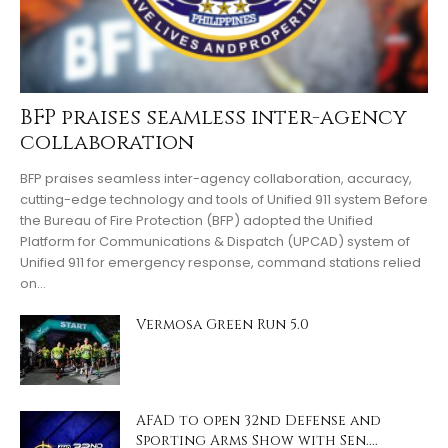
BFP praises seamless inter-agency
collaboration
BFP praises seamless inter-agency collaboration, accuracy,
cutting-edge technology and tools of Unified 911 system Before
the Bureau of Fire Protection (BFP) adopted the Unified
Platform for Communications & Dispatch (UPCAD) system of
Unified 911 for emergency response, command stations relied
on…
Vermosa Green Run 5.0
AFAD to open 32nd Defense and
Sporting Arms Show with Sen....