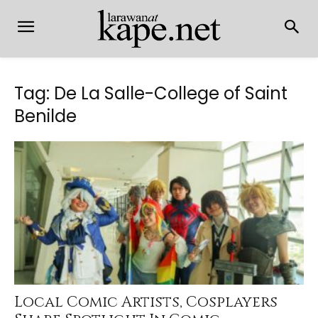
Tag: De La Salle-College of Saint
Benilde
Local Comic Artists, Cosplayers