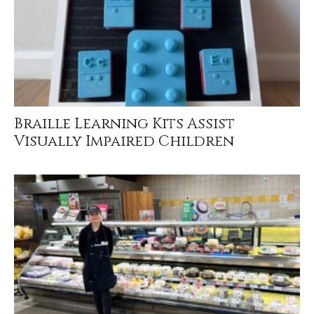
Braille Learning Kits Assist
Visually Impaired Children