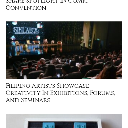
Share Spotlight In Comic
Convention
Filipino Artists Showcase
Creativity In Exhibitions, Forums,
And Seminars