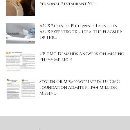
Personal Restaurant Yet
ASUS Business Philippines Launches
ASUS ExpertBook Ultra: The Flagship
Of The...
UP CMC Demands Answers On Missing
PHP4.4 Million
Stolen Or Misappropriated? UP CMC
Foundation Admits PHP4.4 Million
Missing