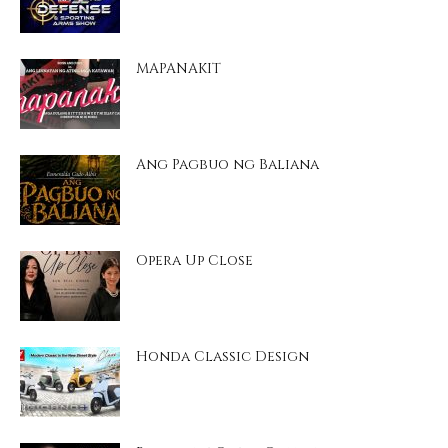
MAPANAKIT
Ang Pagbuo ng Baliana
Opera Up Close
Honda Classic Design