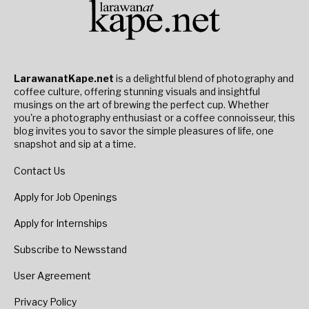
LarawanatKape.net
is a delightful blend of photography and
coffee culture, offering stunning visuals and insightful
musings on the art of brewing the perfect cup. Whether
you're a photography enthusiast or a coffee connoisseur, this
blog invites you to savor the simple pleasures of life, one
snapshot and sip at a time.
Contact Us
Apply for Job Openings
Apply for Internships
Subscribe to Newsstand
User Agreement
Privacy Policy