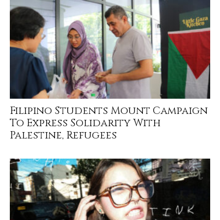
Filipino Students Mount Campaign
To Express Solidarity With
Palestine, Refugees