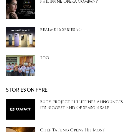
Philippine Opera Company
realme 16 Series 5G
2GO
STORIES ON FYRE
Rudy Project Philippines Announces
Its Biggest End Of Season Sale
Chef Tatung Opens His Most