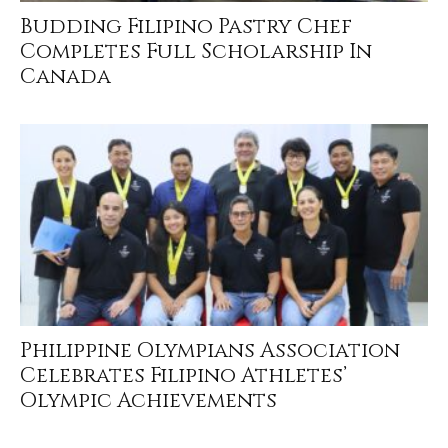
Budding Filipino Pastry Chef
Completes Full Scholarship In
Canada
Philippine Olympians Association
Celebrates Filipino Athletes’
Olympic Achievements