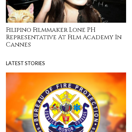
Filipino Filmmaker Lone PH
Representative At Film Academy In
Cannes
LATEST STORIES