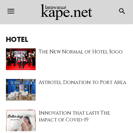
HOTEL
The New Normal of Hotel Sogo
Astrotel Donation to Port Area
Innovation that lasts The
impact of Covid-19