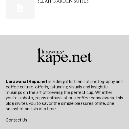
Selah Garden Suites
LarawanatKape.net
is a delightful blend of photography and
coffee culture, offering stunning visuals and insightful
musings on the art of brewing the perfect cup. Whether
you're a photography enthusiast or a coffee connoisseur, this
blog invites you to savor the simple pleasures of life, one
snapshot and sip at a time.
Contact Us