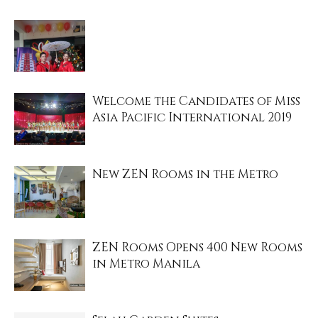
Welcome the Candidates of Miss
Asia Pacific International 2019
New ZEN Rooms in the Metro
ZEN Rooms Opens 400 New Rooms
in Metro Manila