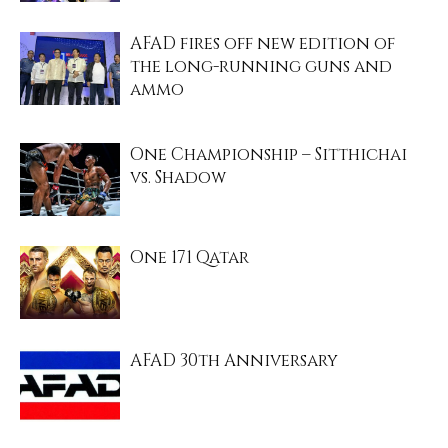
AFAD fires off new edition of
the long-running guns and
ammo
One Championship – Sitthichai
vs. Shadow
One 171 Qatar
AFAD 30th Anniversary