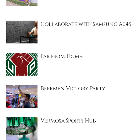
Collaborate with Samsung A04s
Far from Home…
Beermen Victory Party
Vermosa Sports Hub