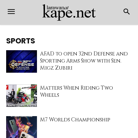
SPORTS
AFAD to open 32nd Defense and
Sporting Arms Show with Sen.
Migz Zubiri
Matters When Riding Two
Wheels
M7 Worlds Championship