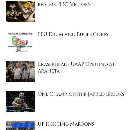
realme 13 5G Victory
FEU Drum and Bugle Corps
Eraserheads UAAP Opening at
Araneta
One Championship Jarred Brooks
UP Fighting Maroons