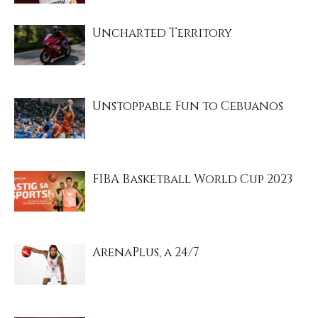
Uncharted Territory
Unstoppable Fun to Cebuanos
FIBA Basketball World Cup 2023
ArenaPlus, a 24/7