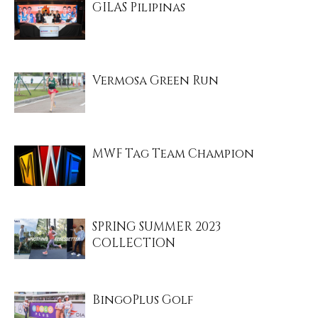
GILAS Pilipinas
Vermosa Green Run
MWF Tag Team Champion
SPRING SUMMER 2023
COLLECTION
BingoPlus Golf