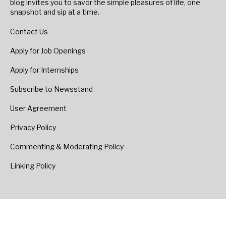
blog invites you to savor the simple pleasures of life, one
snapshot and sip at a time.
Contact Us
Apply for Job Openings
Apply for Internships
Subscribe to Newsstand
User Agreement
Privacy Policy
Commenting & Moderating Policy
Linking Policy