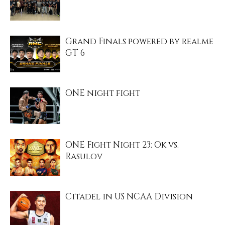
Grand Finals powered by realme
GT 6
ONE night fight
ONE Fight Night 23: Ok vs.
Rasulov
Citadel in US NCAA Division