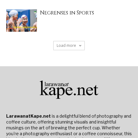
Negrenses in Sports
Load more
LarawanatKape.net
is a delightful blend of photography and
coffee culture, offering stunning visuals and insightful
musings on the art of brewing the perfect cup. Whether
you're a photography enthusiast or a coffee connoisseur, this