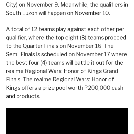
City) on November 9. Meanwhile, the qualifiers in
South Luzon will happen on November 10.
A total of 12 teams play against each other per
qualifier, where the top eight (8) teams proceed
to the Quarter Finals on November 16. The
Semi-Finals is scheduled on November 17 where
the best four (4) teams will battle it out for the
realme Regional Wars: Honor of Kings Grand
Finals. The realme Regional Wars: Honor of
Kings offers a prize pool worth P200,000 cash
and products.