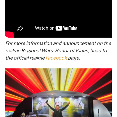
For more information and announcement on the
realme Regional Wars: Honor of Kings
, head to
the official realme
Facebook
page.