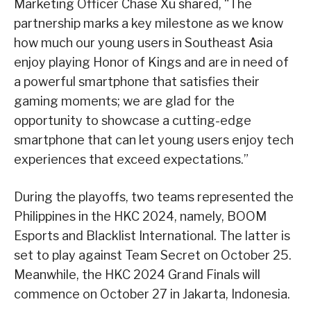
Marketing Officer Chase Xu shared, “The
partnership marks a key milestone as we know
how much our young users in Southeast Asia
enjoy playing Honor of Kings and are in need of
a powerful smartphone that satisfies their
gaming moments; we are glad for the
opportunity to showcase a cutting-edge
smartphone that can let young users enjoy tech
experiences that exceed expectations.”
During the playoffs, two teams represented the
Philippines in the HKC 2024, namely, BOOM
Esports and Blacklist International. The latter is
set to play against Team Secret on October 25.
Meanwhile, the HKC 2024 Grand Finals will
commence on October 27 in Jakarta, Indonesia.