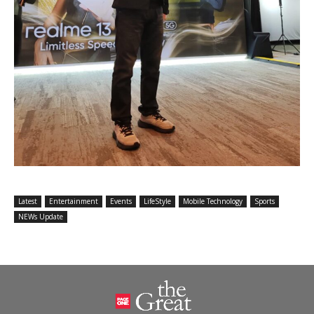
Latest
Entertainment
Events
LifeStyle
Mobile Technology
Sports
NEWs Update