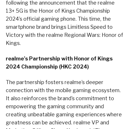
following the announcement that the realme
13+ 5G is the Honor of Kings Championship
2024’s official gaming phone. This time, the
smartphone brand brings Limitless Speed to
Victory with the realme Regional Wars: Honor of
Kings.
realme’s Partnership with Honor of Kings
2024 Championship (HKC 2024)
The partnership fosters realme’s deeper
connection with the mobile gaming ecosystem.
It also reinforces the brand’s commitment to
empowering the gaming community and
creating unbeatable gaming experiences where
greatness can be achieved. realme VP and