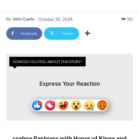
By
John Cueto
October 30, 2024
90
Facebook
Twitter
HOW DO YOU FEEL ABOUT THIS STORY?
Express Your Reaction
realme Partners with Honor of Kings and