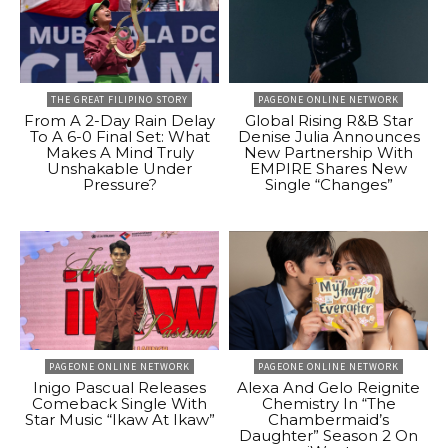
THE GREAT FILIPINO STORY
PAGEONE ONLINE NETWORK
From A 2-Day Rain Delay
Global Rising R&B Star
To A 6-0 Final Set: What
Denise Julia Announces
Makes A Mind Truly
New Partnership With
Unshakable Under
EMPIRE Shares New
Pressure?
Single “Changes”
PAGEONE ONLINE NETWORK
PAGEONE ONLINE NETWORK
Inigo Pascual Releases
Alexa And Gelo Reignite
Comeback Single With
Chemistry In “The
Star Music “Ikaw At Ikaw”
Chambermaid’s
Daughter” Season 2 On