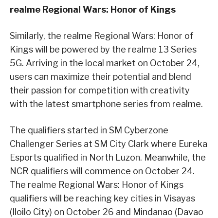
realme Regional Wars: Honor of Kings
Similarly, the realme Regional Wars: Honor of
Kings will be powered by the realme 13 Series
5G. Arriving in the local market on October 24,
users can maximize their potential and blend
their passion for competition with creativity
with the latest smartphone series from realme.
The qualifiers started in SM Cyberzone
Challenger Series at SM City Clark where Eureka
Esports qualified in North Luzon. Meanwhile, the
NCR qualifiers will commence on October 24.
The realme Regional Wars: Honor of Kings
qualifiers will be reaching key cities in Visayas
(Iloilo City) on October 26 and Mindanao (Davao