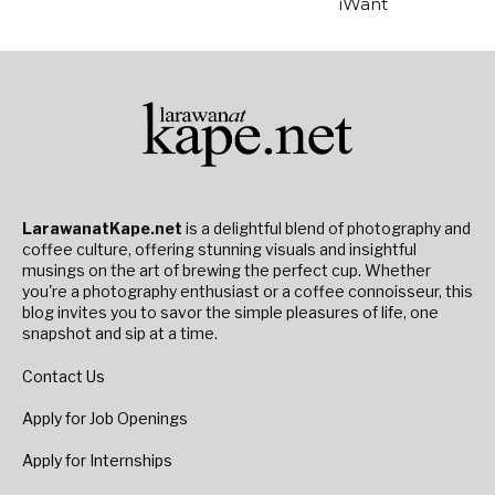
iWant
LarawanatKape.net
is a delightful blend of photography and
coffee culture, offering stunning visuals and insightful
musings on the art of brewing the perfect cup. Whether
you're a photography enthusiast or a coffee connoisseur, this
blog invites you to savor the simple pleasures of life, one
snapshot and sip at a time.
Contact Us
Apply for Job Openings
Apply for Internships