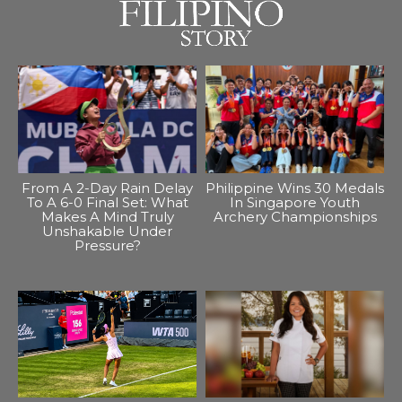
From A 2-Day Rain Delay
Philippine Wins 30 Medals
To A 6-0 Final Set: What
In Singapore Youth
Makes A Mind Truly
Archery Championships
Unshakable Under
Pressure?