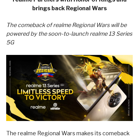
brings back Regional Wars
The comeback of realme Regional Wars will be
powered by the soon-to-launch realme 13 Series
5G
The realme Regional Wars makes its comeback