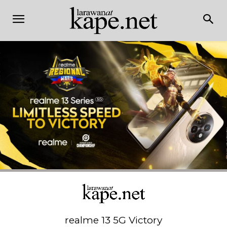
realme 13 5G Victory