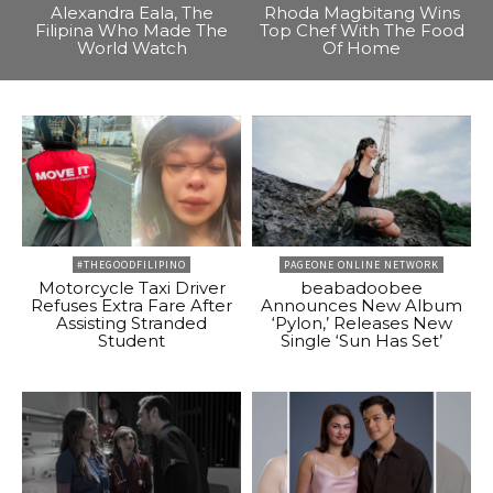
Alexandra Eala, The
Rhoda Magbitang Wins
Filipina Who Made The
Top Chef With The Food
World Watch
Of Home
#THEGOODFILIPINO
PAGEONE ONLINE NETWORK
Motorcycle Taxi Driver
beabadoobee
Refuses Extra Fare After
Announces New Album
Assisting Stranded
‘Pylon,’ Releases New
Student
Single ‘Sun Has Set’