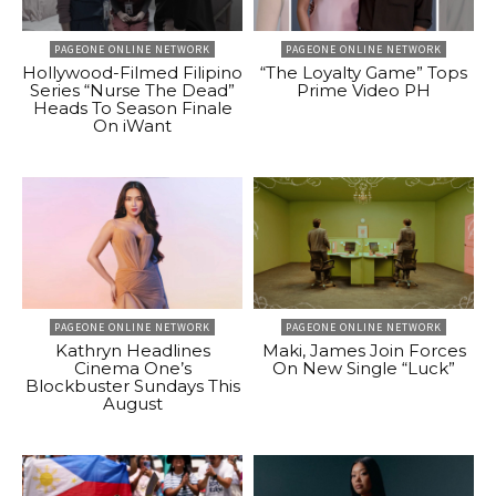
PAGEONE ONLINE NETWORK
PAGEONE ONLINE NETWORK
Hollywood-Filmed Filipino
“The Loyalty Game” Tops
Series “Nurse The Dead”
Prime Video PH
Heads To Season Finale
On iWant
PAGEONE ONLINE NETWORK
PAGEONE ONLINE NETWORK
Kathryn Headlines
Maki, James Join Forces
Cinema One’s
On New Single “Luck”
Blockbuster Sundays This
August