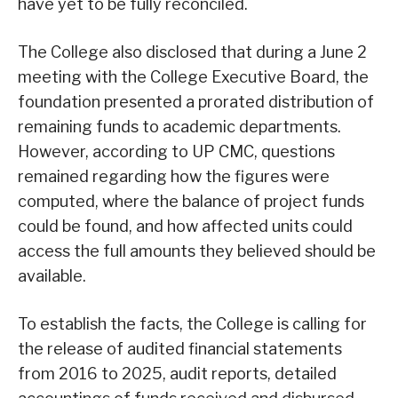
have yet to be fully reconciled.
The College also disclosed that during a June 2
meeting with the College Executive Board, the
foundation presented a prorated distribution of
remaining funds to academic departments.
However, according to UP CMC, questions
remained regarding how the figures were
computed, where the balance of project funds
could be found, and how affected units could
access the full amounts they believed should be
available.
To establish the facts, the College is calling for
the release of audited financial statements
from 2016 to 2025, audit reports, detailed