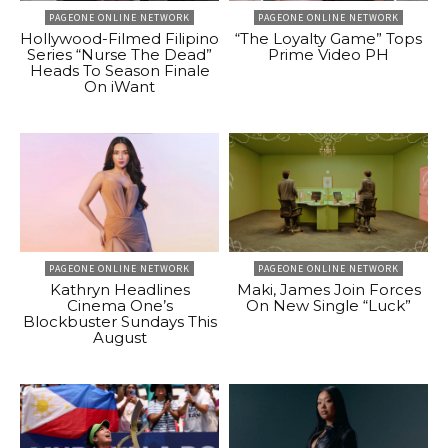
PAGEONE ONLINE NETWORK
PAGEONE ONLINE NETWORK
Hollywood-Filmed Filipino
“The Loyalty Game” Tops
Series “Nurse The Dead”
Prime Video PH
Heads To Season Finale
On iWant
PAGEONE ONLINE NETWORK
PAGEONE ONLINE NETWORK
Kathryn Headlines
Maki, James Join Forces
Cinema One’s
On New Single “Luck”
Blockbuster Sundays This
August