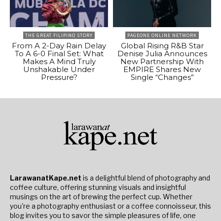
THE GREAT FILIPINO STORY
PAGEONE ONLINE NETWORK
From A 2-Day Rain Delay
Global Rising R&B Star
To A 6-0 Final Set: What
Denise Julia Announces
Makes A Mind Truly
New Partnership With
Unshakable Under
EMPIRE Shares New
Pressure?
Single “Changes”
LarawanatKape.net
is a delightful blend of photography and
coffee culture, offering stunning visuals and insightful
musings on the art of brewing the perfect cup. Whether
you're a photography enthusiast or a coffee connoisseur, this
blog invites you to savor the simple pleasures of life, one