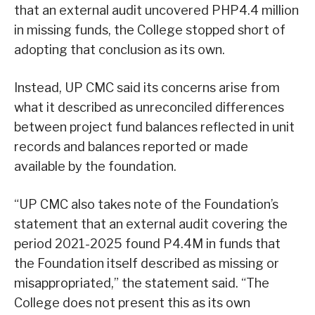
that an external audit uncovered PHP4.4 million
in missing funds, the College stopped short of
adopting that conclusion as its own.
Instead, UP CMC said its concerns arise from
what it described as unreconciled differences
between project fund balances reflected in unit
records and balances reported or made
available by the foundation.
“UP CMC also takes note of the Foundation’s
statement that an external audit covering the
period 2021-2025 found P4.4M in funds that
the Foundation itself described as missing or
misappropriated,” the statement said. “The
College does not present this as its own