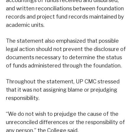
accountings of funds received and disbursed,
and written reconciliations between foundation
records and project fund records maintained by
academic units.
The statement also emphasized that possible
legal action should not prevent the disclosure of
documents necessary to determine the status
of funds administered through the foundation.
Throughout the statement, UP CMC stressed
that it was not assigning blame or prejudging
responsibility.
“We do not wish to prejudge the cause of the
unreconciled differences or the responsibility of
any person,” the College said.