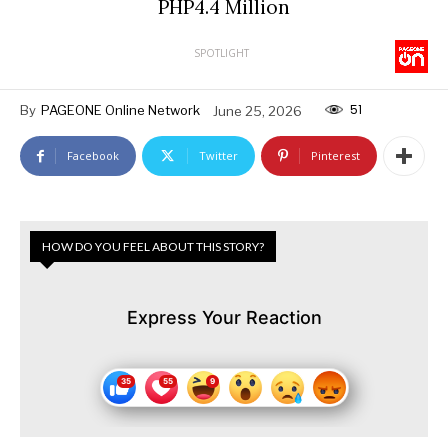
PHP4.4 Million
SPOTLIGHT
51
By
PAGEONE Online Network
June 25, 2026
Facebook
Twitter
Pinterest
HOW DO YOU FEEL ABOUT THIS STORY?
Express Your Reaction