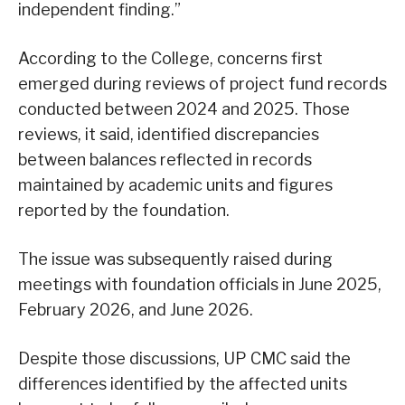
independent finding.”
According to the College, concerns first
emerged during reviews of project fund records
conducted between 2024 and 2025. Those
reviews, it said, identified discrepancies
between balances reflected in records
maintained by academic units and figures
reported by the foundation.
The issue was subsequently raised during
meetings with foundation officials in June 2025,
February 2026, and June 2026.
Despite those discussions, UP CMC said the
differences identified by the affected units