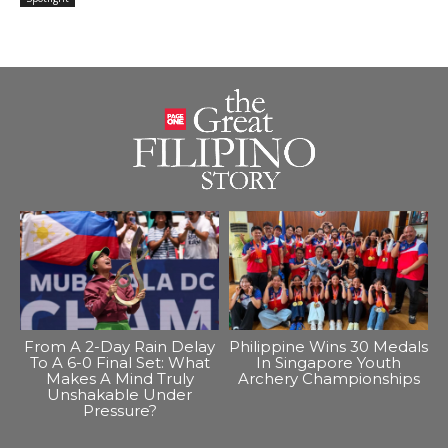
From A 2-Day Rain Delay
Philippine Wins 30 Medals
To A 6-0 Final Set: What
In Singapore Youth
Makes A Mind Truly
Archery Championships
Unshakable Under
Pressure?