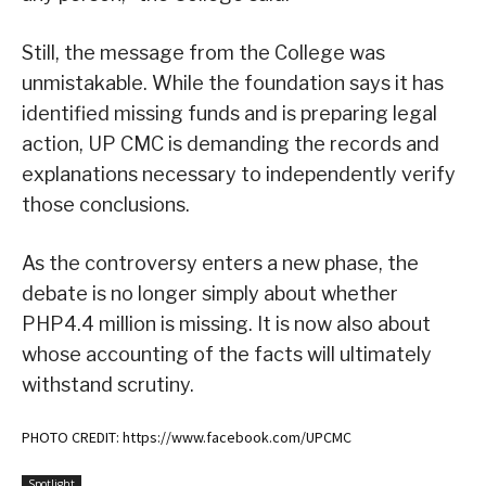
Still, the message from the College was
unmistakable. While the foundation says it has
identified missing funds and is preparing legal
action, UP CMC is demanding the records and
explanations necessary to independently verify
those conclusions.
As the controversy enters a new phase, the
debate is no longer simply about whether
PHP4.4 million is missing. It is now also about
whose accounting of the facts will ultimately
withstand scrutiny.
PHOTO CREDIT: https://www.facebook.com/UPCMC
Spotlight