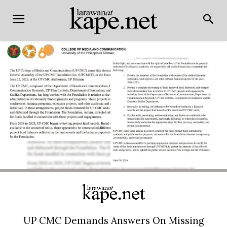
UP CMC Demands Answers On Missing