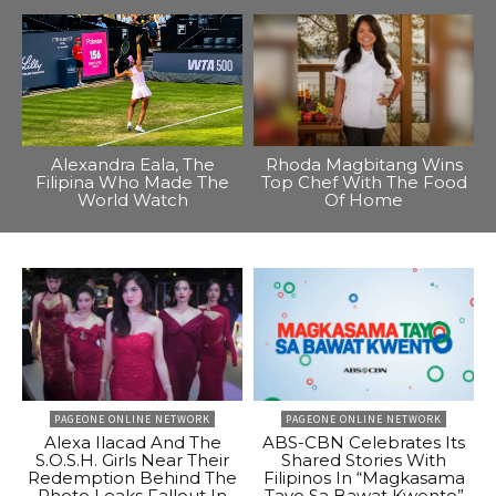
Alexandra Eala, The
Rhoda Magbitang Wins
Filipina Who Made The
Top Chef With The Food
World Watch
Of Home
PAGEONE ONLINE NETWORK
PAGEONE ONLINE NETWORK
Alexa Ilacad And The
ABS-CBN Celebrates Its
S.O.S.H. Girls Near Their
Shared Stories With
Redemption Behind The
Filipinos In “Magkasama
Photo Leaks Fallout In
Tayo Sa Bawat Kwento”