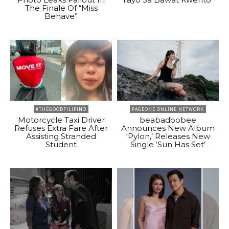
The Finale Of “Miss
Behave”
#THEGOODFILIPINO
PAGEONE ONLINE NETWORK
Motorcycle Taxi Driver
beabadoobee
Refuses Extra Fare After
Announces New Album
Assisting Stranded
‘Pylon,’ Releases New
Student
Single ‘Sun Has Set’