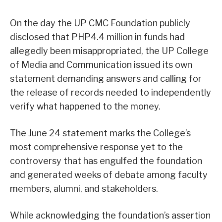
On the day the UP CMC Foundation publicly
disclosed that PHP4.4 million in funds had
allegedly been misappropriated, the UP College
of Media and Communication issued its own
statement demanding answers and calling for
the release of records needed to independently
verify what happened to the money.
The June 24 statement marks the College’s
most comprehensive response yet to the
controversy that has engulfed the foundation
and generated weeks of debate among faculty
members, alumni, and stakeholders.
While acknowledging the foundation’s assertion