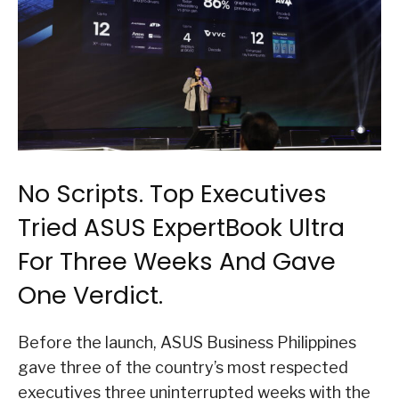
No Scripts. Top Executives
Tried ASUS ExpertBook Ultra
For Three Weeks And Gave
One Verdict.
Before the launch, ASUS Business Philippines
gave three of the country’s most respected
executives three uninterrupted weeks with the