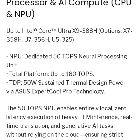
Processor & AI Compute (CPU
& NPU)
Up to Intel® Core™ Ultra X9-388H (Options: X7-
358H, U7-356H, U5-325)
• NPU: Dedicated 50 TOPS Neural Processing
Unit
• Total Platform: Up to 180 TOPS.
• TDP: 50W Sustained Thermal Design Power
via ASUS ExpertCool Pro Technology.
The 50 TOPS NPU enables entirely local, zero-
latency execution of heavy LLM inference, real-
time translation, and generative AI tasks
without relying on the cloud—ensuring strict