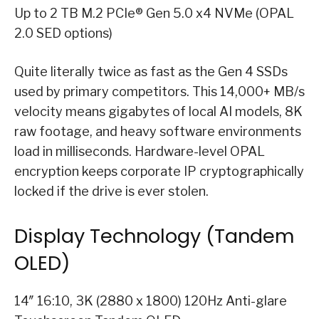
Up to 2 TB M.2 PCIe® Gen 5.0 x4 NVMe (OPAL
2.0 SED options)
Quite literally twice as fast as the Gen 4 SSDs
used by primary competitors. This 14,000+ MB/s
velocity means gigabytes of local AI models, 8K
raw footage, and heavy software environments
load in milliseconds. Hardware-level OPAL
encryption keeps corporate IP cryptographically
locked if the drive is ever stolen.
Display Technology (Tandem
OLED)
14″ 16:10, 3K (2880 x 1800) 120Hz Anti-glare