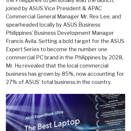
the Philippines to personally lead the launch,
joined by ASUS Vice President & APAC
Commercial General Manager Mr. Rex Lee, and
spearheaded locally by ASUS Business
Philippines’ Business Development Manager
Francis Avila. Setting a bold target for the ASUS
Expert Series to become the number one
commercial PC brand in the Philippines by 2028,
Mr. Hu revealed that the local commercial
business has grown by 85%, now accounting for
27% of ASUS’ total business in the country.