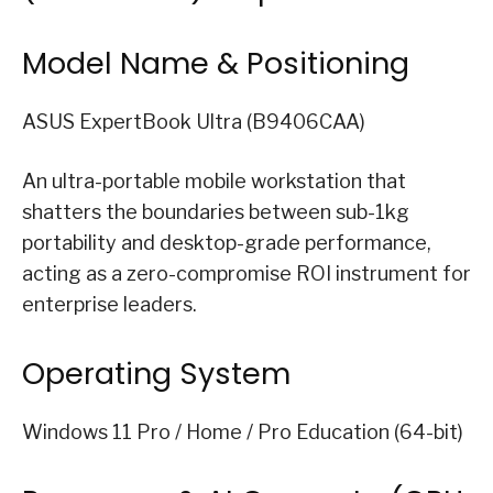
Model Name & Positioning
ASUS ExpertBook Ultra (B9406CAA)
An ultra-portable mobile workstation that
shatters the boundaries between sub-1kg
portability and desktop-grade performance,
acting as a zero-compromise ROI instrument for
enterprise leaders.
Operating System
Windows 11 Pro / Home / Pro Education (64-bit)