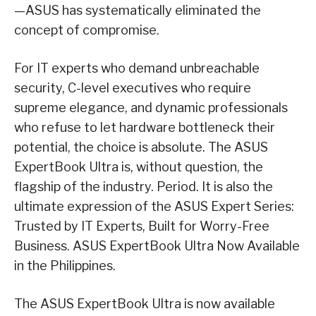
—ASUS has systematically eliminated the
concept of compromise.
For IT experts who demand unbreachable
security, C-level executives who require
supreme elegance, and dynamic professionals
who refuse to let hardware bottleneck their
potential, the choice is absolute. The ASUS
ExpertBook Ultra is, without question, the
flagship of the industry. Period. It is also the
ultimate expression of the ASUS Expert Series:
Trusted by IT Experts, Built for Worry-Free
Business. ASUS ExpertBook Ultra Now Available
in the Philippines.
The ASUS ExpertBook Ultra is now available