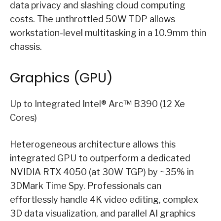
data privacy and slashing cloud computing
costs. The unthrottled 50W TDP allows
workstation-level multitasking in a 10.9mm thin
chassis.
Graphics (GPU)
Up to Integrated Intel® Arc™ B390 (12 Xe
Cores)
Heterogeneous architecture allows this
integrated GPU to outperform a dedicated
NVIDIA RTX 4050 (at 30W TGP) by ~35% in
3DMark Time Spy. Professionals can
effortlessly handle 4K video editing, complex
3D data visualization, and parallel AI graphics