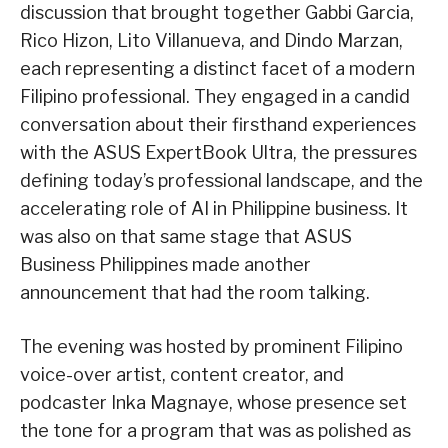
discussion that brought together Gabbi Garcia,
Rico Hizon, Lito Villanueva, and Dindo Marzan,
each representing a distinct facet of a modern
Filipino professional. They engaged in a candid
conversation about their firsthand experiences
with the ASUS ExpertBook Ultra, the pressures
defining today’s professional landscape, and the
accelerating role of AI in Philippine business. It
was also on that same stage that ASUS
Business Philippines made another
announcement that had the room talking.
The evening was hosted by prominent Filipino
voice-over artist, content creator, and
podcaster Inka Magnaye, whose presence set
the tone for a program that was as polished as