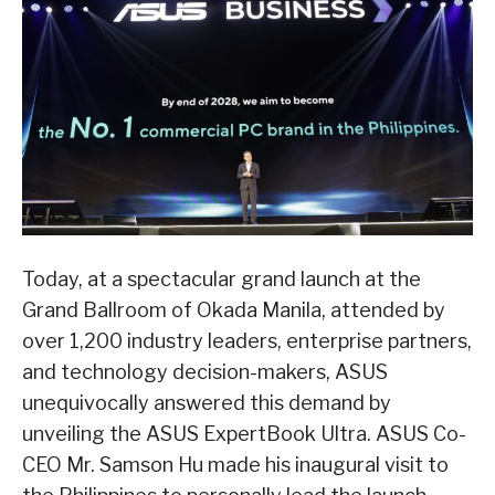
Today, at a spectacular grand launch at the
Grand Ballroom of Okada Manila, attended by
over 1,200 industry leaders, enterprise partners,
and technology decision-makers, ASUS
unequivocally answered this demand by
unveiling the ASUS ExpertBook Ultra. ASUS Co-
CEO Mr. Samson Hu made his inaugural visit to