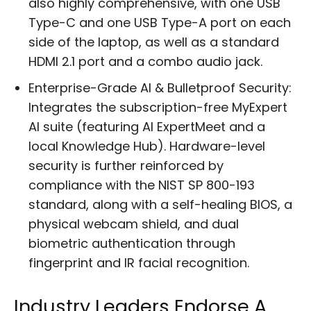
also highly comprehensive, with one USB
Type-C and one USB Type-A port on each
side of the laptop, as well as a standard
HDMI 2.1 port and a combo audio jack.
Enterprise-Grade AI & Bulletproof Security:
Integrates the subscription-free MyExpert
AI suite (featuring AI ExpertMeet and a
local Knowledge Hub). Hardware-level
security is further reinforced by
compliance with the NIST SP 800-193
standard, along with a self-healing BIOS, a
physical webcam shield, and dual
biometric authentication through
fingerprint and IR facial recognition.
Industry Leaders Endorse A