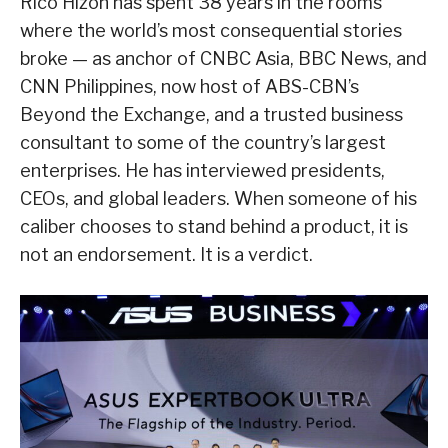
Rico Hizon has spent 38 years in the rooms
where the world’s most consequential stories
broke — as anchor of CNBC Asia, BBC News, and
CNN Philippines, now host of ABS-CBN’s
Beyond the Exchange, and a trusted business
consultant to some of the country’s largest
enterprises. He has interviewed presidents,
CEOs, and global leaders. When someone of his
caliber chooses to stand behind a product, it is
not an endorsement. It is a verdict.