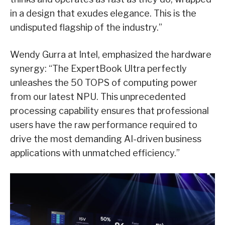
in a design that exudes elegance. This is the
undisputed flagship of the industry.”
Wendy Gurra at Intel, emphasized the hardware
synergy: “The ExpertBook Ultra perfectly
unleashes the 50 TOPS of computing power
from our latest NPU. This unprecedented
processing capability ensures that professional
users have the raw performance required to
drive the most demanding AI-driven business
applications with unmatched efficiency.”