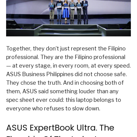
Together, they don’t just represent the Filipino
professional. They are the Filipino professional
— at every stage, in every room, at every speed.
ASUS Business Philippines did not choose safe.
They chose the truth. And in choosing both of
them, ASUS said something louder than any
spec sheet ever could: this laptop belongs to
everyone who refuses to slow down.
ASUS ExpertBook Ultra. The