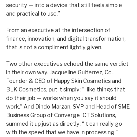
security — into a device that still feels simple
and practical to use.”
From an executive at the intersection of
finance, innovation, and digital transformation,
that is not a compliment lightly given.
Two other executives echoed the same verdict
in their own way. Jacqueline Guiterrez, Co-
Founder & CEO of Happy Skin Cosmetics and
BLK Cosmetics, put it simply: “I like things that
do their job — works when you say it should
work.” And Dindo Marzan, SVP and Head of SME
Business Group of Converge ICT Solutions,
summed it up just as directly: “It can really go
with the speed that we have in processing.”