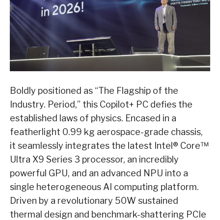
Boldly positioned as “The Flagship of the
Industry. Period,” this Copilot+ PC defies the
established laws of physics. Encased in a
featherlight 0.99 kg aerospace-grade chassis,
it seamlessly integrates the latest Intel® Core™
Ultra X9 Series 3 processor, an incredibly
powerful GPU, and an advanced NPU into a
single heterogeneous AI computing platform.
Driven by a revolutionary 50W sustained
thermal design and benchmark-shattering PCIe