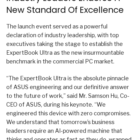
New Standard Of Excellence
The launch event served as a powerful
declaration of industry leadership, with top
executives taking the stage to establish the
ExpertBook Ultra as the new insurmountable
benchmark in the commercial PC market.
“The ExpertBook Ultra is the absolute pinnacle
of ASUS engineering and our definitive answer
to the future of work,” said Mr. Samson Hu, Co-
CEO of ASUS, during his keynote. “We
engineered this device with zero compromises.
We understand that tomorrow’s business
leaders require an AI-powered machine that
thinks and operates as fast as they do, wrapped