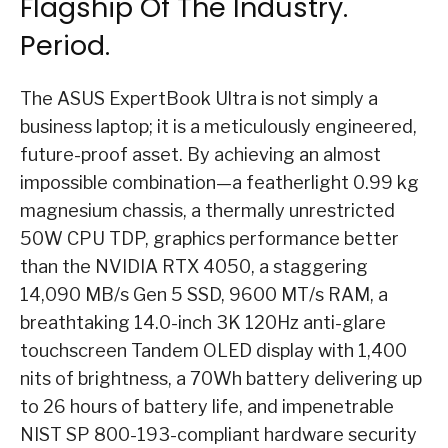
Flagship Of The Industry.
Period.
The ASUS ExpertBook Ultra is not simply a
business laptop; it is a meticulously engineered,
future-proof asset. By achieving an almost
impossible combination—a featherlight 0.99 kg
magnesium chassis, a thermally unrestricted
50W CPU TDP, graphics performance better
than the NVIDIA RTX 4050, a staggering
14,090 MB/s Gen 5 SSD, 9600 MT/s RAM, a
breathtaking 14.0-inch 3K 120Hz anti-glare
touchscreen Tandem OLED display with 1,400
nits of brightness, a 70Wh battery delivering up
to 26 hours of battery life, and impenetrable
NIST SP 800-193-compliant hardware security