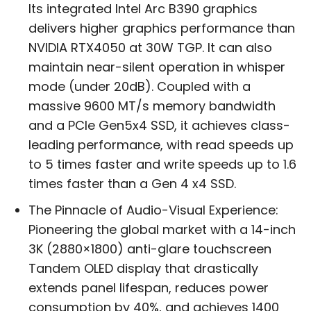
Its integrated Intel Arc B390 graphics
delivers higher graphics performance than
NVIDIA RTX4050 at 30W TGP. It can also
maintain near-silent operation in whisper
mode (under 20dB). Coupled with a
massive 9600 MT/s memory bandwidth
and a PCIe Gen5x4 SSD, it achieves class-
leading performance, with read speeds up
to 5 times faster and write speeds up to 1.6
times faster than a Gen 4 x4 SSD.
The Pinnacle of Audio-Visual Experience:
Pioneering the global market with a 14-inch
3K (2880×1800) anti-glare touchscreen
Tandem OLED display that drastically
extends panel lifespan, reduces power
consumption by 40%, and achieves 1400