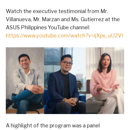
Watch the executive testimonial from Mr.
Villanueva, Mr. Marzan and Ms. Gutierrez at the
ASUS Philippines YouTube channel:
https://www.youtube.com/watch?v=ijXps_uU2VI
A highlight of the program was a panel