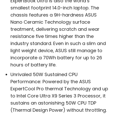
ExpertBook Ultra is also the world’s
smallest footprint 14.0-inch laptop. The
chassis features a 9H-hardness ASUS
Nano Ceramic Technology surface
treatment, delivering scratch and wear
resistance five times higher than the
industry standard. Even in such a slim and
light weight device, ASUS still manage to
incorporate a 70Wh battery for up to 26
hours of battery life.
Unrivaled 50W Sustained CPU
Performance: Powered by the ASUS
ExpertCool Pro thermal Technology and up
to Intel Core Ultra X9 Series 3 Processor, it
sustains an astonishing 50W CPU TDP
(Thermal Design Power) without throttling.