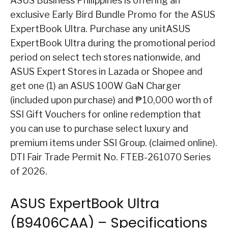
ASUS Business Philippines is offering an
exclusive Early Bird Bundle Promo for the ASUS
ExpertBook Ultra. Purchase any unitASUS
ExpertBook Ultra during the promotional period
period on select tech stores nationwide, and
ASUS Expert Stores in Lazada or Shopee and
get one (1) an ASUS 100W GaN Charger
(included upon purchase) and ₱10,000 worth of
SSI Gift Vouchers for online redemption that
you can use to purchase select luxury and
premium items under SSI Group. (claimed online).
DTI Fair Trade Permit No. FTEB-261070 Series
of 2026.
ASUS ExpertBook Ultra
(B9406CAA) – Specifications