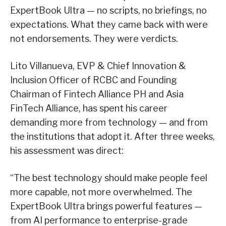
ExpertBook Ultra — no scripts, no briefings, no
expectations. What they came back with were
not endorsements. They were verdicts.
Lito Villanueva, EVP & Chief Innovation &
Inclusion Officer of RCBC and Founding
Chairman of Fintech Alliance PH and Asia
FinTech Alliance, has spent his career
demanding more from technology — and from
the institutions that adopt it. After three weeks,
his assessment was direct:
“The best technology should make people feel
more capable, not more overwhelmed. The
ExpertBook Ultra brings powerful features —
from AI performance to enterprise-grade