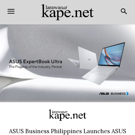
ASUS Business Philippines Launches ASUS