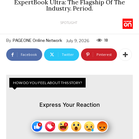
ExpertBook Ultra: The Flagship Of The
Industry. Period.
SPOTLIGHT
18
By
PAGEONE Online Network
July 9, 2026
Facebook
Twitter
Pinterest
HOW DO YOU FEEL ABOUT THIS STORY?
Express Your Reaction