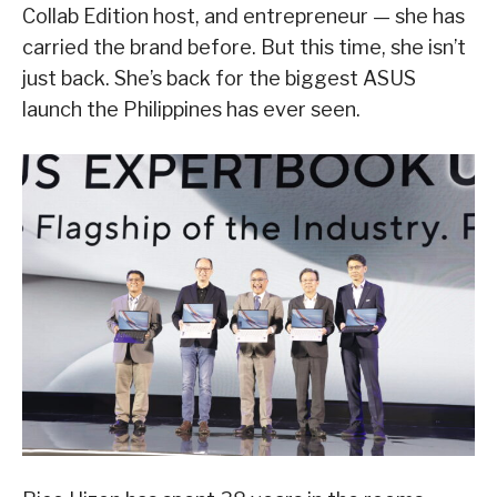
Collab Edition host, and entrepreneur — she has
carried the brand before. But this time, she isn’t
just back. She’s back for the biggest ASUS
launch the Philippines has ever seen.