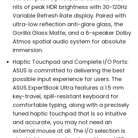
nits of peak HDR brightness with 30-120Hz
Variable Refresh Rate display. Paired with
ultra-low reflection anti-glare glass, the
Gorilla Glass Matte, and a 6-speaker Dolby
Atmos spatial audio system for absolute
immersion.
Haptic Touchpad and Complete I/O Ports:
ASUS is committed to delivering the best
possible input experience for users. The
ASUS ExpertBook Ultra features a 1.5 mm
key-travel, spill-resistant keyboard for
comfortable typing, along with a precisely
tuned haptic touchpad that is so intuitive
and accurate, you may not need an
external mouse at all. The I/O selection is