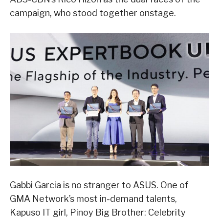
campaign, who stood together onstage.
Gabbi Garcia is no stranger to ASUS. One of
GMA Network’s most in-demand talents,
Kapuso IT girl, Pinoy Big Brother: Celebrity