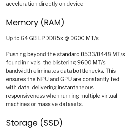
acceleration directly on device.
Memory (RAM)
Up to 64 GB LPDDR5x @ 9600 MT/s
Pushing beyond the standard 8533/8448 MT/s
found in rivals, the blistering 9600 MT/s
bandwidth eliminates data bottlenecks. This
ensures the NPU and GPU are constantly fed
with data, delivering instantaneous
responsiveness when running multiple virtual
machines or massive datasets.
Storage (SSD)