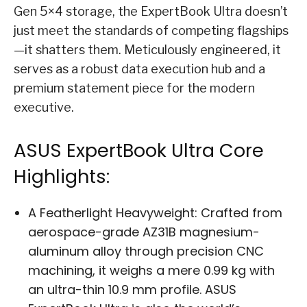
Gen 5×4 storage, the ExpertBook Ultra doesn’t
just meet the standards of competing flagships
—it shatters them. Meticulously engineered, it
serves as a robust data execution hub and a
premium statement piece for the modern
executive.
ASUS ExpertBook Ultra Core
Highlights:
A Featherlight Heavyweight: Crafted from
aerospace-grade AZ31B magnesium-
aluminum alloy through precision CNC
machining, it weighs a mere 0.99 kg with
an ultra-thin 10.9 mm profile. ASUS