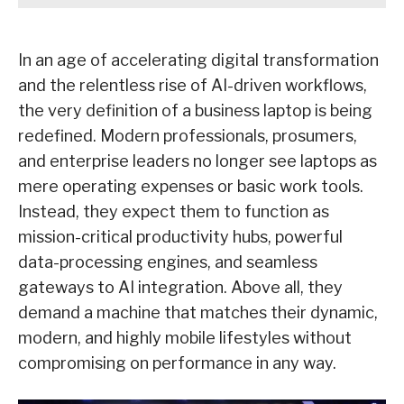
In an age of accelerating digital transformation
and the relentless rise of AI-driven workflows,
the very definition of a business laptop is being
redefined. Modern professionals, prosumers,
and enterprise leaders no longer see laptops as
mere operating expenses or basic work tools.
Instead, they expect them to function as
mission-critical productivity hubs, powerful
data-processing engines, and seamless
gateways to AI integration. Above all, they
demand a machine that matches their dynamic,
modern, and highly mobile lifestyles without
compromising on performance in any way.