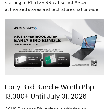
starting at Php 129,995 at select ASUS
authorized stores and tech stores nationwide.
Early Bird Bundle Worth Php
13,000+ Until July 31, 2026