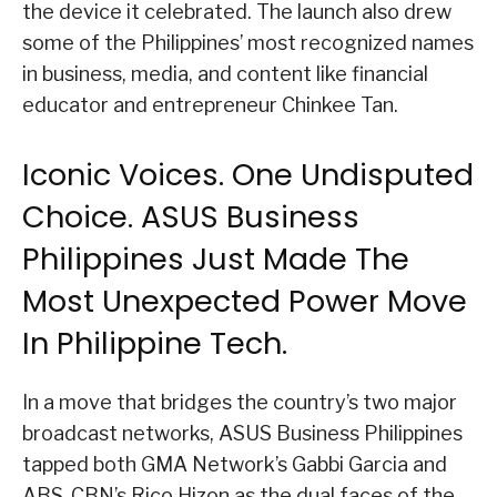
the device it celebrated. The launch also drew
some of the Philippines’ most recognized names
in business, media, and content like financial
educator and entrepreneur Chinkee Tan.
Iconic Voices. One Undisputed
Choice. ASUS Business
Philippines Just Made The
Most Unexpected Power Move
In Philippine Tech.
In a move that bridges the country’s two major
broadcast networks, ASUS Business Philippines
tapped both GMA Network’s Gabbi Garcia and
ABS-CBN’s Rico Hizon as the dual faces of the