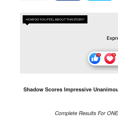
HOW DO YOU FEEL ABOUT THIS STORY?
Expr
Shadow Scores Impressive Unanimous 
Complete Results For ONE F