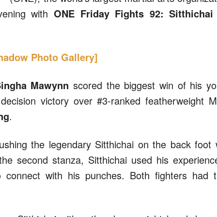
evening with
ONE Friday Fights 92: Sitthichai
Shadow Photo Gallery]
ingha Mawynn
scored the biggest win of his y
decision victory over #3-ranked featherweight 
ng
.
shing the legendary Sitthichai on the back foot 
 the second stanza, Sitthichai used his experienc
 connect with his punches. Both fighters had t