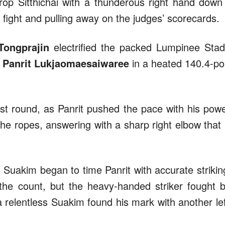
op Sitthichai with a thunderous right hand down
 fight and pulling away on the judges’ scorecards.
Tongprajin
electrified the packed Lumpinee Sta
r
Panrit Lukjaomaesaiwaree
in a heated 140.4-p
st round, as Panrit pushed the pace with his powe
he ropes, answering with a sharp right elbow that
s Suakim began to time Panrit with accurate strikin
 the count, but the heavy-handed striker fought 
a relentless Suakim found his mark with another lef