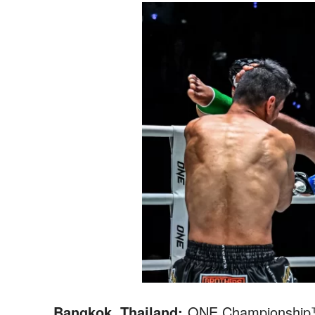
Bangkok, Thailand:
ONE Championship™ (