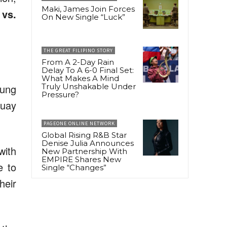
Maki, James Join Forces
 vs.
On New Single “Luck”
THE GREAT FILIPINO STORY
From A 2-Day Rain
Delay To A 6-0 Final Set:
What Makes A Mind
oung
Truly Unshakable Under
Pressure?
Muay
PAGEONE ONLINE NETWORK
Global Rising R&B Star
Denise Julia Announces
with
New Partnership With
EMPIRE Shares New
e to
Single “Changes”
heir