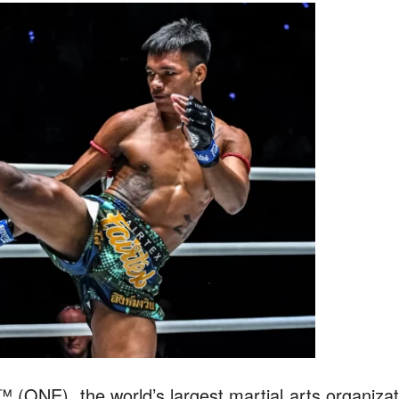
ONE), the world’s largest martial arts organizat