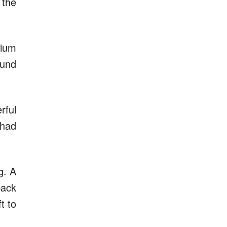
 the
dium
ound
rful
 had
g. A
back
t to