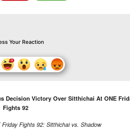
ess Your Reaction
Decision Victory Over Sitthichai At ONE Frid
Fights 92
riday Fights 92: Sitthichai vs. Shadow