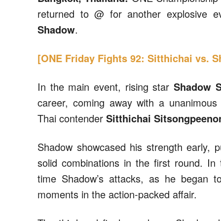
returned to @ for another explosive 
Shadow
.
[ONE Friday Fights 92: Sitthichai vs. 
In the main event, rising star
Shadow S
career, coming away with a unanimous 
Thai contender
Sitthichai Sitsongpeeno
Shadow showcased his strength early, pu
solid combinations in the first round. In
time Shadow’s attacks, as he began to
moments in the action-packed affair.