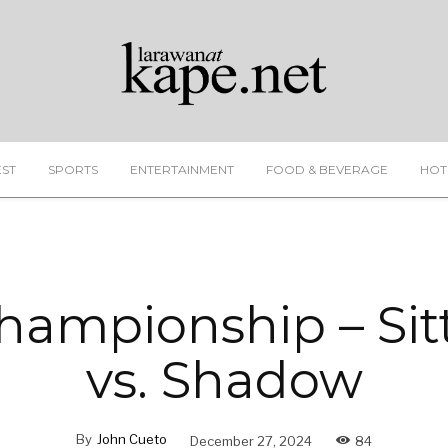
EST
SPORTS
ENTERTAINMENT
FOOD & BEVERAGE
HOT
ampionship – Sit
vs. Shadow
By
John Cueto
December 27, 2024
84