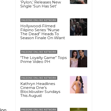
‘Pylon,’ Releases New
Single ‘Sun Has Set’
PAGEONE ONLINE NETWORK
Hollywood-Filmed
Filipino Series “Nurse
The Dead” Heads To
Season Finale On iWant
PAGEONE ONLINE NETWORK
“The Loyalty Game” Tops
Prime Video PH
PAGEONE ONLINE NETWORK
Kathryn Headlines
Cinema One’s
Blockbuster Sundays
This August
ion,
PAGEONE ONLINE NETWORK