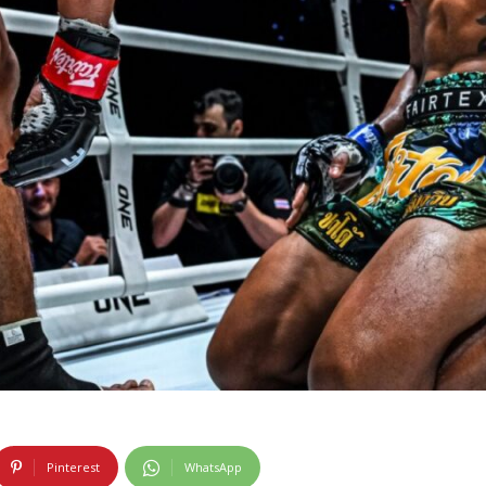
Pinterest
WhatsApp