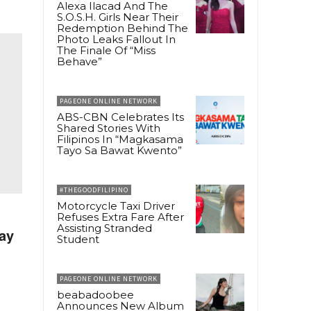
Alexa Ilacad And The
S.O.S.H. Girls Near Their
Redemption Behind The
Photo Leaks Fallout In
The Finale Of “Miss
Behave”
PAGEONE ONLINE NETWORK
ABS-CBN Celebrates Its
Shared Stories With
Filipinos In “Magkasama
Tayo Sa Bawat Kwento”
#THEGOODFILIPINO
Motorcycle Taxi Driver
Refuses Extra Fare After
Assisting Stranded
ay
Student
PAGEONE ONLINE NETWORK
beabadoobee
Announces New Album