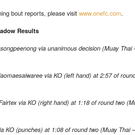
ing bout reports, please visit
www.onefc.com
.
Shadow Results
tsongpeenong via unanimous decision (Muay Thai 
jaomaesaiwaree via KO (left hand) at 2:57 of roun
airtex via KO (right hand) at 1:18 of round two (M
ia KO (punches) at 1:08 of round two (Muay Thai 