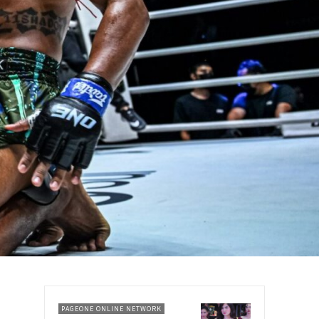
PAGEONE ONLINE NETWORK