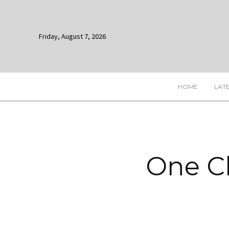
Friday, August 7, 2026
HOME
LAT
One Ch