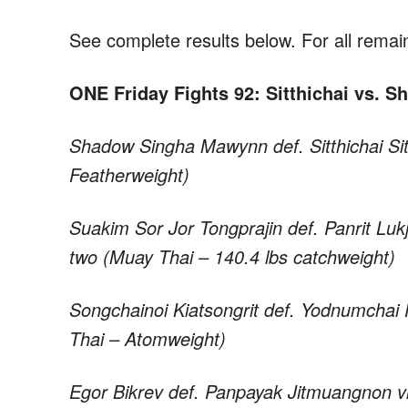
See complete results below. For all remain
ONE Friday Fights 92: Sitthichai vs. 
Shadow Singha Mawynn def. Sitthichai Si
Featherweight)
Suakim Sor Jor Tongprajin def. Panrit Luk
two (Muay Thai – 140.4 lbs catchweight)
Songchainoi Kiatsongrit def. Yodnumchai F
Thai – Atomweight)
Egor Bikrev def. Panpayak Jitmuangnon v