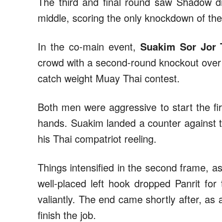
The third and final round saw Shadow dr
middle, scoring the only knockdown of the
In the co-main event,
Suakim Sor Jor 
crowd with a second-round knockout ove
catch weight Muay Thai contest.
Both men were aggressive to start the fir
hands. Suakim landed a counter against t
his Thai compatriot reeling.
Things intensified in the second frame, a
well-placed left hook dropped Panrit for
valiantly. The end came shortly after, as 
finish the job.