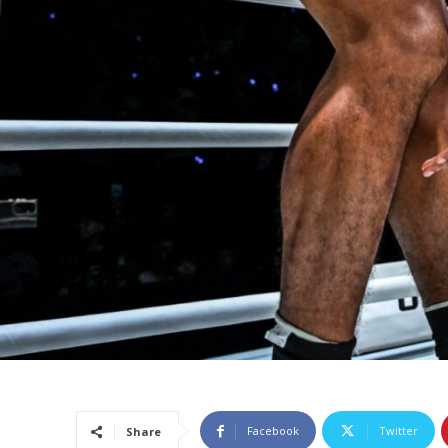
Facebook
Twitter
Share