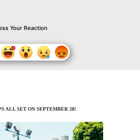
ess Your Reaction
 ALL SET ON SEPTEMBER 28!