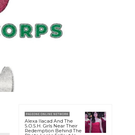
PAGEONE ONLINE NETWORK
Alexa Ilacad And The
S.O.S.H. Girls Near Their
Redemption Behind The