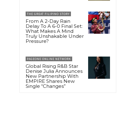
THE GREAT FILIPINO STORY
From A 2-Day Rain
Delay To A 6-0 Final Set:
What Makes A Mind
Truly Unshakable Under
Pressure?
PAGEONE ONLINE NETWORK
Global Rising R&B Star
Denise Julia Announces
New Partnership With
EMPIRE Shares New
Single “Changes”