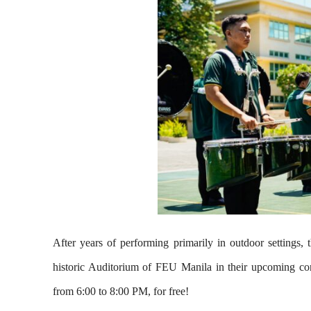
After years of performing primarily in outdoor setting
historic Auditorium of FEU Manila in their upcoming con
from 6:00 to 8:00 PM, for free!