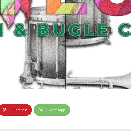
Pinterest
WhatsApp