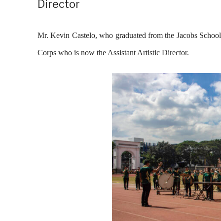
Director
Mr. Kevin Castelo, who graduated from the Jacobs School
Corps who is now the Assistant Artistic Director.