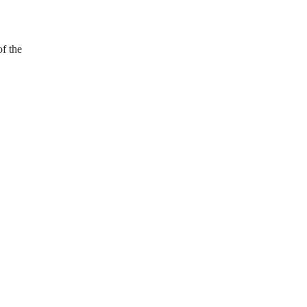
f the