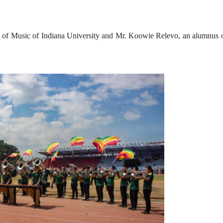
 of Music of Indiana University and Mr. Koowie Relevo, an alumnus o