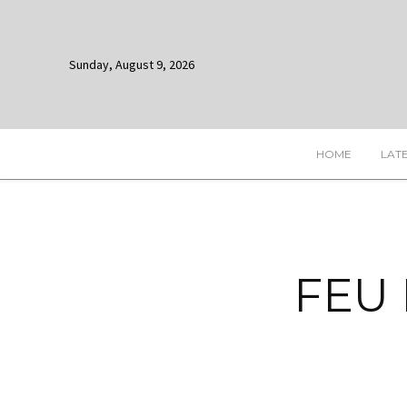
Sunday, August 9, 2026
HOME
LAT
FEU 