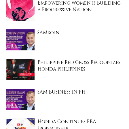
Empowering Women is Building
a Progressive Nation
SAMkoin
Philippine Red Cross Recognizes
Honda Philippines
SAM BUSINESS IN PH
Honda Continues PBA
Sponsorship