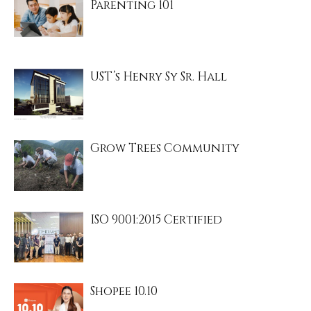
Parenting 101
UST’s Henry Sy Sr. Hall
Grow Trees Community
ISO 9001:2015 Certified
Shopee 10.10