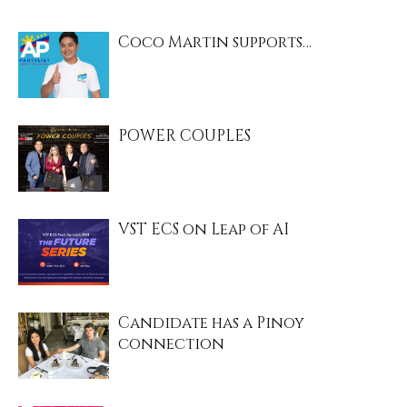
Coco Martin supports…
POWER COUPLES
VST ECS on Leap of AI
Candidate has a Pinoy
connection