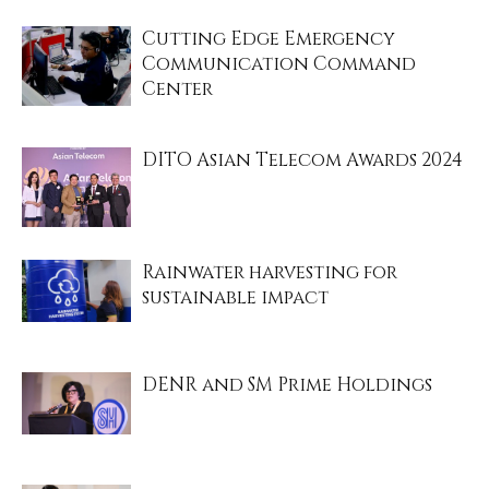
Cutting Edge Emergency
Communication Command
Center
DITO Asian Telecom Awards 2024
Rainwater harvesting for
sustainable impact
DENR and SM Prime Holdings