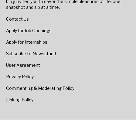
blog invites you to savor the simple pleasures of life, one
snapshot and sip at a time.
Contact Us
Apply for Job Openings
Apply for Internships
Subscribe to Newsstand
User Agreement
Privacy Policy
Commenting & Moderating Policy
Linking Policy