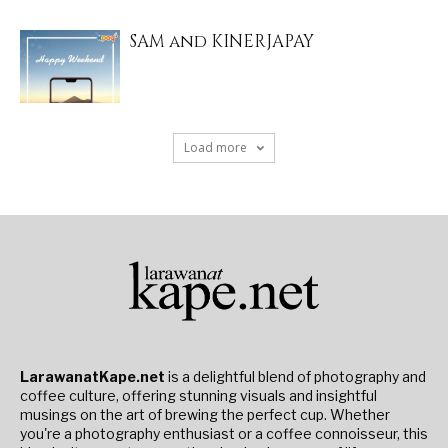
SAM and KINERJAPAY
Load more
LarawanatKape.net
is a delightful blend of photography and
coffee culture, offering stunning visuals and insightful
musings on the art of brewing the perfect cup. Whether
you're a photography enthusiast or a coffee connoisseur, this