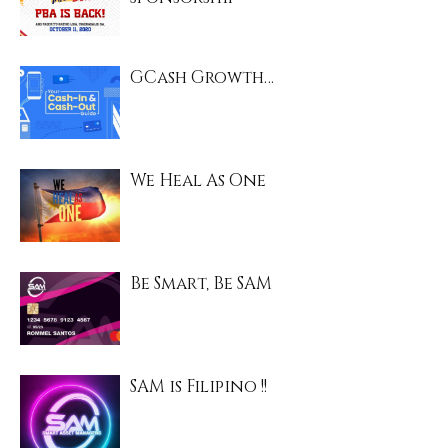
GCash Growth…
We Heal As One
Be Smart, Be SAM
SAM is Filipino !!