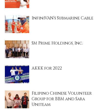
InfiniVAN’s Submarine Cable
SM Prime Holdings, Inc.
AKKK for 2022
Filipino Chinese Volunteer
Group for BBM and Sara
Uniteam