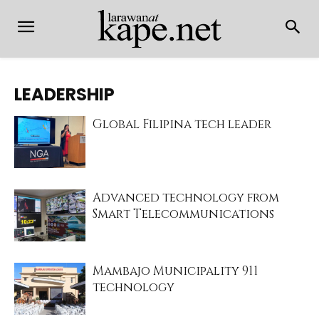
LEADERSHIP
Global Filipina tech leader
Advanced technology from
Smart Telecommunications
Mambajo Municipality 911
technology