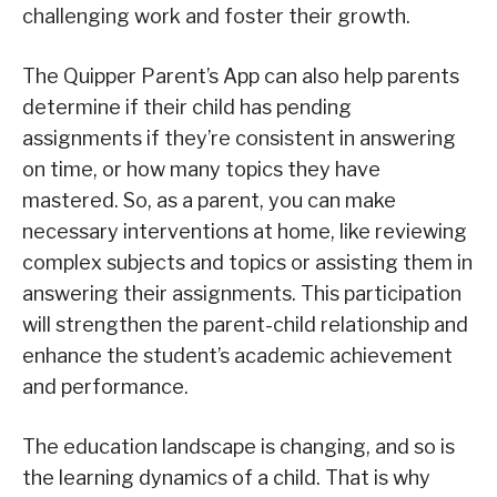
challenging work and foster their growth.
The Quipper Parent’s App can also help parents
determine if their child has pending
assignments if they’re consistent in answering
on time, or how many topics they have
mastered. So, as a parent, you can make
necessary interventions at home, like reviewing
complex subjects and topics or assisting them in
answering their assignments. This participation
will strengthen the parent-child relationship and
enhance the student’s academic achievement
and performance.
The education landscape is changing, and so is
the learning dynamics of a child. That is why