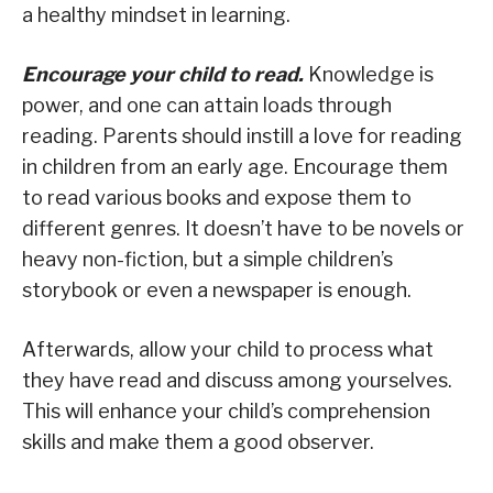
a healthy mindset in learning.
Encourage your child to read.
Knowledge is
power, and one can attain loads through
reading. Parents should instill a love for reading
in children from an early age. Encourage them
to read various books and expose them to
different genres. It doesn’t have to be novels or
heavy non-fiction, but a simple children’s
storybook or even a newspaper is enough.
Afterwards, allow your child to process what
they have read and discuss among yourselves.
This will enhance your child’s comprehension
skills and make them a good observer.