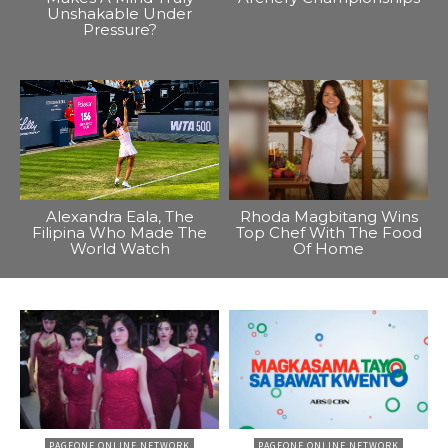
Unshakable Under
Pressure?
Alexandra Eala, The
Rhoda Magbitang Wins
Filipina Who Made The
Top Chef With The Food
World Watch
Of Home
PAGEONE ONLINE NETWORK
PAGEONE ONLINE NETWORK