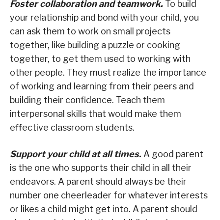
Foster collaboration and teamwork.
To build
your relationship and bond with your child, you
can ask them to work on small projects
together, like building a puzzle or cooking
together, to get them used to working with
other people. They must realize the importance
of working and learning from their peers and
building their confidence. Teach them
interpersonal skills that would make them
effective classroom students.
Support your child at all times.
A good parent
is the one who supports their child in all their
endeavors. A parent should always be their
number one cheerleader for whatever interests
or likes a child might get into. A parent should