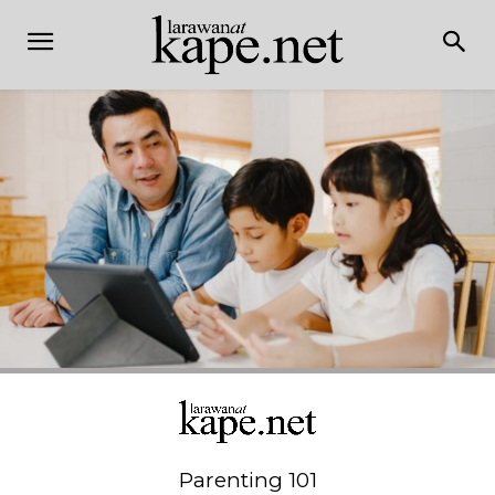
Parenting 101