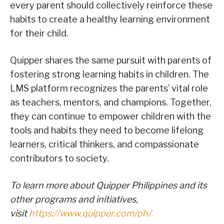
every parent should collectively reinforce these
habits to create a healthy learning environment
for their child.
Quipper shares the same pursuit with parents of
fostering strong learning habits in children. The
LMS platform recognizes the parents’ vital role
as teachers, mentors, and champions. Together,
they can continue to empower children with the
tools and habits they need to become lifelong
learners, critical thinkers, and compassionate
contributors to society.
To learn more about Quipper Philippines and its
other programs and initiatives,
visit
https://www.quipper.com/ph/.