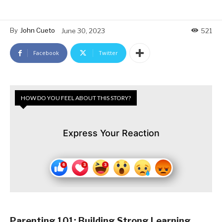
By
John Cueto
June 30, 2023
521
Facebook
Twitter
HOW DO YOU FEEL ABOUT THIS STORY?
Express Your Reaction
Parenting 101: Building Strong Learning