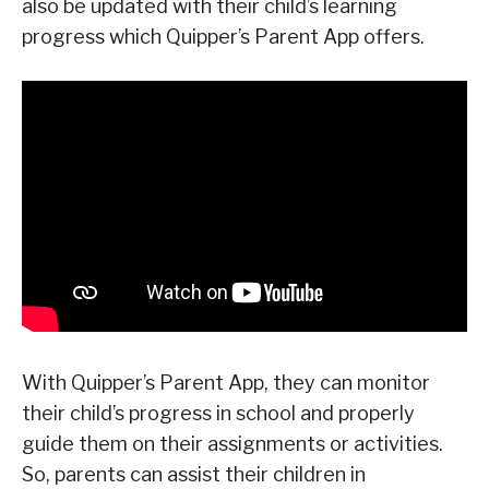
also be updated with their child’s learning
progress which Quipper’s Parent App offers.
With Quipper’s Parent App, they can monitor
their child’s progress in school and properly
guide them on their assignments or activities.
So, parents can assist their children in