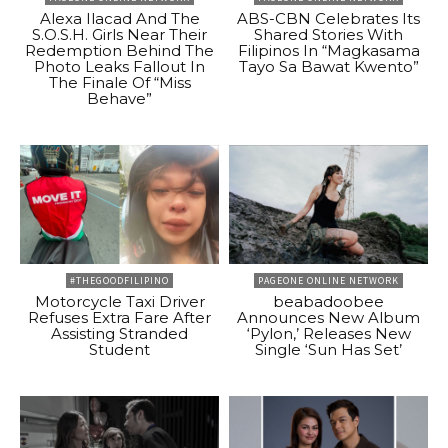
Alexa Ilacad And The
ABS-CBN Celebrates Its
S.O.S.H. Girls Near Their
Shared Stories With
Redemption Behind The
Filipinos In “Magkasama
Photo Leaks Fallout In
Tayo Sa Bawat Kwento”
The Finale Of “Miss
Behave”
#THEGOODFILIPINO
PAGEONE ONLINE NETWORK
Motorcycle Taxi Driver
beabadoobee
Refuses Extra Fare After
Announces New Album
Assisting Stranded
‘Pylon,’ Releases New
Student
Single ‘Sun Has Set’