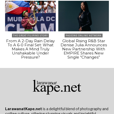
THE GREAT FILIPINO STORY
PAGEONE ONLINE NETWORK
From A 2-Day Rain Delay
Global Rising R&B Star
To A 6-0 Final Set: What
Denise Julia Announces
Makes A Mind Truly
New Partnership With
Unshakable Under
EMPIRE Shares New
Pressure?
Single “Changes”
LarawanatKape.net
is a delightful blend of photography and
coffee culture, offering stunning visuals and insightful