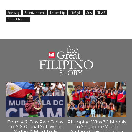
Advocacy
Entertainment
Leadership
LifeStyle
Arts
NEWS
Special Feature
From A 2-Day Rain Delay
Philippine Wins 30 Medals
To A 6-0 Final Set: What
In Singapore Youth
Makes A Mind Truly
Archery Championships