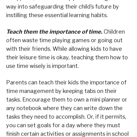
way into safeguarding their child’s future by
instilling these essential learning habits.
Teach them the importance of time.
Children
often waste time playing games or going out
with their friends. While allowing kids to have
their leisure time is okay, teaching them how to
use time wisely is important.
Parents can teach their kids the importance of
time management by keeping tabs on their
tasks. Encourage them to own a mini planner or
any notebook where they can write down the
tasks they need to accomplish. Or, if it permits,
you can set goals for a day where they must
finish certain activities or assignments in school