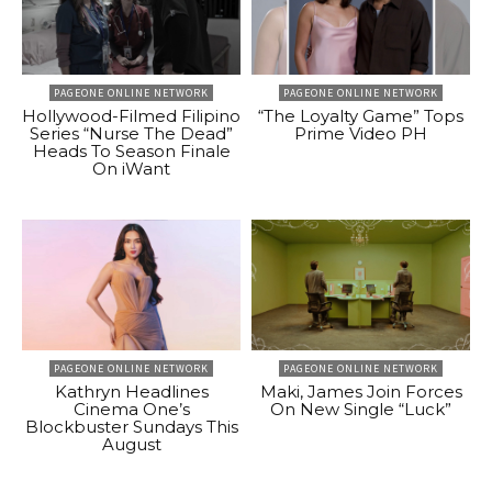
PAGEONE ONLINE NETWORK
PAGEONE ONLINE NETWORK
Hollywood-Filmed Filipino
“The Loyalty Game” Tops
Series “Nurse The Dead”
Prime Video PH
Heads To Season Finale
On iWant
PAGEONE ONLINE NETWORK
PAGEONE ONLINE NETWORK
Kathryn Headlines
Maki, James Join Forces
Cinema One’s
On New Single “Luck”
Blockbuster Sundays This
August