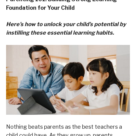
Foundation for Your Child
Here’s how to unlock your child’s potential by
instilling these essential learning habits.
Nothing beats parents as the best teachers a
child could have. As they grow up, parents