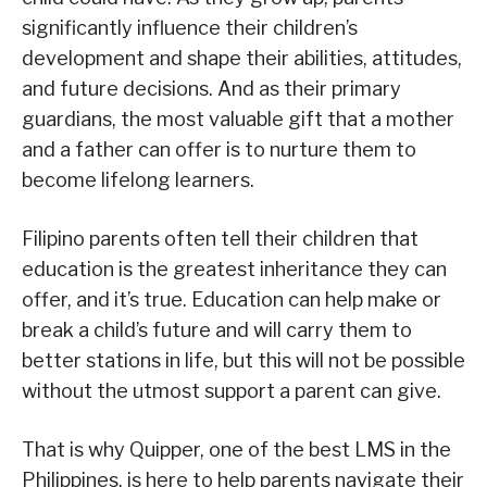
significantly influence their children’s
development and shape their abilities, attitudes,
and future decisions. And as their primary
guardians, the most valuable gift that a mother
and a father can offer is to nurture them to
become lifelong learners.
Filipino parents often tell their children that
education is the greatest inheritance they can
offer, and it’s true. Education can help make or
break a child’s future and will carry them to
better stations in life, but this will not be possible
without the utmost support a parent can give.
That is why Quipper, one of the best LMS in the
Philippines, is here to help parents navigate their