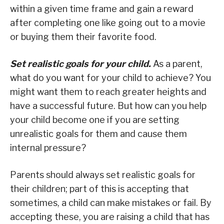
within a given time frame and gain a reward
after completing one like going out to a movie
or buying them their favorite food.
Set realistic goals for your child.
As a parent,
what do you want for your child to achieve? You
might want them to reach greater heights and
have a successful future. But how can you help
your child become one if you are setting
unrealistic goals for them and cause them
internal pressure?
Parents should always set realistic goals for
their children; part of this is accepting that
sometimes, a child can make mistakes or fail. By
accepting these, you are raising a child that has