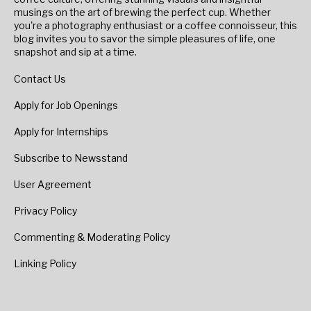
musings on the art of brewing the perfect cup. Whether
you're a photography enthusiast or a coffee connoisseur, this
blog invites you to savor the simple pleasures of life, one
snapshot and sip at a time.
Contact Us
Apply for Job Openings
Apply for Internships
Subscribe to Newsstand
User Agreement
Privacy Policy
Commenting & Moderating Policy
Linking Policy