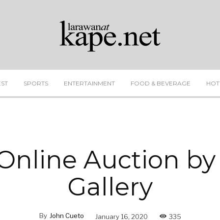
EST
SPORTS
ENTERTAINMENT
FOOD & BEVERAGE
HOT
 Online Auction by
Gallery
By
John Cueto
January 16, 2020
335