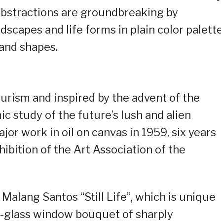
abstractions are groundbreaking by
dscapes and life forms in plain color palett
 and shapes.
urism and inspired by the advent of the
 study of the future’s lush and alien
ajor work in oil on canvas in 1959, six years
exhibition of the Art Association of the
Malang Santos “Still Life”, which is unique
ed-glass window bouquet of sharply