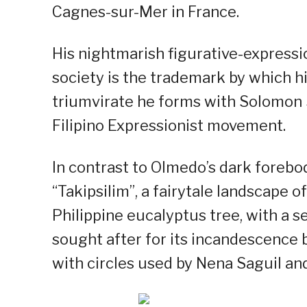
Cagnes-sur-Mer in France.
His nightmarish figurative-expressio
society is the trademark by which hi
triumvirate he forms with Solomon 
Filipino Expressionist movement.
In contrast to Olmedo’s dark forebo
“Takipsilim”, a fairytale landscape o
Philippine eucalyptus tree, with a s
sought after for its incandescence b
with circles used by Nena Saguil an