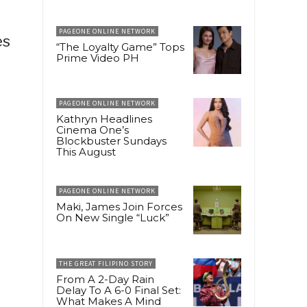
PAGEONE ONLINE NETWORK
es
“The Loyalty Game” Tops
Prime Video PH
PAGEONE ONLINE NETWORK
Kathryn Headlines
Cinema One’s
Blockbuster Sundays
This August
PAGEONE ONLINE NETWORK
Maki, James Join Forces
On New Single “Luck”
THE GREAT FILIPINO STORY
From A 2-Day Rain
Delay To A 6-0 Final Set:
What Makes A Mind