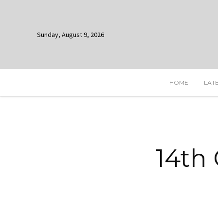
Sunday, August 9, 2026
HOME
LAT
14th