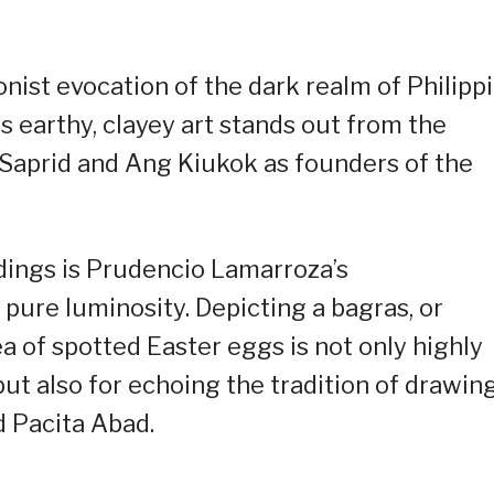
nist evocation of the dark realm of Philipp
s earthy, clayey art stands out from the
Saprid and Ang Kiukok as founders of the
dings is Prudencio Lamarroza’s
f pure luminosity. Depicting a bagras, or
ea of spotted Easter eggs is not only highly
ut also for echoing the tradition of drawin
d Pacita Abad.