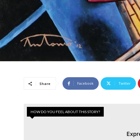
Facebook
Twitter
Share
HOW DO YOU FEEL ABOUT THIS STORY?
Expr