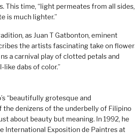
 This time, “light permeates from all sides,
e is much lighter.”
radition, as Juan T Gatbonton, eminent
scribes the artists fascinating take on flower
ns a carnival play of clotted petals and
-like dabs of color.”
o’s “beautifully grotesque and
 the denizens of the underbelly of Filipino
 just about beauty but meaning. In 1992, he
he International Exposition de Paintres at