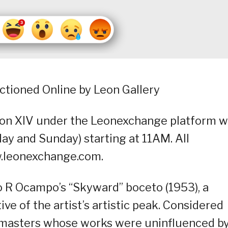
ctioned Online by Leon Gallery
on XIV under the Leonexchange platform wi
ay and Sunday) starting at 11AM. All
ww.leonexchange.com.
o R Ocampo’s “Skyward” boceto (1953), a
ve of the artist’s artistic peak. Considered
o masters whose works were uninfluenced b