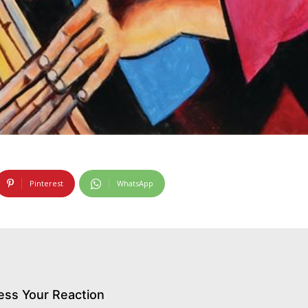
Pinterest
WhatsApp
ess Your Reaction