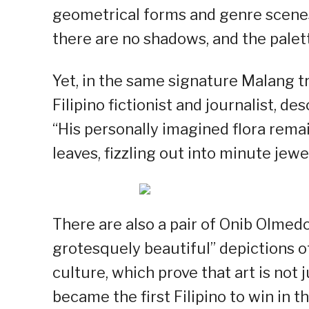
geometrical forms and genre scenes.
there are no shadows, and the palett
Yet, in the same signature Malang t
Filipino fictionist and journalist, de
“His personally imagined flora remai
leaves, fizzling out into minute jewel
There are also a pair of Onib Olmed
grotesquely beautiful” depictions of
culture, which prove that art is not
became the first Filipino to win in t