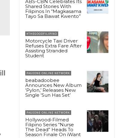
ABS-CBN Celebrates Its
Shared Stories With
Filipinos In “Magkasama
Tayo Sa Bawat Kwento”
#THEGOODFILIPINO
Motorcycle Taxi Driver
Refuses Extra Fare After
Assisting Stranded
Student
ll
PAGEONE ONLINE NETWORK
beabadoobee
Announces New Album
‘Pylon,’ Releases New
Single ‘Sun Has Set’
PAGEONE ONLINE NETWORK
Hollywood-Filmed
Filipino Series “Nurse
The Dead” Heads To
y
Season Finale On iWant