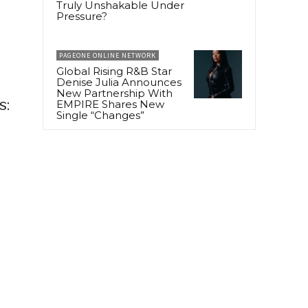
Truly Unshakable Under
Pressure?
PAGEONE ONLINE NETWORK
Global Rising R&B Star
Denise Julia Announces
New Partnership With
s:
EMPIRE Shares New
Single “Changes”