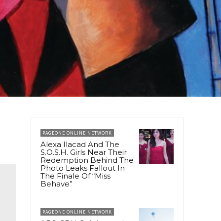
PAGEONE ONLINE NETWORK
Alexa Ilacad And The
S.O.S.H. Girls Near Their
Redemption Behind The
Photo Leaks Fallout In
The Finale Of “Miss
Behave”
PAGEONE ONLINE NETWORK