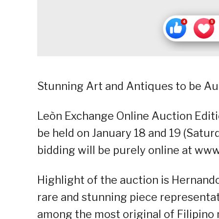
Stunning Art and Antiques to be Au
Leòn Exchange Online Auction Editi
be held on January 18 and 19 (Saturd
bidding will be purely online at w
Highlight of the auction is Hernand
rare and stunning piece representati
among the most original of Filipin