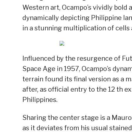
Western art, Ocampo’s vividly bold 
dynamically depicting Philippine lan
in a stunning multiplication of cells
Influenced by the resurgence of Fut
Space Age in 1957, Ocampo’s dynamic
terrain found its final version as a m
after, as official entry to the 12 th 
Philippines.
Sharing the center stage is a Mauro 
as it deviates from his usual stain