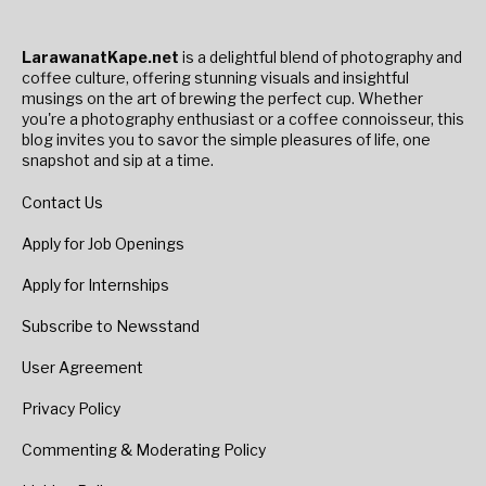
LarawanatKape.net
is a delightful blend of photography and
coffee culture, offering stunning visuals and insightful
musings on the art of brewing the perfect cup. Whether
you're a photography enthusiast or a coffee connoisseur, this
blog invites you to savor the simple pleasures of life, one
snapshot and sip at a time.
Contact Us
Apply for Job Openings
Apply for Internships
Subscribe to Newsstand
User Agreement
Privacy Policy
Commenting & Moderating Policy