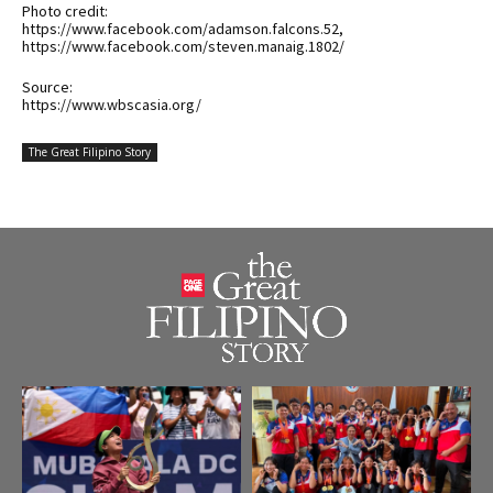
Photo credit:
https://www.facebook.com/adamson.falcons.52,
https://www.facebook.com/steven.manaig.1802/
Source:
https://www.wbscasia.org/
The Great Filipino Story