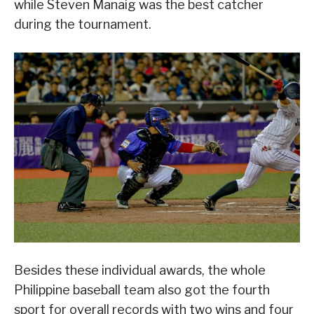
while Steven Manaig was the best catcher
during the tournament.
Besides these individual awards, the whole
Philippine baseball team also got the fourth
sport for overall records with two wins and four