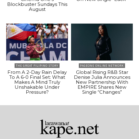
Blockbuster Sundays This
August
THE GREAT FILIPINO STORY
PAGEONE ONLINE NETWORK
From A 2-Day Rain Delay
Global Rising R&B Star
To A 6-0 Final Set: What
Denise Julia Announces
Makes A Mind Truly
New Partnership With
Unshakable Under
EMPIRE Shares New
Pressure?
Single “Changes”