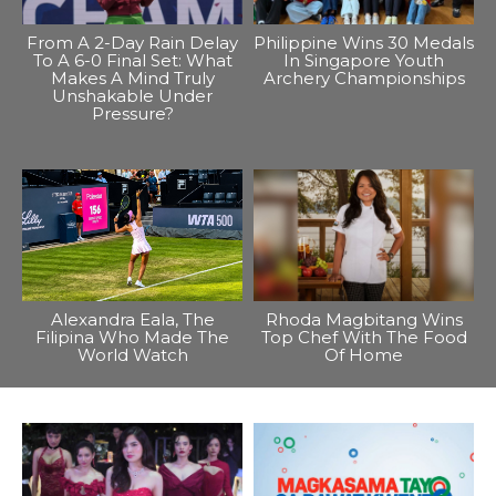
From A 2-Day Rain Delay
Philippine Wins 30 Medals
To A 6-0 Final Set: What
In Singapore Youth
Makes A Mind Truly
Archery Championships
Unshakable Under
Pressure?
Alexandra Eala, The
Rhoda Magbitang Wins
Filipina Who Made The
Top Chef With The Food
World Watch
Of Home