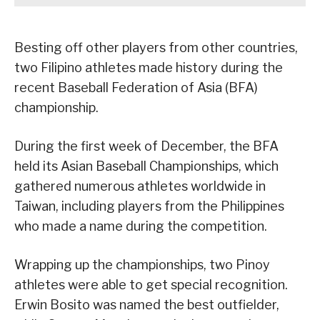
Besting off other players from other countries,
two Filipino athletes made history during the
recent Baseball Federation of Asia (BFA)
championship.
During the first week of December, the BFA
held its Asian Baseball Championships, which
gathered numerous athletes worldwide in
Taiwan, including players from the Philippines
who made a name during the competition.
Wrapping up the championships, two Pinoy
athletes were able to get special recognition.
Erwin Bosito was named the best outfielder,