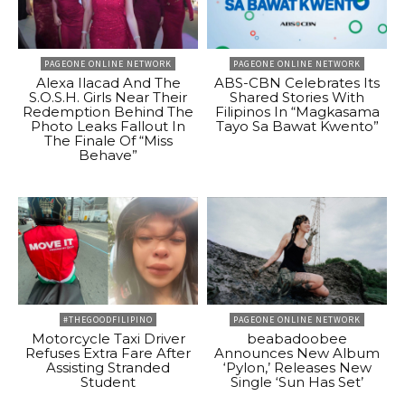
PAGEONE ONLINE NETWORK
PAGEONE ONLINE NETWORK
Alexa Ilacad And The
ABS-CBN Celebrates Its
S.O.S.H. Girls Near Their
Shared Stories With
Redemption Behind The
Filipinos In “Magkasama
Photo Leaks Fallout In
Tayo Sa Bawat Kwento”
The Finale Of “Miss
Behave”
#THEGOODFILIPINO
PAGEONE ONLINE NETWORK
Motorcycle Taxi Driver
beabadoobee
Refuses Extra Fare After
Announces New Album
Assisting Stranded
‘Pylon,’ Releases New
Student
Single ‘Sun Has Set’