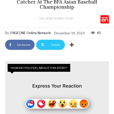
Catcher At The BFA Asian Baseball
Championship
THE GREAT FILIPINO STORY
42
By
PAGEONE Online Network
December 14, 2023
Facebook
Twitter
HOW DO YOU FEEL ABOUT THIS STORY?
Express Your Reaction