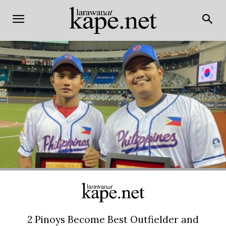
2 Pinoys Become Best Outfielder and