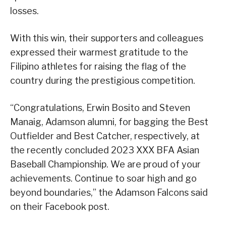
losses.
With this win, their supporters and colleagues
expressed their warmest gratitude to the
Filipino athletes for raising the flag of the
country during the prestigious competition.
“Congratulations, Erwin Bosito and Steven
Manaig, Adamson alumni, for bagging the Best
Outfielder and Best Catcher, respectively, at
the recently concluded 2023 XXX BFA Asian
Baseball Championship. We are proud of your
achievements. Continue to soar high and go
beyond boundaries,” the Adamson Falcons said
on their Facebook post.