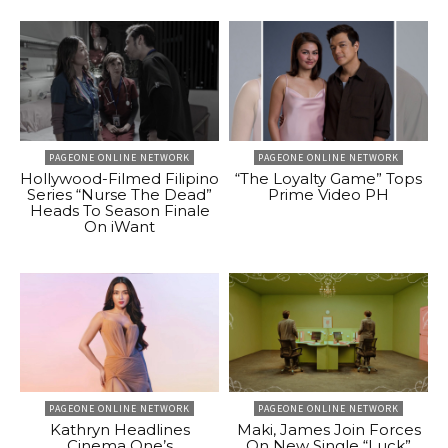
PAGEONE ONLINE NETWORK
PAGEONE ONLINE NETWORK
Hollywood-Filmed Filipino
“The Loyalty Game” Tops
Series “Nurse The Dead”
Prime Video PH
Heads To Season Finale
On iWant
PAGEONE ONLINE NETWORK
PAGEONE ONLINE NETWORK
Kathryn Headlines
Maki, James Join Forces
Cinema One’s
On New Single “Luck”