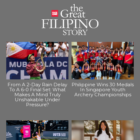
From A 2-Day Rain Delay
Philippine Wins 30 Medals
To A 6-0 Final Set: What
In Singapore Youth
Makes A Mind Truly
Archery Championships
Unshakable Under
Pressure?