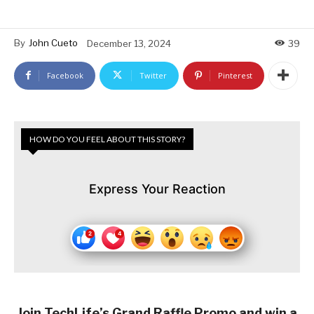
By
John Cueto
December 13, 2024
39
Facebook
Twitter
Pinterest
HOW DO YOU FEEL ABOUT THIS STORY?
Express Your Reaction
Join TechLife’s Grand Raffle Promo and win a