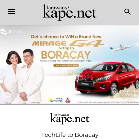
TechLife to Boracay