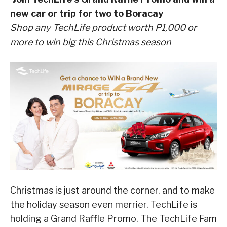
new car or trip for two to Boracay
Shop any TechLife product worth P1,000 or
more to win big this Christmas season
Christmas is just around the corner, and to make
the holiday season even merrier, TechLife is
holding a Grand Raffle Promo. The TechLife Fam