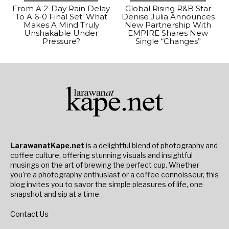
From A 2-Day Rain Delay
Global Rising R&B Star
To A 6-0 Final Set: What
Denise Julia Announces
Makes A Mind Truly
New Partnership With
Unshakable Under
EMPIRE Shares New
Pressure?
Single “Changes”
LarawanatKape.net
is a delightful blend of photography and
coffee culture, offering stunning visuals and insightful
musings on the art of brewing the perfect cup. Whether
you're a photography enthusiast or a coffee connoisseur, this
blog invites you to savor the simple pleasures of life, one
snapshot and sip at a time.
Contact Us