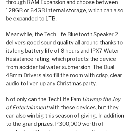
through RAM Expansion and choose between
128GB or 64GB internal storage, which can also
be expanded to 1TB.
Meanwhile, the TechLife Bluetooth Speaker 2
delivers good sound quality all around thanks to
its long battery life of 8 hours and IPX7 Water
Resistance rating, which protects the device
from accidental water submersion. The Dual
48mm Drivers also fill the room with crisp, clear
audio to liven up any Christmas party.
Not only can the TechLife Fam
Unwrap the Joy
of Entertainment
with these devices, but they
can also win big this season of giving. In addition
to the grand prizes, P300,000 worth of