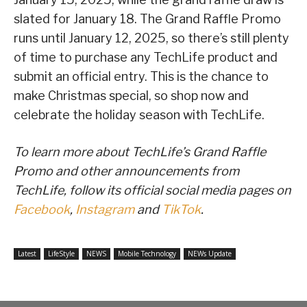
slated for January 18. The Grand Raffle Promo
runs until January 12, 2025, so there’s still plenty
of time to purchase any TechLife product and
submit an official entry. This is the chance to
make Christmas special, so shop now and
celebrate the holiday season with TechLife.
To learn more about TechLife’s Grand Raffle
Promo and other announcements from
TechLife, follow its official social media pages on
Facebook
,
Instagram
and
TikTok
.
Latest
LifeStyle
NEWS
Mobile Technology
NEWs Update