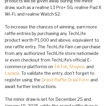
products will be given away during the minor
draw, such as a realme 13 Pro+ 5G, realme Pad X
Wi-Fi, and realme Watch S2.
To increase the chances of winning, earn more
raffle entries by purchasing any TechLife
product worth P1,000 and above, equivalent to
one raffle entry. The TechLife Fam can purchase
from any authorized TechLife store nationwide
or even checkout from TechLife’s official E-
commerce platforms on
TikTok
,
Shopee
, and
Lazada
. To validate the entry, don’t forget to
register using the
Grand Raffle Draw Form
and
await further instructions.
The minor draw is set for December 25 and
January 15, 2025, while the grand raffle draw is