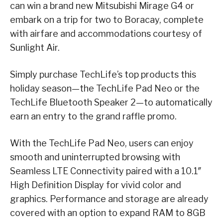
can win a brand new Mitsubishi Mirage G4 or
embark on a trip for two to Boracay, complete
with airfare and accommodations courtesy of
Sunlight Air.
Simply purchase TechLife’s top products this
holiday season—the TechLife Pad Neo or the
TechLife Bluetooth Speaker 2—to automatically
earn an entry to the grand raffle promo.
With the TechLife Pad Neo, users can enjoy
smooth and uninterrupted browsing with
Seamless LTE Connectivity paired with a 10.1″
High Definition Display for vivid color and
graphics. Performance and storage are already
covered with an option to expand RAM to 8GB