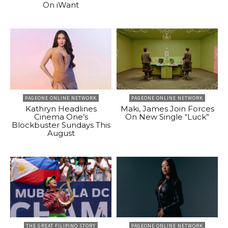
On iWant
PAGEONE ONLINE NETWORK
PAGEONE ONLINE NETWORK
Kathryn Headlines
Maki, James Join Forces
Cinema One’s
On New Single “Luck”
Blockbuster Sundays This
August
THE GREAT FILIPINO STORY
PAGEONE ONLINE NETWORK