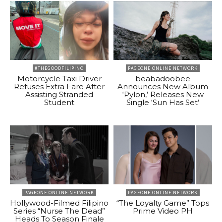
#THEGOODFILIPINO
PAGEONE ONLINE NETWORK
Motorcycle Taxi Driver
beabadoobee
Refuses Extra Fare After
Announces New Album
Assisting Stranded
‘Pylon,’ Releases New
Student
Single ‘Sun Has Set’
PAGEONE ONLINE NETWORK
PAGEONE ONLINE NETWORK
Hollywood-Filmed Filipino
“The Loyalty Game” Tops
Series “Nurse The Dead”
Prime Video PH
Heads To Season Finale