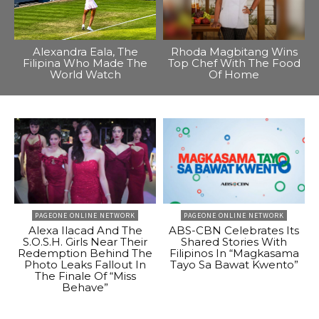
Alexandra Eala, The
Rhoda Magbitang Wins
Filipina Who Made The
Top Chef With The Food
World Watch
Of Home
PAGEONE ONLINE NETWORK
PAGEONE ONLINE NETWORK
Alexa Ilacad And The
ABS-CBN Celebrates Its
S.O.S.H. Girls Near Their
Shared Stories With
Redemption Behind The
Filipinos In “Magkasama
Photo Leaks Fallout In
Tayo Sa Bawat Kwento”
The Finale Of “Miss
Behave”