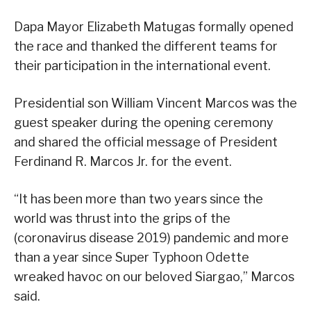
Dapa Mayor Elizabeth Matugas formally opened
the race and thanked the different teams for
their participation in the international event.
Presidential son William Vincent Marcos was the
guest speaker during the opening ceremony
and shared the official message of President
Ferdinand R. Marcos Jr. for the event.
“It has been more than two years since the
world was thrust into the grips of the
(coronavirus disease 2019) pandemic and more
than a year since Super Typhoon Odette
wreaked havoc on our beloved Siargao,” Marcos
said.