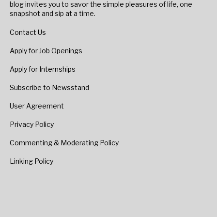
blog invites you to savor the simple pleasures of life, one
snapshot and sip at a time.
Contact Us
Apply for Job Openings
Apply for Internships
Subscribe to Newsstand
User Agreement
Privacy Policy
Commenting & Moderating Policy
Linking Policy