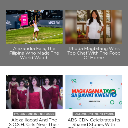
Alexandra Eala, The
Rhoda Magbitang Wins
Filipina Who Made The
Top Chef With The Food
World Watch
Of Home
PAGEONE ONLINE NETWORK
PAGEONE ONLINE NETWORK
Alexa Ilacad And The
ABS-CBN Celebrates Its
S.O.S.H. Girls Near Their
Shared Stories With