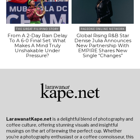
THE GREAT FILIPINO STORY
PAGEONE ONLINE NETWORK
From A 2-Day Rain Delay
Global Rising R&B Star
To A 6-0 Final Set: What
Denise Julia Announces
Makes A Mind Truly
New Partnership With
Unshakable Under
EMPIRE Shares New
Pressure?
Single “Changes”
LarawanatKape.net
is a delightful blend of photography and
coffee culture, offering stunning visuals and insightful
musings on the art of brewing the perfect cup. Whether
you're a photography enthusiast or a coffee connoisseur, this