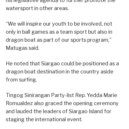
his legislative agenda to further promote the
watersport in other areas.
“We will inspire our youth to be involved, not
only in ball games as a team sport but also in
dragon boat as part of our sports program,”
Matugas said.
He noted that Siargao could be positioned as a
dragon boat destination in the country aside
from surfing.
Tingog Sinirangan Party-list Rep. Yedda Marie
Romualdez also graced the opening ceremony
and lauded the leaders of Siargao Island for
staging the international event.