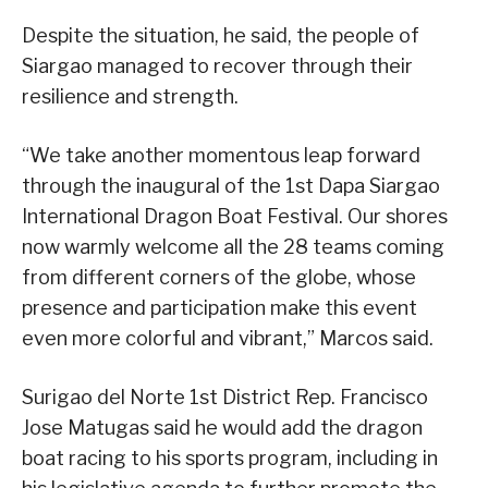
Despite the situation, he said, the people of
Siargao managed to recover through their
resilience and strength.
“We take another momentous leap forward
through the inaugural of the 1st Dapa Siargao
International Dragon Boat Festival. Our shores
now warmly welcome all the 28 teams coming
from different corners of the globe, whose
presence and participation make this event
even more colorful and vibrant,” Marcos said.
Surigao del Norte 1st District Rep. Francisco
Jose Matugas said he would add the dragon
boat racing to his sports program, including in