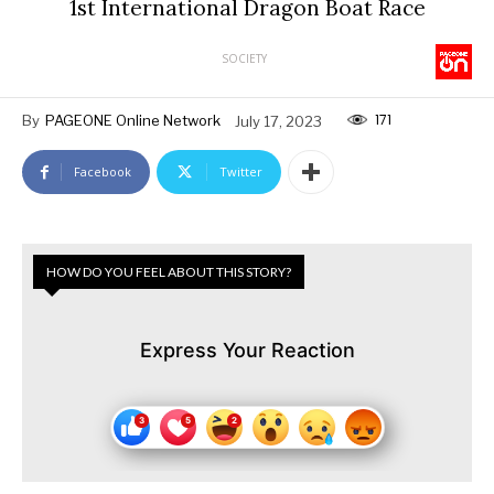
1st International Dragon Boat Race
SOCIETY
171
By
PAGEONE Online Network
July 17, 2023
Facebook
Twitter
HOW DO YOU FEEL ABOUT THIS STORY?
Express Your Reaction