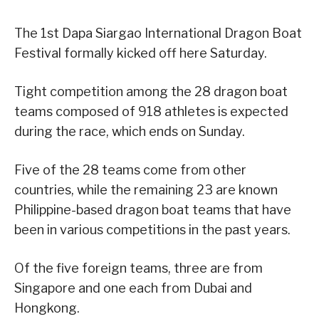
The 1st Dapa Siargao International Dragon Boat
Festival formally kicked off here Saturday.
Tight competition among the 28 dragon boat
teams composed of 918 athletes is expected
during the race, which ends on Sunday.
Five of the 28 teams come from other
countries, while the remaining 23 are known
Philippine-based dragon boat teams that have
been in various competitions in the past years.
Of the five foreign teams, three are from
Singapore and one each from Dubai and
Hongkong.