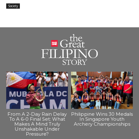
Society
From A 2-Day Rain Delay
Philippine Wins 30 Medals
To A 6-0 Final Set: What
In Singapore Youth
Makes A Mind Truly
Archery Championships
Unshakable Under
Pressure?