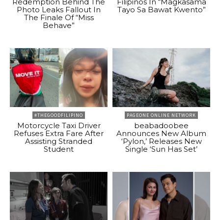
Redemption Behind The
Filipinos In “Magkasama
Photo Leaks Fallout In
Tayo Sa Bawat Kwento”
The Finale Of “Miss
Behave”
#THEGOODFILIPINO
PAGEONE ONLINE NETWORK
Motorcycle Taxi Driver
beabadoobee
Refuses Extra Fare After
Announces New Album
Assisting Stranded
‘Pylon,’ Releases New
Student
Single ‘Sun Has Set’