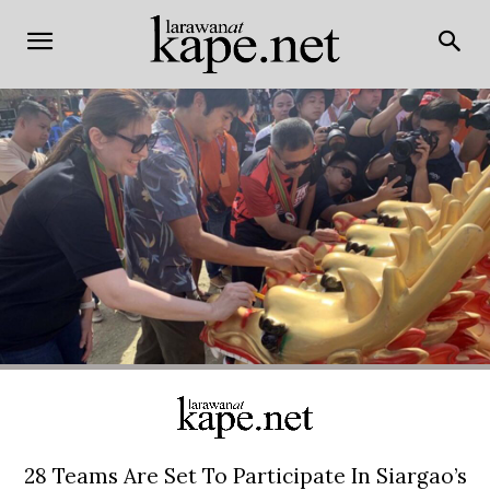
28 Teams Are Set To Participate In Siargao’s