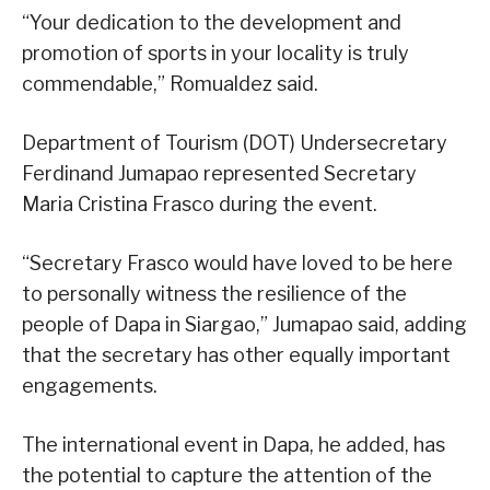
“Your dedication to the development and
promotion of sports in your locality is truly
commendable,” Romualdez said.
Department of Tourism (DOT) Undersecretary
Ferdinand Jumapao represented Secretary
Maria Cristina Frasco during the event.
“Secretary Frasco would have loved to be here
to personally witness the resilience of the
people of Dapa in Siargao,” Jumapao said, adding
that the secretary has other equally important
engagements.
The international event in Dapa, he added, has
the potential to capture the attention of the