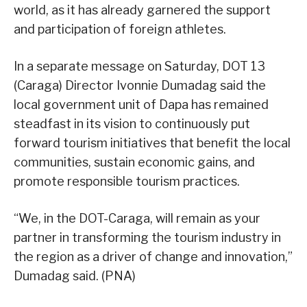
world, as it has already garnered the support
and participation of foreign athletes.
In a separate message on Saturday, DOT 13
(Caraga) Director Ivonnie Dumadag said the
local government unit of Dapa has remained
steadfast in its vision to continuously put
forward tourism initiatives that benefit the local
communities, sustain economic gains, and
promote responsible tourism practices.
“We, in the DOT-Caraga, will remain as your
partner in transforming the tourism industry in
the region as a driver of change and innovation,”
Dumadag said. (PNA)