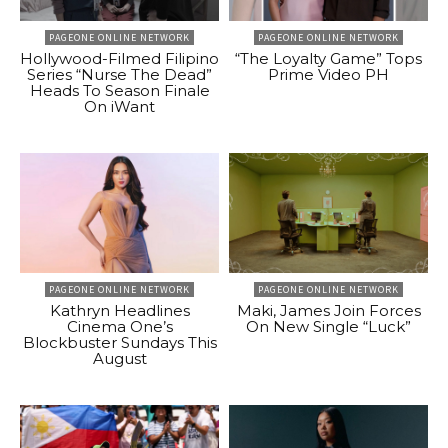
PAGEONE ONLINE NETWORK
PAGEONE ONLINE NETWORK
Hollywood-Filmed Filipino
“The Loyalty Game” Tops
Series “Nurse The Dead”
Prime Video PH
Heads To Season Finale
On iWant
PAGEONE ONLINE NETWORK
PAGEONE ONLINE NETWORK
Kathryn Headlines
Maki, James Join Forces
Cinema One’s
On New Single “Luck”
Blockbuster Sundays This
August