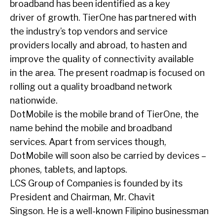
broadband has been identified as a key
driver of growth. TierOne has partnered with
the industry’s top vendors and service
providers locally and abroad, to hasten and
improve the quality of connectivity available
in the area. The present roadmap is focused on
rolling out a quality broadband network
nationwide.
DotMobile is the mobile brand of TierOne, the
name behind the mobile and broadband
services. Apart from services though,
DotMobile will soon also be carried by devices –
phones, tablets, and laptops.
LCS Group of Companies is founded by its
President and Chairman, Mr. Chavit
Singson. He is a well-known Filipino businessman