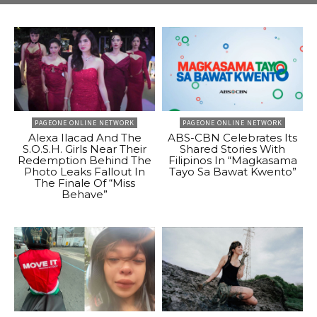
PAGEONE ONLINE NETWORK
PAGEONE ONLINE NETWORK
Alexa Ilacad And The
ABS-CBN Celebrates Its
S.O.S.H. Girls Near Their
Shared Stories With
Redemption Behind The
Filipinos In “Magkasama
Photo Leaks Fallout In
Tayo Sa Bawat Kwento”
The Finale Of “Miss
Behave”