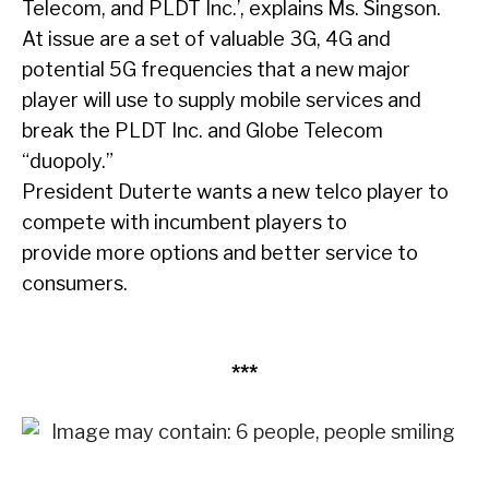
Telecom, and PLDT Inc.’, explains Ms. Singson.
At issue are a set of valuable 3G, 4G and
potential 5G frequencies that a new major
player will use to supply mobile services and
break the PLDT Inc. and Globe Telecom
“duopoly.”
President Duterte wants a new telco player to
compete with incumbent players to
provide more options and better service to
consumers.
***