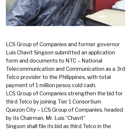
LCS Group of Companies and former governor
Luis Chavit Singson submitted an application
form and documents to NTC – National
Telecommunication and Communication as a 3rd
Telco provider to the Philippines, with total
payment of 1 million pesos cold cash.
LCS Group of Companies strengthen the bid for
third Telco by joining Tier 1 Consortium
Quezon City – LCS Group of Companies, headed
by its Chairman, Mr. Luis “Chavit”
Singson shall file its bid as third Telco in the