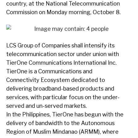
country, at the National Telecommunication
Commission on Monday morning, October 8.
LCS Group of Companies shall intensify its
telecommunication sector under union with
TierOne Communications International Inc.
TierOne is a Communications and
Connectivity Ecosystem dedicated to
delivering broadband-based products and
services, with particular focus on the under-
served and un-served markets.
In the Philippines, TierOne has begun with the
delivery of bandwidth to the Autonomous
Region of Muslim Mindanao (ARMM), where