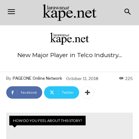
New Major Player in Telco Industry…
By
PAGEONE Online Network
October 11, 2018
225
Facebook
Twitter
HOW DO YOU FEEL ABOUT THIS STORY?