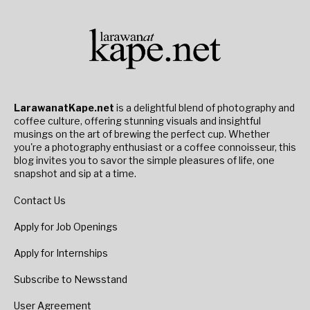
LarawanatKape.net
is a delightful blend of photography and
coffee culture, offering stunning visuals and insightful
musings on the art of brewing the perfect cup. Whether
you're a photography enthusiast or a coffee connoisseur, this
blog invites you to savor the simple pleasures of life, one
snapshot and sip at a time.
Contact Us
Apply for Job Openings
Apply for Internships
Subscribe to Newsstand
User Agreement