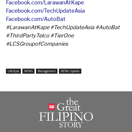
Facebook.com/LarawanAtKape
Facebook.com/TechUpdateAsia
Facebook.com/AutoBat
#LarawanAtKape #TechUpdateAsia #AutoBat
#ThirdPartyTelco #TierOne
#LCSGroupofCompanies
LifeStyle
NEWS
Management
NEWs Update