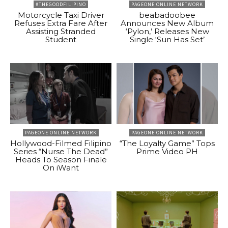
#THEGOODFILIPINO
PAGEONE ONLINE NETWORK
Motorcycle Taxi Driver
beabadoobee
Refuses Extra Fare After
Announces New Album
Assisting Stranded
‘Pylon,’ Releases New
Student
Single ‘Sun Has Set’
PAGEONE ONLINE NETWORK
PAGEONE ONLINE NETWORK
Hollywood-Filmed Filipino
“The Loyalty Game” Tops
Series “Nurse The Dead”
Prime Video PH
Heads To Season Finale
On iWant