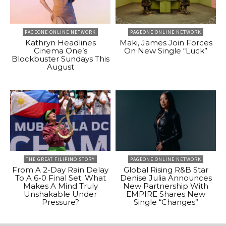
PAGEONE ONLINE NETWORK
PAGEONE ONLINE NETWORK
Kathryn Headlines
Maki, James Join Forces
Cinema One’s
On New Single “Luck”
Blockbuster Sundays This
August
THE GREAT FILIPINO STORY
PAGEONE ONLINE NETWORK
From A 2-Day Rain Delay
Global Rising R&B Star
To A 6-0 Final Set: What
Denise Julia Announces
Makes A Mind Truly
New Partnership With
Unshakable Under
EMPIRE Shares New
Pressure?
Single “Changes”