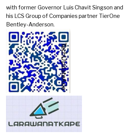
with former Governor Luis Chavit Singson and
his LCS Group of Companies partner TierOne
Bentley-Anderson.