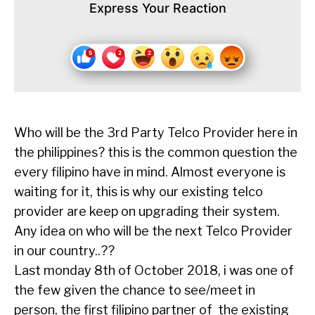
Express Your Reaction
Who will be the 3rd Party Telco Provider here in
the philippines? this is the common question the
every filipino have in mind. Almost everyone is
waiting for it, this is why our existing telco
provider are keep on upgrading their system.
Any idea on who will be the next Telco Provider
in our country..??
Last monday 8th of October 2018, i was one of
the few given the chance to see/meet in
person, the first filipino partner of the existing