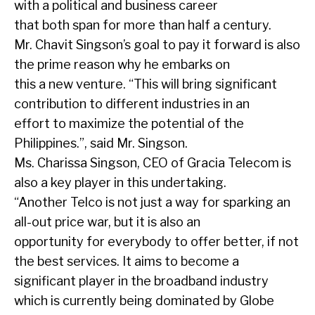
with a political and business career
that both span for more than half a century.
Mr. Chavit Singson’s goal to pay it forward is also
the prime reason why he embarks on
this a new venture. “This will bring significant
contribution to different industries in an
effort to maximize the potential of the
Philippines.”, said Mr. Singson.
Ms. Charissa Singson, CEO of Gracia Telecom is
also a key player in this undertaking.
“Another Telco is not just a way for sparking an
all-out price war, but it is also an
opportunity for everybody to offer better, if not
the best services. It aims to become a
significant player in the broadband industry
which is currently being dominated by Globe