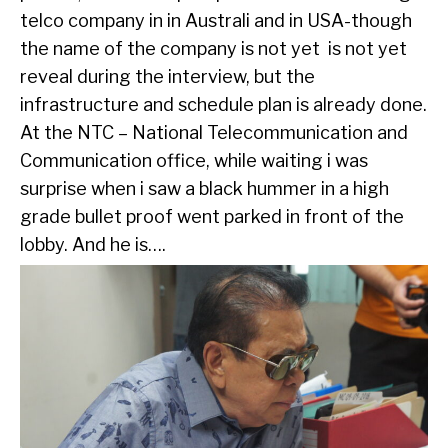
telco company in in Australi and in USA-though
the name of the company is not yet is not yet
reveal during the interview, but the
infrastructure and schedule plan is already done.
At the NTC – National Telecommunication and
Communication office, while waiting i was
surprise when i saw a black hummer in a high
grade bullet proof went parked in front of the
lobby. And he is….