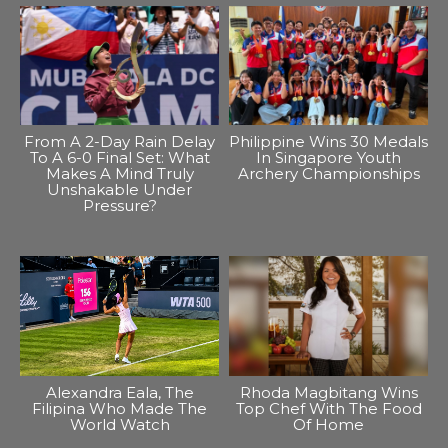
From A 2-Day Rain Delay
Philippine Wins 30 Medals
To A 6-0 Final Set: What
In Singapore Youth
Makes A Mind Truly
Archery Championships
Unshakable Under
Pressure?
Alexandra Eala, The
Rhoda Magbitang Wins
Filipina Who Made The
Top Chef With The Food
World Watch
Of Home