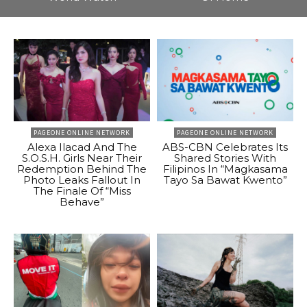
PAGEONE ONLINE NETWORK
PAGEONE ONLINE NETWORK
Alexa Ilacad And The
ABS-CBN Celebrates Its
S.O.S.H. Girls Near Their
Shared Stories With
Redemption Behind The
Filipinos In “Magkasama
Photo Leaks Fallout In
Tayo Sa Bawat Kwento”
The Finale Of “Miss
Behave”