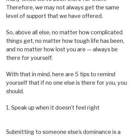
Therefore, we may not always get the same
level of support that we have offered.
So, above all else, no matter how complicated
things get, no matter how tough life has been,
and no matter how lost you are — always be
there for yourself.
With that in mind, here are 5 tips to remind
yourself that if no one else is there for you, you
should.
1. Speak up when it doesn’t feel right
Submitting to someone else’s dominance is a