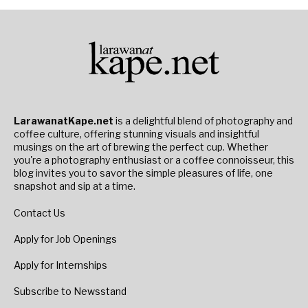
LarawanatKape.net
is a delightful blend of photography and
coffee culture, offering stunning visuals and insightful
musings on the art of brewing the perfect cup. Whether
you're a photography enthusiast or a coffee connoisseur, this
blog invites you to savor the simple pleasures of life, one
snapshot and sip at a time.
Contact Us
Apply for Job Openings
Apply for Internships
Subscribe to Newsstand