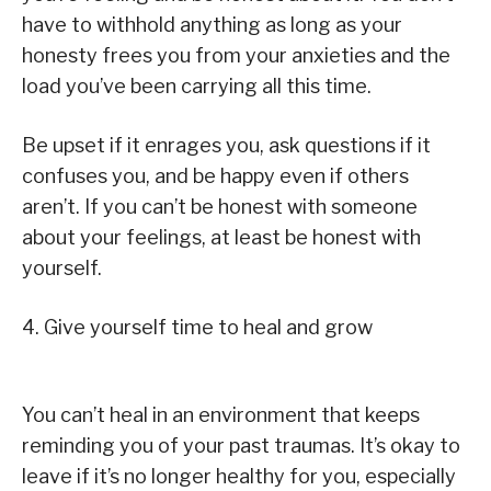
have to withhold anything as long as your
honesty frees you from your anxieties and the
load you’ve been carrying all this time.
Be upset if it enrages you, ask questions if it
confuses you, and be happy even if others
aren’t. If you can’t be honest with someone
about your feelings, at least be honest with
yourself.
4. Give yourself time to heal and grow
You can’t heal in an environment that keeps
reminding you of your past traumas. It’s okay to
leave if it’s no longer healthy for you, especially