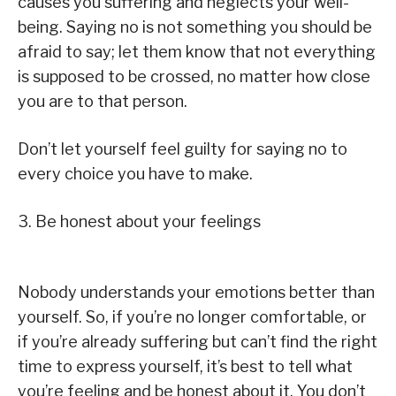
causes you suffering and neglects your well-
being. Saying no is not something you should be
afraid to say; let them know that not everything
is supposed to be crossed, no matter how close
you are to that person.
Don’t let yourself feel guilty for saying no to
every choice you have to make.
3. Be honest about your feelings
Nobody understands your emotions better than
yourself. So, if you’re no longer comfortable, or
if you’re already suffering but can’t find the right
time to express yourself, it’s best to tell what
you’re feeling and be honest about it. You don’t