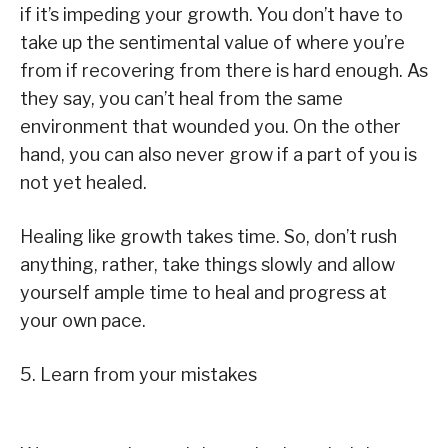
if it’s impeding your growth. You don’t have to
take up the sentimental value of where you’re
from if recovering from there is hard enough. As
they say, you can’t heal from the same
environment that wounded you. On the other
hand, you can also never grow if a part of you is
not yet healed.
Healing like growth takes time. So, don’t rush
anything, rather, take things slowly and allow
yourself ample time to heal and progress at
your own pace.
5. Learn from your mistakes