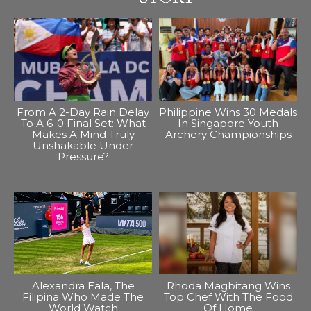
From A 2-Day Rain Delay
Philippine Wins 30 Medals
To A 6-0 Final Set: What
In Singapore Youth
Makes A Mind Truly
Archery Championships
Unshakable Under
Pressure?
Alexandra Eala, The
Rhoda Magbitang Wins
Filipina Who Made The
Top Chef With The Food
World Watch
Of Home