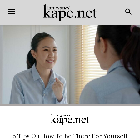
5 Tips On How To Be There For Yourself