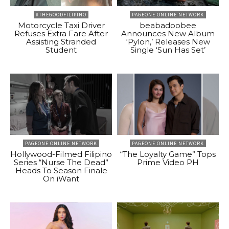
#THEGOODFILIPINO
PAGEONE ONLINE NETWORK
Motorcycle Taxi Driver
beabadoobee
Refuses Extra Fare After
Announces New Album
Assisting Stranded
‘Pylon,’ Releases New
Student
Single ‘Sun Has Set’
PAGEONE ONLINE NETWORK
PAGEONE ONLINE NETWORK
Hollywood-Filmed Filipino
“The Loyalty Game” Tops
Series “Nurse The Dead”
Prime Video PH
Heads To Season Finale
On iWant