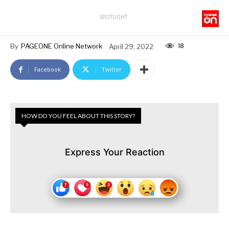
SPOTLIGHT
18
By
PAGEONE Online Network
April 29, 2022
Facebook
Twitter
HOW DO YOU FEEL ABOUT THIS STORY?
Express Your Reaction