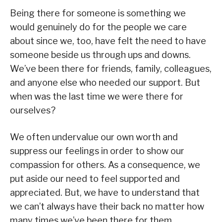
Being there for someone is something we
would genuinely do for the people we care
about since we, too, have felt the need to have
someone beside us through ups and downs.
We’ve been there for friends, family, colleagues,
and anyone else who needed our support. But
when was the last time we were there for
ourselves?
We often undervalue our own worth and
suppress our feelings in order to show our
compassion for others. As a consequence, we
put aside our need to feel supported and
appreciated. But, we have to understand that
we can’t always have their back no matter how
many times we’ve been there for them.