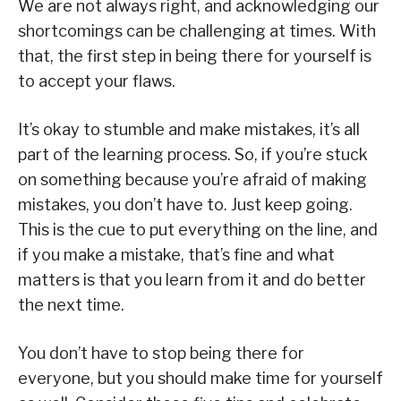
We are not always right, and acknowledging our
shortcomings can be challenging at times. With
that, the first step in being there for yourself is
to accept your flaws.
It’s okay to stumble and make mistakes, it’s all
part of the learning process. So, if you’re stuck
on something because you’re afraid of making
mistakes, you don’t have to. Just keep going.
This is the cue to put everything on the line, and
if you make a mistake, that’s fine and what
matters is that you learn from it and do better
the next time.
You don’t have to stop being there for
everyone, but you should make time for yourself