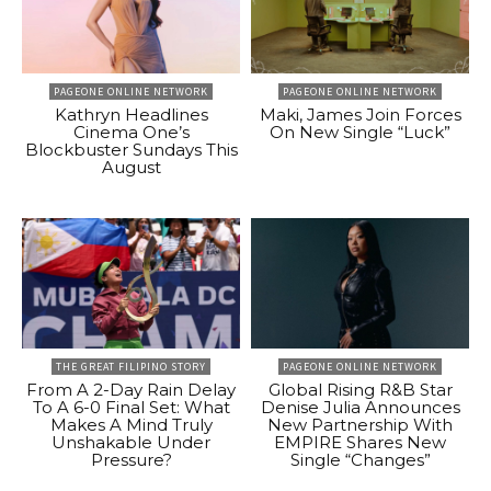
PAGEONE ONLINE NETWORK
PAGEONE ONLINE NETWORK
Kathryn Headlines
Maki, James Join Forces
Cinema One’s
On New Single “Luck”
Blockbuster Sundays This
August
THE GREAT FILIPINO STORY
PAGEONE ONLINE NETWORK
From A 2-Day Rain Delay
Global Rising R&B Star
To A 6-0 Final Set: What
Denise Julia Announces
Makes A Mind Truly
New Partnership With
Unshakable Under
EMPIRE Shares New
Pressure?
Single “Changes”