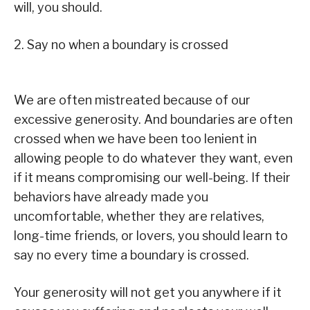
will, you should.
2. Say no when a boundary is crossed
We are often mistreated because of our
excessive generosity. And boundaries are often
crossed when we have been too lenient in
allowing people to do whatever they want, even
if it means compromising our well-being. If their
behaviors have already made you
uncomfortable, whether they are relatives,
long-time friends, or lovers, you should learn to
say no every time a boundary is crossed.
Your generosity will not get you anywhere if it