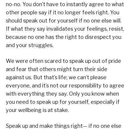
no-no. You don’t have to instantly agree to what
other people say if it no longer feels right. You
should speak out for yourself if no one else will.
If what they say invalidates your feelings, resist,
because no one has the right to disrespect you
and your struggles.
We were often scared to speak up out of pride
and fear that others might turn their side
against us. But that’s life; we can’t please
everyone, and it’s not our responsibility to agree
with everything they say. Only you know when
you need to speak up for yourself, especially if
your wellbeing is at stake.
Speak up and make things right— if no one else