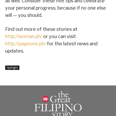
as well. Consider these five tips and celebrate
your personal progress, because if no one else
will — you should.
Find out more of these stories at
http://woman.ph/
or you can visit
http://pageone.ph/
for the latest news and
updates.
Spotlight