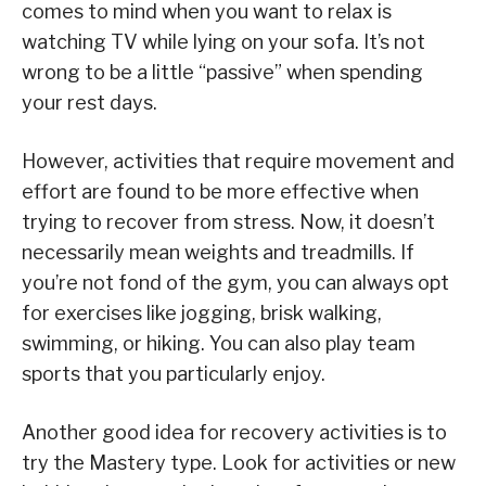
comes to mind when you want to relax is
watching TV while lying on your sofa. It’s not
wrong to be a little “passive” when spending
your rest days.
However, activities that require movement and
effort are found to be more effective when
trying to recover from stress. Now, it doesn’t
necessarily mean weights and treadmills. If
you’re not fond of the gym, you can always opt
for exercises like jogging, brisk walking,
swimming, or hiking. You can also play team
sports that you particularly enjoy.
Another good idea for recovery activities is to
try the Mastery type. Look for activities or new