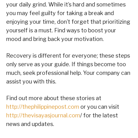
your daily grind. While it’s hard and sometimes
you may feel guilty for taking a break and
enjoying your time, don’t forget that prioritizing
yourself is a must. Find ways to boost your
mood and bring back your motivation.
Recovery is different for everyone; these steps
only serve as your guide. If things become too
much, seek professional help. Your company can
assist you with this.
Find out more about these stories at
http://thephilippinepost.com
or you can visit
http://thevisayasjournal.com
/ for the latest
news and updates.