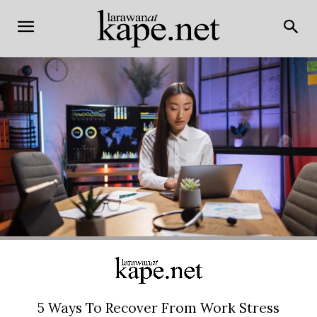
5 Ways To Recover From Work Stress