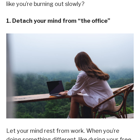
like you’re burning out slowly?
1. Detach your mind from “the office”
Let your mind rest from work. When you’re
doing something different, like during your free