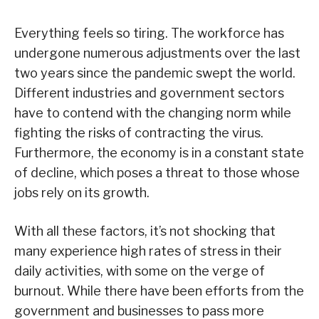
Everything feels so tiring. The workforce has
undergone numerous adjustments over the last
two years since the pandemic swept the world.
Different industries and government sectors
have to contend with the changing norm while
fighting the risks of contracting the virus.
Furthermore, the economy is in a constant state
of decline, which poses a threat to those whose
jobs rely on its growth.
With all these factors, it’s not shocking that
many experience high rates of stress in their
daily activities, with some on the verge of
burnout. While there have been efforts from the
government and businesses to pass more