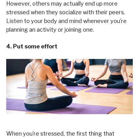
However, others may actually end up more
stressed when they socialize with their peers.
Listen to your body and mind whenever you’re
planning an activity or joining one.
4. Put some effort
When you’re stressed, the first thing that