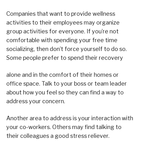
Companies that want to provide wellness
activities to their employees may organize
group activities for everyone. If you’re not
comfortable with spending your free time
socializing, then don’t force yourself to do so.
Some people prefer to spend their recovery
alone and in the comfort of their homes or
office space. Talk to your boss or team leader
about how you feel so they can find a way to
address your concern.
Another area to address is your interaction with
your co-workers. Others may find talking to
their colleagues a good stress reliever.