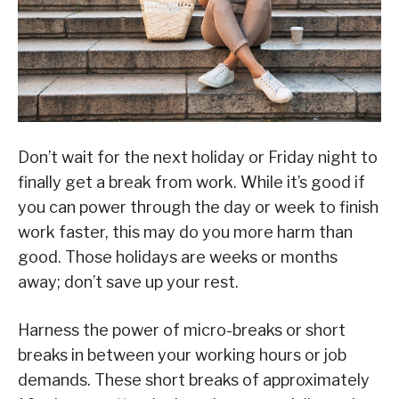
Don’t wait for the next holiday or Friday night to
finally get a break from work. While it’s good if
you can power through the day or week to finish
work faster, this may do you more harm than
good. Those holidays are weeks or months
away; don’t save up your rest.
Harness the power of micro-breaks or short
breaks in between your working hours or job
demands. These short breaks of approximately