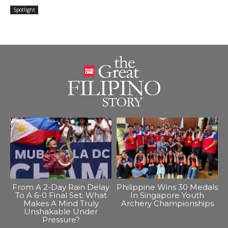
Spotlight
From A 2-Day Rain Delay
Philippine Wins 30 Medals
To A 6-0 Final Set: What
In Singapore Youth
Makes A Mind Truly
Archery Championships
Unshakable Under
Pressure?