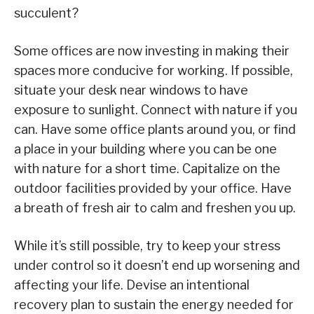
succulent?
Some offices are now investing in making their
spaces more conducive for working. If possible,
situate your desk near windows to have
exposure to sunlight. Connect with nature if you
can. Have some office plants around you, or find
a place in your building where you can be one
with nature for a short time. Capitalize on the
outdoor facilities provided by your office. Have
a breath of fresh air to calm and freshen you up.
While it’s still possible, try to keep your stress
under control so it doesn’t end up worsening and
affecting your life. Devise an intentional
recovery plan to sustain the energy needed for