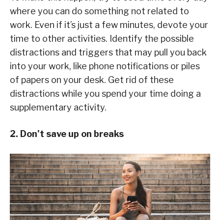
where you can do something not related to
work. Even if it’s just a few minutes, devote your
time to other activities. Identify the possible
distractions and triggers that may pull you back
into your work, like phone notifications or piles
of papers on your desk. Get rid of these
distractions while you spend your time doing a
supplementary activity.
2. Don’t save up on breaks