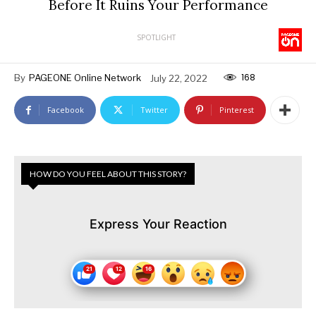
Before It Ruins Your Performance
SPOTLIGHT
168
By
PAGEONE Online Network
July 22, 2022
Facebook
Twitter
Pinterest
HOW DO YOU FEEL ABOUT THIS STORY?
Express Your Reaction