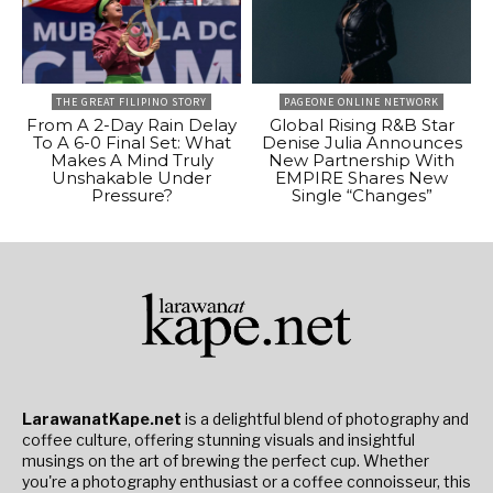
THE GREAT FILIPINO STORY
PAGEONE ONLINE NETWORK
From A 2-Day Rain Delay
Global Rising R&B Star
To A 6-0 Final Set: What
Denise Julia Announces
Makes A Mind Truly
New Partnership With
Unshakable Under
EMPIRE Shares New
Pressure?
Single “Changes”
LarawanatKape.net
is a delightful blend of photography and
coffee culture, offering stunning visuals and insightful
musings on the art of brewing the perfect cup. Whether
you're a photography enthusiast or a coffee connoisseur, this