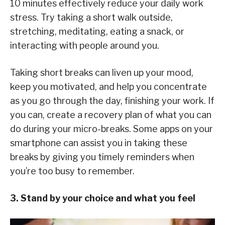
10 minutes effectively reduce your daily work
stress. Try taking a short walk outside,
stretching, meditating, eating a snack, or
interacting with people around you.
Taking short breaks can liven up your mood,
keep you motivated, and help you concentrate
as you go through the day, finishing your work. If
you can, create a recovery plan of what you can
do during your micro-breaks. Some apps on your
smartphone can assist you in taking these
breaks by giving you timely reminders when
you’re too busy to remember.
3. Stand by your choice and what you feel