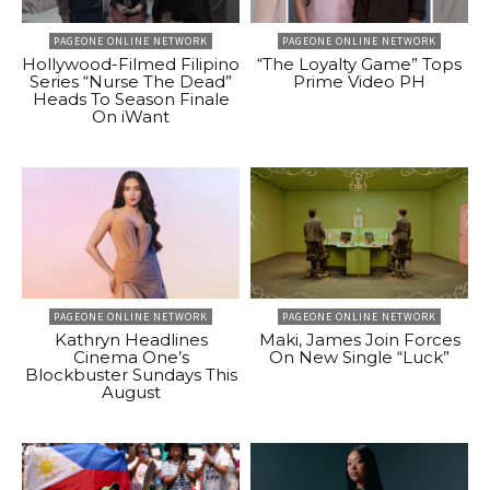
PAGEONE ONLINE NETWORK
PAGEONE ONLINE NETWORK
Hollywood-Filmed Filipino
“The Loyalty Game” Tops
Series “Nurse The Dead”
Prime Video PH
Heads To Season Finale
On iWant
PAGEONE ONLINE NETWORK
PAGEONE ONLINE NETWORK
Kathryn Headlines
Maki, James Join Forces
Cinema One’s
On New Single “Luck”
Blockbuster Sundays This
August