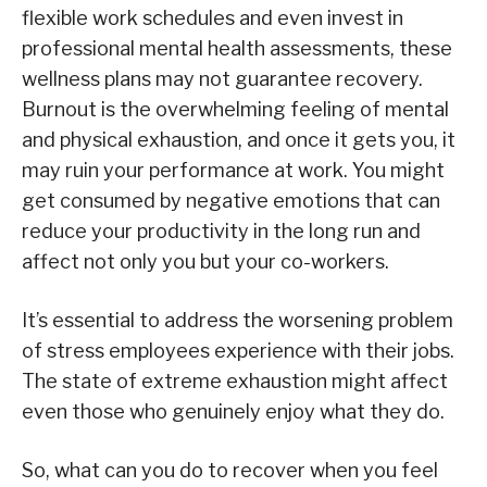
flexible work schedules and even invest in
professional mental health assessments, these
wellness plans may not guarantee recovery.
Burnout is the overwhelming feeling of mental
and physical exhaustion, and once it gets you, it
may ruin your performance at work. You might
get consumed by negative emotions that can
reduce your productivity in the long run and
affect not only you but your co-workers.
It’s essential to address the worsening problem
of stress employees experience with their jobs.
The state of extreme exhaustion might affect
even those who genuinely enjoy what they do.
So, what can you do to recover when you feel