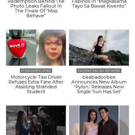
Redemption Behind The
Filipinos In “Magkasama
Photo Leaks Fallout In
Tayo Sa Bawat Kwento”
The Finale Of “Miss
Behave”
#THEGOODFILIPINO
PAGEONE ONLINE NETWORK
Motorcycle Taxi Driver
beabadoobee
Refuses Extra Fare After
Announces New Album
Assisting Stranded
‘Pylon,’ Releases New
Student
Single ‘Sun Has Set’