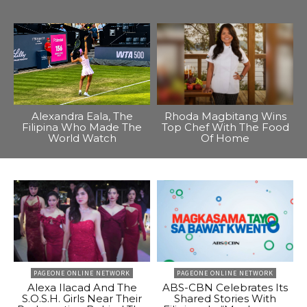
Alexandra Eala, The
Rhoda Magbitang Wins
Filipina Who Made The
Top Chef With The Food
World Watch
Of Home
PAGEONE ONLINE NETWORK
PAGEONE ONLINE NETWORK
Alexa Ilacad And The
ABS-CBN Celebrates Its
S.O.S.H. Girls Near Their
Shared Stories With