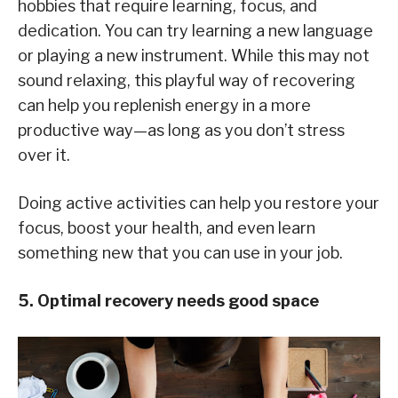
hobbies that require learning, focus, and
dedication. You can try learning a new language
or playing a new instrument. While this may not
sound relaxing, this playful way of recovering
can help you replenish energy in a more
productive way—as long as you don’t stress
over it.
Doing active activities can help you restore your
focus, boost your health, and even learn
something new that you can use in your job.
5. Optimal recovery needs good space