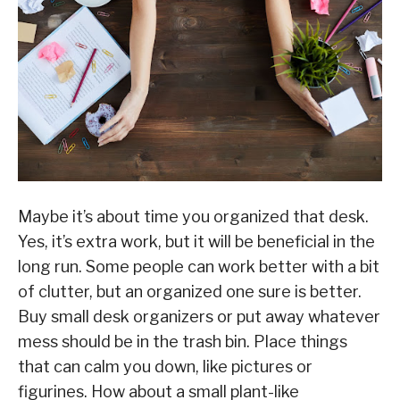
Maybe it’s about time you organized that desk.
Yes, it’s extra work, but it will be beneficial in the
long run. Some people can work better with a bit
of clutter, but an organized one sure is better.
Buy small desk organizers or put away whatever
mess should be in the trash bin. Place things
that can calm you down, like pictures or
figurines. How about a small plant-like