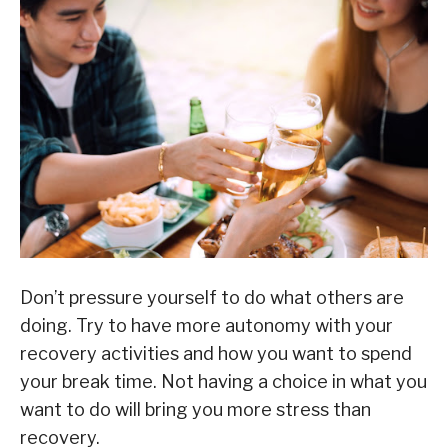
Don’t pressure yourself to do what others are
doing. Try to have more autonomy with your
recovery activities and how you want to spend
your break time. Not having a choice in what you
want to do will bring you more stress than
recovery.