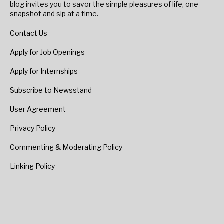
blog invites you to savor the simple pleasures of life, one
snapshot and sip at a time.
Contact Us
Apply for Job Openings
Apply for Internships
Subscribe to Newsstand
User Agreement
Privacy Policy
Commenting & Moderating Policy
Linking Policy