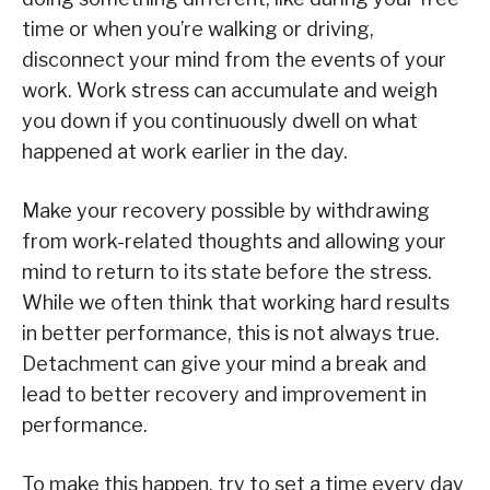
time or when you’re walking or driving,
disconnect your mind from the events of your
work. Work stress can accumulate and weigh
you down if you continuously dwell on what
happened at work earlier in the day.
Make your recovery possible by withdrawing
from work-related thoughts and allowing your
mind to return to its state before the stress.
While we often think that working hard results
in better performance, this is not always true.
Detachment can give your mind a break and
lead to better recovery and improvement in
performance.
To make this happen, try to set a time every day