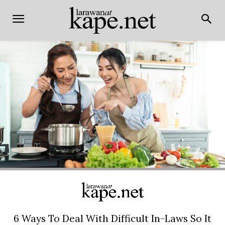
6 Ways To Deal With Difficult In-Laws So It