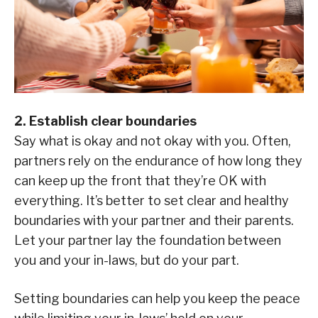
2. Establish clear boundaries
Say what is okay and not okay with you. Often,
partners rely on the endurance of how long they
can keep up the front that they’re OK with
everything. It’s better to set clear and healthy
boundaries with your partner and their parents.
Let your partner lay the foundation between
you and your in-laws, but do your part.
Setting boundaries can help you keep the peace