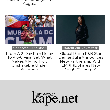
August
THE GREAT FILIPINO STORY
PAGEONE ONLINE NETWORK
From A 2-Day Rain Delay
Global Rising R&B Star
To A 6-0 Final Set: What
Denise Julia Announces
Makes A Mind Truly
New Partnership With
Unshakable Under
EMPIRE Shares New
Pressure?
Single “Changes”