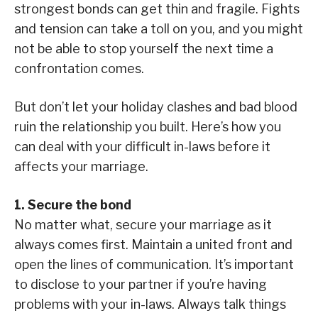
strongest bonds can get thin and fragile. Fights
and tension can take a toll on you, and you might
not be able to stop yourself the next time a
confrontation comes.
But don’t let your holiday clashes and bad blood
ruin the relationship you built. Here’s how you
can deal with your difficult in-laws before it
affects your marriage.
1. Secure the bond
No matter what, secure your marriage as it
always comes first. Maintain a united front and
open the lines of communication. It’s important
to disclose to your partner if you’re having
problems with your in-laws. Always talk things