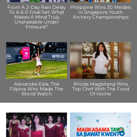
From A 2-Day Rain Delay
Philippine Wins 30 Medals
To A 6-0 Final Set: What
In Singapore Youth
Makes A Mind Truly
Archery Championships
Unshakable Under
Pressure?
Alexandra Eala, The
Rhoda Magbitang Wins
Filipina Who Made The
Top Chef With The Food
World Watch
Of Home