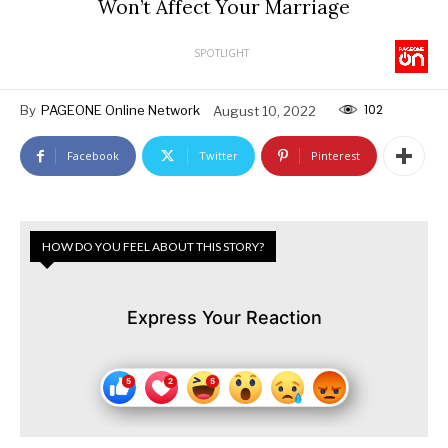
Won’t Affect Your Marriage
SPOTLIGHT
102
By
PAGEONE Online Network
August 10, 2022
Facebook
Twitter
Pinterest
HOW DO YOU FEEL ABOUT THIS STORY?
Express Your Reaction