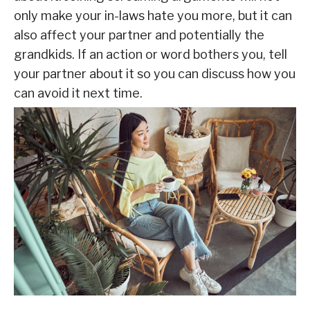
only make your in-laws hate you more, but it can
also affect your partner and potentially the
grandkids. If an action or word bothers you, tell
your partner about it so you can discuss how you
can avoid it next time.