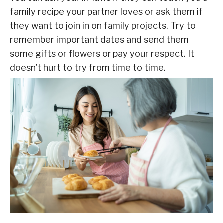
family recipe your partner loves or ask them if
they want to join in on family projects. Try to
remember important dates and send them
some gifts or flowers or pay your respect. It
doesn’t hurt to try from time to time.