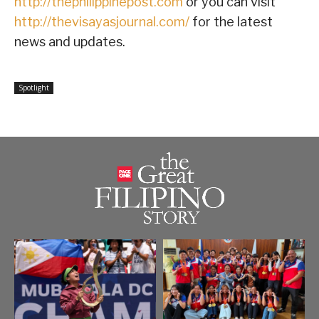
http://thephilippinepost.com
or you can visit
http://thevisayasjournal.com/
for the latest
news and updates.
Spotlight