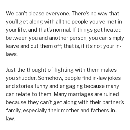
We can’t please everyone. There’s no way that
you’ll get along with all the people you’ve met in
your life, and that’s normal. If things get heated
between you and another person, you can simply
leave and cut them off; that is, if it’s not your in-
laws.
Just the thought of fighting with them makes
you shudder. Somehow, people find in-law jokes
and stories funny and engaging because many
can relate to them. Many marriages are ruined
because they can’t get along with their partner’s
family, especially their mother and fathers-in-
law.