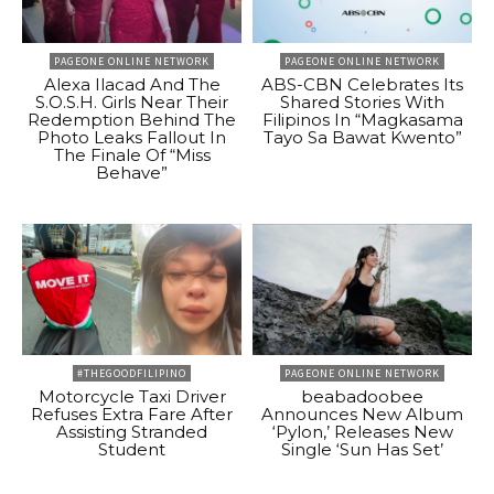
PAGEONE ONLINE NETWORK
PAGEONE ONLINE NETWORK
Alexa Ilacad And The
ABS-CBN Celebrates Its
S.O.S.H. Girls Near Their
Shared Stories With
Redemption Behind The
Filipinos In “Magkasama
Photo Leaks Fallout In
Tayo Sa Bawat Kwento”
The Finale Of “Miss
Behave”
#THEGOODFILIPINO
PAGEONE ONLINE NETWORK
Motorcycle Taxi Driver
beabadoobee
Refuses Extra Fare After
Announces New Album
Assisting Stranded
‘Pylon,’ Releases New
Student
Single ‘Sun Has Set’