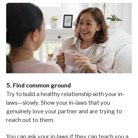
5. Find common ground
Try to build a healthy relationship with your in-
laws—slowly. Show your in-laws that you
genuinely love your partner and are trying to
reach out to them.
You can ask your in-laws if they can teach you a