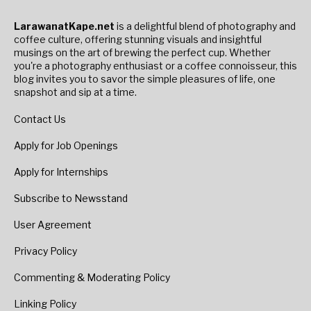
LarawanatKape.net
is a delightful blend of photography and
coffee culture, offering stunning visuals and insightful
musings on the art of brewing the perfect cup. Whether
you're a photography enthusiast or a coffee connoisseur, this
blog invites you to savor the simple pleasures of life, one
snapshot and sip at a time.
Contact Us
Apply for Job Openings
Apply for Internships
Subscribe to Newsstand
User Agreement
Privacy Policy
Commenting & Moderating Policy
Linking Policy