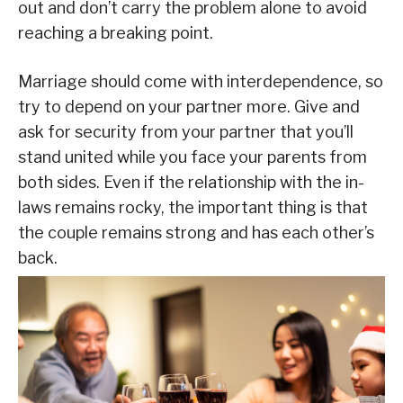
out and don’t carry the problem alone to avoid
reaching a breaking point.
Marriage should come with interdependence, so
try to depend on your partner more. Give and
ask for security from your partner that you’ll
stand united while you face your parents from
both sides. Even if the relationship with the in-
laws remains rocky, the important thing is that
the couple remains strong and has each other’s
back.