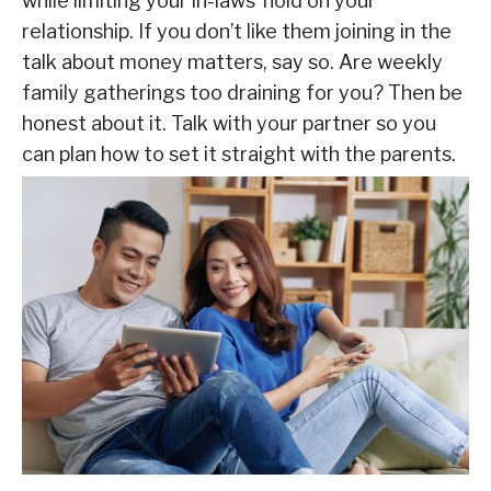
while limiting your in-laws’ hold on your
relationship. If you don’t like them joining in the
talk about money matters, say so. Are weekly
family gatherings too draining for you? Then be
honest about it. Talk with your partner so you
can plan how to set it straight with the parents.