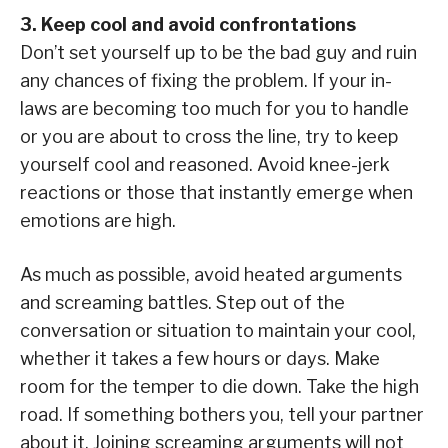
3. Keep cool and avoid confrontations
Don’t set yourself up to be the bad guy and ruin
any chances of fixing the problem. If your in-
laws are becoming too much for you to handle
or you are about to cross the line, try to keep
yourself cool and reasoned. Avoid knee-jerk
reactions or those that instantly emerge when
emotions are high.
As much as possible, avoid heated arguments
and screaming battles. Step out of the
conversation or situation to maintain your cool,
whether it takes a few hours or days. Make
room for the temper to die down. Take the high
road. If something bothers you, tell your partner
about it. Joining screaming arguments will not