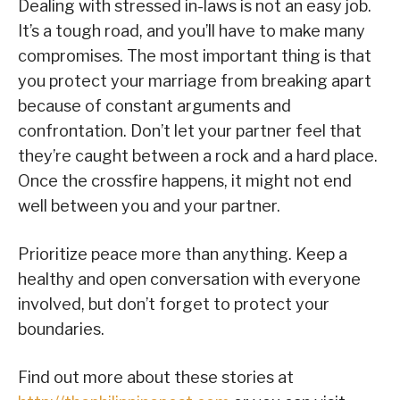
Dealing with stressed in-laws is not an easy job.
It’s a tough road, and you’ll have to make many
compromises. The most important thing is that
you protect your marriage from breaking apart
because of constant arguments and
confrontation. Don’t let your partner feel that
they’re caught between a rock and a hard place.
Once the crossfire happens, it might not end
well between you and your partner.
Prioritize peace more than anything. Keep a
healthy and open conversation with everyone
involved, but don’t forget to protect your
boundaries.
Find out more about these stories at