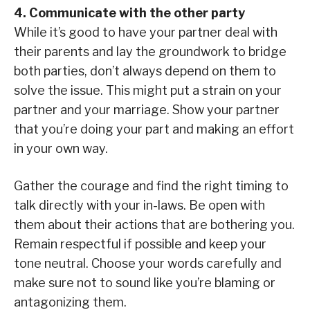
4. Communicate with the other party
While it’s good to have your partner deal with
their parents and lay the groundwork to bridge
both parties, don’t always depend on them to
solve the issue. This might put a strain on your
partner and your marriage. Show your partner
that you’re doing your part and making an effort
in your own way.
Gather the courage and find the right timing to
talk directly with your in-laws. Be open with
them about their actions that are bothering you.
Remain respectful if possible and keep your
tone neutral. Choose your words carefully and
make sure not to sound like you’re blaming or
antagonizing them.