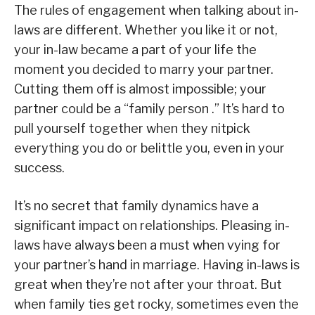
The rules of engagement when talking about in-
laws are different. Whether you like it or not,
your in-law became a part of your life the
moment you decided to marry your partner.
Cutting them off is almost impossible; your
partner could be a “family person .” It’s hard to
pull yourself together when they nitpick
everything you do or belittle you, even in your
success.
It’s no secret that family dynamics have a
significant impact on relationships. Pleasing in-
laws have always been a must when vying for
your partner’s hand in marriage. Having in-laws is
great when they’re not after your throat. But
when family ties get rocky, sometimes even the