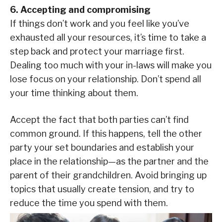
6. Accepting and compromising
If things don’t work and you feel like you’ve
exhausted all your resources, it’s time to take a
step back and protect your marriage first.
Dealing too much with your in-laws will make you
lose focus on your relationship. Don’t spend all
your time thinking about them.
Accept the fact that both parties can’t find
common ground. If this happens, tell the other
party your set boundaries and establish your
place in the relationship—as the partner and the
parent of their grandchildren. Avoid bringing up
topics that usually create tension, and try to
reduce the time you spend with them.