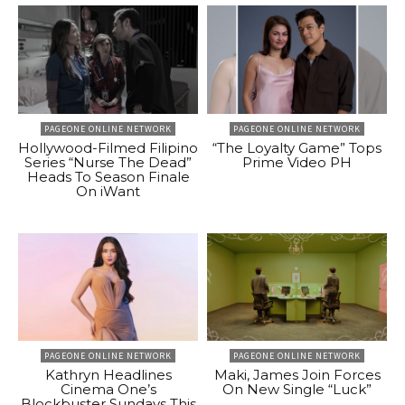
PAGEONE ONLINE NETWORK
PAGEONE ONLINE NETWORK
Hollywood-Filmed Filipino
“The Loyalty Game” Tops
Series “Nurse The Dead”
Prime Video PH
Heads To Season Finale
On iWant
PAGEONE ONLINE NETWORK
PAGEONE ONLINE NETWORK
Kathryn Headlines
Maki, James Join Forces
Cinema One’s
On New Single “Luck”
Blockbuster Sundays This