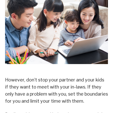
However, don’t stop your partner and your kids
if they want to meet with your in-laws. If they
only have a problem with you, set the boundaries
for you and limit your time with them.