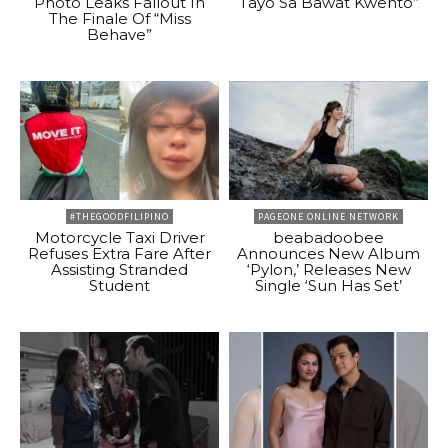
Photo Leaks Fallout In
Tayo Sa Bawat Kwento”
The Finale Of “Miss
Behave”
#THEGOODFILIPINO
PAGEONE ONLINE NETWORK
Motorcycle Taxi Driver
beabadoobee
Refuses Extra Fare After
Announces New Album
Assisting Stranded
‘Pylon,’ Releases New
Student
Single ‘Sun Has Set’