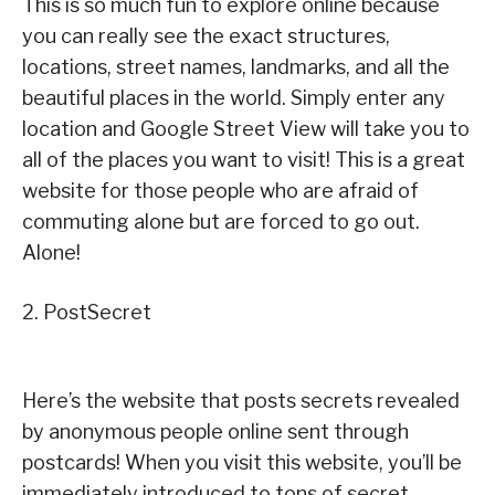
This is so much fun to explore online because
you can really see the exact structures,
locations, street names, landmarks, and all the
beautiful places in the world. Simply enter any
location and Google Street View will take you to
all of the places you want to visit! This is a great
website for those people who are afraid of
commuting alone but are forced to go out.
Alone!
2. PostSecret
Here’s the website that posts secrets revealed
by anonymous people online sent through
postcards! When you visit this website, you’ll be
immediately introduced to tons of secret