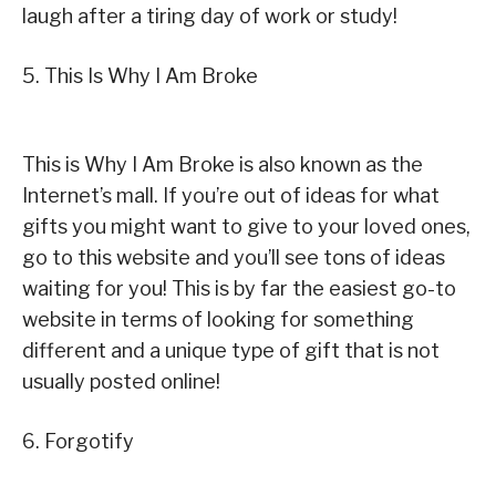
laugh after a tiring day of work or study!
5. This Is Why I Am Broke
This is Why I Am Broke is also known as the
Internet’s mall. If you’re out of ideas for what
gifts you might want to give to your loved ones,
go to this website and you’ll see tons of ideas
waiting for you! This is by far the easiest go-to
website in terms of looking for something
different and a unique type of gift that is not
usually posted online!
6. Forgotify