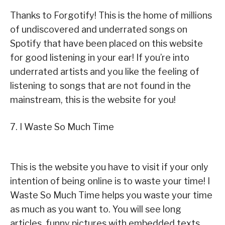
Thanks to Forgotify! This is the home of millions
of undiscovered and underrated songs on
Spotify that have been placed on this website
for good listening in your ear! If you’re into
underrated artists and you like the feeling of
listening to songs that are not found in the
mainstream, this is the website for you!
7. I Waste So Much Time
This is the website you have to visit if your only
intention of being online is to waste your time! I
Waste So Much Time helps you waste your time
as much as you want to. You will see long
articles, funny pictures with embedded texts,