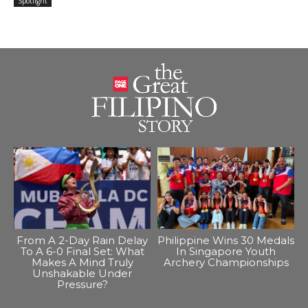
Spotlight
From A 2-Day Rain Delay
Philippine Wins 30 Medals
To A 6-0 Final Set: What
In Singapore Youth
Makes A Mind Truly
Archery Championships
Unshakable Under
Pressure?