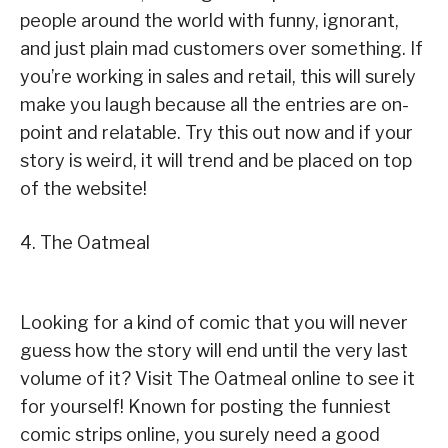
people around the world with funny, ignorant,
and just plain mad customers over something. If
you’re working in sales and retail, this will surely
make you laugh because all the entries are on-
point and relatable. Try this out now and if your
story is weird, it will trend and be placed on top
of the website!
4. The Oatmeal
Looking for a kind of comic that you will never
guess how the story will end until the very last
volume of it? Visit The Oatmeal online to see it
for yourself! Known for posting the funniest
comic strips online, you surely need a good