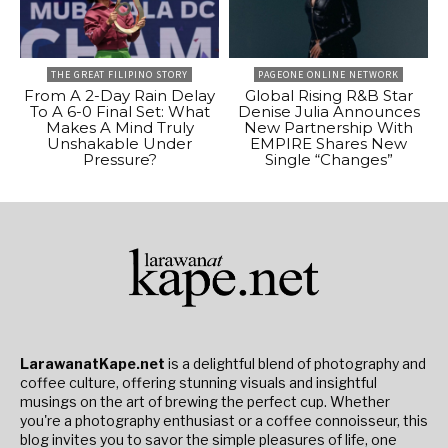
THE GREAT FILIPINO STORY
PAGEONE ONLINE NETWORK
From A 2-Day Rain Delay
Global Rising R&B Star
To A 6-0 Final Set: What
Denise Julia Announces
Makes A Mind Truly
New Partnership With
Unshakable Under
EMPIRE Shares New
Pressure?
Single “Changes”
LarawanatKape.net
is a delightful blend of photography and
coffee culture, offering stunning visuals and insightful
musings on the art of brewing the perfect cup. Whether
you're a photography enthusiast or a coffee connoisseur, this
blog invites you to savor the simple pleasures of life, one