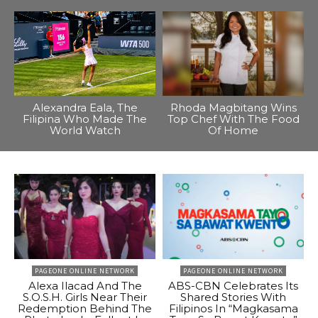
Alexandra Eala, The
Rhoda Magbitang Wins
Filipina Who Made The
Top Chef With The Food
World Watch
Of Home
PAGEONE ONLINE NETWORK
PAGEONE ONLINE NETWORK
Alexa Ilacad And The
ABS-CBN Celebrates Its
S.O.S.H. Girls Near Their
Shared Stories With
Redemption Behind The
Filipinos In “Magkasama