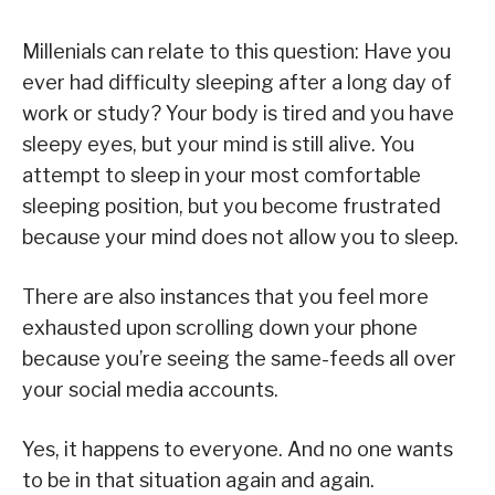
Millenials can relate to this question: Have you
ever had difficulty sleeping after a long day of
work or study? Your body is tired and you have
sleepy eyes, but your mind is still alive. You
attempt to sleep in your most comfortable
sleeping position, but you become frustrated
because your mind does not allow you to sleep.
There are also instances that you feel more
exhausted upon scrolling down your phone
because you’re seeing the same-feeds all over
your social media accounts.
Yes, it happens to everyone. And no one wants
to be in that situation again and again.