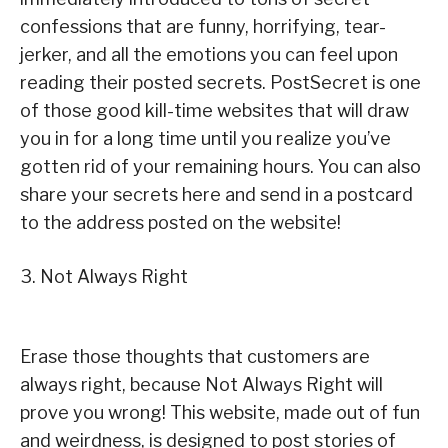
confessions that are funny, horrifying, tear-
jerker, and all the emotions you can feel upon
reading their posted secrets. PostSecret is one
of those good kill-time websites that will draw
you in for a long time until you realize you’ve
gotten rid of your remaining hours. You can also
share your secrets here and send in a postcard
to the address posted on the website!
3. Not Always Right
Erase those thoughts that customers are
always right, because Not Always Right will
prove you wrong! This website, made out of fun
and weirdness, is designed to post stories of