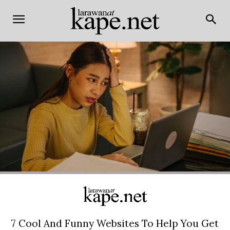
7 Cool And Funny Websites To Help You Get