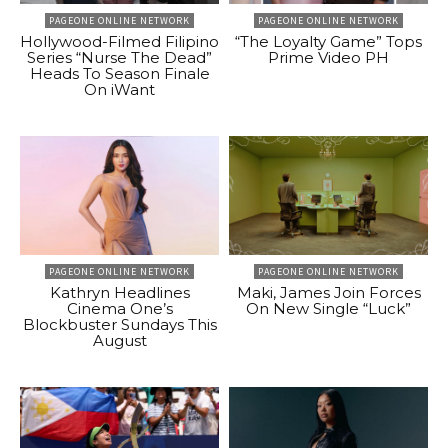
PAGEONE ONLINE NETWORK
PAGEONE ONLINE NETWORK
Hollywood-Filmed Filipino
“The Loyalty Game” Tops
Series “Nurse The Dead”
Prime Video PH
Heads To Season Finale
On iWant
PAGEONE ONLINE NETWORK
PAGEONE ONLINE NETWORK
Kathryn Headlines
Maki, James Join Forces
Cinema One’s
On New Single “Luck”
Blockbuster Sundays This
August