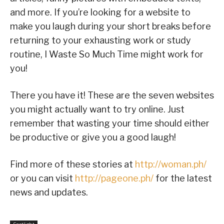
and more. If you’re looking for a website to
make you laugh during your short breaks before
returning to your exhausting work or study
routine, I Waste So Much Time might work for
you!
There you have it! These are the seven websites
you might actually want to try online. Just
remember that wasting your time should either
be productive or give you a good laugh!
Find more of these stories at
http://woman.ph/
or you can visit
http://pageone.ph/
for the latest
news and updates.