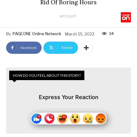
Rid Of Boring Hours
SPOTLIGHT
24
By
PAGEONE Online Network
March 15, 2022
Facebook
Twitter
HOW DO YOU FEEL ABOUT THIS STORY?
Express Your Reaction