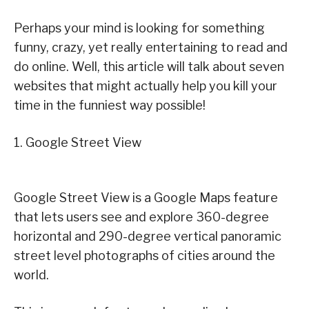
Perhaps your mind is looking for something
funny, crazy, yet really entertaining to read and
do online. Well, this article will talk about seven
websites that might actually help you kill your
time in the funniest way possible!
1. Google Street View
Google Street View is a Google Maps feature
that lets users see and explore 360-degree
horizontal and 290-degree vertical panoramic
street level photographs of cities around the
world.