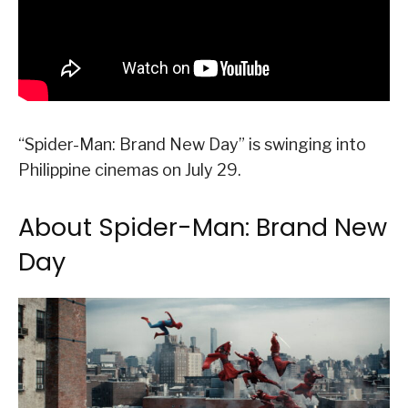
“Spider-Man: Brand New Day” is swinging into
Philippine cinemas on July 29.
About Spider-Man: Brand New
Day