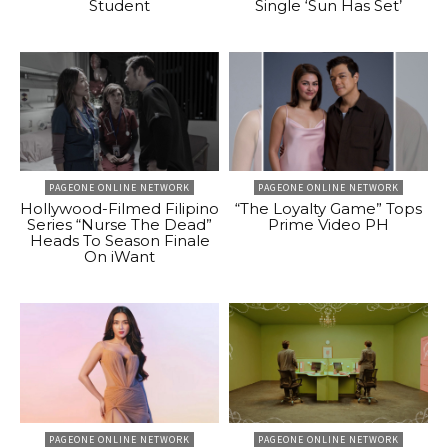
Student
Single ‘Sun Has Set’
PAGEONE ONLINE NETWORK
PAGEONE ONLINE NETWORK
Hollywood-Filmed Filipino
“The Loyalty Game” Tops
Series “Nurse The Dead”
Prime Video PH
Heads To Season Finale
On iWant
PAGEONE ONLINE NETWORK
PAGEONE ONLINE NETWORK