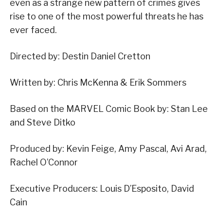
even as a strange new pattern of crimes gives
rise to one of the most powerful threats he has
ever faced.
Directed by: Destin Daniel Cretton
Written by: Chris McKenna & Erik Sommers
Based on the MARVEL Comic Book by: Stan Lee
and Steve Ditko
Produced by: Kevin Feige, Amy Pascal, Avi Arad,
Rachel O’Connor
Executive Producers: Louis D’Esposito, David
Cain