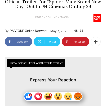
Official Trailer For “Spider-Man: Brand New
Day” Out In PH Cinemas On July 29
PAGEONE ONLINE NETWORK
33
By
PAGEONE Online Network
May 7, 2026
Facebook
Twitter
Pinterest
HOW DO YOU FEEL ABOUT THIS STORY?
Express Your Reaction