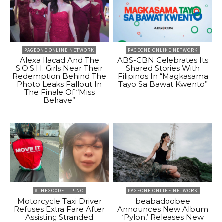
PAGEONE ONLINE NETWORK
PAGEONE ONLINE NETWORK
Alexa Ilacad And The
ABS-CBN Celebrates Its
S.O.S.H. Girls Near Their
Shared Stories With
Redemption Behind The
Filipinos In “Magkasama
Photo Leaks Fallout In
Tayo Sa Bawat Kwento”
The Finale Of “Miss
Behave”
#THEGOODFILIPINO
PAGEONE ONLINE NETWORK
Motorcycle Taxi Driver
beabadoobee
Refuses Extra Fare After
Announces New Album
Assisting Stranded
‘Pylon,’ Releases New