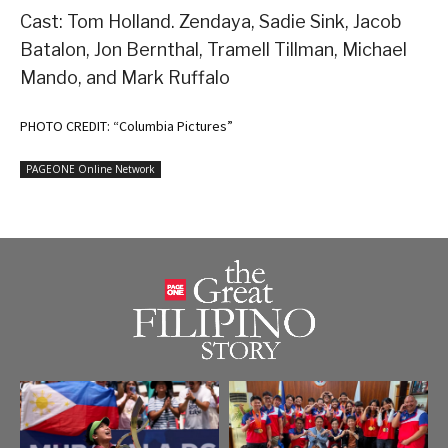
Cast: Tom Holland. Zendaya, Sadie Sink, Jacob
Batalon, Jon Bernthal, Tramell Tillman, Michael
Mando, and Mark Ruffalo
PHOTO CREDIT: “Columbia Pictures”
PAGEONE Online Network