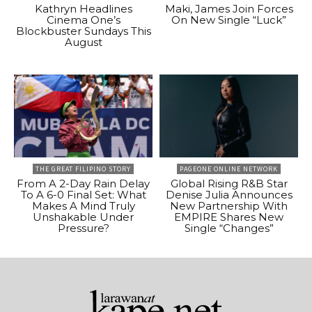
Kathryn Headlines
Maki, James Join Forces
Cinema One’s
On New Single “Luck”
Blockbuster Sundays This
August
THE GREAT FILIPINO STORY
PAGEONE ONLINE NETWORK
From A 2-Day Rain Delay
Global Rising R&B Star
To A 6-0 Final Set: What
Denise Julia Announces
Makes A Mind Truly
New Partnership With
Unshakable Under
EMPIRE Shares New
Pressure?
Single “Changes”