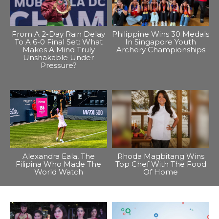
From A 2-Day Rain Delay
Philippine Wins 30 Medals
To A 6-0 Final Set: What
In Singapore Youth
Makes A Mind Truly
Archery Championships
Unshakable Under
Pressure?
Alexandra Eala, The
Rhoda Magbitang Wins
Filipina Who Made The
Top Chef With The Food
World Watch
Of Home