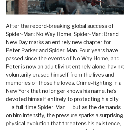
After the record-breaking global success of
Spider-Man: No Way Home, Spider-Man: Brand
New Day marks an entirely new chapter for
Peter Parker and Spider-Man. Four years have
passed since the events of No Way Home, and
Peter is now an adult living entirely alone, having
voluntarily erased himself from the lives and
memories of those he loves. Crime-fighting in a
New York that no longer knows his name, he’s
devoted himself entirely to protecting his city
— a full-time Spider-Man — but as the demands
on him intensify, the pressure sparks a surprising
physical evolution that threatens his existence,