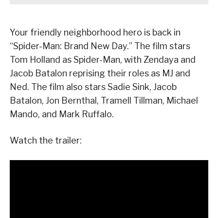
Your friendly neighborhood hero is back in
“Spider-Man: Brand New Day.” The film stars
Tom Holland as Spider-Man, with Zendaya and
Jacob Batalon reprising their roles as MJ and
Ned. The film also stars Sadie Sink, Jacob
Batalon, Jon Bernthal, Tramell Tillman, Michael
Mando, and Mark Ruffalo.
Watch the trailer: