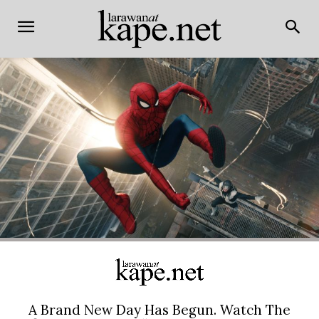
A Brand New Day Has Begun. Watch The