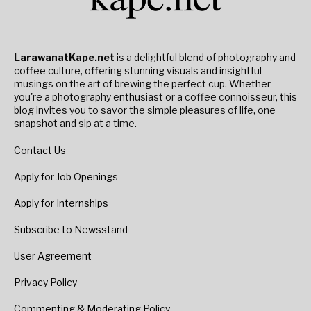
LarawanatKape.net
is a delightful blend of photography and
coffee culture, offering stunning visuals and insightful
musings on the art of brewing the perfect cup. Whether
you're a photography enthusiast or a coffee connoisseur, this
blog invites you to savor the simple pleasures of life, one
snapshot and sip at a time.
Contact Us
Apply for Job Openings
Apply for Internships
Subscribe to Newsstand
User Agreement
Privacy Policy
Commenting & Moderating Policy