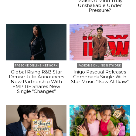
Makes A Mind Truly
Unshakable Under
Pressure?
PAGEONE ONLINE NETWORK
PAGEONE ONLINE NETWORK
Global Rising R&B Star
Inigo Pascual Releases
Denise Julia Announces
Comeback Single With
New Partnership With
Star Music “Ikaw At Ikaw”
EMPIRE Shares New
Single “Changes”