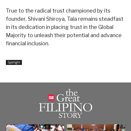
True to the radical trust championed by its
founder, Shivani Shiroya, Tala remains steadfast
in its dedication in placing trust in the Global
Majority to unleash their potential and advance
financial inclusion.
Spotlight