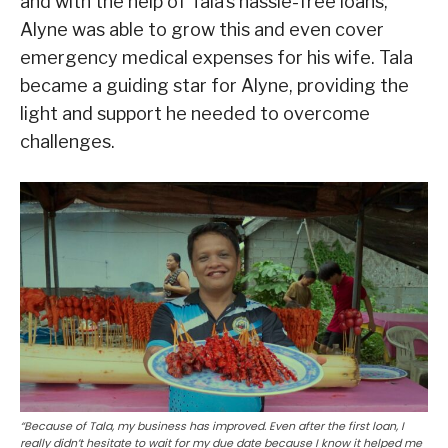
and with the help of Tala’s hassle-free loans,
Alyne was able to grow this and even cover
emergency medical expenses for his wife. Tala
became a guiding star for Alyne, providing the
light and support he needed to overcome
challenges.
“Because of Tala, my business has improved. Even after the first loan, I
really didn’t hesitate to wait for my due date because I know it helped me