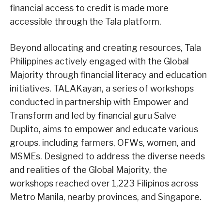
financial access to credit is made more
accessible through the Tala platform.
Beyond allocating and creating resources, Tala
Philippines actively engaged with the Global
Majority through financial literacy and education
initiatives. TALAKayan, a series of workshops
conducted in partnership with Empower and
Transform and led by financial guru Salve
Duplito, aims to empower and educate various
groups, including farmers, OFWs, women, and
MSMEs. Designed to address the diverse needs
and realities of the Global Majority, the
workshops reached over 1,223 Filipinos across
Metro Manila, nearby provinces, and Singapore.