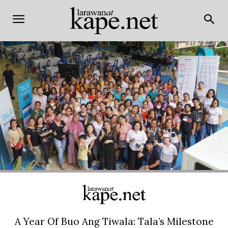
A Year Of Buo Ang Tiwala: Tala’s Milestone