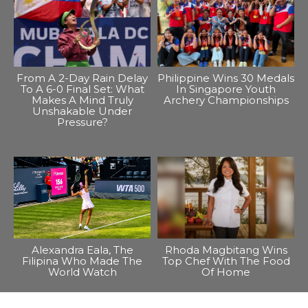
From A 2-Day Rain Delay
Philippine Wins 30 Medals
To A 6-0 Final Set: What
In Singapore Youth
Makes A Mind Truly
Archery Championships
Unshakable Under
Pressure?
Alexandra Eala, The
Rhoda Magbitang Wins
Filipina Who Made The
Top Chef With The Food
World Watch
Of Home