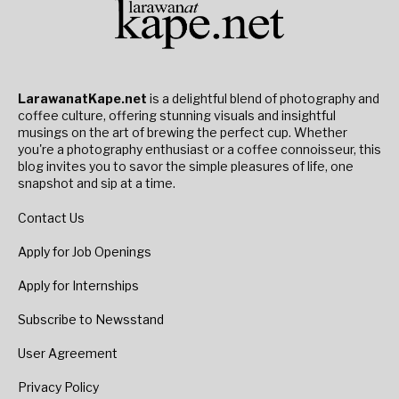
LarawanatKape.net
is a delightful blend of photography and
coffee culture, offering stunning visuals and insightful
musings on the art of brewing the perfect cup. Whether
you're a photography enthusiast or a coffee connoisseur, this
blog invites you to savor the simple pleasures of life, one
snapshot and sip at a time.
Contact Us
Apply for Job Openings
Apply for Internships
Subscribe to Newsstand
User Agreement
Privacy Policy