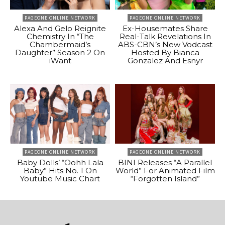
PAGEONE ONLINE NETWORK
PAGEONE ONLINE NETWORK
Alexa And Gelo Reignite
Ex-Housemates Share
Chemistry In “The
Real-Talk Revelations In
Chambermaid’s
ABS-CBN’s New Vodcast
Daughter” Season 2 On
Hosted By Bianca
iWant
Gonzalez And Esnyr
PAGEONE ONLINE NETWORK
PAGEONE ONLINE NETWORK
Baby Dolls’ “Oohh Lala
BINI Releases “A Parallel
Baby” Hits No. 1 On
World” For Animated Film
Youtube Music Chart
“Forgotten Island”