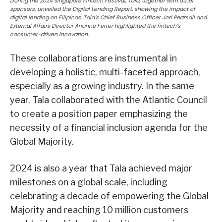
During the 2024 Singapore Fintech Festival, Tala, together with other
sponsors, unveiled the Digital Lending Report, showing the impact of
digital lending on Filipinos. Tala’s Chief Business Officer Jori Pearsall and
External Affairs Director Arianne Ferrer highlighted the fintech’s
consumer-driven innovation.
These collaborations are instrumental in
developing a holistic, multi-faceted approach,
especially as a growing industry. In the same
year, Tala collaborated with the Atlantic Council
to create a position paper emphasizing the
necessity of a financial inclusion agenda for the
Global Majority.
2024 is also a year that Tala achieved major
milestones on a global scale, including
celebrating a decade of empowering the Global
Majority and reaching 10 million customers