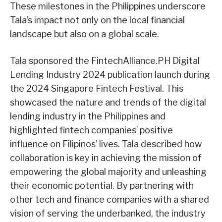
These milestones in the Philippines underscore
Tala’s impact not only on the local financial
landscape but also on a global scale.
Tala sponsored the FintechAlliance.PH Digital
Lending Industry 2024 publication launch during
the 2024 Singapore Fintech Festival. This
showcased the nature and trends of the digital
lending industry in the Philippines and
highlighted fintech companies’ positive
influence on Filipinos’ lives. Tala described how
collaboration is key in achieving the mission of
empowering the global majority and unleashing
their economic potential. By partnering with
other tech and finance companies with a shared
vision of serving the underbanked, the industry