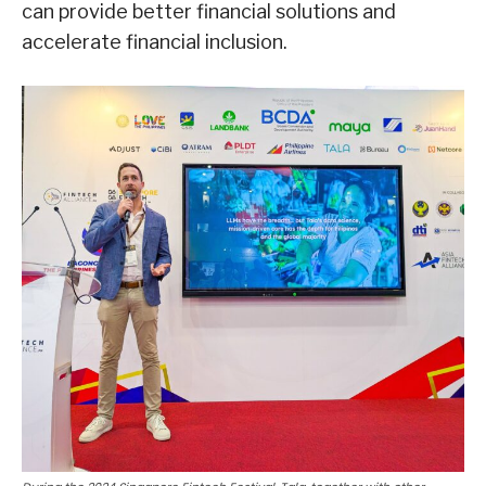
can provide better financial solutions and
accelerate financial inclusion.