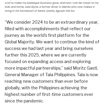
a lot to make my barbeque business grow, and now I can be closer to my
kids and home, said Alyne, a former driver in Manila who now makes a
living in his hometown of Santa Josefa, Agusan Del Sur.
“We consider 2024 to be an extraordinary year,
filled with accomplishments that reflect our
journey as the world’s first platform for the
Global Majority. We want to continue the kind of
success we had last year and bring ourselves
further this 2025, where we are currently
focused on expanding access and exploring
more impactful partnerships,” said Moritz Gastl,
General Manager of Tala Philippines. Tala is now
reaching new customers than ever before
globally, with the Philippines achieving the
highest number of first-time customers ever
since the pandemic.