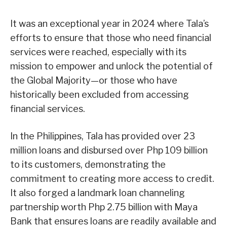
It was an exceptional year in 2024 where Tala’s
efforts to ensure that those who need financial
services were reached, especially with its
mission to empower and unlock the potential of
the Global Majority—or those who have
historically been excluded from accessing
financial services.
In the Philippines, Tala has provided over 23
million loans and disbursed over Php 109 billion
to its customers, demonstrating the
commitment to creating more access to credit.
It also forged a landmark loan channeling
partnership worth Php 2.75 billion with Maya
Bank that ensures loans are readily available and