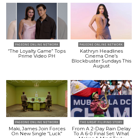
PAGEONE ONLINE NETWORK
PAGEONE ONLINE NETWORK
“The Loyalty Game” Tops
Kathryn Headlines
Prime Video PH
Cinema One’s
Blockbuster Sundays This
August
PAGEONE ONLINE NETWORK
THE GREAT FILIPINO STORY
Maki, James Join Forces
From A 2-Day Rain Delay
On New Single “Luck”
To A 6-0 Final Set: What