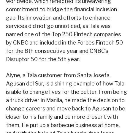
worldwide, which reflected its unwavering
commitment to bridge the financial inclusion
gap. Its innovation and efforts to enhance
services did not go unnoticed, as Tala was
named one of the Top 250 Fintech companies
by CNBC and included in the Forbes Fintech 50
for the 8th consecutive year and CNBC’s
Disruptor 50 for the 5th year.
Alyne, a Tala customer from Santa Josefa,
Agusan del Sur, is a shining example of how Tala
is able to change lives for the better. From being
a truck driver in Manila, he made the decision to
change careers and move back to Agusan to be
closer to his family and be more present with
them. He put up a barbecue business at home,