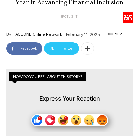
Year In Advancing Financial Inclusion
SPOTLIGHT
282
By
PAGEONE Online Network
February 11, 2025
Facebook
Twitter
HOW DO YOU FEEL ABOUT THIS STORY?
Express Your Reaction