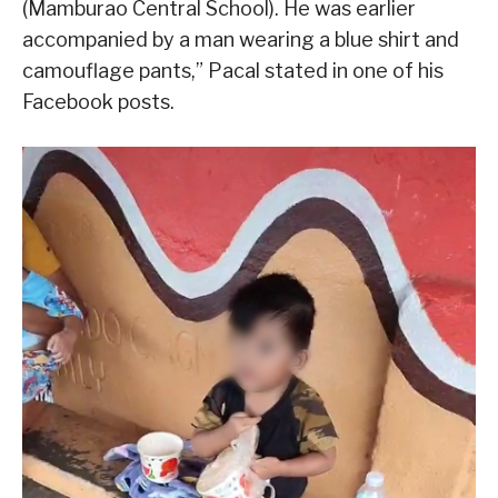
(Mamburao Central School). He was earlier
accompanied by a man wearing a blue shirt and
camouflage pants,” Pacal stated in one of his
Facebook posts.