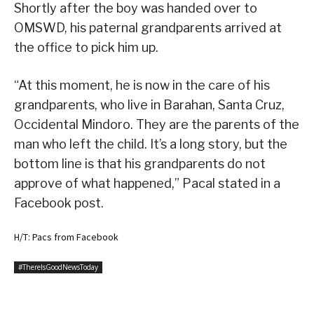
Shortly after the boy was handed over to
OMSWD, his paternal grandparents arrived at
the office to pick him up.
“At this moment, he is now in the care of his
grandparents, who live in Barahan, Santa Cruz,
Occidental Mindoro. They are the parents of the
man who left the child. It’s a long story, but the
bottom line is that his grandparents do not
approve of what happened,” Pacal stated in a
Facebook post.
H/T: Pacs from Facebook
#ThereIsGoodNewsToday