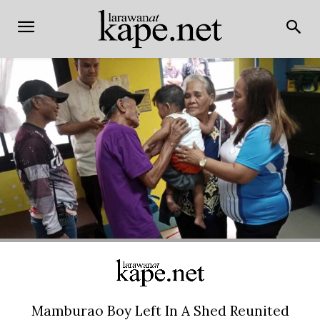
Mamburao Boy Left In A Shed Reunited