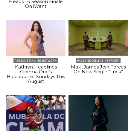
Heads To Season Finale
On iWant
PAGEONE ONLINE NETWORK
PAGEONE ONLINE NETWORK
Kathryn Headlines
Maki, James Join Forces
Cinema One’s
On New Single “Luck”
Blockbuster Sundays This
August