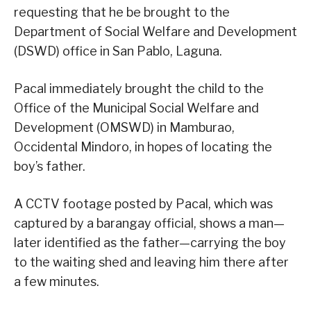
requesting that he be brought to the
Department of Social Welfare and Development
(DSWD) office in San Pablo, Laguna.
Pacal immediately brought the child to the
Office of the Municipal Social Welfare and
Development (OMSWD) in Mamburao,
Occidental Mindoro, in hopes of locating the
boy’s father.
A CCTV footage posted by Pacal, which was
captured by a barangay official, shows a man—
later identified as the father—carrying the boy
to the waiting shed and leaving him there after
a few minutes.