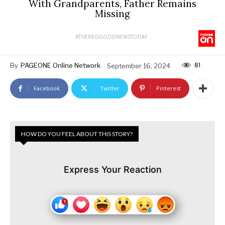
With Grandparents, Father Remains
Missing
#THEREISGOODNEWSTODAY
81
By
PAGEONE Online Network
September 16, 2024
Facebook
Twitter
Pinterest
HOW DO YOU FEEL ABOUT THIS STORY?
Express Your Reaction