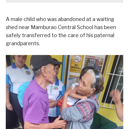
A male child who was abandoned at a waiting
shed near Mamburao Central School has been
safely transferred to the care of his paternal
grandparents.