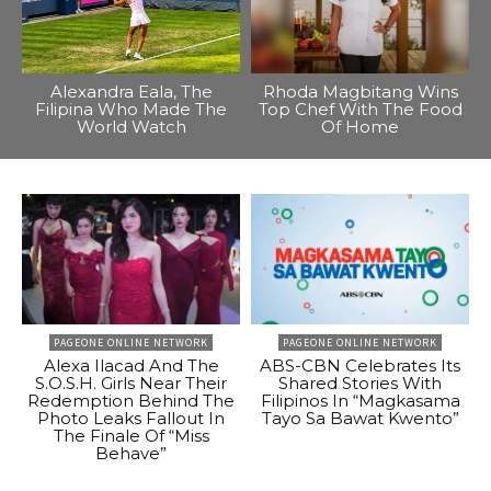
Alexandra Eala, The
Rhoda Magbitang Wins
Filipina Who Made The
Top Chef With The Food
World Watch
Of Home
PAGEONE ONLINE NETWORK
PAGEONE ONLINE NETWORK
Alexa Ilacad And The
ABS-CBN Celebrates Its
S.O.S.H. Girls Near Their
Shared Stories With
Redemption Behind The
Filipinos In “Magkasama
Photo Leaks Fallout In
Tayo Sa Bawat Kwento”
The Finale Of “Miss
Behave”