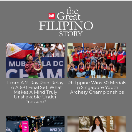
From A 2-Day Rain Delay
Philippine Wins 30 Medals
To A 6-0 Final Set: What
In Singapore Youth
Makes A Mind Truly
Archery Championships
Unshakable Under
Pressure?