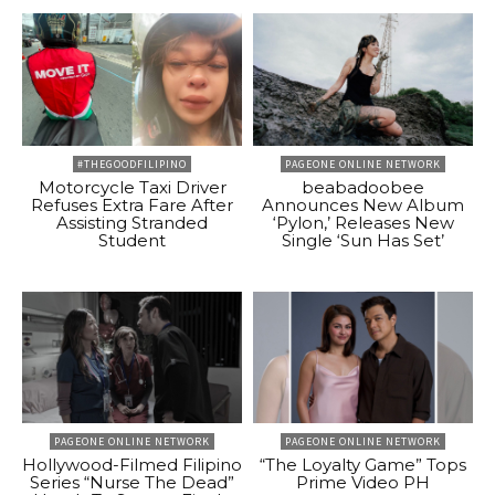
#THEGOODFILIPINO
PAGEONE ONLINE NETWORK
Motorcycle Taxi Driver
beabadoobee
Refuses Extra Fare After
Announces New Album
Assisting Stranded
‘Pylon,’ Releases New
Student
Single ‘Sun Has Set’
PAGEONE ONLINE NETWORK
PAGEONE ONLINE NETWORK
Hollywood-Filmed Filipino
“The Loyalty Game” Tops
Series “Nurse The Dead”
Prime Video PH