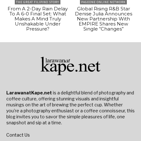
THE GREAT FILIPINO STORY
PAGEONE ONLINE NETWORK
From A 2-Day Rain Delay
Global Rising R&B Star
To A 6-0 Final Set: What
Denise Julia Announces
Makes A Mind Truly
New Partnership With
Unshakable Under
EMPIRE Shares New
Pressure?
Single “Changes”
LarawanatKape.net
is a delightful blend of photography and
coffee culture, offering stunning visuals and insightful
musings on the art of brewing the perfect cup. Whether
you're a photography enthusiast or a coffee connoisseur, this
blog invites you to savor the simple pleasures of life, one
snapshot and sip at a time.
Contact Us