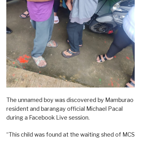
The unnamed boy was discovered by Mamburao
resident and barangay official Michael Pacal
during a Facebook Live session.
“This child was found at the waiting shed of MCS