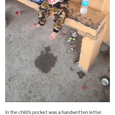
In the child’s pocket was a handwritten letter