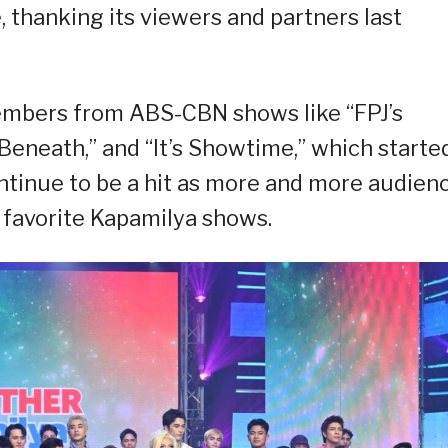
 thanking its viewers and partners last
embers from ABS-CBN shows like “FPJ’s
Beneath,” and “It’s Showtime,” which starte
ntinue to be a hit as more and more audien
r favorite Kapamilya shows.