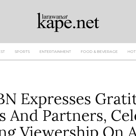
EST
SPORTS
ENTERTAINMENT
FOOD & BEVERAGE
HOT
N Expresses Grati
s And Partners, Cel
ng Viewership On 