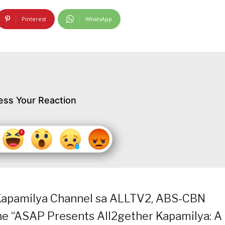
Pinterest
WhatsApp
ess Your Reaction
 Kapamilya Channel sa ALLTV2, ABS-CBN
e “ASAP Presents All2gether Kapamilya: A