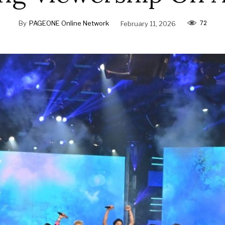
72
By
PAGEONE Online Network
February 11, 2026