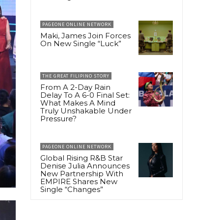
PAGEONE ONLINE NETWORK
Maki, James Join Forces
On New Single “Luck”
THE GREAT FILIPINO STORY
From A 2-Day Rain
Delay To A 6-0 Final Set:
What Makes A Mind
Truly Unshakable Under
Pressure?
PAGEONE ONLINE NETWORK
Global Rising R&B Star
Denise Julia Announces
New Partnership With
EMPIRE Shares New
Single “Changes”