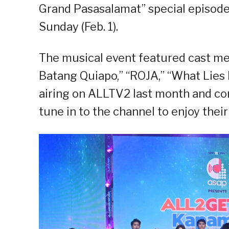
Grand Pasasalamat” special episode,
Sunday (Feb. 1).
The musical event featured cast m
Batang Quiapo,” “ROJA,” “What Lies 
airing on ALLTV2 last month and co
tune in to the channel to enjoy thei