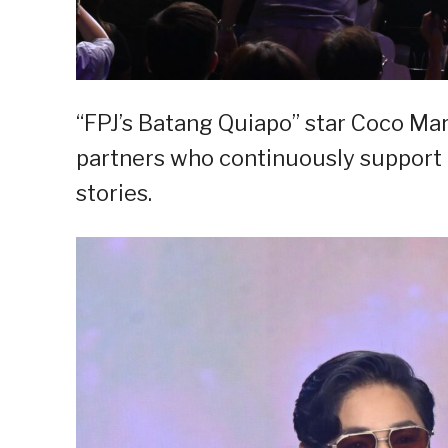
“FPJ’s Batang Quiapo” star Coco Mar
partners who continuously support 
stories.