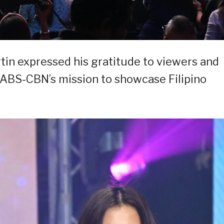
tin expressed his gratitude to viewers and
ABS-CBN’s mission to showcase Filipino