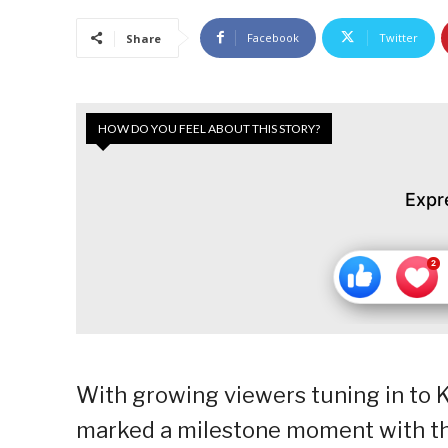
Facebook
Twitter
Share
HOW DO YOU FEEL ABOUT THIS STORY?
Expr
With growing viewers tuning in to
marked a milestone moment with th