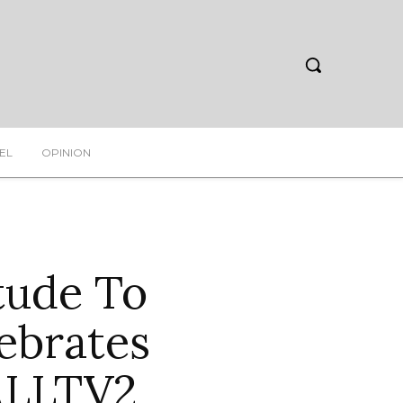
EL
OPINION
tude To
ebrates
ALLTV2