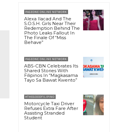
PAGEONE ONLINE NETWORK
Alexa Ilacad And The
S.O.S.H. Girls Near Their
Redemption Behind The
Photo Leaks Fallout In
The Finale Of “Miss
Behave”
PAGEONE ONLINE NETWORK
ABS-CBN Celebrates Its
Shared Stories With
Filipinos In “Magkasama
Tayo Sa Bawat Kwento”
#THEGOODFILIPINO
Motorcycle Taxi Driver
Refuses Extra Fare After
Assisting Stranded
Student