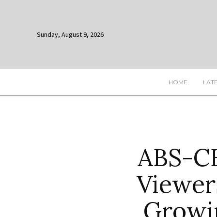
Sunday, August 9, 2026
HOME
LAT
ABS-CB
Viewer
Growi