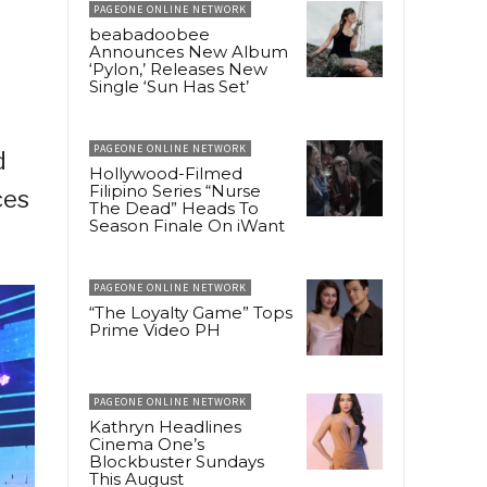
PAGEONE ONLINE NETWORK
beabadoobee
Announces New Album
‘Pylon,’ Releases New
Single ‘Sun Has Set’
PAGEONE ONLINE NETWORK
d
Hollywood-Filmed
Filipino Series “Nurse
ces
The Dead” Heads To
Season Finale On iWant
PAGEONE ONLINE NETWORK
“The Loyalty Game” Tops
Prime Video PH
PAGEONE ONLINE NETWORK
Kathryn Headlines
Cinema One’s
Blockbuster Sundays
This August