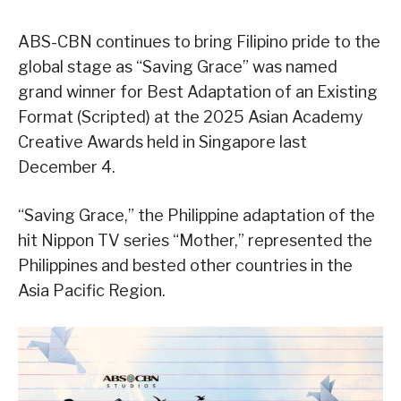
ABS-CBN continues to bring Filipino pride to the
global stage as “Saving Grace” was named
grand winner for Best Adaptation of an Existing
Format (Scripted) at the 2025 Asian Academy
Creative Awards held in Singapore last
December 4.
“Saving Grace,” the Philippine adaptation of the
hit Nippon TV series “Mother,” represented the
Philippines and bested other countries in the
Asia Pacific Region.