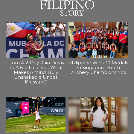
From A 2-Day Rain Delay
Philippine Wins 30 Medals
To A 6-0 Final Set: What
In Singapore Youth
Makes A Mind Truly
Archery Championships
Unshakable Under
Pressure?