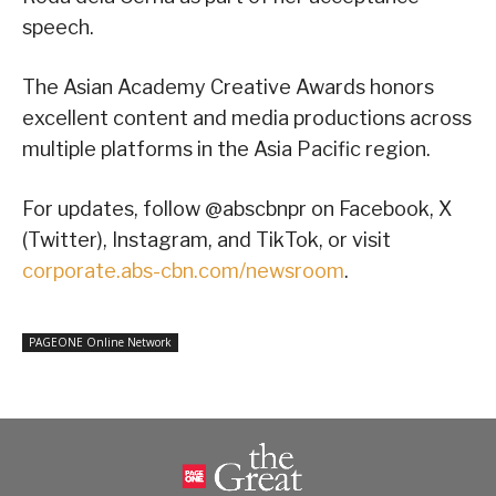
speech.
The Asian Academy Creative Awards honors
excellent content and media productions across
multiple platforms in the Asia Pacific region.
For updates, follow @abscbnpr on Facebook, X
(Twitter), Instagram, and TikTok, or visit
corporate.abs-cbn.com/newsroom
.
PAGEONE Online Network