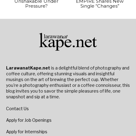
Unshakable Under
EMPIRE Shares New
Pressure?
Single “Changes”
LarawanatKape.net
is a delightful blend of photography and
coffee culture, offering stunning visuals and insightful
musings on the art of brewing the perfect cup. Whether
you're a photography enthusiast or a coffee connoisseur, this
blog invites you to savor the simple pleasures of life, one
snapshot and sip at a time.
Contact Us
Apply for Job Openings
Apply for Internships