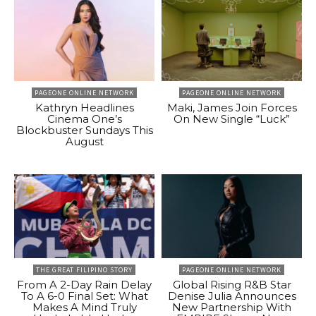
PAGEONE ONLINE NETWORK
PAGEONE ONLINE NETWORK
Kathryn Headlines
Maki, James Join Forces
Cinema One’s
On New Single “Luck”
Blockbuster Sundays This
August
THE GREAT FILIPINO STORY
PAGEONE ONLINE NETWORK
From A 2-Day Rain Delay
Global Rising R&B Star
To A 6-0 Final Set: What
Denise Julia Announces
Makes A Mind Truly
New Partnership With