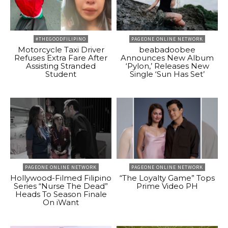
#THEGOODFILIPINO
PAGEONE ONLINE NETWORK
Motorcycle Taxi Driver
beabadoobee
Refuses Extra Fare After
Announces New Album
Assisting Stranded
‘Pylon,’ Releases New
Student
Single ‘Sun Has Set’
PAGEONE ONLINE NETWORK
PAGEONE ONLINE NETWORK
Hollywood-Filmed Filipino
“The Loyalty Game” Tops
Series “Nurse The Dead”
Prime Video PH
Heads To Season Finale
On iWant