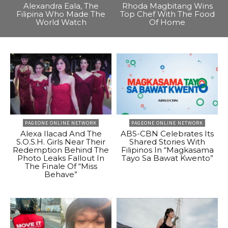
Alexandra Eala, The
Rhoda Magbitang Wins
Filipina Who Made The
Top Chef With The Food
World Watch
Of Home
PAGEONE ONLINE NETWORK
PAGEONE ONLINE NETWORK
Alexa Ilacad And The
ABS-CBN Celebrates Its
S.O.S.H. Girls Near Their
Shared Stories With
Redemption Behind The
Filipinos In “Magkasama
Photo Leaks Fallout In
Tayo Sa Bawat Kwento”
The Finale Of “Miss
Behave”