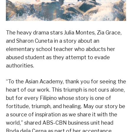
The heavy drama stars Julia Montes, Zia Grace,
and Sharon Cuneta in a story about an
elementary school teacher who abducts her
abused student as they attempt to evade
authorities.
“To the Asian Academy, thank you for seeing the
heart of our work. This triumph is not ours alone,
but for every Filipino whose story is one of
fortitude, triumph, and healing. May our story be
a source of inspiration as we share it with the
world,” shared ABS-CBN business unit head
Roda dela Cerna as part of her acceptance