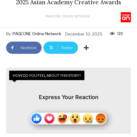
2025 Asian Academy Creative Awards
PAGEONE ONLINE NETWORK
120
By
PAGEONE Online Network
December 10, 2025
Facebook
Twitter
HOW DO YOU FEEL ABOUT THIS STORY?
Express Your Reaction