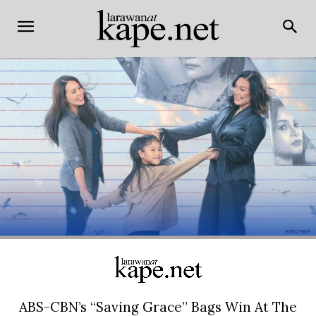
ABS-CBN’s “Saving Grace” Bags Win At The