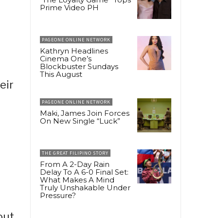
Prime Video PH
PAGEONE ONLINE NETWORK
Kathryn Headlines
Cinema One’s
Blockbuster Sundays
This August
eir
PAGEONE ONLINE NETWORK
Maki, James Join Forces
On New Single “Luck”
THE GREAT FILIPINO STORY
From A 2-Day Rain
Delay To A 6-0 Final Set:
What Makes A Mind
Truly Unshakable Under
Pressure?
out