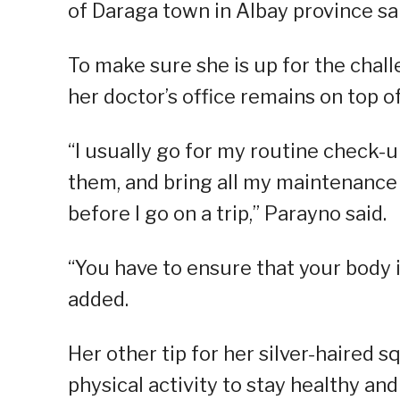
of Daraga town in Albay province sa
To make sure she is up for the chall
her doctor’s office remains on top of 
“I usually go for my routine check-
them, and bring all my maintenance
before I go on a trip,” Parayno said.
“You have to ensure that your body is
added.
Her other tip for her silver-haired 
physical activity to stay healthy an