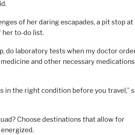
id.
enges of her daring escapades, a pit stop at
her to-do list.
up, do laboratory tests when my doctor orde
 medicine and other necessary medications
 in the right condition before you travel,” 
squad? Choose destinations that allow for
d energized.