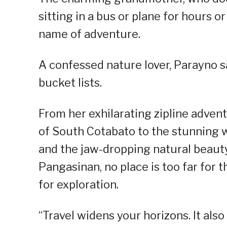
sitting in a bus or plane for hours or
name of adventure.
A confessed nature lover, Parayno s
bucket lists.
From her exhilarating zipline adven
of South Cotabato to the stunning 
and the jaw-dropping natural beauty
Pangasinan, no place is too far for t
for exploration.
“Travel widens your horizons. It als