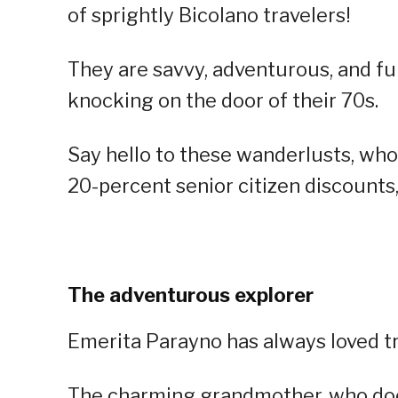
of sprightly Bicolano travelers!
They are savvy, adventurous, and full
knocking on the door of their 70s.
Say hello to these wanderlusts, who 
20-percent senior citizen discounts, 
The adventurous explorer
Emerita Parayno has always loved tr
The charming grandmother, who does