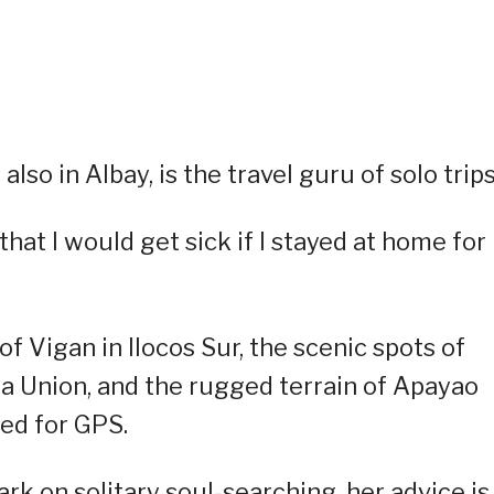
also in Albay, is the travel guru of solo trips
at I would get sick if I stayed at home for
f Vigan in Ilocos Sur, the scenic spots of
La Union, and the rugged terrain of Apayao
ed for GPS.
rk on solitary soul-searching, her advice is