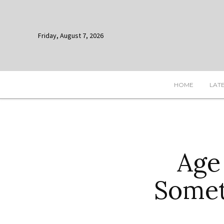
Friday, August 7, 2026
HOME
LAT
Age
Somet