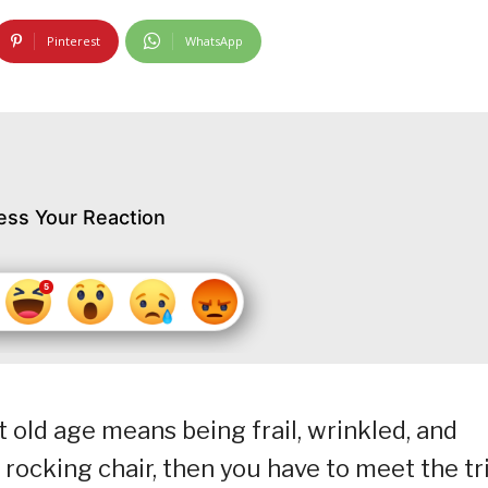
Pinterest
WhatsApp
ess Your Reaction
at old age means being frail, wrinkled, and
rocking chair, then you have to meet the tr