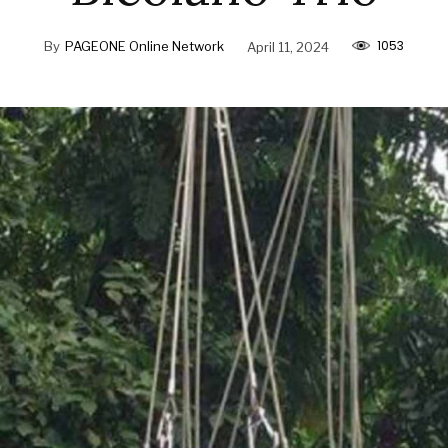
1053
By
PAGEONE Online Network
April 11, 2024