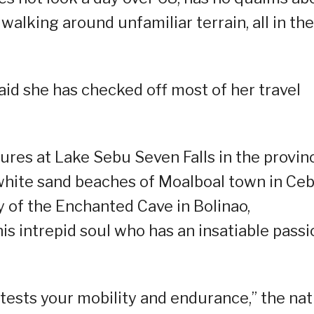
 walking around unfamiliar terrain, all in the
aid she has checked off most of her travel
tures at Lake Sebu Seven Falls in the provin
white sand beaches of Moalboal town in Ce
 of the Enchanted Cave in Bolinao,
his intrepid soul who has an insatiable passi
o tests your mobility and endurance,” the nat