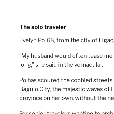
The solo traveler
Evelyn Po, 68, from the city of Ligao, 
“My husband would often tease me th
long,” she said in the vernacular.
Po has scoured the cobbled streets o
Baguio City, the majestic waves of 
province on her own, without the ne
For senior travelers wanting to emba