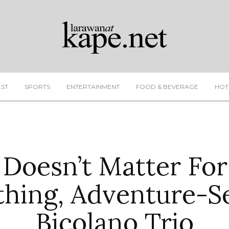
EST
SPORTS
ENTERTAINMENT
FOOD & BEVERAGE
HOT
 Doesn’t Matter For
hing, Adventure-S
Bicolano Trio