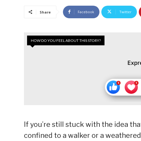
Facebook
Twitter
Share
HOW DO YOU FEEL ABOUT THIS STORY?
Expr
If you’re still stuck with the idea th
confined to a walker or a weathered 