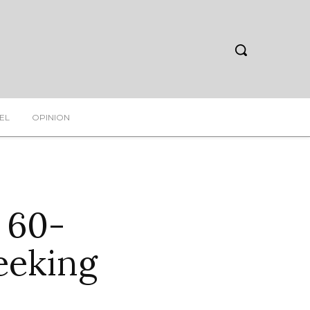
EL
OPINION
 60-
eeking