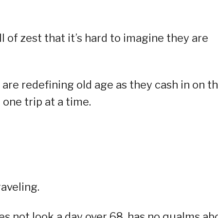
 of zest that it’s hard to imagine they are
are redefining old age as they cash in on th
one trip at a time.
aveling.
 not look a day over 68, has no qualms ab