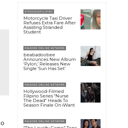
#THEGOODFILIPINO
Motorcycle Taxi Driver
Refuses Extra Fare After
Assisting Stranded
Student
PAGEONE ONLINE NETWORK
beabadoobee
Announces New Album
‘Pylon,’ Releases New
Single ‘Sun Has Set’
PAGEONE ONLINE NETWORK
Hollywood-Filmed
Filipino Series “Nurse
The Dead” Heads To
Season Finale On iWant
io
PAGEONE ONLINE NETWORK
“The Loyalty Game” Tops