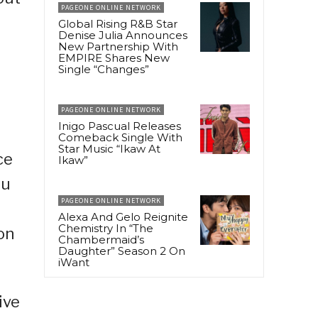
PAGEONE ONLINE NETWORK
Global Rising R&B Star
Denise Julia Announces
New Partnership With
EMPIRE Shares New
Single “Changes”
PAGEONE ONLINE NETWORK
Inigo Pascual Releases
Comeback Single With
Star Music “Ikaw At
ce
Ikaw”
bu
PAGEONE ONLINE NETWORK
Alexa And Gelo Reignite
Chemistry In “The
on
Chambermaid’s
Daughter” Season 2 On
iWant
ive