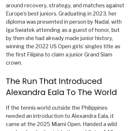
around recovery, strategy, and matches against
Europe’s best juniors. Graduating in 2023, her
diploma was presented in person by Nadal, with
Iga Swiatek attending as a guest of honor, but
by then she had already made junior history,
winning the 2022 US Open girls’ singles title as
the first Filipina to claim a junior Grand Slam
crown.
The Run That Introduced
Alexandra Eala To The World
If the tennis world outside the Philippines
needed an introduction to Alexandra Eala, it
came at the 2025 Miami Open. Handed a wild