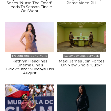
Series “Nurse The Dead”
Prime Video PH
Heads To Season Finale
On iWant
PAGEONE ONLINE NETWORK
PAGEONE ONLINE NETWORK
Kathryn Headlines
Maki, James Join Forces
Cinema One’s
On New Single “Luck”
Blockbuster Sundays This
August