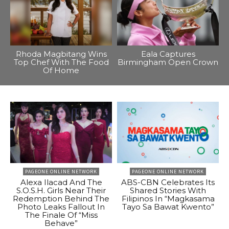
Rhoda Magbitang Wins
Eala Captures
Top Chef With The Food
Birmingham Open Crown
Of Home
PAGEONE ONLINE NETWORK
PAGEONE ONLINE NETWORK
Alexa Ilacad And The
ABS-CBN Celebrates Its
S.O.S.H. Girls Near Their
Shared Stories With
Redemption Behind The
Filipinos In “Magkasama
Photo Leaks Fallout In
Tayo Sa Bawat Kwento”
The Finale Of “Miss
Behave”