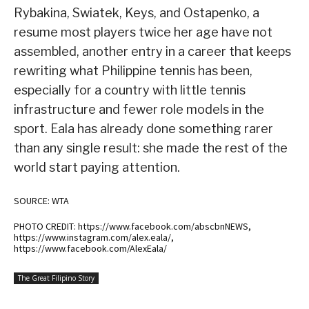
Rybakina, Swiatek, Keys, and Ostapenko, a
resume most players twice her age have not
assembled, another entry in a career that keeps
rewriting what Philippine tennis has been,
especially for a country with little tennis
infrastructure and fewer role models in the
sport. Eala has already done something rarer
than any single result: she made the rest of the
world start paying attention.
SOURCE: WTA
PHOTO CREDIT: https://www.facebook.com/abscbnNEWS,
https://www.instagram.com/alex.eala/,
https://www.facebook.com/AlexEala/
The Great Filipino Story