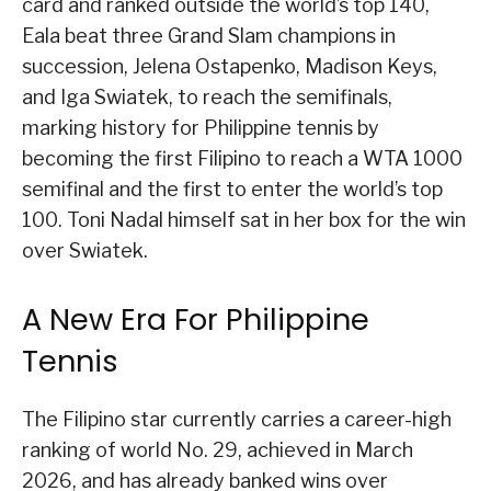
card and ranked outside the world’s top 140,
Eala beat three Grand Slam champions in
succession, Jelena Ostapenko, Madison Keys,
and Iga Swiatek, to reach the semifinals,
marking history for Philippine tennis by
becoming the first Filipino to reach a WTA 1000
semifinal and the first to enter the world’s top
100. Toni Nadal himself sat in her box for the win
over Swiatek.
A New Era For Philippine
Tennis
The Filipino star currently carries a career-high
ranking of world No. 29, achieved in March
2026, and has already banked wins over