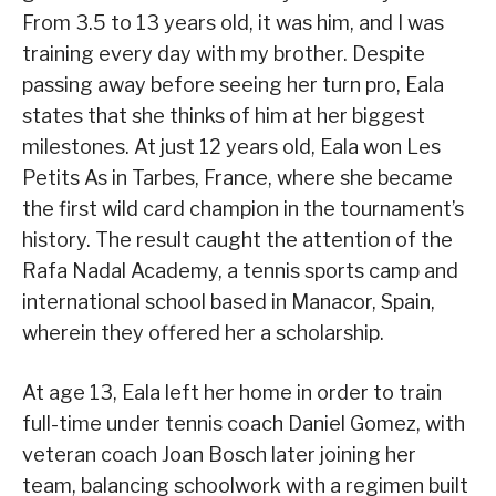
From 3.5 to 13 years old, it was him, and I was
training every day with my brother. Despite
passing away before seeing her turn pro, Eala
states that she thinks of him at her biggest
milestones. At just 12 years old, Eala won Les
Petits As in Tarbes, France, where she became
the first wild card champion in the tournament’s
history. The result caught the attention of the
Rafa Nadal Academy, a tennis sports camp and
international school based in Manacor, Spain,
wherein they offered her a scholarship.
At age 13, Eala left her home in order to train
full-time under tennis coach Daniel Gomez, with
veteran coach Joan Bosch later joining her
team, balancing schoolwork with a regimen built