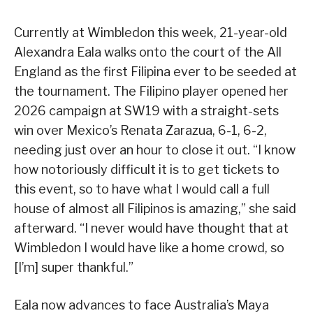
Currently at Wimbledon this week, 21-year-old
Alexandra Eala walks onto the court of the All
England as the first Filipina ever to be seeded at
the tournament. The Filipino player opened her
2026 campaign at SW19 with a straight-sets
win over Mexico’s Renata Zarazua, 6-1, 6-2,
needing just over an hour to close it out. “I know
how notoriously difficult it is to get tickets to
this event, so to have what I would call a full
house of almost all Filipinos is amazing,” she said
afterward. “I never would have thought that at
Wimbledon I would have like a home crowd, so
[I’m] super thankful.”
Eala now advances to face Australia’s Maya