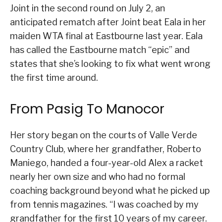
Joint in the second round on July 2, an
anticipated rematch after Joint beat Eala in her
maiden WTA final at Eastbourne last year. Eala
has called the Eastbourne match “epic” and
states that she’s looking to fix what went wrong
the first time around.
From Pasig To Manocor
Her story began on the courts of Valle Verde
Country Club, where her grandfather, Roberto
Maniego, handed a four-year-old Alex a racket
nearly her own size and who had no formal
coaching background beyond what he picked up
from tennis magazines. “I was coached by my
grandfather for the first 10 years of my career.