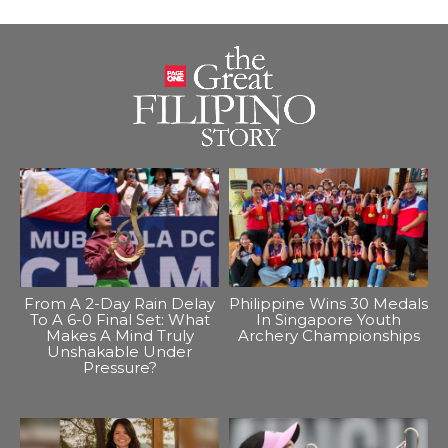
From A 2-Day Rain Delay
Philippine Wins 30 Medals
To A 6-0 Final Set: What
In Singapore Youth
Makes A Mind Truly
Archery Championships
Unshakable Under
Pressure?