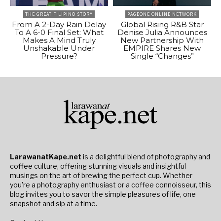
THE GREAT FILIPINO STORY
PAGEONE ONLINE NETWORK
From A 2-Day Rain Delay
Global Rising R&B Star
To A 6-0 Final Set: What
Denise Julia Announces
Makes A Mind Truly
New Partnership With
Unshakable Under
EMPIRE Shares New
Pressure?
Single “Changes”
LarawanatKape.net
is a delightful blend of photography and
coffee culture, offering stunning visuals and insightful
musings on the art of brewing the perfect cup. Whether
you're a photography enthusiast or a coffee connoisseur, this
blog invites you to savor the simple pleasures of life, one
snapshot and sip at a time.