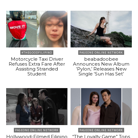
#THEGOODFILIPINO
PAGEONE ONLINE NETWORK
Motorcycle Taxi Driver
beabadoobee
Refuses Extra Fare After
Announces New Album
Assisting Stranded
‘Pylon,’ Releases New
Student
Single ‘Sun Has Set’
PAGEONE ONLINE NETWORK
PAGEONE ONLINE NETWORK
Hollywood-Filmed Filipino
“The Loyalty Game” Tops