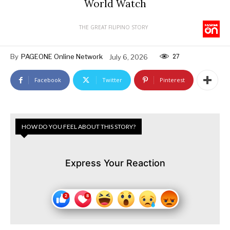
World Watch
THE GREAT FILIPINO STORY
27
By
PAGEONE Online Network
July 6, 2026
Facebook
Twitter
Pinterest
HOW DO YOU FEEL ABOUT THIS STORY?
Express Your Reaction