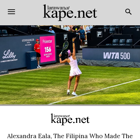
Alexandra Eala, The Filipina Who Made The