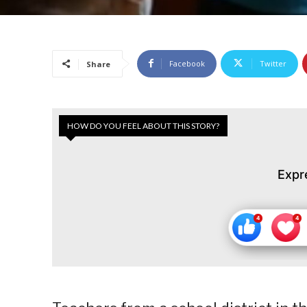
Facebook
Twitter
Share
HOW DO YOU FEEL ABOUT THIS STORY?
Expr