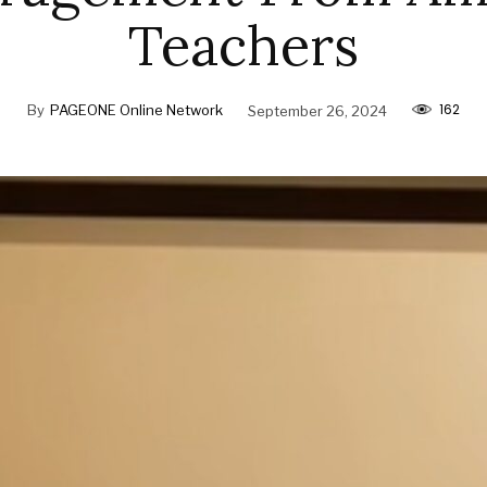
Teachers
162
By
PAGEONE Online Network
September 26, 2024