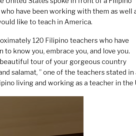
e United States spoke in front of a Filipino
s who have been working with them as well 
ould like to teach in America.
oximately 120 Filipino teachers who have
n to know you, embrace you, and love you.
 beautiful tour of your gorgeous country
nd salamat, ” one of the teachers stated in 
ipino living and working as a teacher in the 