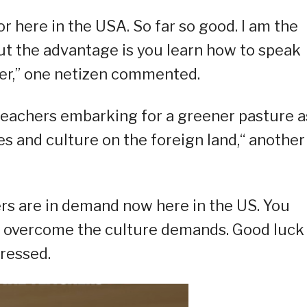
r here in the USA. So far so good. I am the
but the advantage is you learn how to speak
er,” one netizen commented.
r teachers embarking for a greener pasture a
ues and culture on the foreign land,“ another
ers are in demand now here in the US. You
to overcome the culture demands. Good luck
ressed.