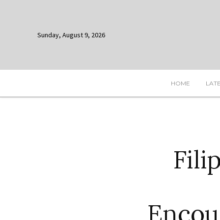
Sunday, August 9, 2026
HOME
LAT
Fili
Encou