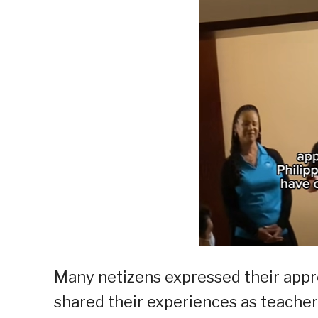
Many netizens expressed their appre
shared their experiences as teacher