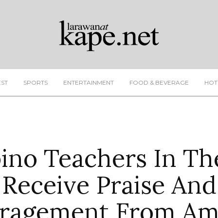
EST
SPORTS
ENTERTAINMENT
FOOD & BEVERAGE
HOT
pino Teachers In T
Receive Praise And
ragement From Am