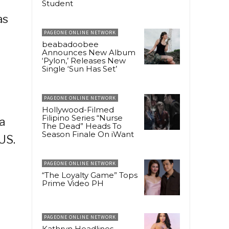
Student
as
PAGEONE ONLINE NETWORK
beabadoobee
Announces New Album
‘Pylon,’ Releases New
Single ‘Sun Has Set’
PAGEONE ONLINE NETWORK
Hollywood-Filmed
Filipino Series “Nurse
a
The Dead” Heads To
Season Finale On iWant
US.
PAGEONE ONLINE NETWORK
“The Loyalty Game” Tops
Prime Video PH
PAGEONE ONLINE NETWORK
Kathryn Headlines