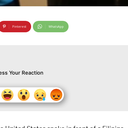
Pinterest
WhatsApp
ess Your Reaction