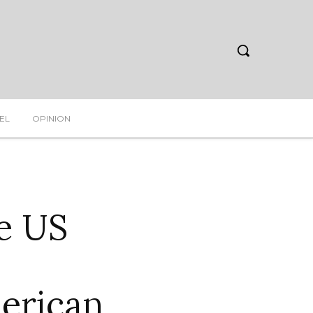
EL
OPINION
he US
erican