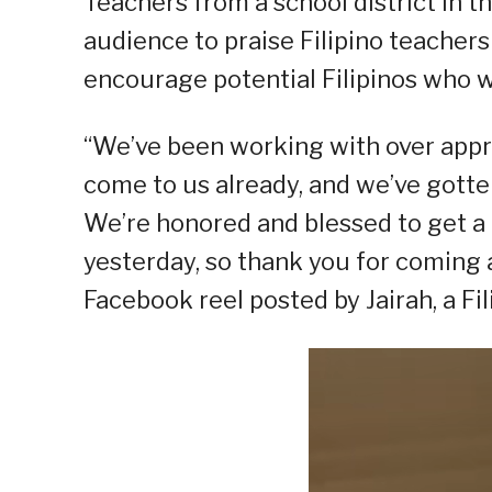
Teachers from a school district in th
audience to praise Filipino teacher
encourage potential Filipinos who w
“We’ve been working with over appr
come to us already, and we’ve gotte
We’re honored and blessed to get a
yesterday, so thank you for coming a
Facebook reel posted by Jairah, a Fil