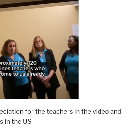
ciation for the teachers in the video and
s in the US.