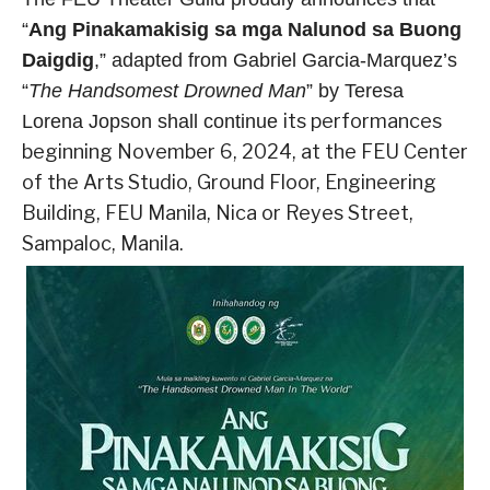
“
Ang Pinakamakisig sa mga Nalunod sa Buong
Daigdig
,” adapted
from Gabriel Garcia-Marquez’s
“
The Handsomest Drowned Man
” by Teresa
its performances
Lorena Jopson shall continue
beginning November 6, 2024, at the FEU Center
of the Arts Studio, Ground Floor, Engineering
Building, FEU Manila, Nica or Reyes Street,
Sampaloc, Manila.