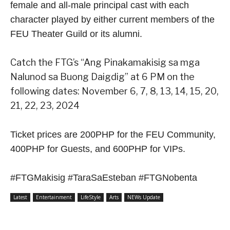
female and all-male principal cast with each
character played by either current members of the
FEU Theater Guild or its alumni.
Catch the FTG’s “Ang Pinakamakisig sa mga
Nalunod sa Buong Daigdig” at 6 PM on the
following dates: November 6, 7, 8, 13, 14, 15, 20,
21, 22, 23, 2024
Ticket prices are 200PHP for the FEU Community,
400PHP for Guests, and 600PHP for VIPs.
#FTGMakisig #TaraSaEsteban #FTGNobenta
Latest
Entertainment
LifeStyle
Arts
NEWs Update