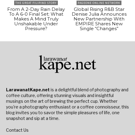
THE GREAT FILIPINO STORY
PAGEONE ONLINE NETWORK
From A 2-Day Rain Delay
Global Rising R&B Star
To A 6-0 Final Set: What
Denise Julia Announces
Makes A Mind Truly
New Partnership With
Unshakable Under
EMPIRE Shares New
Pressure?
Single “Changes”
LarawanatKape.net
is a delightful blend of photography and
coffee culture, offering stunning visuals and insightful
musings on the art of brewing the perfect cup. Whether
you're a photography enthusiast or a coffee connoisseur, this
blog invites you to savor the simple pleasures of life, one
snapshot and sip at a time.
Contact Us