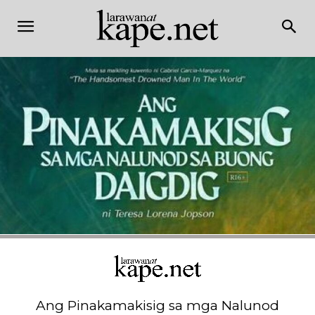
Ang Pinakamakisig sa mga Nalunod