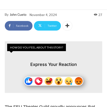
By
John Cueto
November 4, 2024
27
Facebook
Twitter
HOW DO YOU FEEL ABOUT THIS STORY?
Express Your Reaction
The FEU Theater Guild proudly announces that