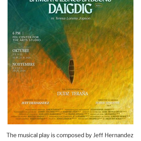
The musical play is composed by Jeff Hernandez