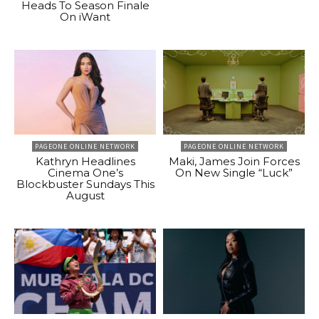
Heads To Season Finale
On iWant
PAGEONE ONLINE NETWORK
PAGEONE ONLINE NETWORK
Kathryn Headlines
Maki, James Join Forces
Cinema One’s
On New Single “Luck”
Blockbuster Sundays This
August