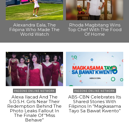
Alexandra Eala, The
Rhoda Magbitang Wins
Filipina Who Made The
Top Chef With The Food
World Watch
Of Home
PAGEONE ONLINE NETWORK
PAGEONE ONLINE NETWORK
Alexa Ilacad And The
ABS-CBN Celebrates Its
S.O.S.H. Girls Near Their
Shared Stories With
Redemption Behind The
Filipinos In “Magkasama
Photo Leaks Fallout In
Tayo Sa Bawat Kwento”
The Finale Of “Miss
Behave”