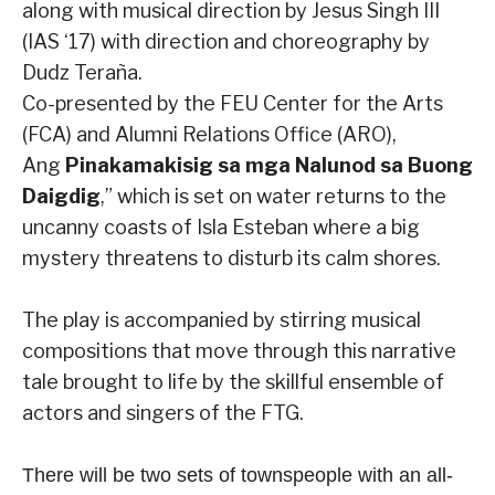
along with musical direction by Jesus Singh III
(IAS ‘17) with direction and choreography by
Dudz Teraña.
Co-presented by the FEU Center for the Arts
(FCA) and Alumni Relations Office (ARO),
Ang
Pinakamakisig sa mga Nalunod sa Buong
Daigdig
,” which is set on water returns to the
uncanny coasts of Isla Esteban where a big
mystery threatens to disturb its calm shores.
The play is accompanied by stirring musical
compositions that move through this narrative
tale brought to life by the skillful ensemble of
actors and singers of the FTG.
There will be two sets of townspeople with an all-