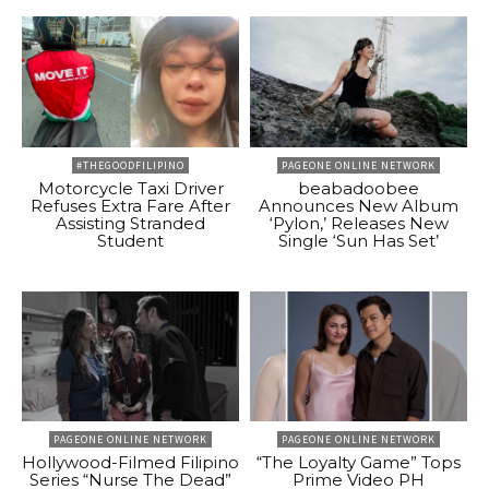
#THEGOODFILIPINO
PAGEONE ONLINE NETWORK
Motorcycle Taxi Driver
beabadoobee
Refuses Extra Fare After
Announces New Album
Assisting Stranded
‘Pylon,’ Releases New
Student
Single ‘Sun Has Set’
PAGEONE ONLINE NETWORK
PAGEONE ONLINE NETWORK
Hollywood-Filmed Filipino
“The Loyalty Game” Tops
Series “Nurse The Dead”
Prime Video PH