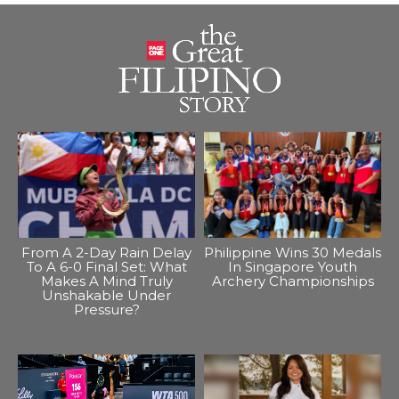
From A 2-Day Rain Delay
Philippine Wins 30 Medals
To A 6-0 Final Set: What
In Singapore Youth
Makes A Mind Truly
Archery Championships
Unshakable Under
Pressure?