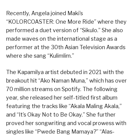
Recently, Angela joined Maki’s
“KOLORCOASTER: One More Ride” where they
performed a duet version of “Sikulo.” She also
made waves on the international stage as a
performer at the 30th Asian Television Awards
where she sang “Kulimlim.”
The Kapamilya artist debuted in 2021 with the
breakout hit “Ako Naman Muna,” which has over
70 million streams on Spotify. The following
year, she released her self-titled first album
featuring the tracks like “Akala Maling Akala,”
and “It’s Okay Not to Be Okay.” She further
proved her songwriting and vocal prowess with
singles like “Pwede Bang Mamaya?” “Alas-