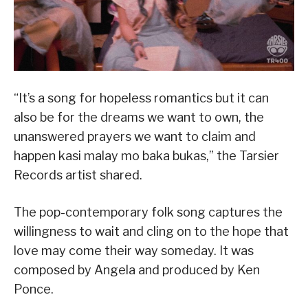
“It’s a song for hopeless romantics but it can
also be for the dreams we want to own, the
unanswered prayers we want to claim and
happen kasi malay mo baka bukas,” the Tarsier
Records artist shared.
The pop-contemporary folk song captures the
willingness to wait and cling on to the hope that
love may come their way someday. It was
composed by Angela and produced by Ken
Ponce.