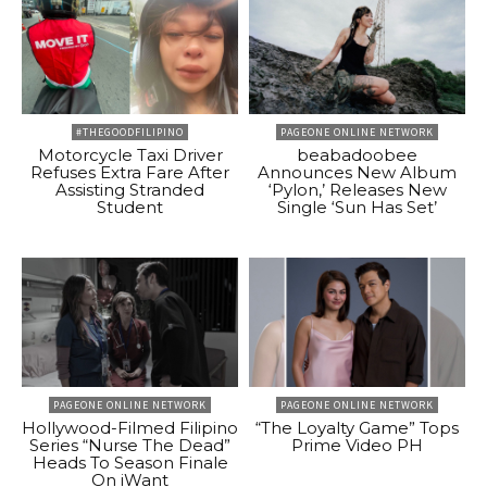
#THEGOODFILIPINO
PAGEONE ONLINE NETWORK
Motorcycle Taxi Driver
beabadoobee
Refuses Extra Fare After
Announces New Album
Assisting Stranded
‘Pylon,’ Releases New
Student
Single ‘Sun Has Set’
PAGEONE ONLINE NETWORK
PAGEONE ONLINE NETWORK
Hollywood-Filmed Filipino
“The Loyalty Game” Tops
Series “Nurse The Dead”
Prime Video PH
Heads To Season Finale
On iWant