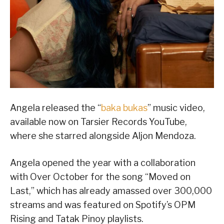
Angela released the “
baka bukas
” music video,
available now on Tarsier Records YouTube,
where she starred alongside Aljon Mendoza.
Angela opened the year with a collaboration
with Over October for the song “Moved on
Last,” which has already amassed over 300,000
streams and was featured on Spotify’s OPM
Rising and Tatak Pinoy playlists.