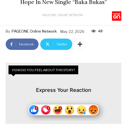
Hope In New Single “Baka Bukas”
PAGEONE ONLINE NETWORK
48
By
PAGEONE Online Network
May 22, 2026
Facebook
Twitter
HOW DO YOU FEEL ABOUT THIS STORY?
Express Your Reaction