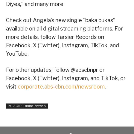
Diyes,” and many more.
Check out Angela’s new single “baka bukas”
available on all digital streaming platforms. For
more details, follow Tarsier Records on
Facebook, X (Twitter), Instagram, TikTok, and
YouTube.
For other updates, follow @abscbnpr on
Facebook, X (Twitter), Instagram, and TikTok, or
visit
corporate.abs-cbn.com/newsroom
.
PAGEONE Online Network