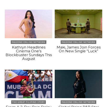
PAGEONE ONLINE NETWORK
PAGEONE ONLINE NETWORK
Kathryn Headlines
Maki, James Join Forces
Cinema One’s
On New Single “Luck”
Blockbuster Sundays This
August
THE GREAT FILIPINO STORY
PAGEONE ONLINE NETWORK