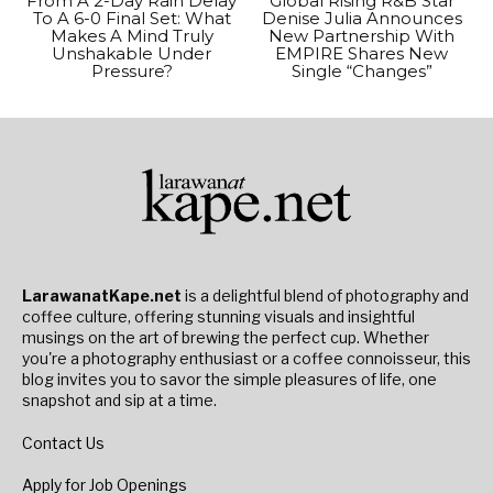
From A 2-Day Rain Delay
Global Rising R&B Star
To A 6-0 Final Set: What
Denise Julia Announces
Makes A Mind Truly
New Partnership With
Unshakable Under
EMPIRE Shares New
Pressure?
Single “Changes”
LarawanatKape.net
is a delightful blend of photography and
coffee culture, offering stunning visuals and insightful
musings on the art of brewing the perfect cup. Whether
you're a photography enthusiast or a coffee connoisseur, this
blog invites you to savor the simple pleasures of life, one
snapshot and sip at a time.
Contact Us
Apply for Job Openings