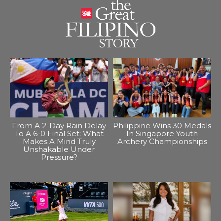
From A 2-Day Rain Delay
Philippine Wins 30 Medals
To A 6-0 Final Set: What
In Singapore Youth
Makes A Mind Truly
Archery Championships
Unshakable Under
Pressure?