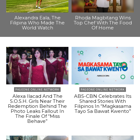
Alexandra Eala, The
Rhoda Magbitang Wins
Filipina Who Made The
Top Chef With The Food
World Watch
Of Home
PAGEONE ONLINE NETWORK
PAGEONE ONLINE NETWORK
Alexa Ilacad And The
ABS-CBN Celebrates Its
S.O.S.H. Girls Near Their
Shared Stories With
Redemption Behind The
Filipinos In “Magkasama
Photo Leaks Fallout In
Tayo Sa Bawat Kwento”
The Finale Of “Miss
Behave”