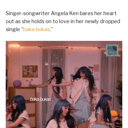
Singer-songwriter Angela Ken bares her heart
out as she holds on to love in her newly dropped
single “
baka bukas
.”