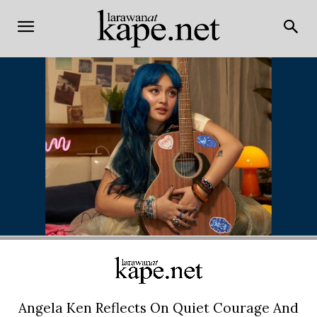
Angela Ken Reflects On Quiet Courage And