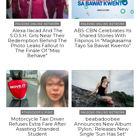
PAGEONE ONLINE NETWORK
PAGEONE ONLINE NETWORK
Alexa Ilacad And The
ABS-CBN Celebrates Its
S.O.S.H. Girls Near Their
Shared Stories With
Redemption Behind The
Filipinos In “Magkasama
Photo Leaks Fallout In
Tayo Sa Bawat Kwento”
The Finale Of “Miss
Behave”
#THEGOODFILIPINO
PAGEONE ONLINE NETWORK
Motorcycle Taxi Driver
beabadoobee
Refuses Extra Fare After
Announces New Album
Assisting Stranded
‘Pylon,’ Releases New
Student
Single ‘Sun Has Set’