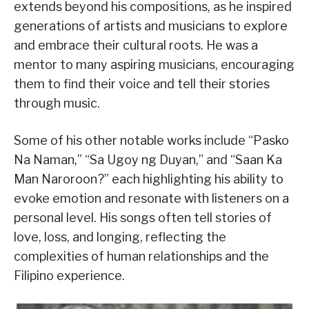
extends beyond his compositions, as he inspired
generations of artists and musicians to explore
and embrace their cultural roots. He was a
mentor to many aspiring musicians, encouraging
them to find their voice and tell their stories
through music.
Some of his other notable works include “Pasko
Na Naman,” “Sa Ugoy ng Duyan,” and “Saan Ka
Man Naroroon?” each highlighting his ability to
evoke emotion and resonate with listeners on a
personal level. His songs often tell stories of
love, loss, and longing, reflecting the
complexities of human relationships and the
Filipino experience.