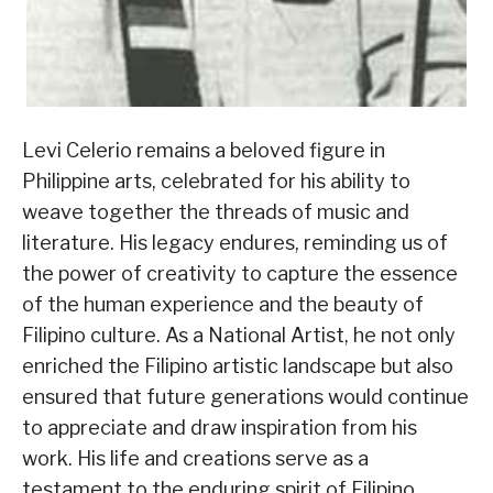
Levi Celerio remains a beloved figure in
Philippine arts, celebrated for his ability to
weave together the threads of music and
literature. His legacy endures, reminding us of
the power of creativity to capture the essence
of the human experience and the beauty of
Filipino culture. As a National Artist, he not only
enriched the Filipino artistic landscape but also
ensured that future generations would continue
to appreciate and draw inspiration from his
work. His life and creations serve as a
testament to the enduring spirit of Filipino