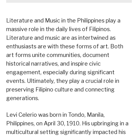
Literature and Music in the Philippines play a
massive role in the daily lives of Filipinos.
Literature and music are as intertwined as
enthusiasts are with these forms of art. Both
art forms unite communities, document
historical narratives, and inspire civic
engagement, especially during significant
events. Ultimately, they play a crucial role in
preserving Filipino culture and connecting
generations.
Levi Celerio was born in Tondo, Manila,
Philippines, on April 30, 1910. His upbringing in a
multicultural setting significantly impacted his