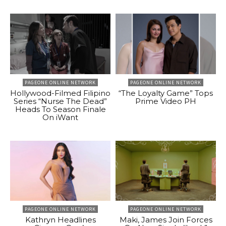
PAGEONE ONLINE NETWORK
PAGEONE ONLINE NETWORK
Hollywood-Filmed Filipino
“The Loyalty Game” Tops
Series “Nurse The Dead”
Prime Video PH
Heads To Season Finale
On iWant
PAGEONE ONLINE NETWORK
PAGEONE ONLINE NETWORK
Kathryn Headlines
Maki, James Join Forces