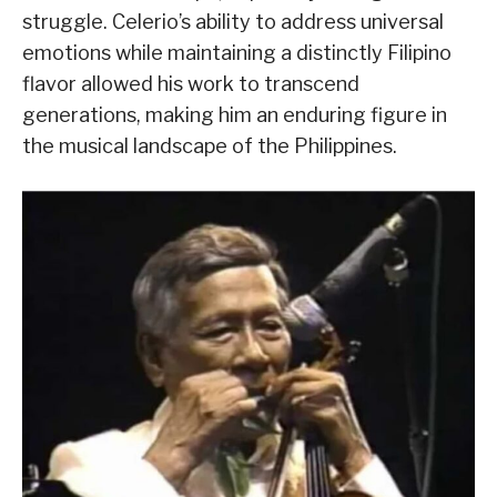
struggle. Celerio’s ability to address universal
emotions while maintaining a distinctly Filipino
flavor allowed his work to transcend
generations, making him an enduring figure in
the musical landscape of the Philippines.