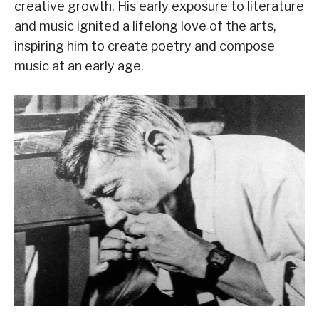
creative growth. His early exposure to literature
and music ignited a lifelong love of the arts,
inspiring him to create poetry and compose
music at an early age.