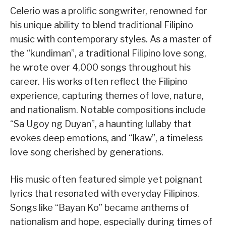
Celerio was a prolific songwriter, renowned for
his unique ability to blend traditional Filipino
music with contemporary styles. As a master of
the “kundiman”, a traditional Filipino love song,
he wrote over 4,000 songs throughout his
career. His works often reflect the Filipino
experience, capturing themes of love, nature,
and nationalism. Notable compositions include
“Sa Ugoy ng Duyan”, a haunting lullaby that
evokes deep emotions, and “Ikaw”, a timeless
love song cherished by generations.
His music often featured simple yet poignant
lyrics that resonated with everyday Filipinos.
Songs like “Bayan Ko” became anthems of
nationalism and hope, especially during times of