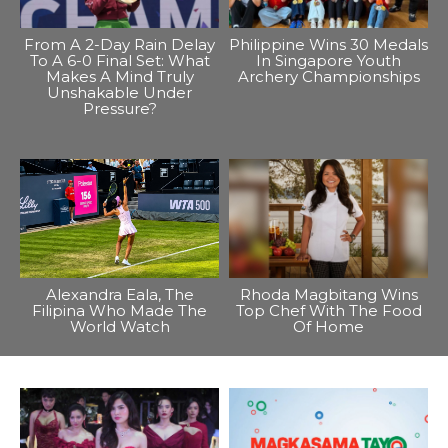
From A 2-Day Rain Delay
Philippine Wins 30 Medals
To A 6-0 Final Set: What
In Singapore Youth
Makes A Mind Truly
Archery Championships
Unshakable Under
Pressure?
Alexandra Eala, The
Rhoda Magbitang Wins
Filipina Who Made The
Top Chef With The Food
World Watch
Of Home