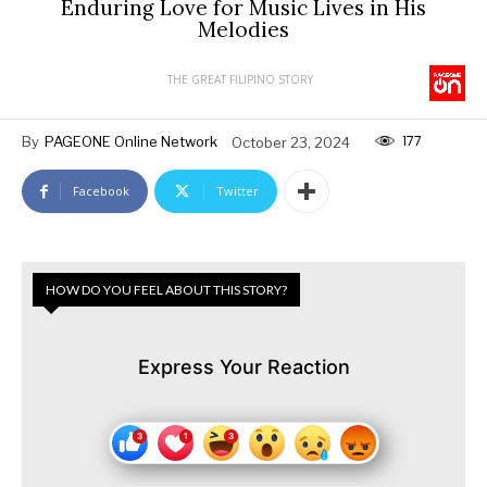
Enduring Love for Music Lives in His
Melodies
THE GREAT FILIPINO STORY
177
By
PAGEONE Online Network
October 23, 2024
Facebook
Twitter
HOW DO YOU FEEL ABOUT THIS STORY?
Express Your Reaction