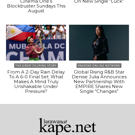
Cinema One’s
On New Single “Luck”
Blockbuster Sundays This
August
THE GREAT FILIPINO STORY
PAGEONE ONLINE NETWORK
From A 2-Day Rain Delay
Global Rising R&B Star
To A 6-0 Final Set: What
Denise Julia Announces
Makes A Mind Truly
New Partnership With
Unshakable Under
EMPIRE Shares New
Pressure?
Single “Changes”