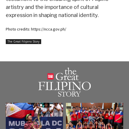
artistry and the importance of cultural
expression in shaping national identity.
Photo credits: https://ncca.gov.ph/
The Great Filipino Story