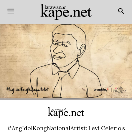
#AngIdolKongNationalArtist: Levi Celerio’s