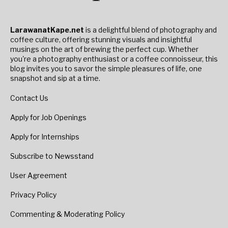
LarawanatKape.net
is a delightful blend of photography and
coffee culture, offering stunning visuals and insightful
musings on the art of brewing the perfect cup. Whether
you're a photography enthusiast or a coffee connoisseur, this
blog invites you to savor the simple pleasures of life, one
snapshot and sip at a time.
Contact Us
Apply for Job Openings
Apply for Internships
Subscribe to Newsstand
User Agreement
Privacy Policy
Commenting & Moderating Policy