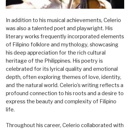
In addition to his musical achievements, Celerio
was also a talented poet and playwright. His
literary works frequently incorporated elements
of Filipino folklore and mythology, showcasing
his deep appreciation for the rich cultural
heritage of the Philippines. His poetry is
celebrated for its lyrical quality and emotional
depth, often exploring themes of love, identity,
and the natural world. Celerio’s writing reflects a
profound connection to his roots and a desire to
express the beauty and complexity of Filipino
life.
Throughout his career, Celerio collaborated with