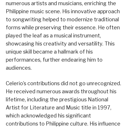
numerous artists and musicians, enriching the
Philippine music scene. His innovative approach
to songwriting helped to modernize traditional
forms while preserving their essence. He often
played the leaf as a musical instrument,
showcasing his creativity and versatility. This
unique skill became a hallmark of his
performances, further endearing him to
audiences.
Celerio’s contributions did not go unrecognized.
He received numerous awards throughout his
lifetime, including the prestigious National
Artist for Literature and Music title in 1997,
which acknowledged his significant
contributions to Philippine culture. His influence