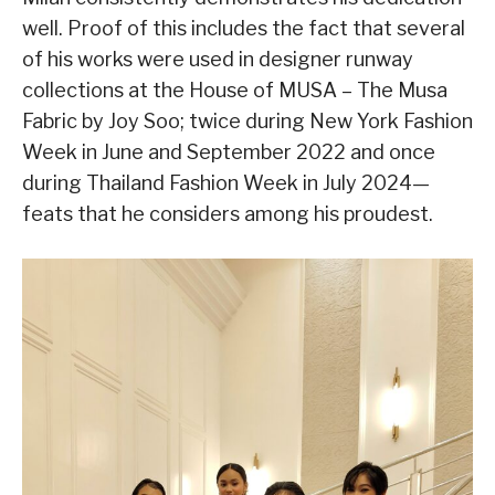
well. Proof of this includes the fact that several
of his works were used in designer runway
collections at the House of MUSA – The Musa
Fabric by Joy Soo; twice during New York Fashion
Week in June and September 2022 and once
during Thailand Fashion Week in July 2024—
feats that he considers among his proudest.