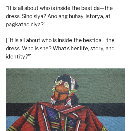
“It is all about who is inside the bestida—the
dress. Sino siya? Ano ang buhay, istorya, at
pagkatao niya?”
[“It is all about who is inside the bestida—the
dress. Who is she? What’s her life, story, and
identity?”]