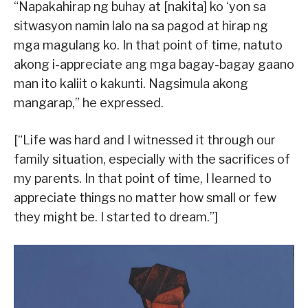
“Napakahirap ng buhay at [nakita] ko ‘yon sa
sitwasyon namin lalo na sa pagod at hirap ng
mga magulang ko. In that point of time, natuto
akong i-appreciate ang mga bagay-bagay gaano
man ito kaliit o kakunti. Nagsimula akong
mangarap,” he expressed.
[“Life was hard and I witnessed it through our
family situation, especially with the sacrifices of
my parents. In that point of time, I learned to
appreciate things no matter how small or few
they might be. I started to dream.”]