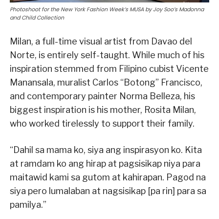
Photoshoot for the New York Fashion Week’s MUSA by Joy Soo’s Madonna
and Child Collection
Milan, a full-time visual artist from Davao del
Norte, is entirely self-taught. While much of his
inspiration stemmed from Filipino cubist Vicente
Manansala, muralist Carlos “Botong” Francisco,
and contemporary painter Norma Belleza, his
biggest inspiration is his mother, Rosita Milan,
who worked tirelessly to support their family.
“Dahil sa mama ko, siya ang inspirasyon ko. Kita
at ramdam ko ang hirap at pagsisikap niya para
maitawid kami sa gutom at kahirapan. Pagod na
siya pero lumalaban at nagsisikap [pa rin] para sa
pamilya.”