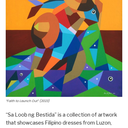
“Faith to Launch Out” (2023)
“Sa Loob ng Bestida” is a collection of artwork
that showcases Filipino dresses from Luzon,