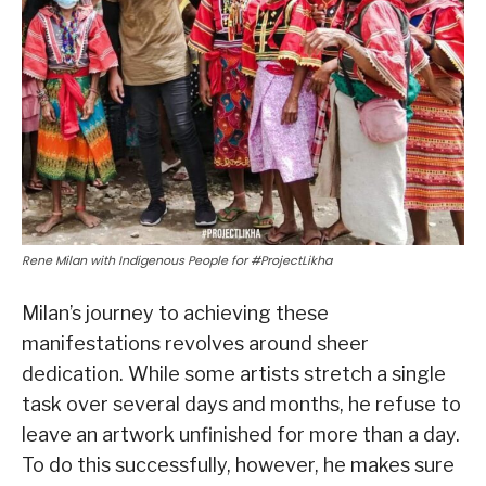
Rene Milan with Indigenous People for #ProjectLikha
Milan’s journey to achieving these
manifestations revolves around sheer
dedication. While some artists stretch a single
task over several days and months, he refuse to
leave an artwork unfinished for more than a day.
To do this successfully, however, he makes sure