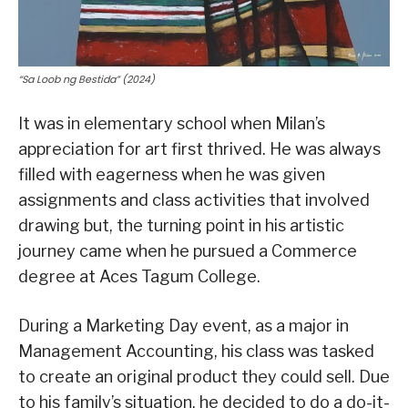
“Sa Loob ng Bestida” (2024)
It was in elementary school when Milan’s
appreciation for art first thrived. He was always
filled with eagerness when he was given
assignments and class activities that involved
drawing but, the turning point in his artistic
journey came when he pursued a Commerce
degree at Aces Tagum College.
During a Marketing Day event, as a major in
Management Accounting, his class was tasked
to create an original product they could sell. Due
to his family’s situation, he decided to do a do-it-