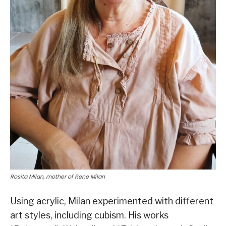
Rosita Milan, mother of Rene Milan
Using acrylic, Milan experimented with different
art styles, including cubism. His works