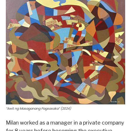
“Awit ng Masaganang Pagsasaka” (2024)
Milan worked as a manager in a private company
for 8 years before becoming the executive