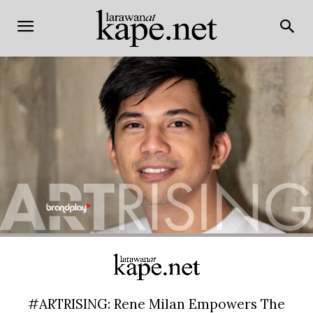
#ARTRISING: Rene Milan Empowers The