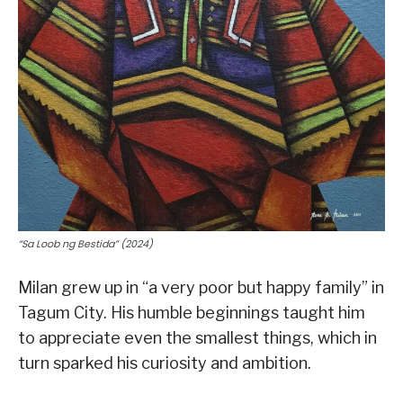
“Sa Loob ng Bestida” (2024)
Milan grew up in “a very poor but happy family” in
Tagum City. His humble beginnings taught him
to appreciate even the smallest things, which in
turn sparked his curiosity and ambition.