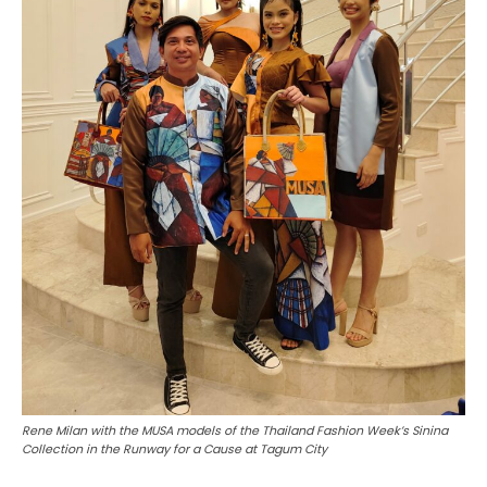
Rene Milan with the MUSA models of the Thailand Fashion Week’s Sinina
Collection in the Runway for a Cause at Tagum City