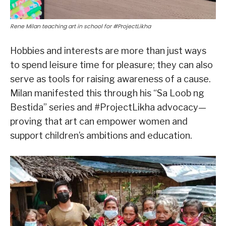
Rene Milan teaching art in school for #ProjectLikha
Hobbies and interests are more than just ways
to spend leisure time for pleasure; they can also
serve as tools for raising awareness of a cause.
Milan manifested this through his “Sa Loob ng
Bestida” series and #ProjectLikha advocacy—
proving that art can empower women and
support children’s ambitions and education.