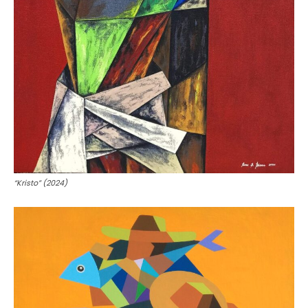
“Kristo” (2024)