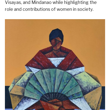
Visayas, and Mindanao while highlighting the
role and contributions of women in society.