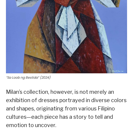
“Sa Loob ng Bestida” (2024)
Milan’s collection, however, is not merely an
exhibition of dresses portrayed in diverse colors
and shapes, originating from various Filipino
cultures—each piece has a story to tell and
emotion to uncover.