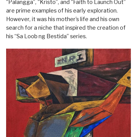
“Palangga”, “Kristo”, and “Faith to Launch Out”
are prime examples of his early exploration.
However, it was his mother’s life and his own
search for a niche that inspired the creation of
his “Sa Loob ng Bestida” series.