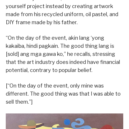
yourself project instead by creating artwork
made from his recycled uniform, oil pastel, and
DIY frame made by his father.
“On the day of the event, akin lang ‘yong
kakaiba, hindi pagkain. The good thing lang is
[sold] ang mga gawa ko,” he recalls, stressing
that the art industry does indeed have financial
potential, contrary to popular belief.
[“On the day of the event, only mine was
different. The good thing was that I was able to
sell them.”]