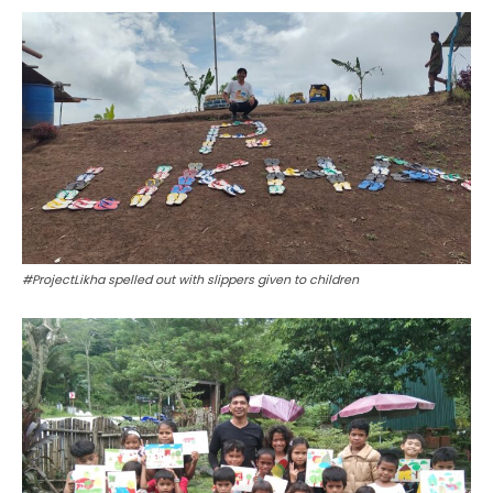
#ProjectLikha spelled out with slippers given to children