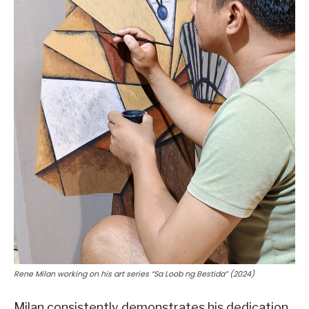
Rene Milan working on his art series “Sa Loob ng Bestida” (2024)
Milan consistently demonstrates his dedication