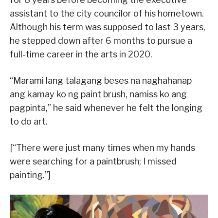
assistant to the city councilor of his hometown.
Although his term was supposed to last 3 years,
he stepped down after 6 months to pursue a
full-time career in the arts in 2020.
“Marami lang talagang beses na naghahanap
ang kamay ko ng paint brush, namiss ko ang
pagpinta,” he said whenever he felt the longing
to do art.
[“There were just many times when my hands
were searching for a paintbrush; I missed
painting.”]