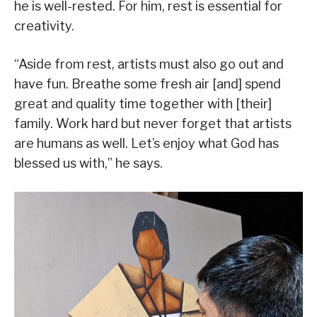
he is well-rested. For him, rest is essential for
creativity.
“Aside from rest, artists must also go out and
have fun. Breathe some fresh air [and] spend
great and quality time together with [their]
family. Work hard but never forget that artists
are humans as well. Let’s enjoy what God has
blessed us with,” he says.