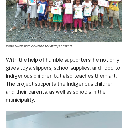
Rene Milan with children for #ProjectLikha
With the help of humble supporters, he not only
gives toys, slippers, school supplies, and food to
Indigenous children but also teaches them art.
The project supports the Indigenous children
and their parents, as well as schools in the
municipality.