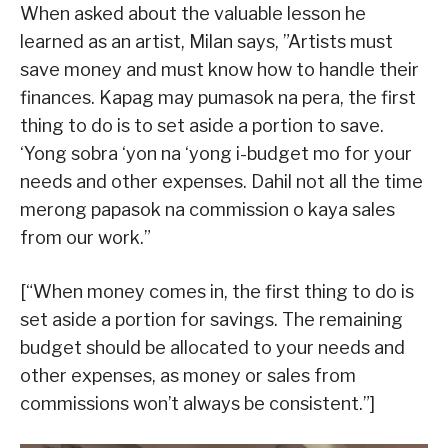
When asked about the valuable lesson he
learned as an artist, Milan says, ”Artists must
save money and must know how to handle their
finances. Kapag may pumasok na pera, the first
thing to do is to set aside a portion to save.
‘Yong sobra ‘yon na ‘yong i-budget mo for your
needs and other expenses. Dahil not all the time
merong papasok na commission o kaya sales
from our work.”
[“When money comes in, the first thing to do is
set aside a portion for savings. The remaining
budget should be allocated to your needs and
other expenses, as money or sales from
commissions won’t always be consistent.”]