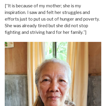
[“It is because of my mother; she is my
inspiration. I saw and felt her struggles and
efforts just to put us out of hunger and poverty.
She was already tired but she did not stop
fighting and striving hard for her family.”]