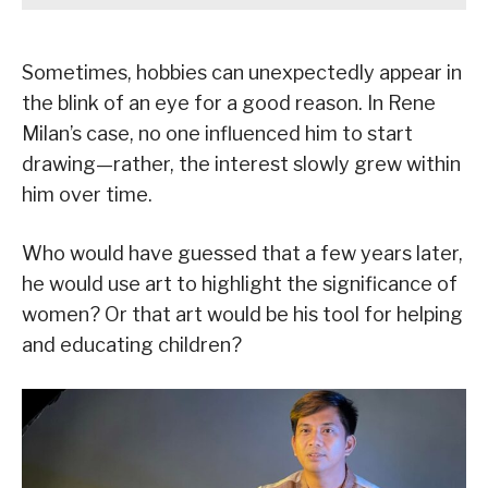
Sometimes, hobbies can unexpectedly appear in
the blink of an eye for a good reason. In Rene
Milan’s case, no one influenced him to start
drawing—rather, the interest slowly grew within
him over time.
Who would have guessed that a few years later,
he would use art to highlight the significance of
women? Or that art would be his tool for helping
and educating children?