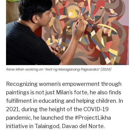
Rene Milan working on “Awit ng Masaganang Pagsasaka” (2024)
Recognizing women’s empowerment through
paintings is not just Milan’s forte, he also finds
fulfillment in educating and helping children. In
2021, during the height of the COVID-19
pandemic, he launched the #ProjectLikha
initiative in Talaingod, Davao del Norte.