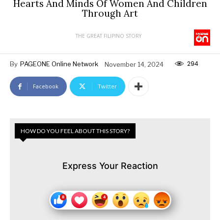
Hearts And Minds Of Women And Children
Through Art
THE GREAT FILIPINO STORY
294
By
PAGEONE Online Network
November 14, 2024
Facebook
Twitter
HOW DO YOU FEEL ABOUT THIS STORY?
Express Your Reaction