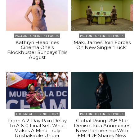
PAGEONE ONLINE NETWORK
PAGEONE ONLINE NETWORK
Kathryn Headlines
Maki, James Join Forces
Cinema One’s
On New Single “Luck”
Blockbuster Sundays This
August
THE GREAT FILIPINO STORY
PAGEONE ONLINE NETWORK
From A 2-Day Rain Delay
Global Rising R&B Star
To A 6-0 Final Set: What
Denise Julia Announces
Makes A Mind Truly
New Partnership With
Unshakable Under
EMPIRE Shares New