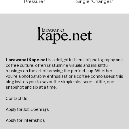
Pressure?
Single “Changes”
LarawanatKape.net
is a delightful blend of photography and
coffee culture, offering stunning visuals and insightful
musings on the art of brewing the perfect cup. Whether
you're a photography enthusiast or a coffee connoisseur, this
blog invites you to savor the simple pleasures of life, one
snapshot and sip at a time.
Contact Us
Apply for Job Openings
Apply for Internships