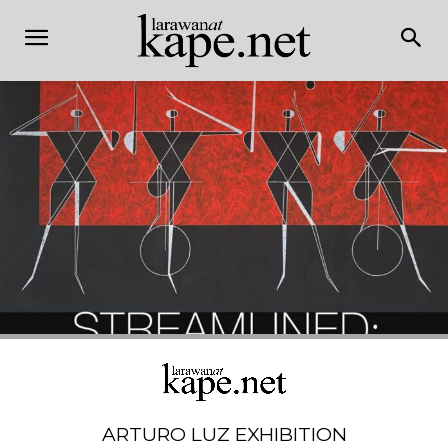
ARTURO LUZ EXHIBITION