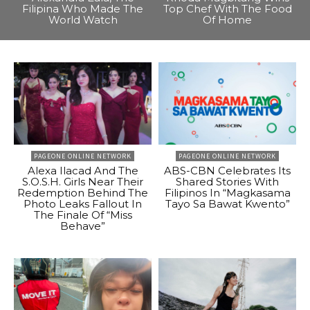
Filipina Who Made The
Top Chef With The Food
World Watch
Of Home
PAGEONE ONLINE NETWORK
PAGEONE ONLINE NETWORK
Alexa Ilacad And The
ABS-CBN Celebrates Its
S.O.S.H. Girls Near Their
Shared Stories With
Redemption Behind The
Filipinos In “Magkasama
Photo Leaks Fallout In
Tayo Sa Bawat Kwento”
The Finale Of “Miss
Behave”