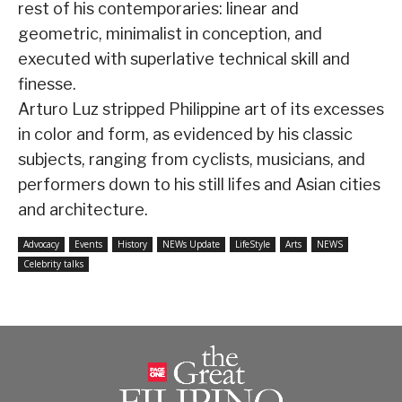
rest of his contemporaries: linear and
geometric, minimalist in conception, and
executed with superlative technical skill and
finesse.
Arturo Luz stripped Philippine art of its excesses
in color and form, as evidenced by his classic
subjects, ranging from cyclists, musicians, and
performers down to his still lifes and Asian cities
and architecture.
Advocacy
Events
History
NEWs Update
LifeStyle
Arts
NEWS
Celebrity talks