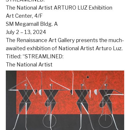
The National Artist ARTURO LUZ Exhibition
Art Center, 4/F
SM Megamall Bldg. A
July 2 – 13, 2024
The Renaissance Art Gallery presents the much-
awaited exhibition of National Artist Arturo Luz.
Titled: “STREAMLINED:
The National Artist