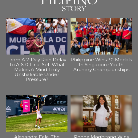
From A 2-Day Rain Delay
Philippine Wins 30 Medals
To A 6-0 Final Set: What
In Singapore Youth
Makes A Mind Truly
Archery Championships
Unshakable Under
Pressure?
Alexandra Eala, The
Rhoda Magbitang Wins