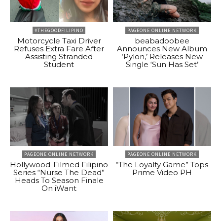
#THEGOODFILIPINO
PAGEONE ONLINE NETWORK
Motorcycle Taxi Driver
beabadoobee
Refuses Extra Fare After
Announces New Album
Assisting Stranded
‘Pylon,’ Releases New
Student
Single ‘Sun Has Set’
PAGEONE ONLINE NETWORK
PAGEONE ONLINE NETWORK
Hollywood-Filmed Filipino
“The Loyalty Game” Tops
Series “Nurse The Dead”
Prime Video PH
Heads To Season Finale
On iWant