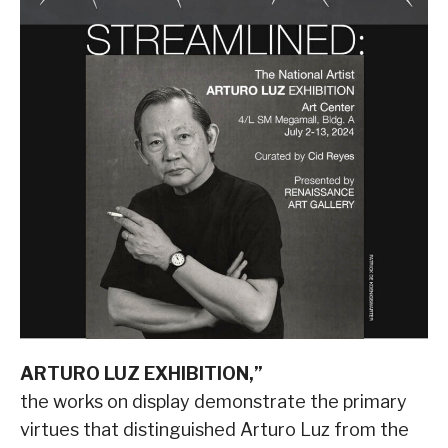
ARTURO LUZ EXHIBITION,”
the works on display demonstrate the primary
virtues that distinguished Arturo Luz from the