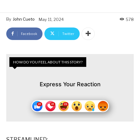
By
John Cueto
May 11, 2024
578
Facebook
Twitter
HOW DO YOU FEEL ABOUT THIS STORY?
Express Your Reaction
STREAMLINED: