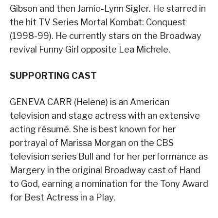
Gibson and then Jamie-Lynn Sigler. He starred in
the hit TV Series Mortal Kombat: Conquest
(1998-99). He currently stars on the Broadway
revival Funny Girl opposite Lea Michele.
SUPPORTING CAST
GENEVA CARR (Helene) is an American
television and stage actress with an extensive
acting résumé. She is best known for her
portrayal of Marissa Morgan on the CBS
television series Bull and for her performance as
Margery in the original Broadway cast of Hand
to God, earning a nomination for the Tony Award
for Best Actress in a Play.