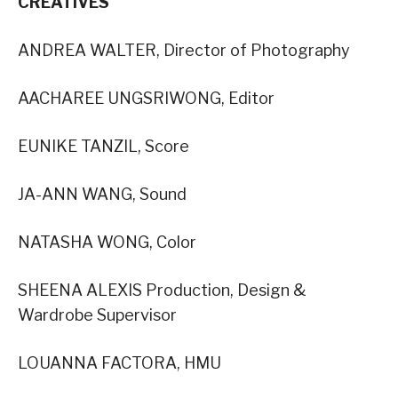
CREATIVES
ANDREA WALTER, Director of Photography
AACHAREE UNGSRIWONG, Editor
EUNIKE TANZIL, Score
JA-ANN WANG, Sound
NATASHA WONG, Color
SHEENA ALEXIS Production, Design &
Wardrobe Supervisor
LOUANNA FACTORA, HMU