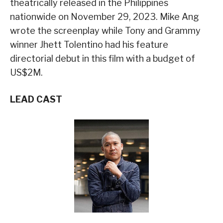
theatrically released in the Philippines
nationwide on November 29, 2023. Mike Ang
wrote the screenplay while Tony and Grammy
winner Jhett Tolentino had his feature
directorial debut in this film with a budget of
US$2M.
LEAD CAST