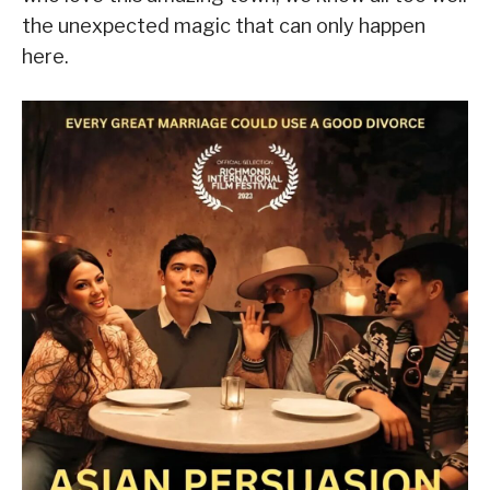
the unexpected magic that can only happen
here.