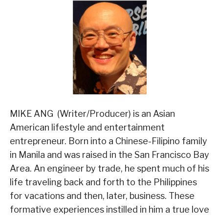
MIKE ANG (Writer/Producer) is an Asian
American lifestyle and entertainment
entrepreneur. Born into a Chinese-Filipino family
in Manila and was raised in the San Francisco Bay
Area. An engineer by trade, he spent much of his
life traveling back and forth to the Philippines
for vacations and then, later, business. These
formative experiences instilled in him a true love