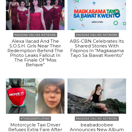
PAGEONE ONLINE NETWORK
PAGEONE ONLINE NETWORK
Alexa Ilacad And The
ABS-CBN Celebrates Its
S.O.S.H. Girls Near Their
Shared Stories With
Redemption Behind The
Filipinos In “Magkasama
Photo Leaks Fallout In
Tayo Sa Bawat Kwento”
The Finale Of “Miss
Behave”
#THEGOODFILIPINO
PAGEONE ONLINE NETWORK
Motorcycle Taxi Driver
beabadoobee
Refuses Extra Fare After
Announces New Album