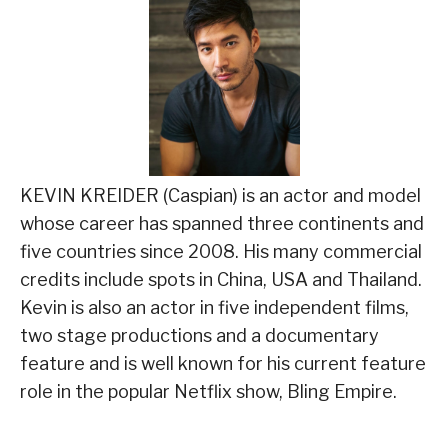
KEVIN KREIDER (Caspian) is an actor and model
whose career has spanned three continents and
five countries since 2008. His many commercial
credits include spots in China, USA and Thailand.
Kevin is also an actor in five independent films,
two stage productions and a documentary
feature and is well known for his current feature
role in the popular Netflix show, Bling Empire.