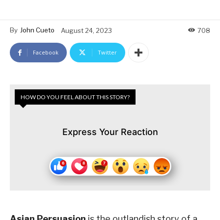
By
John Cueto
August 24, 2023
708
Facebook
Twitter
HOW DO YOU FEEL ABOUT THIS STORY?
Express Your Reaction
Asian Persuasion
is the outlandish story of a