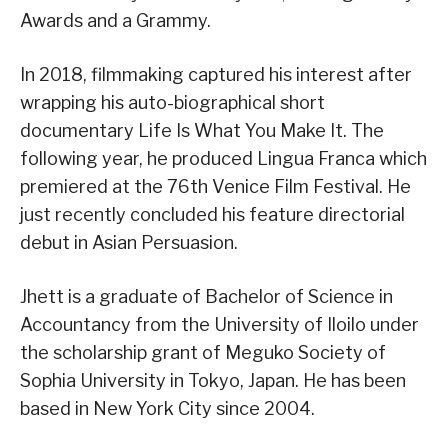
Awards and a Grammy.
In 2018, filmmaking captured his interest after
wrapping his auto-biographical short
documentary Life Is What You Make It. The
following year, he produced Lingua Franca which
premiered at the 76th Venice Film Festival. He
just recently concluded his feature directorial
debut in Asian Persuasion.
Jhett is a graduate of Bachelor of Science in
Accountancy from the University of Iloilo under
the scholarship grant of Meguko Society of
Sophia University in Tokyo, Japan. He has been
based in New York City since 2004.