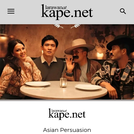
Asian Persuasion