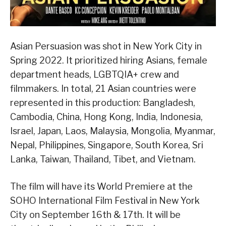
Asian Persuasion was shot in New York City in
Spring 2022. It prioritized hiring Asians, female
department heads, LGBTQIA+ crew and
filmmakers. In total, 21 Asian countries were
represented in this production: Bangladesh,
Cambodia, China, Hong Kong, India, Indonesia,
Israel, Japan, Laos, Malaysia, Mongolia, Myanmar,
Nepal, Philippines, Singapore, South Korea, Sri
Lanka, Taiwan, Thailand, Tibet, and Vietnam.
The film will have its World Premiere at the
SOHO International Film Festival in New York
City on September 16th & 17th. It will be