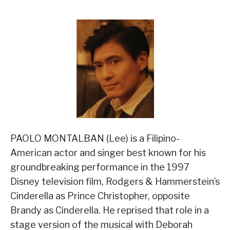
PAOLO MONTALBAN (Lee) is a Filipino-
American actor and singer best known for his
groundbreaking performance in the 1997
Disney television film, Rodgers & Hammerstein’s
Cinderella as Prince Christopher, opposite
Brandy as Cinderella. He reprised that role in a
stage version of the musical with Deborah