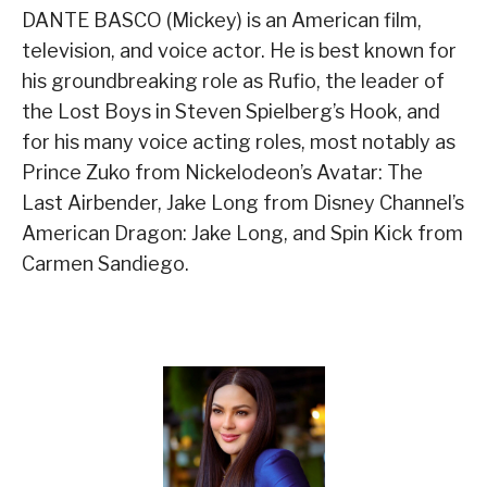
DANTE BASCO (Mickey) is an American film,
television, and voice actor. He is best known for
his groundbreaking role as Rufio, the leader of
the Lost Boys in Steven Spielberg’s Hook, and
for his many voice acting roles, most notably as
Prince Zuko from Nickelodeon’s Avatar: The
Last Airbender, Jake Long from Disney Channel’s
American Dragon: Jake Long, and Spin Kick from
Carmen Sandiego.