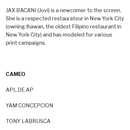
JAX BACANI (Jovi) is a newcomer to the screen.
She is a respected restaurateur in New York City
(owning Ihawan, the oldest Filipino restaurant in
New York City) and has modeled for various
print campaigns.
CAMEO
APL.DE.AP
YAM CONCEPCION
TONY LABRUSCA