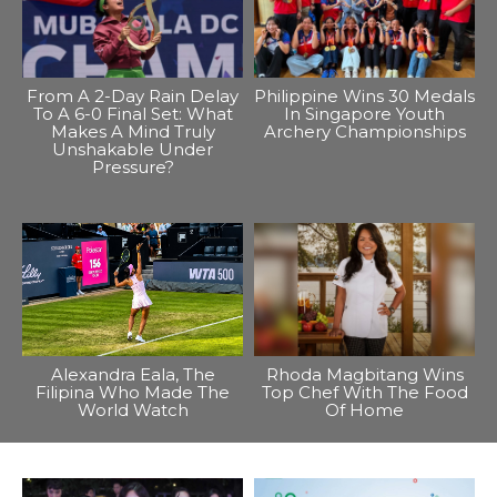
From A 2-Day Rain Delay
Philippine Wins 30 Medals
To A 6-0 Final Set: What
In Singapore Youth
Makes A Mind Truly
Archery Championships
Unshakable Under
Pressure?
Alexandra Eala, The
Rhoda Magbitang Wins
Filipina Who Made The
Top Chef With The Food
World Watch
Of Home