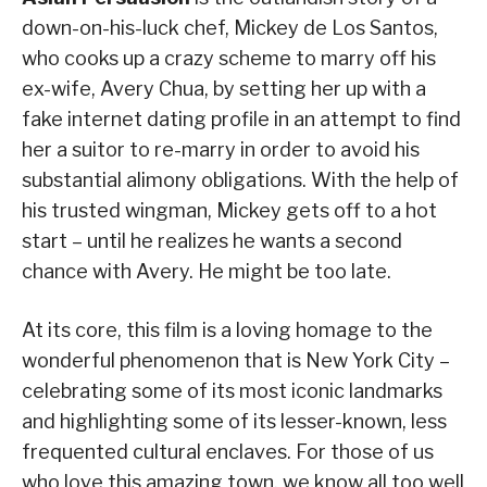
down-on-his-luck chef, Mickey de Los Santos,
who cooks up a crazy scheme to marry off his
ex-wife, Avery Chua, by setting her up with a
fake internet dating profile in an attempt to find
her a suitor to re-marry in order to avoid his
substantial alimony obligations. With the help of
his trusted wingman, Mickey gets off to a hot
start – until he realizes he wants a second
chance with Avery. He might be too late.
At its core, this film is a loving homage to the
wonderful phenomenon that is New York City –
celebrating some of its most iconic landmarks
and highlighting some of its lesser-known, less
frequented cultural enclaves. For those of us
who love this amazing town, we know all too well