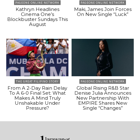
PAGEONE ONLINE NETWORK
PAGEONE ONLINE NETWORK
Kathryn Headlines
Maki, James Join Forces
Cinema One’s
On New Single “Luck”
Blockbuster Sundays This
August
THE GREAT FILIPINO STORY
PAGEONE ONLINE NETWORK
From A 2-Day Rain Delay
Global Rising R&B Star
To A 6-0 Final Set: What
Denise Julia Announces
Makes A Mind Truly
New Partnership With
Unshakable Under
EMPIRE Shares New
Pressure?
Single “Changes”