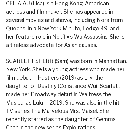
CELIA AU (Lisa) is a Hong Kong-American
actress and filmmaker. She has appeared in
several movies and shows, including Nora from
Queens, In a New York Minute, Lodge 49, and
her feature role in Netflix’s Wu Assassins. She is
a tireless advocate for Asian causes.
SCARLETT SHERR (Sam) was born in Manhattan,
New York. She is a young actress who made her
film debut in Hustlers (2019) as Lily, the
daughter of Destiny (Constance Wu). Scarlett
made her Broadway debut in Waitress the
Musical as Lulu in 2019. She was also in the hit
TV series The Marvelous Mrs. Maisel. She
recently starred as the daughter of Gemma
Chan in the new series Exploitations.