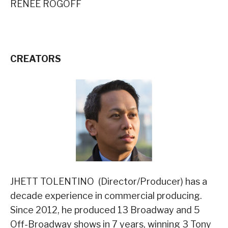
RENEE ROGOFF
CREATORS
JHETT TOLENTINO (Director/Producer) has a
decade experience in commercial producing.
Since 2012, he produced 13 Broadway and 5
Off-Broadway shows in 7 years, winning 3 Tony