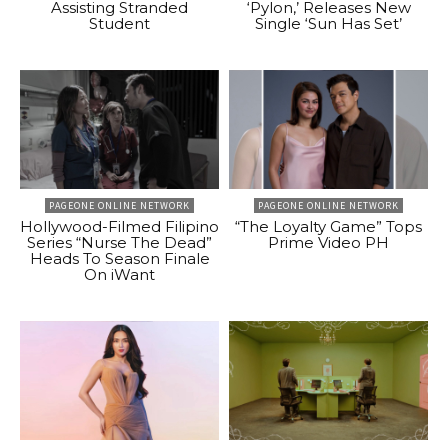
Assisting Stranded
‘Pylon,’ Releases New
Student
Single ‘Sun Has Set’
PAGEONE ONLINE NETWORK
PAGEONE ONLINE NETWORK
Hollywood-Filmed Filipino
“The Loyalty Game” Tops
Series “Nurse The Dead”
Prime Video PH
Heads To Season Finale
On iWant