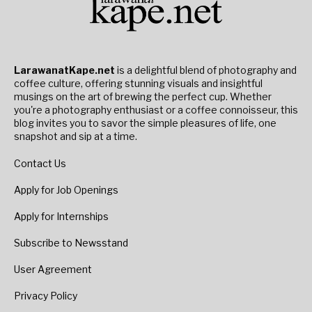
LarawanatKape.net
is a delightful blend of photography and
coffee culture, offering stunning visuals and insightful
musings on the art of brewing the perfect cup. Whether
you're a photography enthusiast or a coffee connoisseur, this
blog invites you to savor the simple pleasures of life, one
snapshot and sip at a time.
Contact Us
Apply for Job Openings
Apply for Internships
Subscribe to Newsstand
User Agreement
Privacy Policy