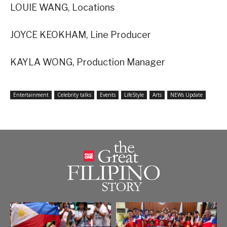
LOUIE WANG, Locations
JOYCE KEOKHAM, Line Producer
KAYLA WONG, Production Manager
Entertainment
Celebrity talks
Events
LifeStyle
Arts
NEWs Update