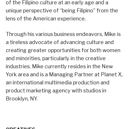
of the Filipino culture at an early age and a
unique perspective of “being Filipino” from the
lens of the American experience.
Through his various business endeavors, Mike is
a tireless advocate of advancing culture and
creating greater opportunities for both women
and minorities, particularly in the creative
industries. Mike currently resides in the New
York area and is a Managing Partner at Planet X,
an international multimedia production and
product marketing agency with studios in
Brooklyn, NY.