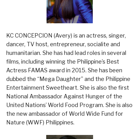
KC CONCEPCION (Avery) is an actress, singer,
dancer, TV host, entrepreneur, socialite and
humanitarian. She has had lead roles in several
films, including winning the Philippine’s Best
Actress FAMAS award in 2015. She has been
dubbed the “Mega Daughter” and the Philippine
Entertainment Sweetheart. She is also the first
National Ambassador Against Hunger of the
United Nations’ World Food Program. She is also
the new ambassador of World Wide Fund for
Nature (WWF) Philippines.