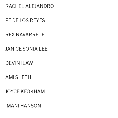
RACHEL ALEJANDRO
FE DE LOS REYES
REX NAVARRETE
JANICE SONIA LEE
DEVIN ILAW
AMI SHETH
JOYCE KEOKHAM
IMANI HANSON