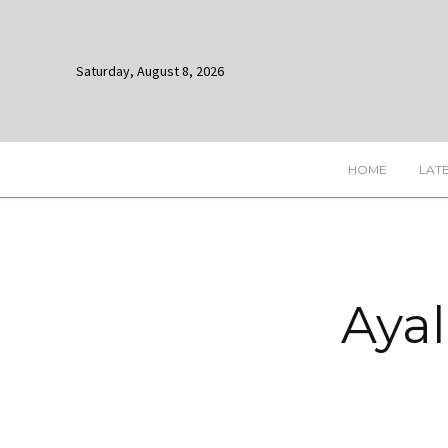
Saturday, August 8, 2026
HOME
LAT
Ayal