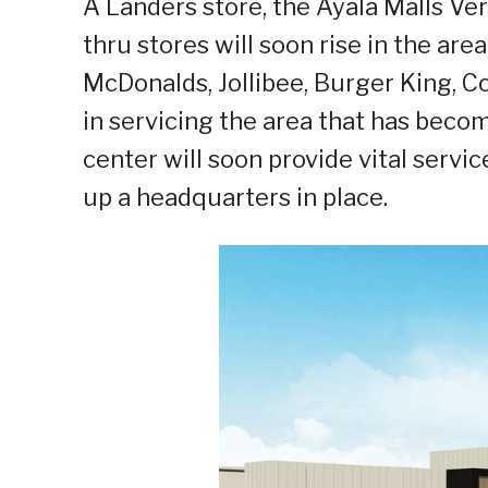
A Landers store, the Ayala Malls V
thru stores will soon rise in the are
McDonalds, Jollibee, Burger King, C
in servicing the area that has bec
center will soon provide vital servi
up a headquarters in place.