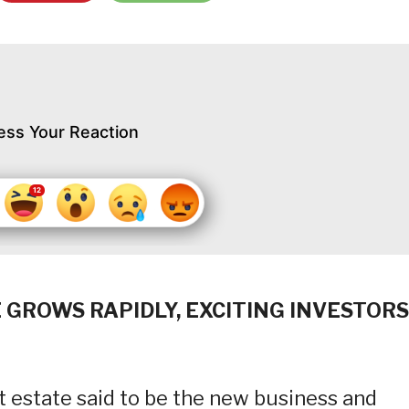
ess Your Reaction
 GROWS RAPIDLY, EXCITING INVESTORS
t estate said to be the new business and