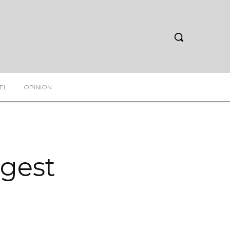
EL
OPINION
rgest