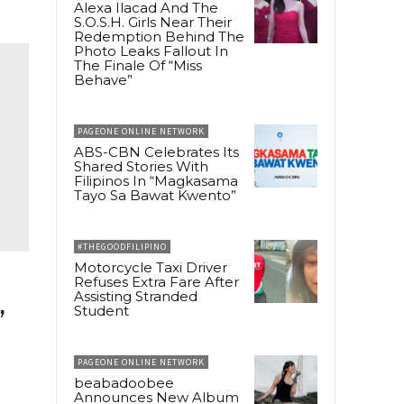
Alexa Ilacad And The
S.O.S.H. Girls Near Their
Redemption Behind The
Photo Leaks Fallout In
The Finale Of “Miss
Behave”
PAGEONE ONLINE NETWORK
ABS-CBN Celebrates Its
Shared Stories With
Filipinos In “Magkasama
Tayo Sa Bawat Kwento”
#THEGOODFILIPINO
Motorcycle Taxi Driver
Refuses Extra Fare After
Assisting Stranded
,
Student
PAGEONE ONLINE NETWORK
beabadoobee
Announces New Album