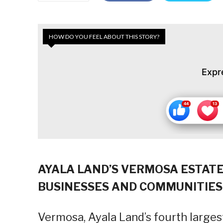
HOW DO YOU FEEL ABOUT THIS STORY?
Expr
AYALA LAND’S VERMOSA ESTATE
BUSINESSES AND COMMUNITIES
Vermosa, Ayala Land’s fourth larges