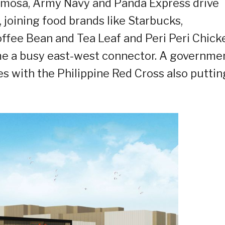
ermosa, Army Navy and Panda Express drive
a, joining food brands like Starbucks,
offee Bean and Tea Leaf and Peri Peri Chick
ome a busy east-west connector. A governme
ces with the Philippine Red Cross also puttin