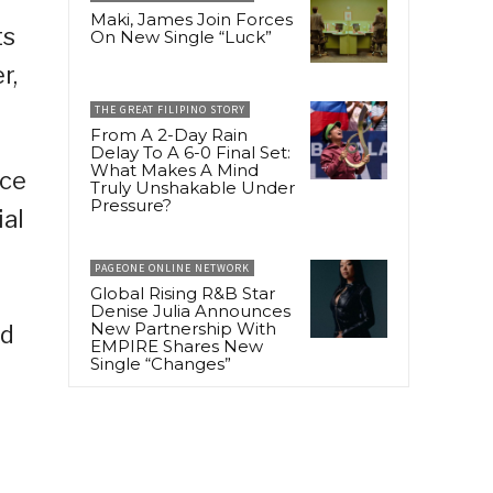
Maki, James Join Forces
ts
On New Single “Luck”
r,
THE GREAT FILIPINO STORY
From A 2-Day Rain
Delay To A 6-0 Final Set:
What Makes A Mind
rce
Truly Unshakable Under
Pressure?
ial
PAGEONE ONLINE NETWORK
Global Rising R&B Star
Denise Julia Announces
New Partnership With
nd
EMPIRE Shares New
Single “Changes”