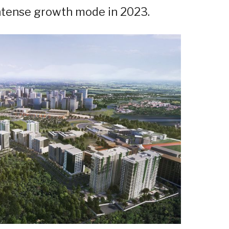
n intense growth mode in 2023.