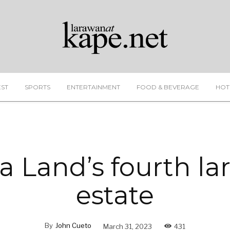
EST
SPORTS
ENTERTAINMENT
FOOD & BEVERAGE
HOT
a Land’s fourth la
estate
By
John Cueto
March 31, 2023
431