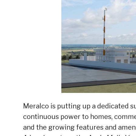
Meralco is putting up a dedicated 
continuous power to homes, commerci
and the growing features and ameni