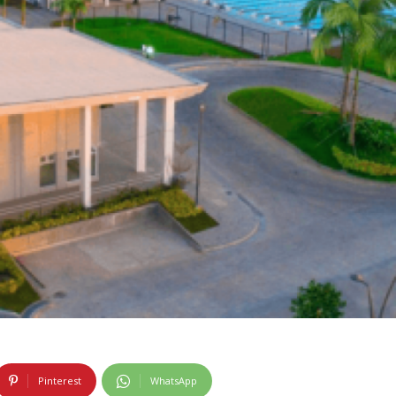
Pinterest
WhatsApp