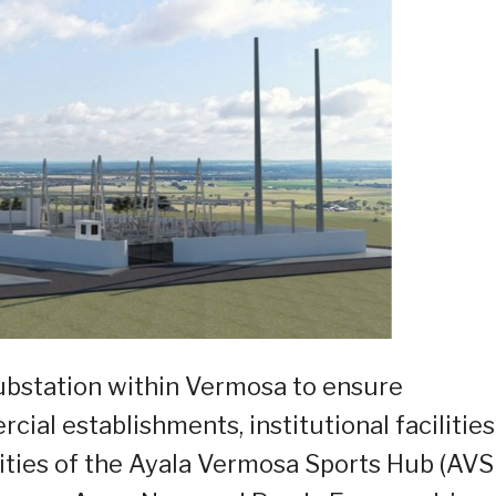
substation within Vermosa to ensure
al establishments, institutional facilities
ties of the Ayala Vermosa Sports Hub (AVS