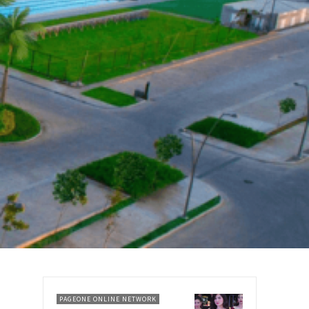
PAGEONE ONLINE NETWORK