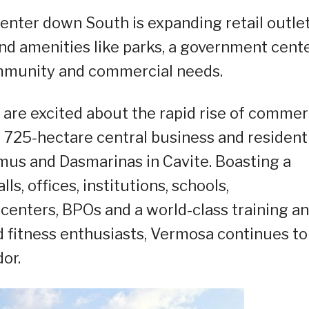
enter down South is expanding retail outle
nd amenities like parks, a government cente
ommunity and commercial needs.
 are excited about the rapid rise of comme
 725-hectare central business and resident
 Imus and Dasmarinas in Cavite. Boasting a
s, offices, institutions, schools,
enters, BPOs and a world-class training a
nd fitness enthusiasts, Vermosa continues to
or.