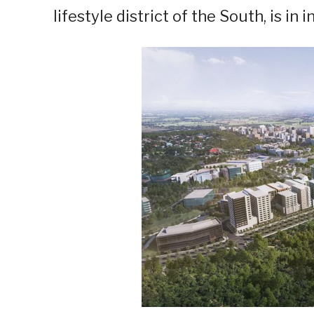
lifestyle district of the South, is i