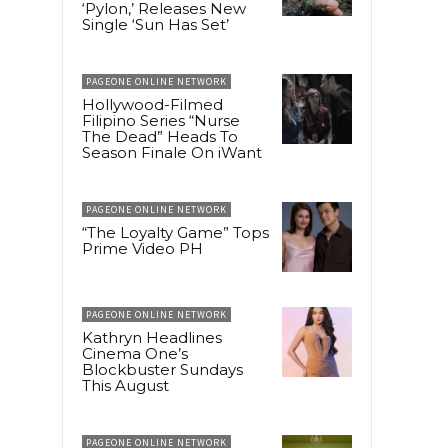
‘Pylon,’ Releases New
Single ‘Sun Has Set’
PAGEONE ONLINE NETWORK
Hollywood-Filmed
Filipino Series “Nurse
The Dead” Heads To
Season Finale On iWant
PAGEONE ONLINE NETWORK
“The Loyalty Game” Tops
Prime Video PH
PAGEONE ONLINE NETWORK
Kathryn Headlines
Cinema One’s
Blockbuster Sundays
This August
PAGEONE ONLINE NETWORK