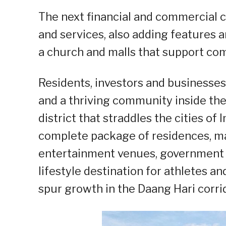
The next financial and commercial c
and services, also adding features a
a church and malls that support c
Residents, investors and businesses
and a thriving community inside the
district that straddles the cities of
complete package of residences, mall
entertainment venues, government c
lifestyle destination for athletes a
spur growth in the Daang Hari corrid