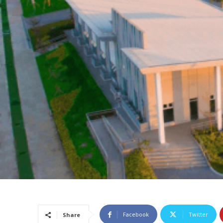
Facebook
Twitter
Share