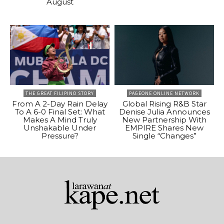
August
THE GREAT FILIPINO STORY
PAGEONE ONLINE NETWORK
From A 2-Day Rain Delay
Global Rising R&B Star
To A 6-0 Final Set: What
Denise Julia Announces
Makes A Mind Truly
New Partnership With
Unshakable Under
EMPIRE Shares New
Pressure?
Single “Changes”