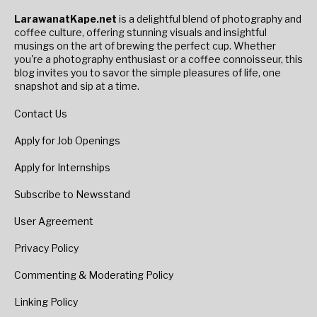
LarawanatKape.net
is a delightful blend of photography and
coffee culture, offering stunning visuals and insightful
musings on the art of brewing the perfect cup. Whether
you're a photography enthusiast or a coffee connoisseur, this
blog invites you to savor the simple pleasures of life, one
snapshot and sip at a time.
Contact Us
Apply for Job Openings
Apply for Internships
Subscribe to Newsstand
User Agreement
Privacy Policy
Commenting & Moderating Policy
Linking Policy