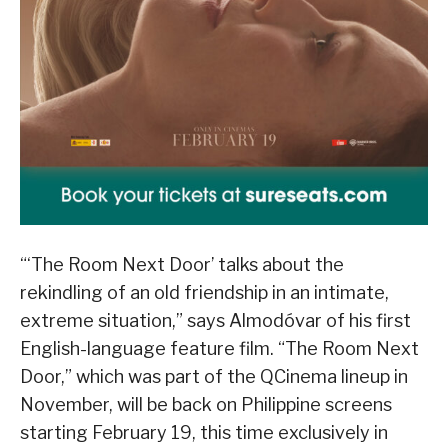
“‘The Room Next Door’ talks about the
rekindling of an old friendship in an intimate,
extreme situation,” says Almodóvar of his first
English-language feature film. “The Room Next
Door,” which was part of the QCinema lineup in
November, will be back on Philippine screens
starting February 19, this time exclusively in