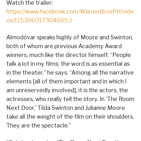
Watch the trailer:
https://www.facebook.com/WarnerBrosPH/vide
os/1153960173046653
Almodóvar speaks highly of Moore and Swinton,
both of whom are previous Academy Award
winners, much like the director himself. “People
talk a lot in my films; the word is as essential as
in the theater,” he says. “Among all the narrative
elements [all of them important and in which I
am unreservedly involved], it is the actors, the
actresses, who really tell the story. In ‘The Room
Next Door,’ Tilda Swinton and Julianne Moore
take all the weight of the film on their shoulders.
They are the spectacle.”