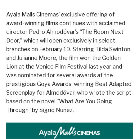
Ayala Malls Cinemas’ exclusive offering of
award-winning films continues with acclaimed
director Pedro Almodóvar’s “The Room Next
Door,” which will open exclusively in select
branches on February 19. Starring Tilda Swinton
and Julianne Moore, the film won the Golden
Lion at the Venice Film Festival last year and
was nominated for several awards at the
prestigious Goya Awards, winning Best Adapted
Screenplay for Almodóvar, who wrote the script
based on the novel “What Are You Going
Through” by Sigrid Nunez.