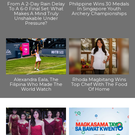
From A 2-Day Rain Delay
Philippine Wins 30 Medals
To A 6-0 Final Set: What
In Singapore Youth
Makes A Mind Truly
Archery Championships
Unshakable Under
Pressure?
Alexandra Eala, The
Rhoda Magbitang Wins
Filipina Who Made The
Top Chef With The Food
World Watch
Of Home