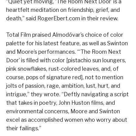
“Quiet yet moving, ‘The Room Next Door’ is a
heartfelt meditation on friendship, grief, and
death,” said RogerEbert.com in their review.
Total Film praised Almodóvar’s choice of color
palette for his latest feature, as well as Swinton
and Moore’s performances. “‘The Room Next
Door’ is filled with color [pistachio sun loungers,
pink snowflakes, rust-colored leaves, and, of
course, pops of signature red], not to mention
jolts of passion, rage, ambition, lust, hurt, and
intrigue,” they wrote. “Deftly navigating a script
that takes in poetry, John Huston films, and
environmental concerns, Moore and Swinton
excel as accomplished women who worry about
their failings.”