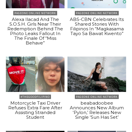
PAGEONE ONLINE NETWORK
PAGEONE ONLINE NETWORK
Alexa Ilacad And The
ABS-CBN Celebrates Its
S.O.S.H. Girls Near Their
Shared Stories With
Redemption Behind The
Filipinos In “Magkasama
Photo Leaks Fallout In
Tayo Sa Bawat Kwento”
The Finale Of “Miss
Behave”
#THEGOODFILIPINO
PAGEONE ONLINE NETWORK
Motorcycle Taxi Driver
beabadoobee
Refuses Extra Fare After
Announces New Album
Assisting Stranded
‘Pylon,’ Releases New
Student
Single ‘Sun Has Set’