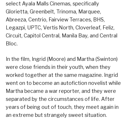
select Ayala Malls Cinemas, specifically
Glorietta, Greenbelt, Trinoma, Marquee,
Abreeza, Centrio, Fairview Terraces, BHS,
Legazpi, UPTC, Vertis North, Cloverleaf, Feliz,
Circuit, Capitol Central, Manila Bay, and Central
Bloc.
In the film, Ingrid (Moore) and Martha (Swinton)
were close friends in their youth, when they
worked together at the same magazine. Ingrid
went on to become an autofiction novelist while
Martha became a war reporter, and they were
separated by the circumstances of life. After
years of being out of touch, they meet again in
an extreme but strangely sweet situation.