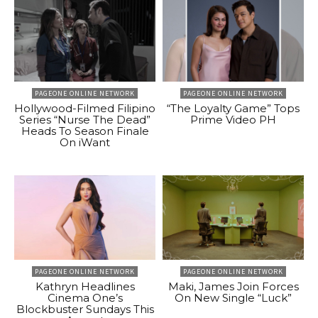
PAGEONE ONLINE NETWORK
PAGEONE ONLINE NETWORK
Hollywood-Filmed Filipino
“The Loyalty Game” Tops
Series “Nurse The Dead”
Prime Video PH
Heads To Season Finale
On iWant
PAGEONE ONLINE NETWORK
PAGEONE ONLINE NETWORK
Kathryn Headlines
Maki, James Join Forces
Cinema One’s
On New Single “Luck”
Blockbuster Sundays This