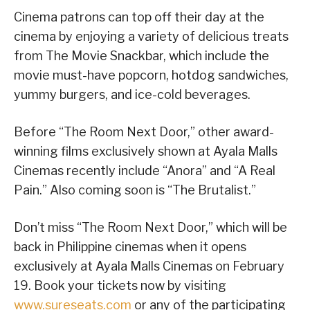
Cinema patrons can top off their day at the
cinema by enjoying a variety of delicious treats
from The Movie Snackbar, which include the
movie must-have popcorn, hotdog sandwiches,
yummy burgers, and ice-cold beverages.
Before “The Room Next Door,” other award-
winning films exclusively shown at Ayala Malls
Cinemas recently include “Anora” and “A Real
Pain.” Also coming soon is “The Brutalist.”
Don’t miss “The Room Next Door,” which will be
back in Philippine cinemas when it opens
exclusively at Ayala Malls Cinemas on February
19. Book your tickets now by visiting
www.sureseats.com
or any of the participating