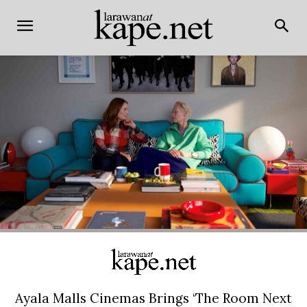
Ayala Malls Cinemas Brings ‘The Room Next