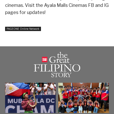
cinemas. Visit the Ayala Malls Cinemas FB and IG
pages for updates!
PAGEONE Online Network