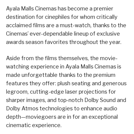
Ayala Malls Cinemas has become a premier
destination for cinephiles for whom critically
acclaimed films are a must-watch, thanks to the
Cinemas’ ever-dependable lineup of exclusive
awards season favorites throughout the year.
Aside from the films themselves, the movie-
watching experience in Ayala Malls Cinemas is
made unforgettable thanks to the premium
features they offer: plush seating and generous
legroom, cutting-edge laser projections for
sharper images, and top-notch Dolby Sound and
Dolby Atmos technologies to enhance audio
depth—moviegoers are in for an exceptional
cinematic experience.