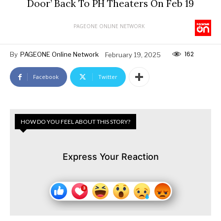
Door’ Back To PH Theaters On Feb 19
PAGEONE ONLINE NETWORK
162
By
PAGEONE Online Network
February 19, 2025
Facebook
Twitter
HOW DO YOU FEEL ABOUT THIS STORY?
Express Your Reaction