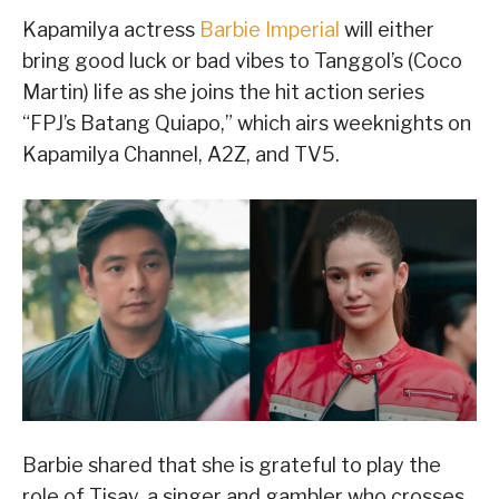
Kapamilya actress
Barbie Imperial
will either
bring good luck or bad vibes to Tanggol’s (Coco
Martin) life as she joins the hit action series
“FPJ’s Batang Quiapo,” which airs weeknights on
Kapamilya Channel, A2Z, and TV5.
Barbie shared that she is grateful to play the
role of Tisay, a singer and gambler who crosses