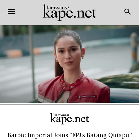
Barbie Imperial Joins “FPJ’s Batang Quiapo”