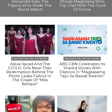
Alexandra Eala, The
Rhoda Magbitang Wins
Filipina Who Made The
Top Chef With The Food
World Watch
Of Home
PAGEONE ONLINE NETWORK
PAGEONE ONLINE NETWORK
Alexa Ilacad And The
ABS-CBN Celebrates Its
S.O.S.H. Girls Near Their
Shared Stories With
Redemption Behind The
Filipinos In “Magkasama
Photo Leaks Fallout In
Tayo Sa Bawat Kwento”
The Finale Of “Miss
Behave”