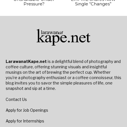
Pressure?
Single “Changes”
LarawanatKape.net
is a delightful blend of photography and
coffee culture, offering stunning visuals and insightful
musings on the art of brewing the perfect cup. Whether
you're a photography enthusiast or a coffee connoisseur, this
blog invites you to savor the simple pleasures of life, one
snapshot and sip at a time.
Contact Us
Apply for Job Openings
Apply for Internships