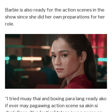
Barbie is also ready for the action scenes in the
show since she did her own preparations for her
role.
“I tried muay thai and boxing para lang ready ako
if ever may pagawing action scene sa akin si