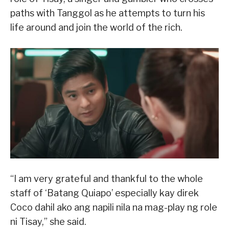
paths with Tanggol as he attempts to turn his
life around and join the world of the rich.
“I am very grateful and thankful to the whole
staff of ‘Batang Quiapo’ especially kay direk
Coco dahil ako ang napili nila na mag-play ng role
ni Tisay,” she said.