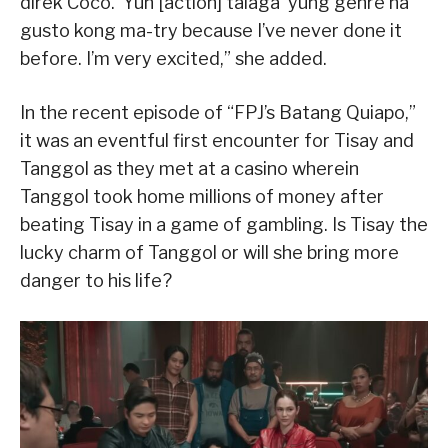
direk Coco. ‘Yun [action] talaga ‘yung genre na
gusto kong ma-try because I’ve never done it
before. I’m very excited,” she added.
In the recent episode of “FPJ’s Batang Quiapo,”
it was an eventful first encounter for Tisay and
Tanggol as they met at a casino wherein
Tanggol took home millions of money after
beating Tisay in a game of gambling. Is Tisay the
lucky charm of Tanggol or will she bring more
danger to his life?