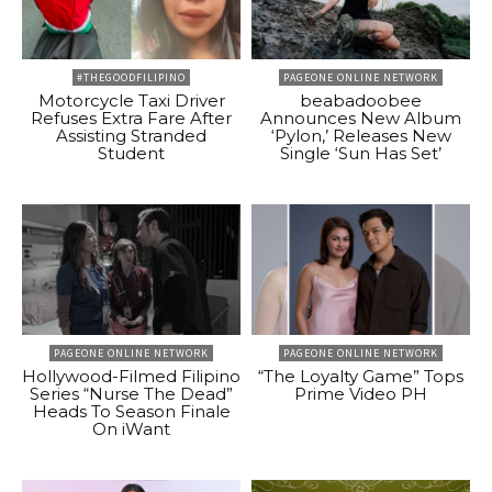
#THEGOODFILIPINO
PAGEONE ONLINE NETWORK
Motorcycle Taxi Driver
beabadoobee
Refuses Extra Fare After
Announces New Album
Assisting Stranded
‘Pylon,’ Releases New
Student
Single ‘Sun Has Set’
PAGEONE ONLINE NETWORK
PAGEONE ONLINE NETWORK
Hollywood-Filmed Filipino
“The Loyalty Game” Tops
Series “Nurse The Dead”
Prime Video PH
Heads To Season Finale
On iWant