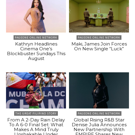
PAGEONE ONLINE NETWORK
PAGEONE ONLINE NETWORK
Kathryn Headlines
Maki, James Join Forces
Cinema One’s
On New Single “Luck”
Blockbuster Sundays This
August
THE GREAT FILIPINO STORY
PAGEONE ONLINE NETWORK
From A 2-Day Rain Delay
Global Rising R&B Star
To A 6-0 Final Set: What
Denise Julia Announces
Makes A Mind Truly
New Partnership With
Unshakable Under
EMPIRE Shares New