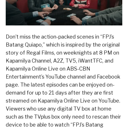
Don’t miss the action-packed scenes in “FPJ’s
Batang Quiapo,” which is inspired by the original
story of Regal Films, on weeknights at 8 PM on
Kapamilya Channel, A2Z, TV5, iWantTFC, and
Kapamilya Online Live on ABS-CBN
Entertainment’s YouTube channel and Facebook
page. The latest episodes can be enjoyed on-
demand for up to 21 days after they are first
streamed on Kapamilya Online Live on YouTube.
Viewers who use any digital TV box at home
such as the TVplus box only need to rescan their
device to be able to watch “FPJ’s Batang