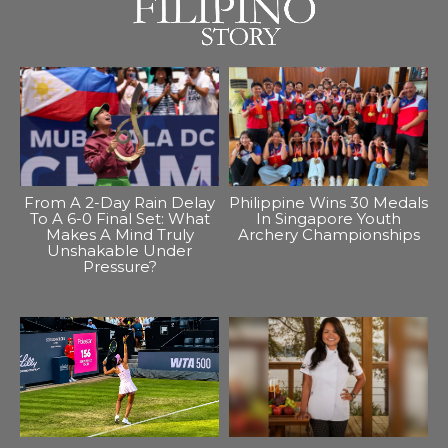
From A 2-Day Rain Delay
Philippine Wins 30 Medals
To A 6-0 Final Set: What
In Singapore Youth
Makes A Mind Truly
Archery Championships
Unshakable Under
Pressure?