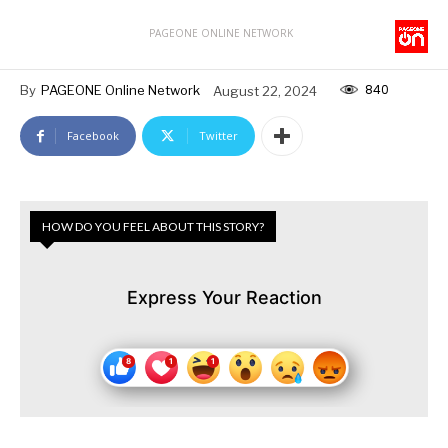
PAGEONE ONLINE NETWORK
840
By
PAGEONE Online Network
August 22, 2024
Facebook
Twitter
HOW DO YOU FEEL ABOUT THIS STORY?
Express Your Reaction