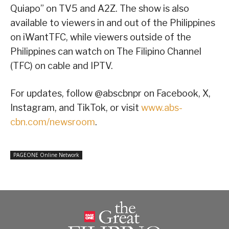
Quiapo” on TV5 and A2Z. The show is also
available to viewers in and out of the Philippines
on iWantTFC, while viewers outside of the
Philippines can watch on The Filipino Channel
(TFC) on cable and IPTV.
For updates, follow @abscbnpr on Facebook, X,
Instagram, and TikTok, or visit
www.abs-
cbn.com/newsroom
.
PAGEONE Online Network