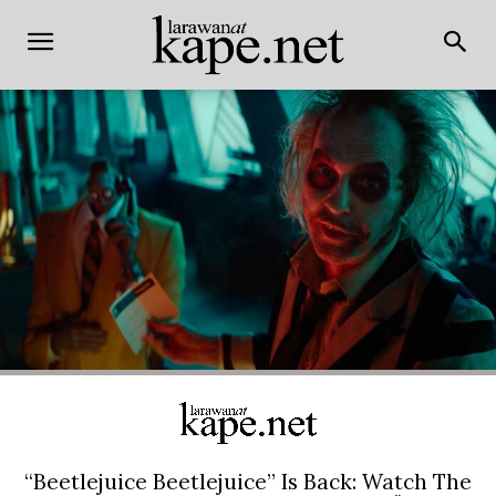
“Beetlejuice Beetlejuice” Is Back: Watch The