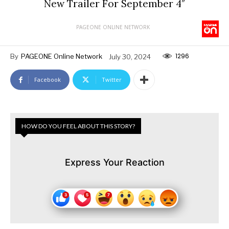
New Trailer For September 4″
PAGEONE ONLINE NETWORK
1296
By
PAGEONE Online Network
July 30, 2024
Facebook
Twitter
HOW DO YOU FEEL ABOUT THIS STORY?
Express Your Reaction