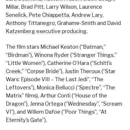
Millar, Brad Pitt, Larry Wilson, Laurence
Senelick, Pete Chiappetta, Andrew Lary,
Anthony Tittanegro, Grahame-Smith and David
Katzenberg executive producing.
The film stars Michael Keaton (“Batman,”
“Birdman”), Winona Ryder (“Stranger Things,”
“Little Women”), Catherine O’Hara (“Schitt’s
Creek,” “Corpse Bride”), Justin Theroux (“Star
Wars: Episode VIII – The Last Jedi”, “The
Leftovers”), Monica Bellucci (“Spectre”, “The
Matrix” films), Arthur Conti (“House of the
Dragon”), Jenna Ortega (“Wednesday”, “Scream
VI”), and Willem Dafoe (“Poor Things”, “At
Eternity’s Gate”).