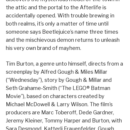
the attic and the portal to the Afterlife is
accidentally opened. With trouble brewing in
both realms, it’s only a matter of time until
someone says Beetlejuice’s name three times
and the mischievous demon returns to unleash
his very own brand of mayhem.
Tim Burton, a genre unto himself, directs from a
screenplay by Alfred Gough & Miles Millar
(“Wednesday”), story by Gough & Millar and
Seth Grahame-Smith (“The LEGO® Batman
Movie”), based on characters created by
Michael McDowell & Larry Wilson. The film’s
producers are Marc Toberoff, Dede Gardner,
Jeremy Kleiner, Tommy Harper and Burton, with
Sara Desmond, Katterli Frauenfelder, Gough,