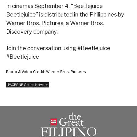
In cinemas September 4, “Beetlejuice
Beetlejuice” is distributed in the Philippines by
Warner Bros. Pictures, a Warner Bros.
Discovery company.
Join the conversation using #Beetlejuice
#Beetlejuice
Photo & Video Credit: Warner Bros. Pictures
PAGEONE Online Network