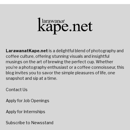
LarawanatKape.net
is a delightful blend of photography and
coffee culture, offering stunning visuals and insightful
musings on the art of brewing the perfect cup. Whether
you're a photography enthusiast or a coffee connoisseur, this
blog invites you to savor the simple pleasures of life, one
snapshot and sip at a time.
Contact Us
Apply for Job Openings
Apply for Internships
Subscribe to Newsstand