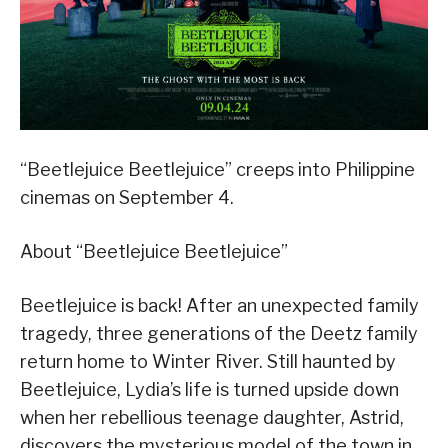
“Beetlejuice Beetlejuice” creeps into Philippine
cinemas on September 4.
About “Beetlejuice Beetlejuice”
Beetlejuice is back! After an unexpected family
tragedy, three generations of the Deetz family
return home to Winter River. Still haunted by
Beetlejuice, Lydia’s life is turned upside down
when her rebellious teenage daughter, Astrid,
discovers the mysterious model of the town in