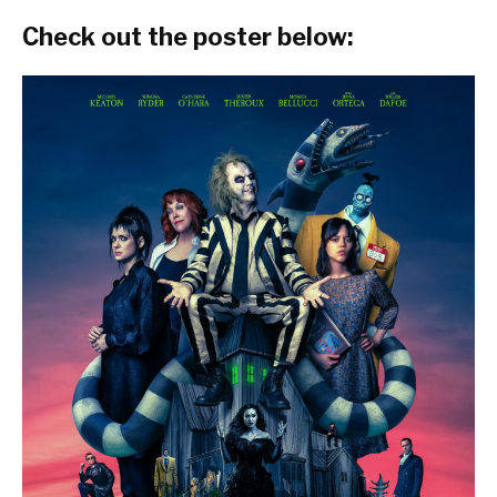
Check out the poster below: