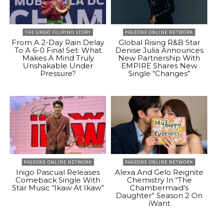
THE GREAT FILIPINO STORY
PAGEONE ONLINE NETWORK
From A 2-Day Rain Delay
Global Rising R&B Star
To A 6-0 Final Set: What
Denise Julia Announces
Makes A Mind Truly
New Partnership With
Unshakable Under
EMPIRE Shares New
Pressure?
Single “Changes”
PAGEONE ONLINE NETWORK
PAGEONE ONLINE NETWORK
Inigo Pascual Releases
Alexa And Gelo Reignite
Comeback Single With
Chemistry In “The
Star Music “Ikaw At Ikaw”
Chambermaid’s
Daughter” Season 2 On
iWant