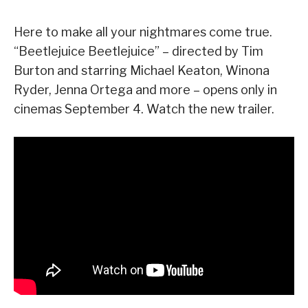
Here to make all your nightmares come true.
“Beetlejuice Beetlejuice” – directed by Tim
Burton and starring Michael Keaton, Winona
Ryder, Jenna Ortega and more – opens only in
cinemas September 4. Watch the new trailer.