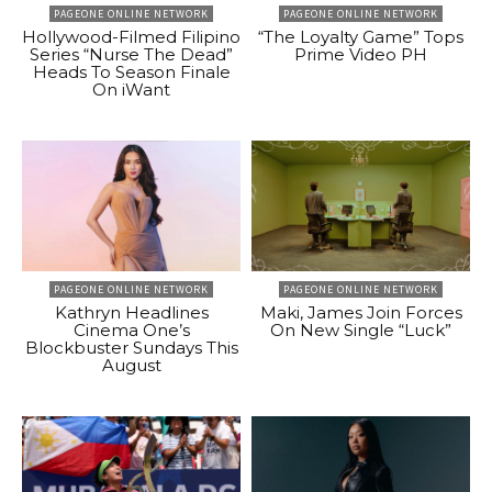
PAGEONE ONLINE NETWORK
PAGEONE ONLINE NETWORK
Hollywood-Filmed Filipino
“The Loyalty Game” Tops
Series “Nurse The Dead”
Prime Video PH
Heads To Season Finale
On iWant
PAGEONE ONLINE NETWORK
PAGEONE ONLINE NETWORK
Kathryn Headlines
Maki, James Join Forces
Cinema One’s
On New Single “Luck”
Blockbuster Sundays This
August