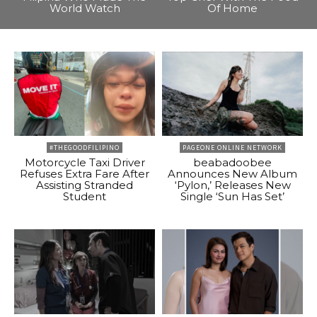
World Watch
Of Home
#THEGOODFILIPINO
PAGEONE ONLINE NETWORK
Motorcycle Taxi Driver
beabadoobee
Refuses Extra Fare After
Announces New Album
Assisting Stranded
‘Pylon,’ Releases New
Student
Single ‘Sun Has Set’