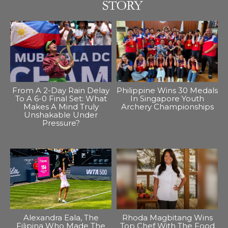
From A 2-Day Rain Delay
Philippine Wins 30 Medals
To A 6-0 Final Set: What
In Singapore Youth
Makes A Mind Truly
Archery Championships
Unshakable Under
Pressure?
Alexandra Eala, The
Rhoda Magbitang Wins
Filipina Who Made The
Top Chef With The Food