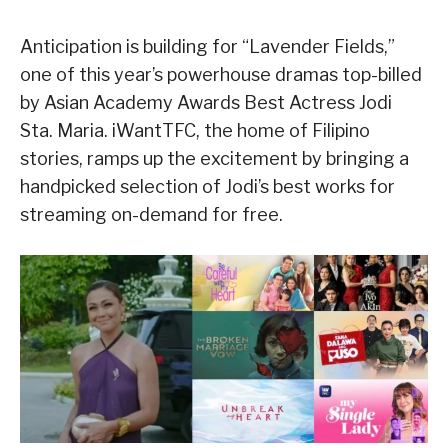
Anticipation is building for “Lavender Fields,”
one of this year’s powerhouse dramas top-billed
by Asian Academy Awards Best Actress Jodi
Sta. Maria. iWantTFC, the home of Filipino
stories, ramps up the excitement by bringing a
handpicked selection of Jodi’s best works for
streaming on-demand for free.