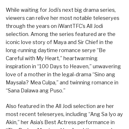
While waiting for Jodi’s next big drama series,
viewers can relive her most notable teleseryes
through the years on iWantTFC’s All Jodi
selection. Among the series featured are the
iconic love story of Maya and Sir Chief in the
long-running daytime romance serye “Be
Careful with My Heart,” heartwarming
inspiration in “100 Days to Heaven,” unwavering
love of a mother in the legal-drama “Sino ang
Maysala? Mea Culpa,” and twinning romance in
“Sana Dalawa ang Puso.”
Also featured in the All Jodi selection are her
most recent teleseryes, including “Ang Sa Iyo ay
Akin,” her Asia’s Best Actress performance in