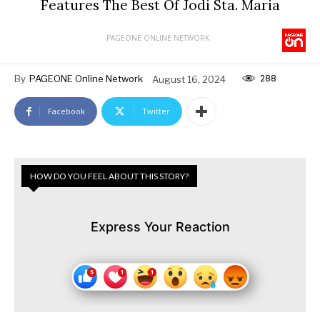
Features The Best Of Jodi Sta. Maria
PAGEONE ONLINE NETWORK
288
By
PAGEONE Online Network
August 16, 2024
Facebook
Twitter
HOW DO YOU FEEL ABOUT THIS STORY?
Express Your Reaction