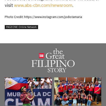
visit
www.abs-cbn.com/newsroom
.
Photo Credit: https://www.instagram.com/jodistamaria
PAGEONE Online Network