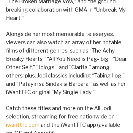
“The Broken Marriage Vow,” and the ground-
breaking collaboration with GMA in “Unbreak My
Heart.”
Alongside her most memorable teleseryes,
viewers can also watch an array of her notable
films of different genres, such as “The Achy
Breaky Hearts,” “All You Need is Pag-Ibig,” “Dear
Other Self,” “Jologs,” and “Clarita,” among
others; plus, Jodi classics including “Tabing Ilog,”
and “Patayin sa Sindak si Barbara,” as well as her
iWantTFC original “My Single Lady.”
Catch these titles and more on the All Jodi
selection, streaming for free nationwide on
iwanttfc.com
and the iWantTFC app (available