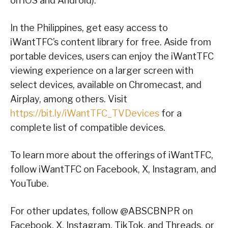
on iOS and Android).
In the Philippines, get easy access to
iWantTFC’s content library for free. Aside from
portable devices, users can enjoy the iWantTFC
viewing experience on a larger screen with
select devices, available on Chromecast, and
Airplay, among others. Visit
https://bit.ly/iWantTFC_TVDevices
for a
complete list of compatible devices.
To learn more about the offerings of iWantTFC,
follow iWantTFC on Facebook, X, Instagram, and
YouTube.
For other updates, follow @ABSCBNPR on
Facebook, X, Instagram, TikTok, and Threads, or