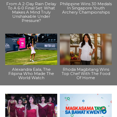
From A 2-Day Rain Delay
Philippine Wins 30 Medals
To A 6-0 Final Set: What
In Singapore Youth
Makes A Mind Truly
Archery Championships
Unshakable Under
Pressure?
Alexandra Eala, The
Rhoda Magbitang Wins
Filipina Who Made The
Top Chef With The Food
World Watch
Of Home