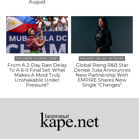
August
THE GREAT FILIPINO STORY
PAGEONE ONLINE NETWORK
From A 2-Day Rain Delay
Global Rising R&B Star
To A 6-0 Final Set: What
Denise Julia Announces
Makes A Mind Truly
New Partnership With
Unshakable Under
EMPIRE Shares New
Pressure?
Single “Changes”