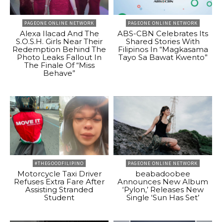
PAGEONE ONLINE NETWORK
PAGEONE ONLINE NETWORK
Alexa Ilacad And The
ABS-CBN Celebrates Its
S.O.S.H. Girls Near Their
Shared Stories With
Redemption Behind The
Filipinos In “Magkasama
Photo Leaks Fallout In
Tayo Sa Bawat Kwento”
The Finale Of “Miss
Behave”
#THEGOODFILIPINO
PAGEONE ONLINE NETWORK
Motorcycle Taxi Driver
beabadoobee
Refuses Extra Fare After
Announces New Album
Assisting Stranded
‘Pylon,’ Releases New
Student
Single ‘Sun Has Set’