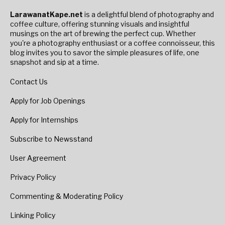
LarawanatKape.net
is a delightful blend of photography and
coffee culture, offering stunning visuals and insightful
musings on the art of brewing the perfect cup. Whether
you're a photography enthusiast or a coffee connoisseur, this
blog invites you to savor the simple pleasures of life, one
snapshot and sip at a time.
Contact Us
Apply for Job Openings
Apply for Internships
Subscribe to Newsstand
User Agreement
Privacy Policy
Commenting & Moderating Policy
Linking Policy