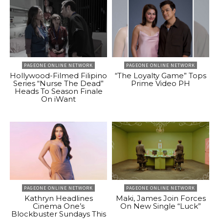
PAGEONE ONLINE NETWORK
PAGEONE ONLINE NETWORK
Hollywood-Filmed Filipino
“The Loyalty Game” Tops
Series “Nurse The Dead”
Prime Video PH
Heads To Season Finale
On iWant
PAGEONE ONLINE NETWORK
PAGEONE ONLINE NETWORK
Kathryn Headlines
Maki, James Join Forces
Cinema One’s
On New Single “Luck”
Blockbuster Sundays This