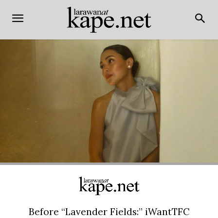
Before “Lavender Fields:” iWantTFC