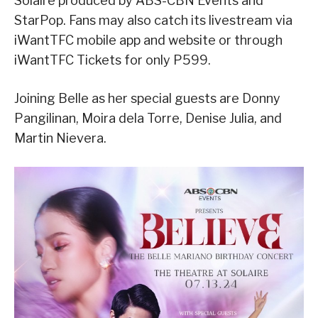
Solaire produced by ABS-CBN Events and
StarPop. Fans may also catch its livestream via
iWantTFC mobile app and website or through
iWantTFC Tickets for only P599.
Joining Belle as her special guests are Donny
Pangilinan, Moira dela Torre, Denise Julia, and
Martin Nievera.