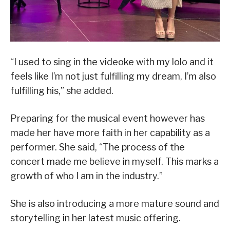
“I used to sing in the videoke with my lolo and it
feels like I’m not just fulfilling my dream, I’m also
fulfilling his,” she added.
Preparing for the musical event however has
made her have more faith in her capability as a
performer. She said, “The process of the
concert made me believe in myself. This marks a
growth of who I am in the industry.”
She is also introducing a more mature sound and
storytelling in her latest music offering.