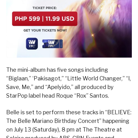
The mini-album has five songs including
“Biglaan,” ‘Pakisagot,” “Little World Changer,” “I,
Save, Me,” and “Apelyido,” all produced by
StarPop label head Roque “Rox” Santos.
Belle is set to perform these tracks in “BELIEVE:
The Belle Mariano Birthday Concert” happening
on July 13 (Saturday), 8 pm at The Theatre at