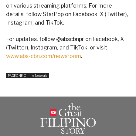
on various streaming platforms. For more
details, follow StarPop on Facebook, X (Twitter),
Instagram, and TikTok.
For updates, follow @abscbnpr on Facebook, X
(Twitter), Instagram, and TikTok, or visit
www.abs-cbn.com/newsroom
.
PAGEONE Online Network