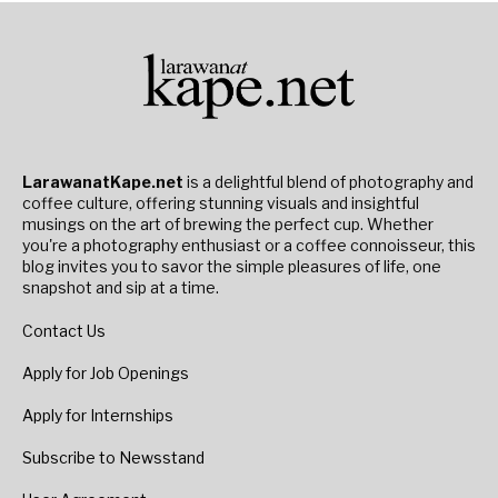
LarawanatKape.net
is a delightful blend of photography and
coffee culture, offering stunning visuals and insightful
musings on the art of brewing the perfect cup. Whether
you're a photography enthusiast or a coffee connoisseur, this
blog invites you to savor the simple pleasures of life, one
snapshot and sip at a time.
Contact Us
Apply for Job Openings
Apply for Internships
Subscribe to Newsstand