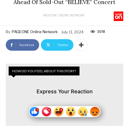
Ahead Of Sold-Out “BELIEVE” Concert
PAGEONE ONLINE NETWORK
3018
By
PAGEONE Online Network
July 11, 2024
Facebook
Twitter
HOW DO YOU FEEL ABOUT THIS STORY?
Express Your Reaction