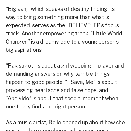
“Biglaan,” which speaks of destiny finding its
way to bring something more than what is
expected, serves as the “BELIEVE” EP’s focus
track. Another empowering track, “Little World
Changer,” is a dreamy ode to a young person’s
big aspirations.
“Pakisagot” is about a girl weeping in prayer and
demanding answers on why terrible things
happen to good people, “I, Save, Me” is abouit
processing heartache and false hope, and
“Apelyido” is about that special moment when
one finally finds the right person.
As a music artist, Belle opened up about how she
wants to be remembered whenever music