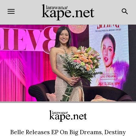
Belle Releases EP On Big Dreams, Destiny