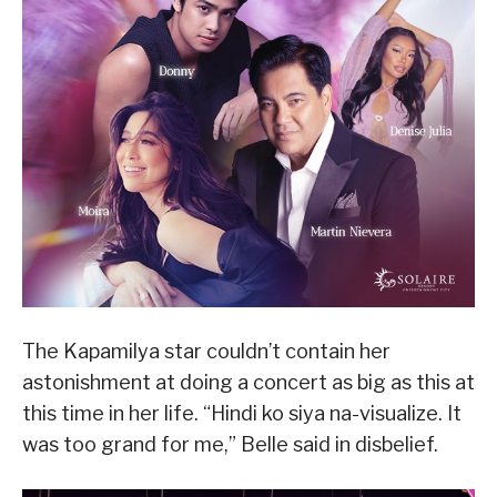
The Kapamilya star couldn’t contain her
astonishment at doing a concert as big as this at
this time in her life. “Hindi ko siya na-visualize. It
was too grand for me,” Belle said in disbelief.