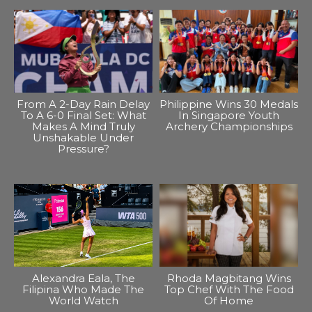
From A 2-Day Rain Delay
Philippine Wins 30 Medals
To A 6-0 Final Set: What
In Singapore Youth
Makes A Mind Truly
Archery Championships
Unshakable Under
Pressure?
Alexandra Eala, The
Rhoda Magbitang Wins
Filipina Who Made The
Top Chef With The Food
World Watch
Of Home