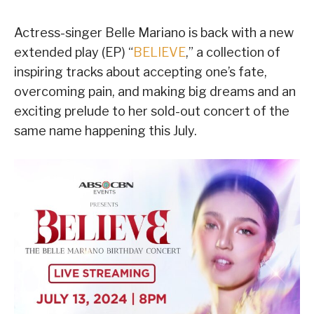
Actress-singer Belle Mariano is back with a new
extended play (EP) “
BELIEVE
,” a collection of
inspiring tracks about accepting one’s fate,
overcoming pain, and making big dreams and an
exciting prelude to her sold-out concert of the
same name happening this July.