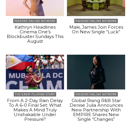
PAGEONE ONLINE NETWORK
PAGEONE ONLINE NETWORK
Kathryn Headlines
Maki, James Join Forces
Cinema One’s
On New Single “Luck”
Blockbuster Sundays This
August
THE GREAT FILIPINO STORY
PAGEONE ONLINE NETWORK
From A 2-Day Rain Delay
Global Rising R&B Star
To A 6-0 Final Set: What
Denise Julia Announces
Makes A Mind Truly
New Partnership With
Unshakable Under
EMPIRE Shares New
Pressure?
Single “Changes”