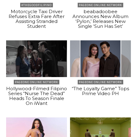
#THEGOODFILIPINO
PAGEONE ONLINE NETWORK
Motorcycle Taxi Driver
beabadoobee
Refuses Extra Fare After
Announces New Album
Assisting Stranded
‘Pylon,’ Releases New
Student
Single ‘Sun Has Set’
PAGEONE ONLINE NETWORK
PAGEONE ONLINE NETWORK
Hollywood-Filmed Filipino
“The Loyalty Game” Tops
Series “Nurse The Dead”
Prime Video PH
Heads To Season Finale
On iWant