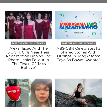
PAGEONE ONLINE NETWORK
PAGEONE ONLINE NETWORK
Alexa Ilacad And The
ABS-CBN Celebrates Its
S.O.S.H. Girls Near Their
Shared Stories With
Redemption Behind The
Filipinos In “Magkasama
Photo Leaks Fallout In
Tayo Sa Bawat Kwento”
The Finale Of “Miss
Behave”