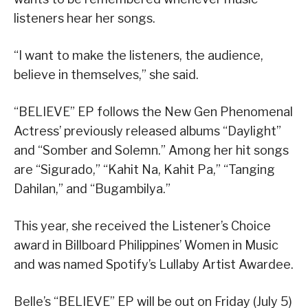
listeners hear her songs.
“I want to make the listeners, the audience,
believe in themselves,” she said.
“BELIEVE” EP follows the New Gen Phenomenal
Actress’ previously released albums “Daylight”
and “Somber and Solemn.” Among her hit songs
are “Sigurado,” “Kahit Na, Kahit Pa,” “Tanging
Dahilan,” and “Bugambilya.”
This year, she received the Listener’s Choice
award in Billboard Philippines’ Women in Music
and was named Spotify’s Lullaby Artist Awardee.
Belle’s “BELIEVE” EP will be out on Friday (July 5)