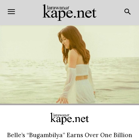
Belle’s “Bugambilya” Earns Over One Billion