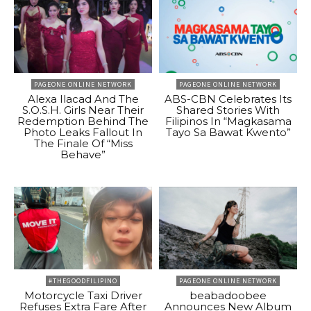
PAGEONE ONLINE NETWORK
PAGEONE ONLINE NETWORK
Alexa Ilacad And The
ABS-CBN Celebrates Its
S.O.S.H. Girls Near Their
Shared Stories With
Redemption Behind The
Filipinos In “Magkasama
Photo Leaks Fallout In
Tayo Sa Bawat Kwento”
The Finale Of “Miss
Behave”
#THEGOODFILIPINO
PAGEONE ONLINE NETWORK
Motorcycle Taxi Driver
beabadoobee
Refuses Extra Fare After
Announces New Album