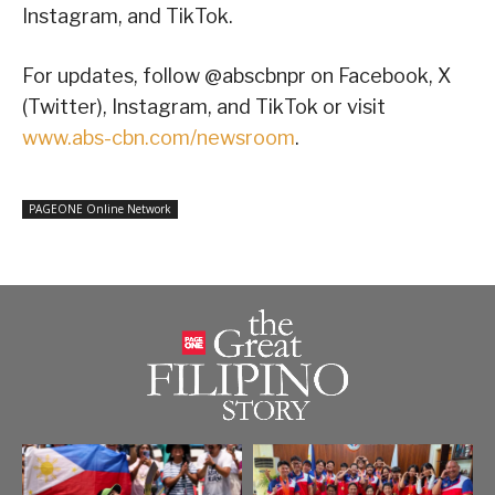
Instagram, and TikTok.
For updates, follow @abscbnpr on Facebook, X
(Twitter), Instagram, and TikTok or visit
www.abs-cbn.com/newsroom
.
PAGEONE Online Network