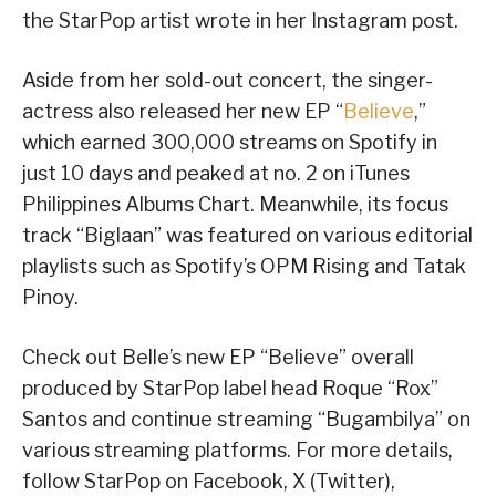
the StarPop artist wrote in her Instagram post.
Aside from her sold-out concert, the singer-
actress also released her new EP “
Believe
,”
which earned 300,000 streams on Spotify in
just 10 days and peaked at no. 2 on iTunes
Philippines Albums Chart. Meanwhile, its focus
track “Biglaan” was featured on various editorial
playlists such as Spotify’s OPM Rising and Tatak
Pinoy.
Check out Belle’s new EP “Believe” overall
produced by StarPop label head Roque “Rox”
Santos and continue streaming “Bugambilya” on
various streaming platforms. For more details,
follow StarPop on Facebook, X (Twitter),