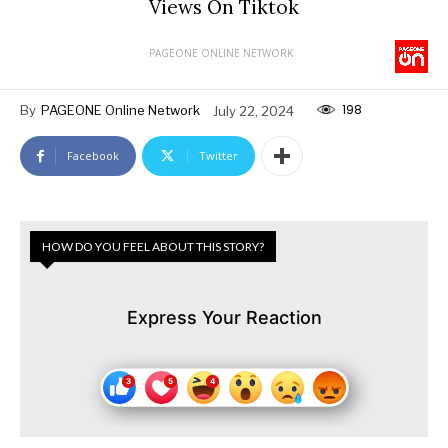
Views On Tiktok
PAGEONE ONLINE NETWORK
198
By
PAGEONE Online Network
July 22, 2024
Facebook
Twitter
HOW DO YOU FEEL ABOUT THIS STORY?
Express Your Reaction