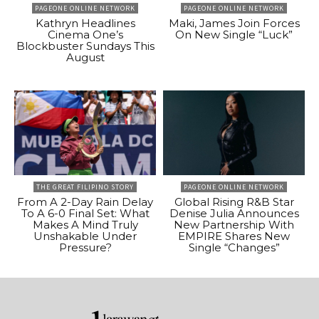
PAGEONE ONLINE NETWORK
PAGEONE ONLINE NETWORK
Kathryn Headlines
Maki, James Join Forces
Cinema One’s
On New Single “Luck”
Blockbuster Sundays This
August
THE GREAT FILIPINO STORY
PAGEONE ONLINE NETWORK
From A 2-Day Rain Delay
Global Rising R&B Star
To A 6-0 Final Set: What
Denise Julia Announces
Makes A Mind Truly
New Partnership With
Unshakable Under
EMPIRE Shares New
Pressure?
Single “Changes”