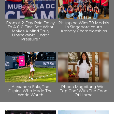
From A 2-Day Rain Delay
Philippine Wins 30 Medals
To A 6-0 Final Set: What
In Singapore Youth
Makes A Mind Truly
Archery Championships
Unshakable Under
Pressure?
Alexandra Eala, The
Rhoda Magbitang Wins
Filipina Who Made The
Top Chef With The Food
World Watch
Of Home