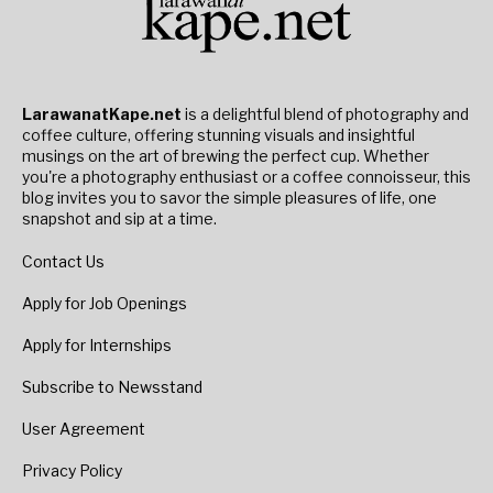
LarawanatKape.net
is a delightful blend of photography and
coffee culture, offering stunning visuals and insightful
musings on the art of brewing the perfect cup. Whether
you're a photography enthusiast or a coffee connoisseur, this
blog invites you to savor the simple pleasures of life, one
snapshot and sip at a time.
Contact Us
Apply for Job Openings
Apply for Internships
Subscribe to Newsstand
User Agreement
Privacy Policy