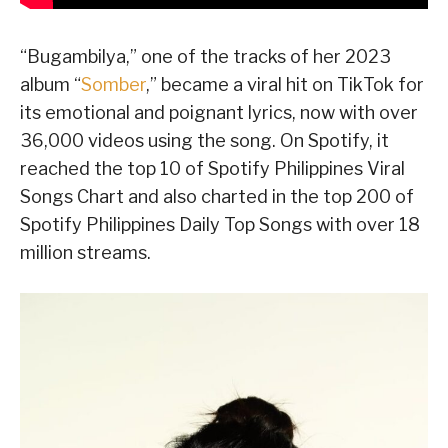
“Bugambilya,” one of the tracks of her 2023
album “
Somber
,” became a viral hit on TikTok for
its emotional and poignant lyrics, now with over
36,000 videos using the song. On Spotify, it
reached the top 10 of Spotify Philippines Viral
Songs Chart and also charted in the top 200 of
Spotify Philippines Daily Top Songs with over 18
million streams.