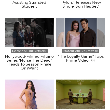
Assisting Stranded
‘Pylon,’ Releases New
Student
Single ‘Sun Has Set’
PAGEONE ONLINE NETWORK
PAGEONE ONLINE NETWORK
Hollywood-Filmed Filipino
“The Loyalty Game” Tops
Series “Nurse The Dead”
Prime Video PH
Heads To Season Finale
On iWant