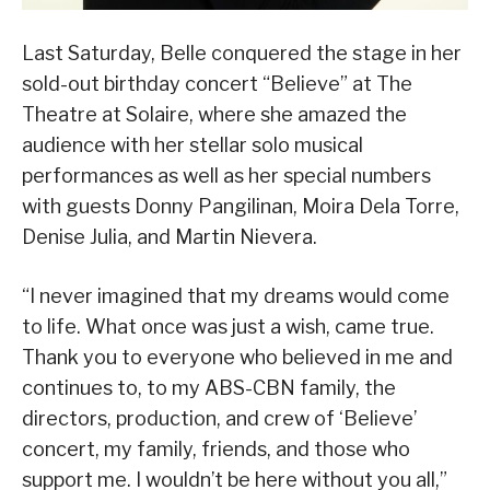
Last Saturday, Belle conquered the stage in her
sold-out birthday concert “Believe” at The
Theatre at Solaire, where she amazed the
audience with her stellar solo musical
performances as well as her special numbers
with guests Donny Pangilinan, Moira Dela Torre,
Denise Julia, and Martin Nievera.
“I never imagined that my dreams would come
to life. What once was just a wish, came true.
Thank you to everyone who believed in me and
continues to, to my ABS-CBN family, the
directors, production, and crew of ‘Believe’
concert, my family, friends, and those who
support me. I wouldn’t be here without you all,”