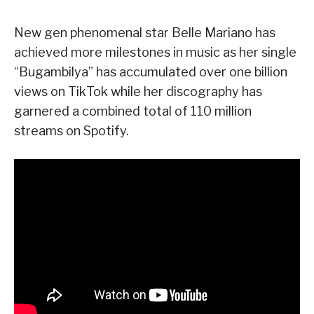
New gen phenomenal star Belle Mariano has
achieved more milestones in music as her single
“Bugambilya” has accumulated over one billion
views on TikTok while her discography has
garnered a combined total of 110 million
streams on Spotify.