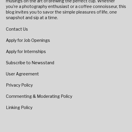
musings on the art of brewing the perfect cup. Whether
you're a photography enthusiast or a coffee connoisseur, this
blog invites you to savor the simple pleasures of life, one
snapshot and sip at a time.
Contact Us
Apply for Job Openings
Apply for Internships
Subscribe to Newsstand
User Agreement
Privacy Policy
Commenting & Moderating Policy
Linking Policy