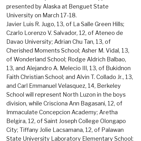
presented by Alaska at Benguet State
University on March 17-18.
Javier Luis R. Jugo, 13, of La Salle Green Hills;
Czarlo Lorenzo V. Salvador, 12, of Ateneo de
Davao University; Adrian Chu Tan, 13, of
Cherished Moments School; Asher M. Vidal, 13,
of Wonderland School; Rodge Aldrich Balbao,
13, and Alejandro A. Melecio III, 13, of Bukidnon
Faith Christian School; and Alvin T. Collado Jr., 13,
and Carl Emmanuel Velasquez, 14, Berkeley
School will represent North Luzon in the boys
division, while Crisciona Ann Bagasani, 12, of
Immaculate Concepcion Academy; Aretha
Belgira, 12, of Saint Joseph College Olongapo
City; Tiffany Jolie Lacsamana, 12, of Palawan
State University Laboratory Elementary School;