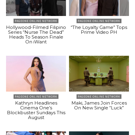
PAGEONE ONLINE NETWORK
PAGEONE ONLINE NETWORK
Hollywood-Filmed Filipino
“The Loyalty Game” Tops
Series “Nurse The Dead”
Prime Video PH
Heads To Season Finale
On iWant
PAGEONE ONLINE NETWORK
PAGEONE ONLINE NETWORK
Kathryn Headlines
Maki, James Join Forces
Cinema One’s
On New Single “Luck”
Blockbuster Sundays This
August