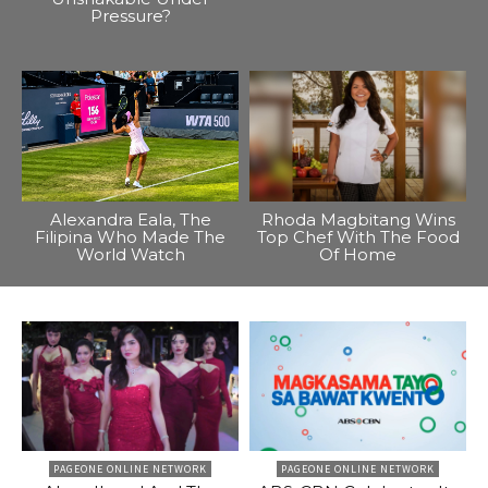
Pressure?
Alexandra Eala, The
Rhoda Magbitang Wins
Filipina Who Made The
Top Chef With The Food
World Watch
Of Home
PAGEONE ONLINE NETWORK
PAGEONE ONLINE NETWORK