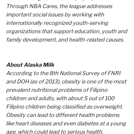
Through NBA Cares, the league addresses
important social issues by working with
internationally recognized youth-serving
organizations that support education, youth and
family development, and health-related causes.
About Alaska Milk
According to the 8th National Survey of FNRI
and DOH (as of 2013), obesity is one of the most
prevalent nutritional problems of Filipino
children and adults, with about 5 out of 100
Filipino children being classified as overweight.
Obesity can lead to different health problems
like heart diseases and even diabetes at a young
age, which could lead to serious health,