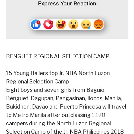
Express Your Reaction
BENGUET REGIONAL SELECTION CAMP
15 Young Ballers top Jr. NBA North Luzon
Regional Selection Camp
Eight boys and seven girls from Baguio,
Benguet, Dagupan, Pangasinan, Ilocos, Manila,
Bukidnon, Davao and Puerto Princesa will travel
to Metro Manila after outclassing 1,120
campers during the North Luzon Regional
Selection Camp of the Jr. NBA Philippines 2018