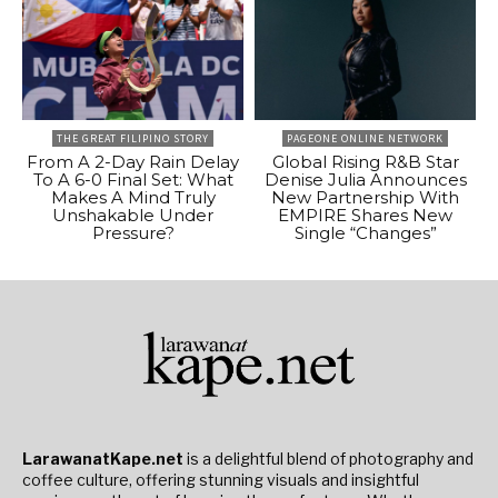
THE GREAT FILIPINO STORY
PAGEONE ONLINE NETWORK
From A 2-Day Rain Delay
Global Rising R&B Star
To A 6-0 Final Set: What
Denise Julia Announces
Makes A Mind Truly
New Partnership With
Unshakable Under
EMPIRE Shares New
Pressure?
Single “Changes”
LarawanatKape.net
is a delightful blend of photography and
coffee culture, offering stunning visuals and insightful