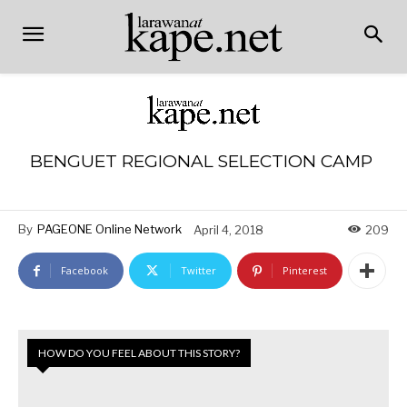
BENGUET REGIONAL SELECTION CAMP
By
PAGEONE Online Network
April 4, 2018
209
Facebook
Twitter
Pinterest
HOW DO YOU FEEL ABOUT THIS STORY?