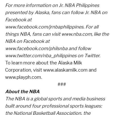
For more information on Jr. NBA Philippines
presented by Alaska, fans can follow Jr. NBA on
Facebook at
www.facebook.com/jrnbaphilippines. For all
things NBA, fans can visit www.nba.com, like the
NBA on Facebook at
www.facebook.com/philsnba and follow
www.twitter.com/nba_philippines on Twitter.
To learn more about the Alaska Milk
Corporation, visit www.alaskamilk.com and
www.playph.com.
###
About the NBA
The NBA is a global sports and media business
built around four professional sports leagues:
the National Basketball Association, the