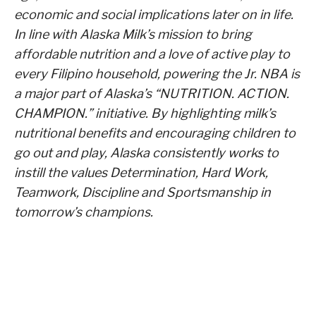
economic and social implications later on in life.
In line with Alaska Milk’s mission to bring
affordable nutrition and a love of active play to
every Filipino household, powering the Jr. NBA is
a major part of Alaska’s “NUTRITION. ACTION.
CHAMPION.” initiative. By highlighting milk’s
nutritional benefits and encouraging children to
go out and play, Alaska consistently works to
instill the values Determination, Hard Work,
Teamwork, Discipline and Sportsmanship in
tomorrow’s champions.