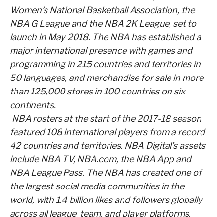
Women’s National Basketball Association, the
NBA G League and the NBA 2K League, set to
launch in May 2018. The NBA has established a
major international presence with games and
programming in 215 countries and territories in
50 languages, and merchandise for sale in more
than 125,000 stores in 100 countries on six
continents.
NBA rosters at the start of the 2017-18 season
featured 108 international players from a record
42 countries and territories. NBA Digital’s assets
include NBA TV, NBA.com, the NBA App and
NBA League Pass. The NBA has created one of
the largest social media communities in the
world, with 1.4 billion likes and followers globally
across all league, team, and player platforms.