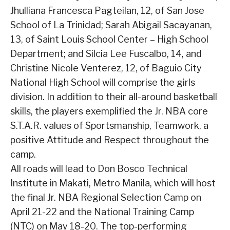
Jhulliana Francesca Pagteilan, 12, of San Jose
School of La Trinidad; Sarah Abigail Sacayanan,
13, of Saint Louis School Center – High School
Department; and Silcia Lee Fuscalbo, 14, and
Christine Nicole Venterez, 12, of Baguio City
National High School will comprise the girls
division. In addition to their all-around basketball
skills, the players exemplified the Jr. NBA core
S.T.A.R. values of Sportsmanship, Teamwork, a
positive Attitude and Respect throughout the
camp.
All roads will lead to Don Bosco Technical
Institute in Makati, Metro Manila, which will host
the final Jr. NBA Regional Selection Camp on
April 21-22 and the National Training Camp
(NTC) on May 18-20. The top-performing