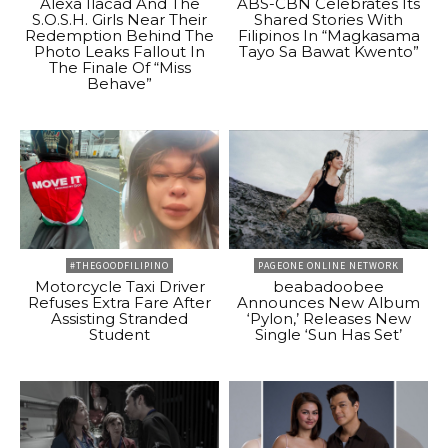
Alexa Ilacad And The
ABS-CBN Celebrates Its
S.O.S.H. Girls Near Their
Shared Stories With
Redemption Behind The
Filipinos In “Magkasama
Photo Leaks Fallout In
Tayo Sa Bawat Kwento”
The Finale Of “Miss
Behave”
#THEGOODFILIPINO
PAGEONE ONLINE NETWORK
Motorcycle Taxi Driver
beabadoobee
Refuses Extra Fare After
Announces New Album
Assisting Stranded
‘Pylon,’ Releases New
Student
Single ‘Sun Has Set’