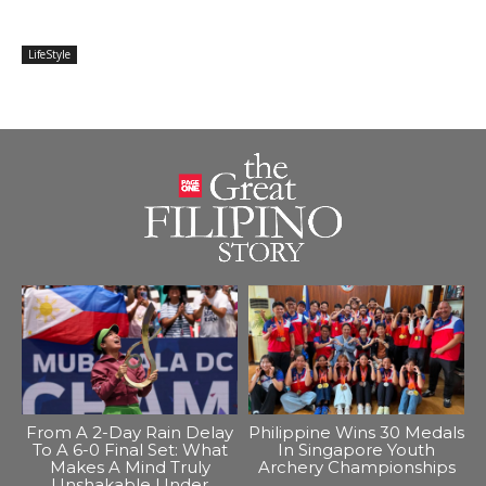
LifeStyle
From A 2-Day Rain Delay
Philippine Wins 30 Medals
To A 6-0 Final Set: What
In Singapore Youth
Makes A Mind Truly
Archery Championships
Unshakable Under