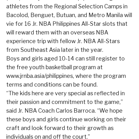
athletes from the Regional Selection Camps in
Bacolod, Benguet, Butuan, and Metro Manila will
vie for 16 Jr. NBA Philippines All-Star slots that
will reward them with an overseas NBA
experience trip with fellow Jr. NBA All-Stars
from Southeast Asia later in the year.
Boys and girls aged 10-14 can still register to
the free youth basketball program at
www.jrnba.asia/philippines, where the program
terms and conditions can be found.
“The kids here are very special as reflected in
their passion and commitment to the game,”
said Jr. NBA Coach Carlos Barroca. “We hope
these boys and girls continue working on their
craft and look forward to their growth as
individuals on and off the court.”