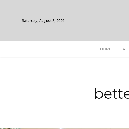
Saturday, August 8, 2026
HOME
LAT
bett