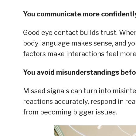
You communicate more confidentl
Good eye contact builds trust. When 
body language makes sense, and yo
factors make interactions feel mor
You avoid misunderstandings befo
Missed signals can turn into misinte
reactions accurately, respond in re
from becoming bigger issues.