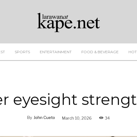
EST
SPORTS
ENTERTAINMENT
FOOD & BEVERAGE
HOT
er eyesight streng
By
John Cueto
March 10, 2026
34