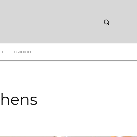
EL
OPINION
thens