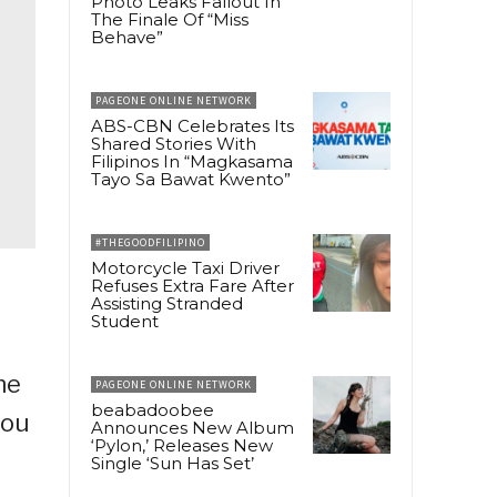
Photo Leaks Fallout In
The Finale Of “Miss
Behave”
PAGEONE ONLINE NETWORK
ABS-CBN Celebrates Its
Shared Stories With
Filipinos In “Magkasama
Tayo Sa Bawat Kwento”
#THEGOODFILIPINO
Motorcycle Taxi Driver
Refuses Extra Fare After
Assisting Stranded
Student
ne
PAGEONE ONLINE NETWORK
beabadoobee
you
Announces New Album
‘Pylon,’ Releases New
Single ‘Sun Has Set’