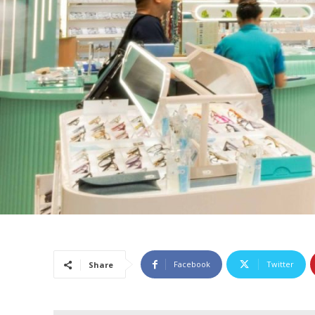
Facebook
Twitter
Share