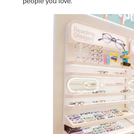
people you love.