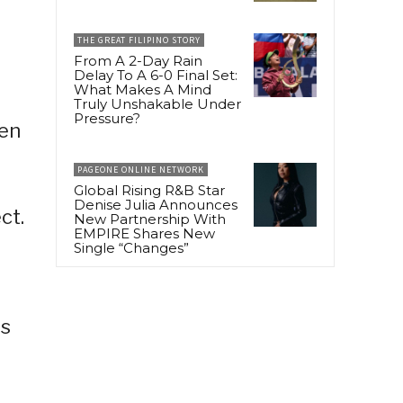
THE GREAT FILIPINO STORY
From A 2-Day Rain
Delay To A 6-0 Final Set:
What Makes A Mind
Truly Unshakable Under
Pressure?
hen
PAGEONE ONLINE NETWORK
Global Rising R&B Star
Denise Julia Announces
ct.
New Partnership With
EMPIRE Shares New
Single “Changes”
es