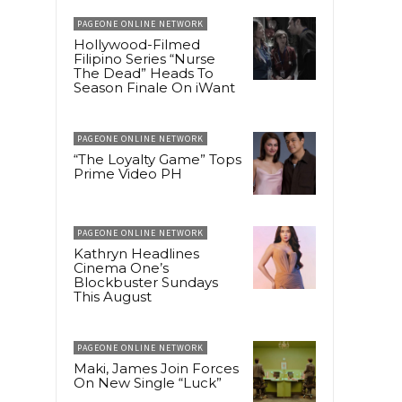
PAGEONE ONLINE NETWORK
Hollywood-Filmed
Filipino Series “Nurse
The Dead” Heads To
Season Finale On iWant
PAGEONE ONLINE NETWORK
“The Loyalty Game” Tops
Prime Video PH
PAGEONE ONLINE NETWORK
Kathryn Headlines
Cinema One’s
Blockbuster Sundays
This August
PAGEONE ONLINE NETWORK
Maki, James Join Forces
On New Single “Luck”