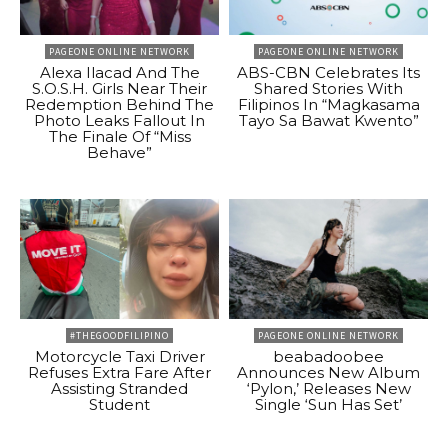
PAGEONE ONLINE NETWORK
PAGEONE ONLINE NETWORK
Alexa Ilacad And The
ABS-CBN Celebrates Its
S.O.S.H. Girls Near Their
Shared Stories With
Redemption Behind The
Filipinos In “Magkasama
Photo Leaks Fallout In
Tayo Sa Bawat Kwento”
The Finale Of “Miss
Behave”
#THEGOODFILIPINO
PAGEONE ONLINE NETWORK
Motorcycle Taxi Driver
beabadoobee
Refuses Extra Fare After
Announces New Album
Assisting Stranded
‘Pylon,’ Releases New
Student
Single ‘Sun Has Set’