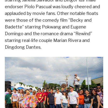
endorser Piolo Pascual was loudly cheered and
applauded by movie fans. Other notable floats
were those of the comedy film “Becky and
Badette” starring Pokwang and Eugene
Domingo and the romance drama “Rewind”
starring real-life couple Marian Rivera and
Dingdong Dantes.