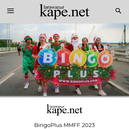
BingoPlus MMFF 2023