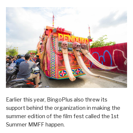
Earlier this year, BingoPlus also threw its
support behind the organization in making the
summer edition of the film fest called the 1st
Summer MMFF happen.