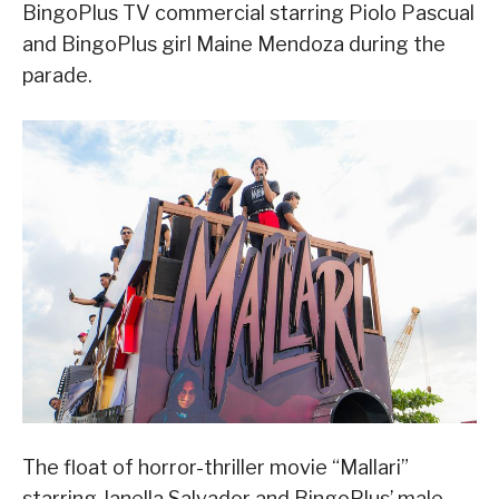
BingoPlus TV commercial starring Piolo Pascual
and BingoPlus girl Maine Mendoza during the
parade.
The float of horror-thriller movie “Mallari”
starring Janella Salvador and BingoPlus’ male