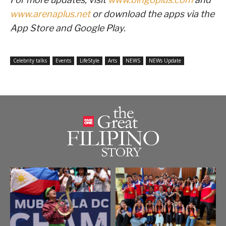
www.arenaplus.net
or download the apps via the
App Store and Google Play.
Celebrity talks
Events
LifeStyle
Arts
NEWS
NEWs Update