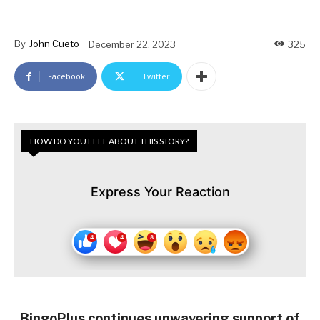
By
John Cueto
December 22, 2023
325
Facebook
Twitter
HOW DO YOU FEEL ABOUT THIS STORY?
Express Your Reaction
BingoPlus continues unwavering support of