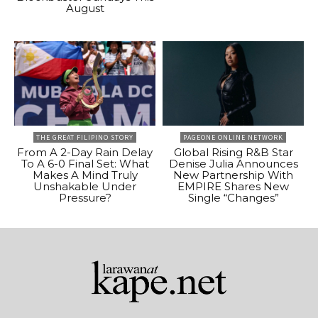
August
THE GREAT FILIPINO STORY
PAGEONE ONLINE NETWORK
From A 2-Day Rain Delay
Global Rising R&B Star
To A 6-0 Final Set: What
Denise Julia Announces
Makes A Mind Truly
New Partnership With
Unshakable Under
EMPIRE Shares New
Pressure?
Single “Changes”