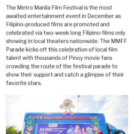
The Metro Manila Film Festival is the most
awaited entertainment event in December as
Filipino-produced films are promoted and
celebrated via two-week long Filipino-films only
showing in local theaters nationwide. The MMFF
Parade kicks off this celebration of local film
talent with thousands of Pinoy movie fans
crowding the route of the festival parade to
show their support and catch a glimpse of their
favorite stars.