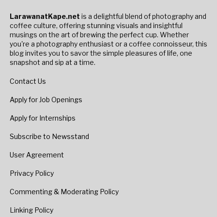
LarawanatKape.net
is a delightful blend of photography and
coffee culture, offering stunning visuals and insightful
musings on the art of brewing the perfect cup. Whether
you're a photography enthusiast or a coffee connoisseur, this
blog invites you to savor the simple pleasures of life, one
snapshot and sip at a time.
Contact Us
Apply for Job Openings
Apply for Internships
Subscribe to Newsstand
User Agreement
Privacy Policy
Commenting & Moderating Policy
Linking Policy