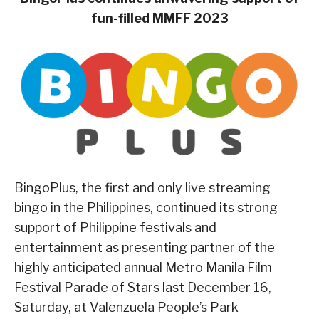
fun-filled MMFF 2023
BingoPlus, the first and only live streaming
bingo in the Philippines, continued its strong
support of Philippine festivals and
entertainment as presenting partner of the
highly anticipated annual Metro Manila Film
Festival Parade of Stars last December 16,
Saturday, at Valenzuela People’s Park