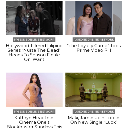
PAGEONE ONLINE NETWORK
PAGEONE ONLINE NETWORK
Hollywood-Filmed Filipino
“The Loyalty Game” Tops
Series “Nurse The Dead”
Prime Video PH
Heads To Season Finale
On iWant
PAGEONE ONLINE NETWORK
PAGEONE ONLINE NETWORK
Kathryn Headlines
Maki, James Join Forces
Cinema One’s
On New Single “Luck”
Blockbuster Sundays This