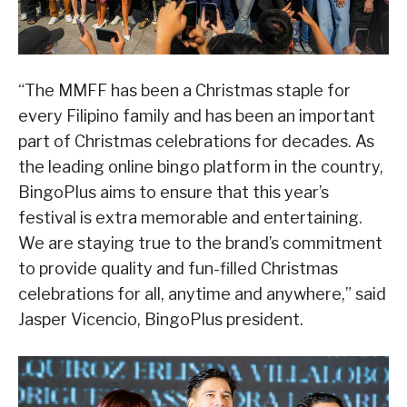
“The MMFF has been a Christmas staple for
every Filipino family and has been an important
part of Christmas celebrations for decades. As
the leading online bingo platform in the country,
BingoPlus aims to ensure that this year’s
festival is extra memorable and entertaining.
We are staying true to the brand’s commitment
to provide quality and fun-filled Christmas
celebrations for all, anytime and anywhere,” said
Jasper Vicencio, BingoPlus president.