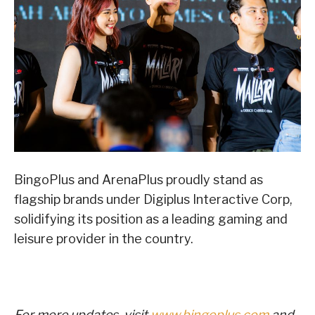
BingoPlus and ArenaPlus proudly stand as
flagship brands under Digiplus Interactive Corp,
solidifying its position as a leading gaming and
leisure provider in the country.
For more updates, visit
www.bingoplus.com
and