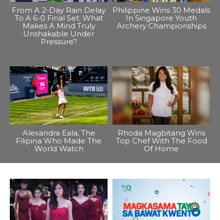
From A 2-Day Rain Delay
Philippine Wins 30 Medals
To A 6-0 Final Set: What
In Singapore Youth
Makes A Mind Truly
Archery Championships
Unshakable Under
Pressure?
Alexandra Eala, The
Rhoda Magbitang Wins
Filipina Who Made The
Top Chef With The Food
World Watch
Of Home