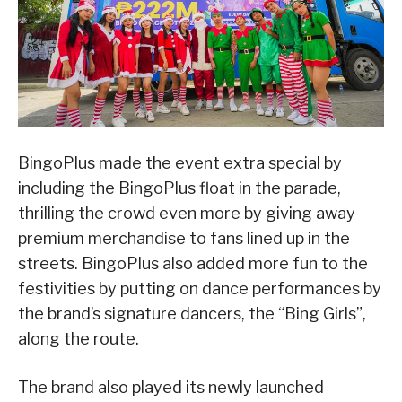
BingoPlus made the event extra special by
including the BingoPlus float in the parade,
thrilling the crowd even more by giving away
premium merchandise to fans lined up in the
streets. BingoPlus also added more fun to the
festivities by putting on dance performances by
the brand’s signature dancers, the “Bing Girls”,
along the route.
The brand also played its newly launched