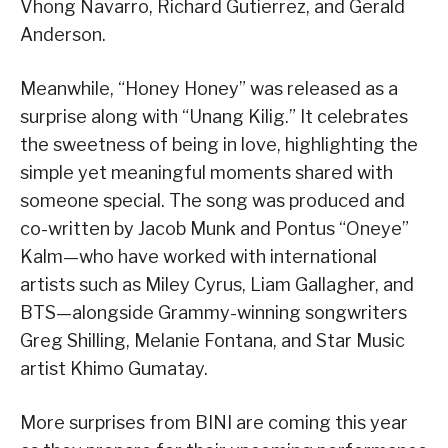
Vhong Navarro, Richard Gutierrez, and Gerald
Anderson.
Meanwhile, “Honey Honey” was released as a
surprise along with “Unang Kilig.” It celebrates
the sweetness of being in love, highlighting the
simple yet meaningful moments shared with
someone special. The song was produced and
co-written by Jacob Munk and Pontus “Oneye”
Kalm—who have worked with international
artists such as Miley Cyrus, Liam Gallagher, and
BTS—alongside Grammy-winning songwriters
Greg Shilling, Melanie Fontana, and Star Music
artist Khimo Gumatay.
More surprises from BINI are coming this year