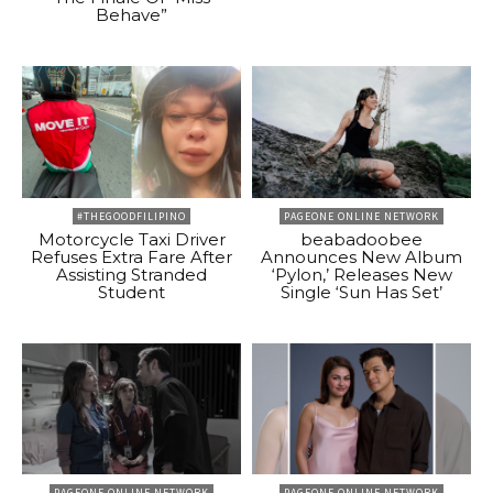
Behave”
#THEGOODFILIPINO
PAGEONE ONLINE NETWORK
Motorcycle Taxi Driver
beabadoobee
Refuses Extra Fare After
Announces New Album
Assisting Stranded
‘Pylon,’ Releases New
Student
Single ‘Sun Has Set’
PAGEONE ONLINE NETWORK
PAGEONE ONLINE NETWORK