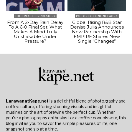
THE GREAT FILIPINO STORY
PAGEONE ONLINE NETWORK
From A 2-Day Rain Delay
Global Rising R&B Star
To A 6-0 Final Set: What
Denise Julia Announces
Makes A Mind Truly
New Partnership With
Unshakable Under
EMPIRE Shares New
Pressure?
Single “Changes”
LarawanatKape.net
is a delightful blend of photography and
coffee culture, offering stunning visuals and insightful
musings on the art of brewing the perfect cup. Whether
you're a photography enthusiast or a coffee connoisseur, this
blog invites you to savor the simple pleasures of life, one
snapshot and sip at a time.