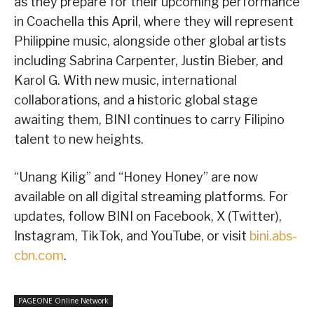
as they prepare for their upcoming performance
in Coachella this April, where they will represent
Philippine music, alongside other global artists
including Sabrina Carpenter, Justin Bieber, and
Karol G. With new music, international
collaborations, and a historic global stage
awaiting them, BINI continues to carry Filipino
talent to new heights.
“Unang Kilig” and “Honey Honey” are now
available on all digital streaming platforms. For
updates, follow BINI on Facebook, X (Twitter),
Instagram, TikTok, and YouTube, or visit
bini.abs-
cbn.com
.
PAGEONE Online Network