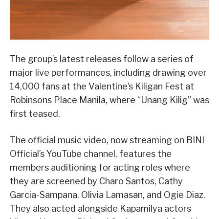
The group’s latest releases follow a series of
major live performances, including drawing over
14,000 fans at the Valentine’s Kiligan Fest at
Robinsons Place Manila, where “Unang Kilig” was
first teased.
The official music video, now streaming on BINI
Official’s YouTube channel, features the
members auditioning for acting roles where
they are screened by Charo Santos, Cathy
Garcia-Sampana, Olivia Lamasan, and Ogie Diaz.
They also acted alongside Kapamilya actors