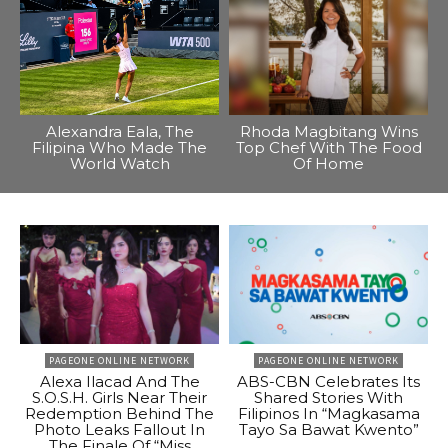
Alexandra Eala, The
Rhoda Magbitang Wins
Filipina Who Made The
Top Chef With The Food
World Watch
Of Home
PAGEONE ONLINE NETWORK
PAGEONE ONLINE NETWORK
Alexa Ilacad And The
ABS-CBN Celebrates Its
S.O.S.H. Girls Near Their
Shared Stories With
Redemption Behind The
Filipinos In “Magkasama
Photo Leaks Fallout In
Tayo Sa Bawat Kwento”
The Finale Of “Miss