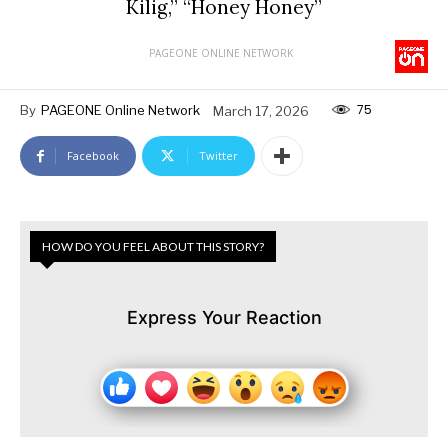
Kilig,” “Honey Honey”
PAGEONE ONLINE NETWORK
75
By
PAGEONE Online Network
March 17, 2026
Facebook
Twitter
HOW DO YOU FEEL ABOUT THIS STORY?
Express Your Reaction