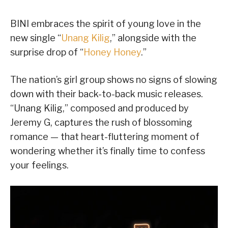
BINI embraces the spirit of young love in the
new single “
Unang Kilig
,” alongside with the
surprise drop of “
Honey Honey
.”
The nation’s girl group shows no signs of slowing
down with their back-to-back music releases.
“Unang Kilig,” composed and produced by
Jeremy G, captures the rush of blossoming
romance — that heart-fluttering moment of
wondering whether it’s finally time to confess
your feelings.