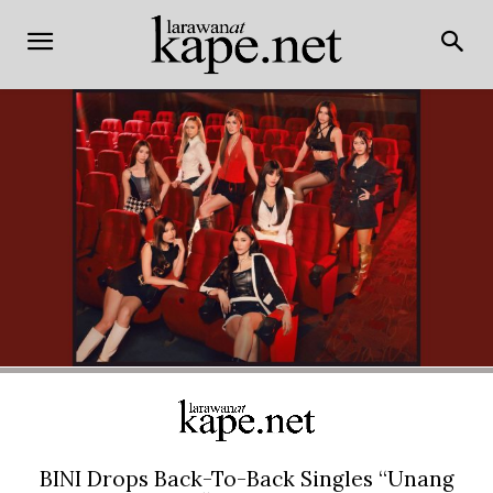
BINI Drops Back-To-Back Singles “Unang