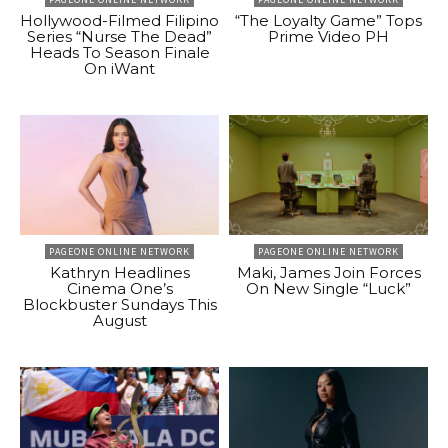
Hollywood-Filmed Filipino
“The Loyalty Game” Tops
Series “Nurse The Dead”
Prime Video PH
Heads To Season Finale
On iWant
PAGEONE ONLINE NETWORK
PAGEONE ONLINE NETWORK
Kathryn Headlines
Maki, James Join Forces
Cinema One’s
On New Single “Luck”
Blockbuster Sundays This
August