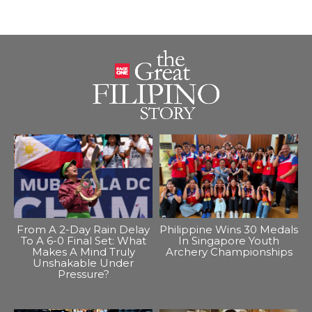
From A 2-Day Rain Delay
Philippine Wins 30 Medals
To A 6-0 Final Set: What
In Singapore Youth
Makes A Mind Truly
Archery Championships
Unshakable Under
Pressure?