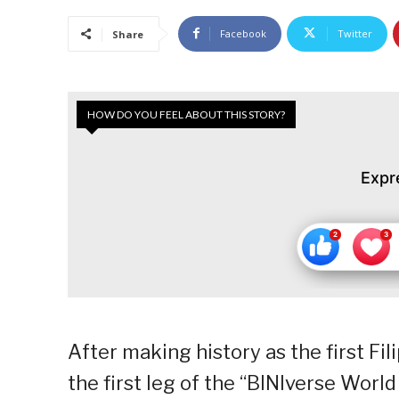
Facebook
Twitter
Share
HOW DO YOU FEEL ABOUT THIS STORY?
Expr
After making history as the first Fil
the first leg of the “BINIverse Worl