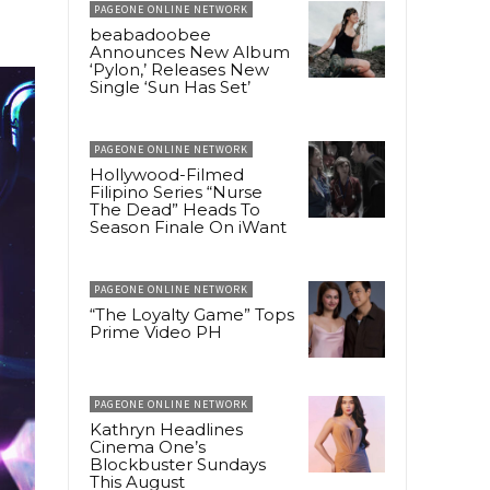
PAGEONE ONLINE NETWORK
beabadoobee
Announces New Album
‘Pylon,’ Releases New
Single ‘Sun Has Set’
PAGEONE ONLINE NETWORK
Hollywood-Filmed
Filipino Series “Nurse
The Dead” Heads To
Season Finale On iWant
PAGEONE ONLINE NETWORK
“The Loyalty Game” Tops
Prime Video PH
PAGEONE ONLINE NETWORK
Kathryn Headlines
Cinema One’s
Blockbuster Sundays
This August