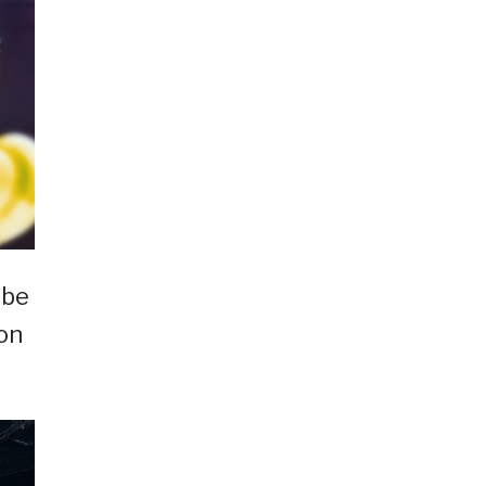
 be
on