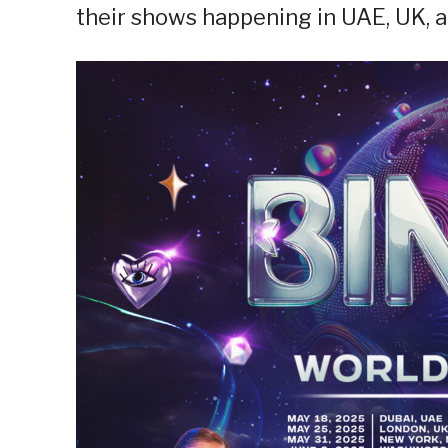
their shows happening in UAE, UK, 