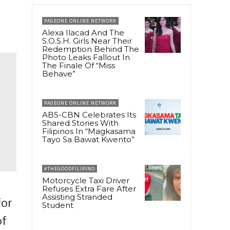
PAGEONE ONLINE NETWORK
Alexa Ilacad And The
S.O.S.H. Girls Near Their
Redemption Behind The
Photo Leaks Fallout In
The Finale Of “Miss
Behave”
PAGEONE ONLINE NETWORK
ABS-CBN Celebrates Its
Shared Stories With
Filipinos In “Magkasama
Tayo Sa Bawat Kwento”
#THEGOODFILIPINO
Motorcycle Taxi Driver
Refuses Extra Fare After
Assisting Stranded
for
Student
of