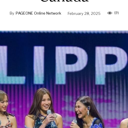
171
By
PAGEONE Online Network
February 28, 2025