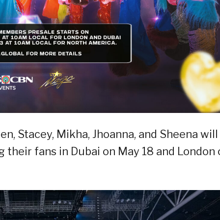
en, Stacey, Mikha, Jhoanna, and Sheena will
 their fans in Dubai on May 18 and London 