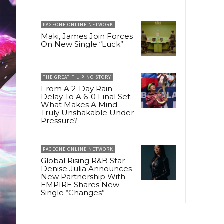
PAGEONE ONLINE NETWORK
Maki, James Join Forces
On New Single “Luck”
THE GREAT FILIPINO STORY
From A 2-Day Rain
Delay To A 6-0 Final Set:
What Makes A Mind
Truly Unshakable Under
Pressure?
PAGEONE ONLINE NETWORK
Global Rising R&B Star
Denise Julia Announces
New Partnership With
EMPIRE Shares New
Single “Changes”