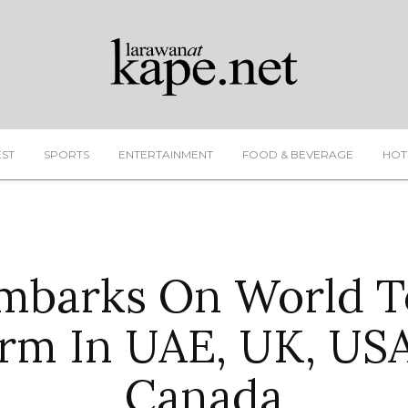
EST
SPORTS
ENTERTAINMENT
FOOD & BEVERAGE
HOT
mbarks On World T
rm In UAE, UK, US
Canada