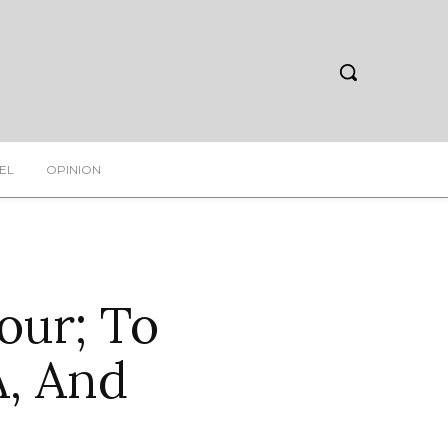
EL
OPINION
our; To
A, And