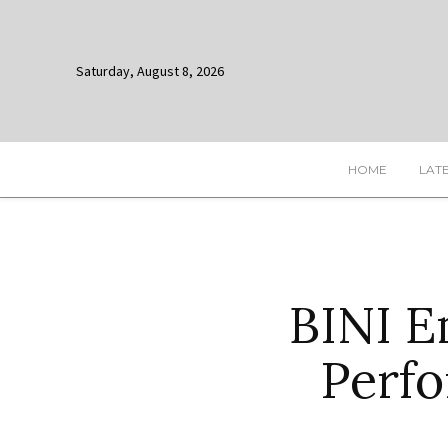
Saturday, August 8, 2026
HOME
LAT
BINI E
Perfo