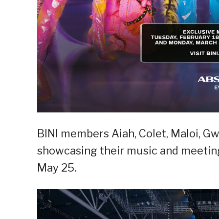
BINI members Aiah, Colet, Maloi, Gw
showcasing their music and meeting
May 25.