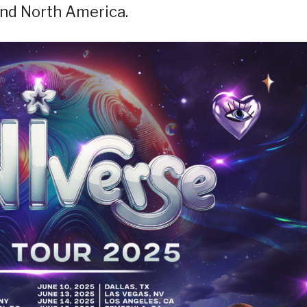
and North America.