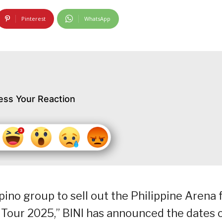
Pinterest
WhatsApp
ess Your Reaction
ipino group to sell out the Philippine Arena 
d Tour 2025,” BINI has announced the dates 