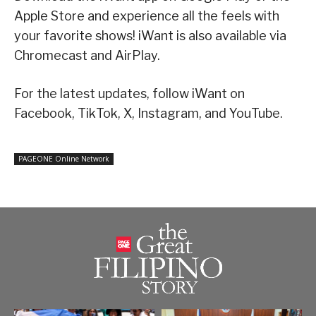
Apple Store and experience all the feels with
your favorite shows! iWant is also available via
Chromecast and AirPlay.
For the latest updates, follow iWant on
Facebook, TikTok, X, Instagram, and YouTube.
PAGEONE Online Network