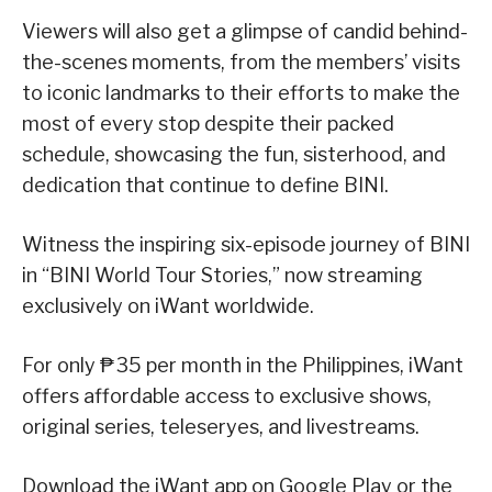
Viewers will also get a glimpse of candid behind-
the-scenes moments, from the members’ visits
to iconic landmarks to their efforts to make the
most of every stop despite their packed
schedule, showcasing the fun, sisterhood, and
dedication that continue to define BINI.
Witness the inspiring six-episode journey of BINI
in “BINI World Tour Stories,” now streaming
exclusively on iWant worldwide.
For only ₱35 per month in the Philippines, iWant
offers affordable access to exclusive shows,
original series, teleseryes, and livestreams.
Download the iWant app on Google Play or the