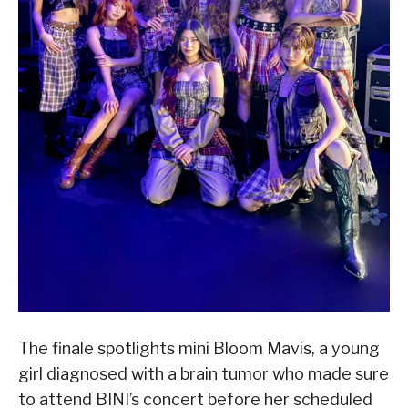
The finale spotlights mini Bloom Mavis, a young
girl diagnosed with a brain tumor who made sure
to attend BINI’s concert before her scheduled