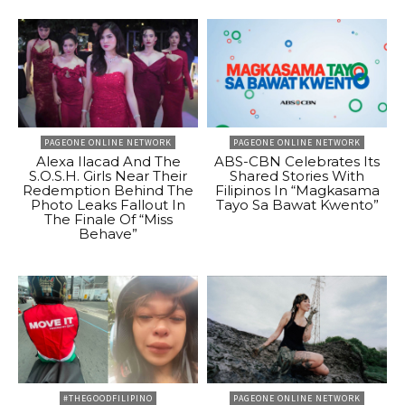
PAGEONE ONLINE NETWORK
PAGEONE ONLINE NETWORK
Alexa Ilacad And The
ABS-CBN Celebrates Its
S.O.S.H. Girls Near Their
Shared Stories With
Redemption Behind The
Filipinos In “Magkasama
Photo Leaks Fallout In
Tayo Sa Bawat Kwento”
The Finale Of “Miss
Behave”
#THEGOODFILIPINO
PAGEONE ONLINE NETWORK