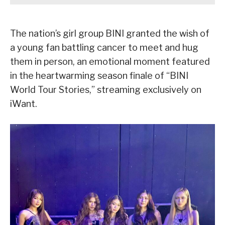
The nation’s girl group BINI granted the wish of
a young fan battling cancer to meet and hug
them in person, an emotional moment featured
in the heartwarming season finale of “BINI
World Tour Stories,” streaming exclusively on
iWant.