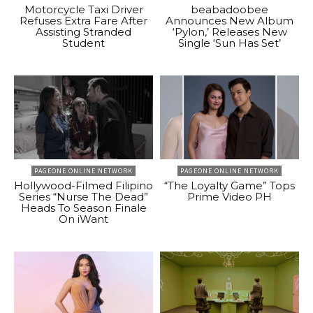
Motorcycle Taxi Driver
beabadoobee
Refuses Extra Fare After
Announces New Album
Assisting Stranded
‘Pylon,’ Releases New
Student
Single ‘Sun Has Set’
PAGEONE ONLINE NETWORK
PAGEONE ONLINE NETWORK
Hollywood-Filmed Filipino
“The Loyalty Game” Tops
Series “Nurse The Dead”
Prime Video PH
Heads To Season Finale
On iWant