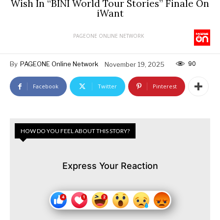
Wish In “BINI World Tour Stories” Finale On
iWant
PAGEONE ONLINE NETWORK
90
By
PAGEONE Online Network
November 19, 2025
Facebook
Twitter
Pinterest
HOW DO YOU FEEL ABOUT THIS STORY?
Express Your Reaction