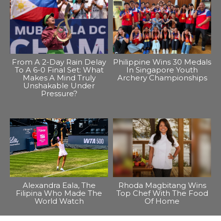
From A 2-Day Rain Delay
Philippine Wins 30 Medals
To A 6-0 Final Set: What
In Singapore Youth
Makes A Mind Truly
Archery Championships
Unshakable Under
Pressure?
Alexandra Eala, The
Rhoda Magbitang Wins
Filipina Who Made The
Top Chef With The Food
World Watch
Of Home