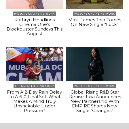
PAGEONE ONLINE NETWORK
PAGEONE ONLINE NETWORK
Kathryn Headlines
Maki, James Join Forces
Cinema One’s
On New Single “Luck”
Blockbuster Sundays This
August
THE GREAT FILIPINO STORY
PAGEONE ONLINE NETWORK
From A 2-Day Rain Delay
Global Rising R&B Star
To A 6-0 Final Set: What
Denise Julia Announces
Makes A Mind Truly
New Partnership With
Unshakable Under
EMPIRE Shares New
Pressure?
Single “Changes”