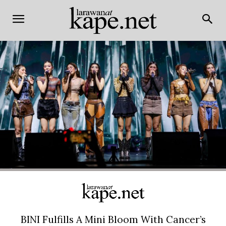
BINI Fulfills A Mini Bloom With Cancer’s