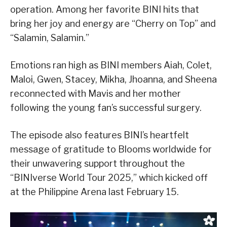
operation. Among her favorite BINI hits that
bring her joy and energy are “Cherry on Top” and
“Salamin, Salamin.”
Emotions ran high as BINI members Aiah, Colet,
Maloi, Gwen, Stacey, Mikha, Jhoanna, and Sheena
reconnected with Mavis and her mother
following the young fan’s successful surgery.
The episode also features BINI’s heartfelt
message of gratitude to Blooms worldwide for
their unwavering support throughout the
“BINIverse World Tour 2025,” which kicked off
at the Philippine Arena last February 15.