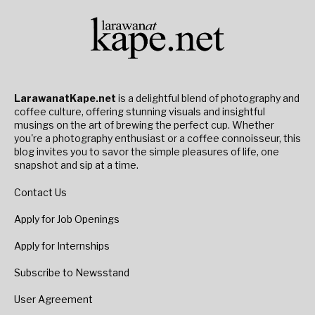
LarawanatKape.net
is a delightful blend of photography and
coffee culture, offering stunning visuals and insightful
musings on the art of brewing the perfect cup. Whether
you're a photography enthusiast or a coffee connoisseur, this
blog invites you to savor the simple pleasures of life, one
snapshot and sip at a time.
Contact Us
Apply for Job Openings
Apply for Internships
Subscribe to Newsstand
User Agreement