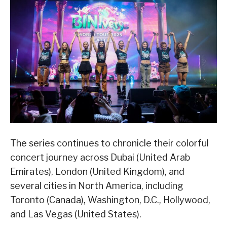
The series continues to chronicle their colorful
concert journey across Dubai (United Arab
Emirates), London (United Kingdom), and
several cities in North America, including
Toronto (Canada), Washington, D.C., Hollywood,
and Las Vegas (United States).