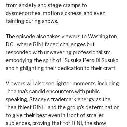
from anxiety and stage cramps to
dysmenorrhea, motion sickness, and even
fainting during shows.
The episode also takes viewers to Washington,
D.C., where BINI faced challenges but
responded with unwavering professionalism,
embodying the spirit of “Susuka Pero Di Susuko”
and highlighting their dedication to their craft.
Viewers will also see lighter moments, including
Jhoanna’s candid encounters with public
speaking, Stacey’s trademark energy as the
“healthiest BINI,” and the group’s determination
to give their best even in front of smaller
audiences, proving that for BINI, the show