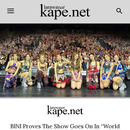
BINI Proves The Show Goes On In “World