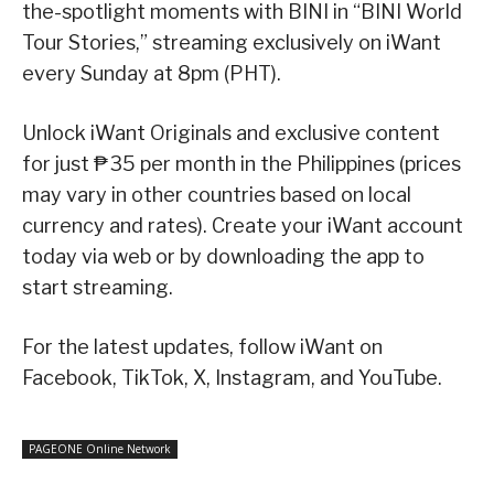
the-spotlight moments with BINI in “BINI World
Tour Stories,” streaming exclusively on iWant
every Sunday at 8pm (PHT).
Unlock iWant Originals and exclusive content
for just ₱35 per month in the Philippines (prices
may vary in other countries based on local
currency and rates). Create your iWant account
today via web or by downloading the app to
start streaming.
For the latest updates, follow iWant on
Facebook, TikTok, X, Instagram, and YouTube.
PAGEONE Online Network