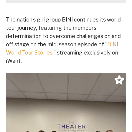
The nation’s girl group BINI continues its world
tour journey, featuring the members’
determination to overcome challenges on and
off stage on the mid-season episode of “
BINI
World Tour Stories
,” streaming exclusively on
iWant.