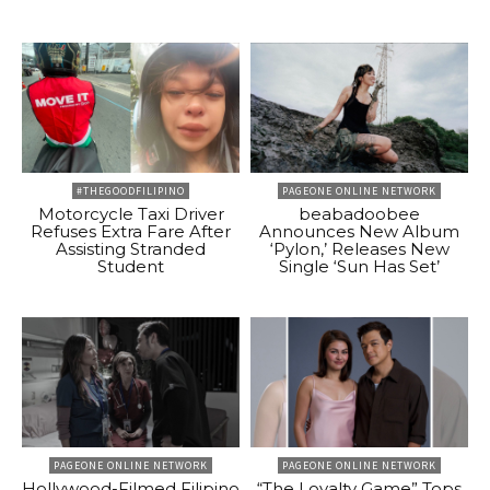
#THEGOODFILIPINO
PAGEONE ONLINE NETWORK
Motorcycle Taxi Driver
beabadoobee
Refuses Extra Fare After
Announces New Album
Assisting Stranded
‘Pylon,’ Releases New
Student
Single ‘Sun Has Set’
PAGEONE ONLINE NETWORK
PAGEONE ONLINE NETWORK
Hollywood-Filmed Filipino
“The Loyalty Game” Tops