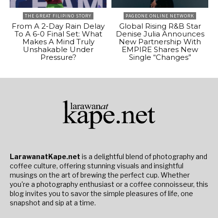
THE GREAT FILIPINO STORY
PAGEONE ONLINE NETWORK
From A 2-Day Rain Delay
Global Rising R&B Star
To A 6-0 Final Set: What
Denise Julia Announces
Makes A Mind Truly
New Partnership With
Unshakable Under
EMPIRE Shares New
Pressure?
Single “Changes”
LarawanatKape.net
is a delightful blend of photography and
coffee culture, offering stunning visuals and insightful
musings on the art of brewing the perfect cup. Whether
you're a photography enthusiast or a coffee connoisseur, this
blog invites you to savor the simple pleasures of life, one
snapshot and sip at a time.