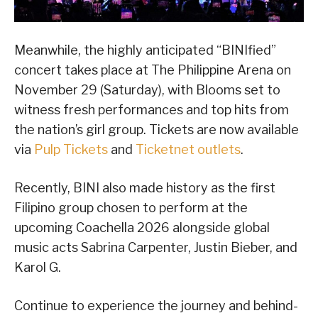
Meanwhile, the highly anticipated “BINIfied”
concert takes place at The Philippine Arena on
November 29 (Saturday), with Blooms set to
witness fresh performances and top hits from
the nation’s girl group. Tickets are now available
via
Pulp Tickets
and
Ticketnet outlets
.
Recently, BINI also made history as the first
Filipino group chosen to perform at the
upcoming Coachella 2026 alongside global
music acts Sabrina Carpenter, Justin Bieber, and
Karol G.
Continue to experience the journey and behind-