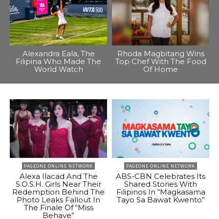
Alexandra Eala, The
Rhoda Magbitang Wins
Filipina Who Made The
Top Chef With The Food
World Watch
Of Home
PAGEONE ONLINE NETWORK
PAGEONE ONLINE NETWORK
Alexa Ilacad And The
ABS-CBN Celebrates Its
S.O.S.H. Girls Near Their
Shared Stories With
Redemption Behind The
Filipinos In “Magkasama
Photo Leaks Fallout In
Tayo Sa Bawat Kwento”
The Finale Of “Miss
Behave”