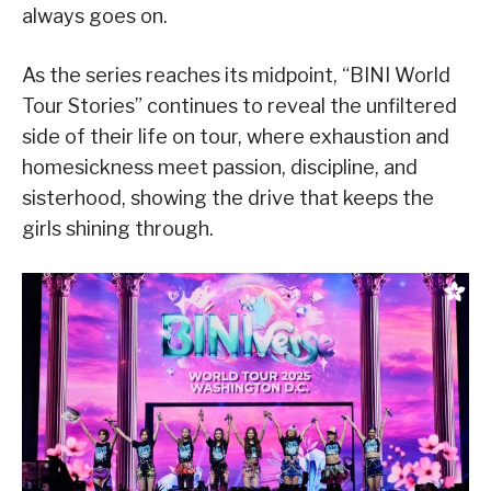
always goes on.
As the series reaches its midpoint, “BINI World
Tour Stories” continues to reveal the unfiltered
side of their life on tour, where exhaustion and
homesickness meet passion, discipline, and
sisterhood, showing the drive that keeps the
girls shining through.