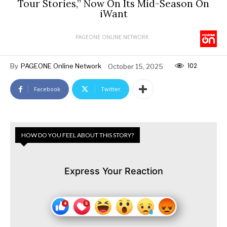
Tour Stories,” Now On Its Mid-Season On
iWant
PAGEONE ONLINE NETWORK
102
By
PAGEONE Online Network
October 15, 2025
Facebook
Twitter
HOW DO YOU FEEL ABOUT THIS STORY?
Express Your Reaction