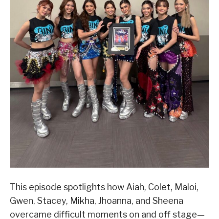
This episode spotlights how Aiah, Colet, Maloi,
Gwen, Stacey, Mikha, Jhoanna, and Sheena
overcame difficult moments on and off stage—