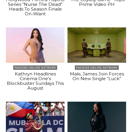
Series “Nurse The Dead”
Prime Video PH
Heads To Season Finale
On iWant
PAGEONE ONLINE NETWORK
PAGEONE ONLINE NETWORK
Kathryn Headlines
Maki, James Join Forces
Cinema One’s
On New Single “Luck”
Blockbuster Sundays This
August