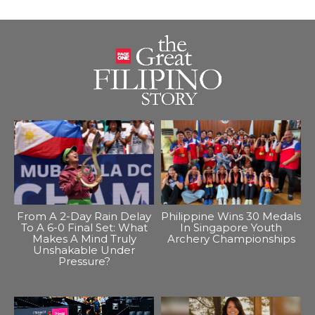
From A 2-Day Rain Delay
Philippine Wins 30 Medals
To A 6-0 Final Set: What
In Singapore Youth
Makes A Mind Truly
Archery Championships
Unshakable Under
Pressure?