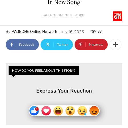
In New Song
PAGEONE ONLINE NETWORK
33
By
PAGEONE Online Network
July 16, 2025
Facebook
Twitter
Pinterest
HOW DO YOU FEEL ABOUT THIS STORY?
Express Your Reaction