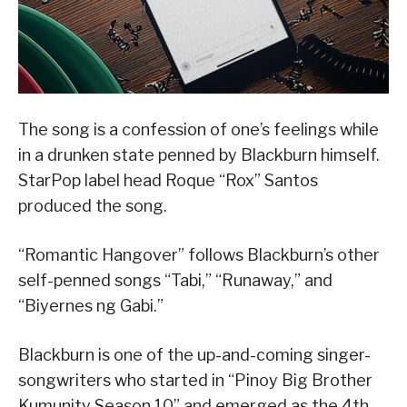
The song is a confession of one’s feelings while
in a drunken state penned by Blackburn himself.
StarPop label head Roque “Rox” Santos
produced the song.
“Romantic Hangover” follows Blackburn’s other
self-penned songs “Tabi,” “Runaway,” and
“Biyernes ng Gabi.”
Blackburn is one of the up-and-coming singer-
songwriters who started in “Pinoy Big Brother
Kumunity Season 10” and emerged as the 4th