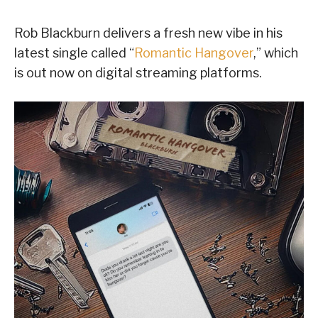
Rob Blackburn delivers a fresh new vibe in his
latest single called “
Romantic Hangover
,” which
is out now on digital streaming platforms.