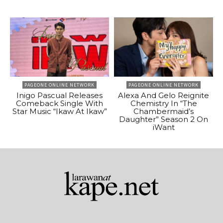
PAGEONE ONLINE NETWORK
PAGEONE ONLINE NETWORK
Inigo Pascual Releases
Alexa And Gelo Reignite
Comeback Single With
Chemistry In “The
Star Music “Ikaw At Ikaw”
Chambermaid’s
Daughter” Season 2 On
iWant