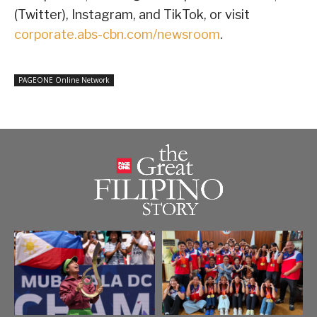
(Twitter), Instagram, and TikTok, or visit
corporate.abs-cbn.com/newsroom
.
PAGEONE Online Network