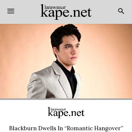
Blackburn Dwells In “Romantic Hangover”