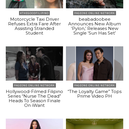
#THEGOODFILIPINO
PAGEONE ONLINE NETWORK
Motorcycle Taxi Driver
beabadoobee
Refuses Extra Fare After
Announces New Album
Assisting Stranded
‘Pylon,’ Releases New
Student
Single ‘Sun Has Set’
PAGEONE ONLINE NETWORK
PAGEONE ONLINE NETWORK
Hollywood-Filmed Filipino
“The Loyalty Game” Tops
Series “Nurse The Dead”
Prime Video PH
Heads To Season Finale
On iWant