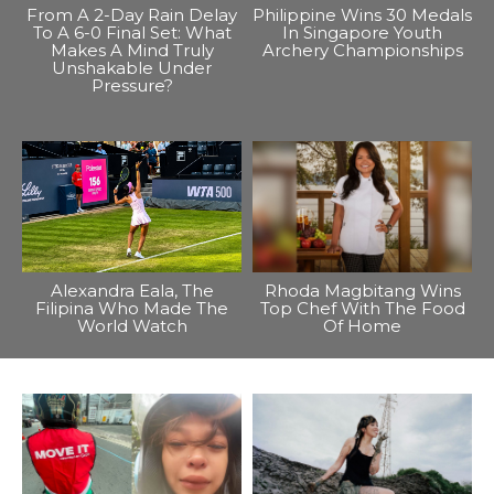
From A 2-Day Rain Delay
Philippine Wins 30 Medals
To A 6-0 Final Set: What
In Singapore Youth
Makes A Mind Truly
Archery Championships
Unshakable Under
Pressure?
Alexandra Eala, The
Rhoda Magbitang Wins
Filipina Who Made The
Top Chef With The Food
World Watch
Of Home