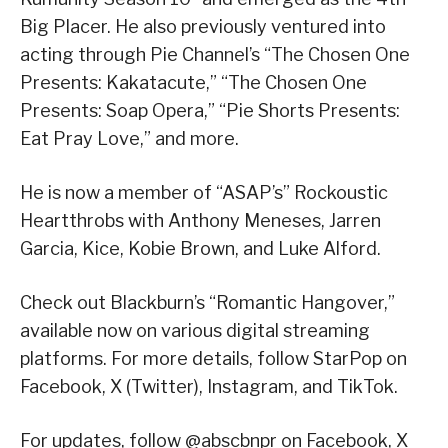
Big Placer. He also previously ventured into
acting through Pie Channel’s “The Chosen One
Presents: Kakatacute,” “The Chosen One
Presents: Soap Opera,” “Pie Shorts Presents:
Eat Pray Love,” and more.
He is now a member of “ASAP’s” Rockoustic
Heartthrobs with Anthony Meneses, Jarren
Garcia, Kice, Kobie Brown, and Luke Alford.
Check out Blackburn’s “Romantic Hangover,”
available now on various digital streaming
platforms. For more details, follow StarPop on
Facebook, X (Twitter), Instagram, and TikTok.
For updates, follow @abscbnpr on Facebook, X