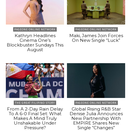
PAGEONE ONLINE NETWORK
PAGEONE ONLINE NETWORK
Kathryn Headlines
Maki, James Join Forces
Cinema One’s
On New Single “Luck”
Blockbuster Sundays This
August
THE GREAT FILIPINO STORY
PAGEONE ONLINE NETWORK
From A 2-Day Rain Delay
Global Rising R&B Star
To A 6-0 Final Set: What
Denise Julia Announces
Makes A Mind Truly
New Partnership With
Unshakable Under
EMPIRE Shares New
Pressure?
Single “Changes”