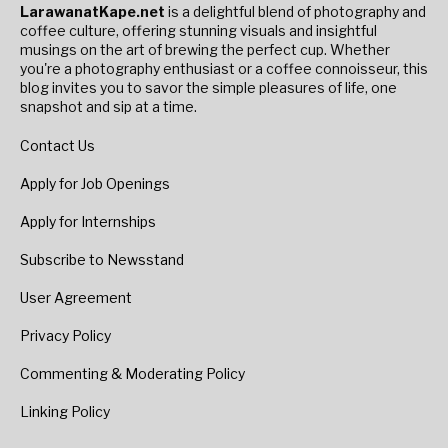
LarawanatKape.net
is a delightful blend of photography and
coffee culture, offering stunning visuals and insightful
musings on the art of brewing the perfect cup. Whether
you're a photography enthusiast or a coffee connoisseur, this
blog invites you to savor the simple pleasures of life, one
snapshot and sip at a time.
Contact Us
Apply for Job Openings
Apply for Internships
Subscribe to Newsstand
User Agreement
Privacy Policy
Commenting & Moderating Policy
Linking Policy