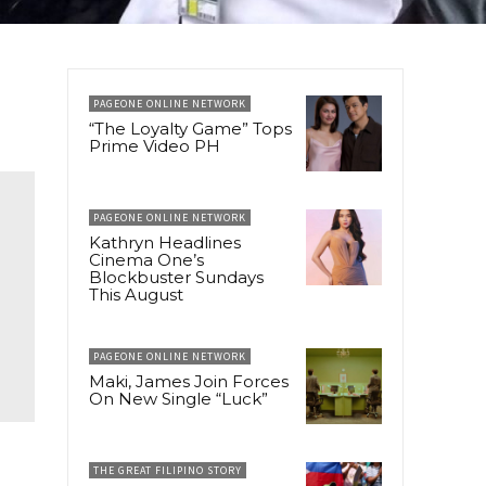
PAGEONE ONLINE NETWORK
“The Loyalty Game” Tops
Prime Video PH
PAGEONE ONLINE NETWORK
Kathryn Headlines
Cinema One’s
Blockbuster Sundays
This August
PAGEONE ONLINE NETWORK
Maki, James Join Forces
On New Single “Luck”
THE GREAT FILIPINO STORY