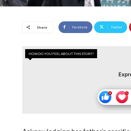
Facebook
Twitter
Share
HOW DO YOU FEEL ABOUT THIS STORY?
Expr