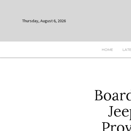
Thursday, August 6, 2026
HOME
LAT
Board
Jee
Prov