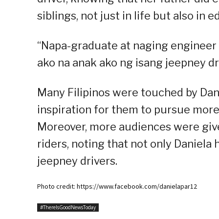
siblings, not just in life but also in 
“Napa-graduate at naging engineer n
ako na anak ako ng isang jeepney dri
Many Filipinos were touched by Dani
inspiration for them to pursue more 
Moreover, more audiences were given
riders, noting that not only Daniela
jeepney drivers.
Photo credit: https://www.facebook.com/danielapar12
#ThereIsGoodNewsToday