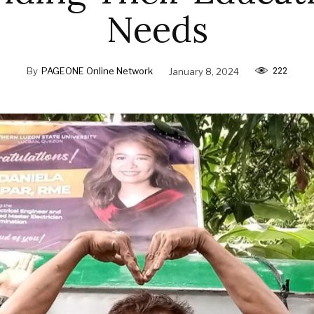
Needs
222
By
PAGEONE Online Network
January 8, 2024