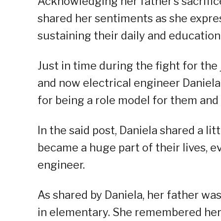
Acknowledging her father’s sacrifices
shared her sentiments as she expres
sustaining their daily and education
Just in time during the fight for th
and now electrical engineer Daniela
for being a role model for them and p
In the said post, Daniela shared a l
became a huge part of their lives, 
engineer.
As shared by Daniela, her father wa
in elementary. She remembered her 