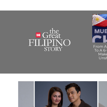
From A 
To A 6-
Make
Uns