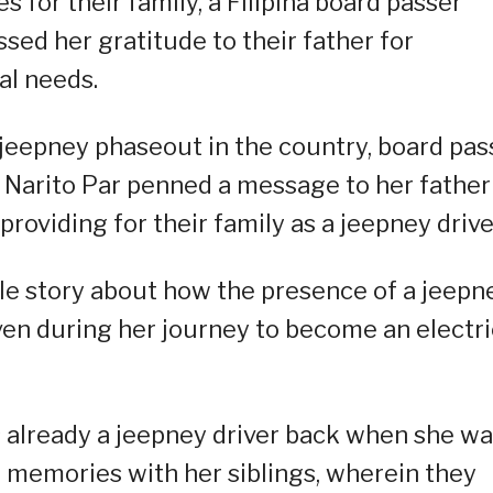
 for their family, a Filipina board passer
sed her gratitude to their father for
al needs.
e jeepney phaseout in the country, board pas
 Narito Par penned a message to her father
roviding for their family as a jeepney drive
ittle story about how the presence of a jeepn
even during her journey to become an electri
s already a jeepney driver back when she w
memories with her siblings, wherein they