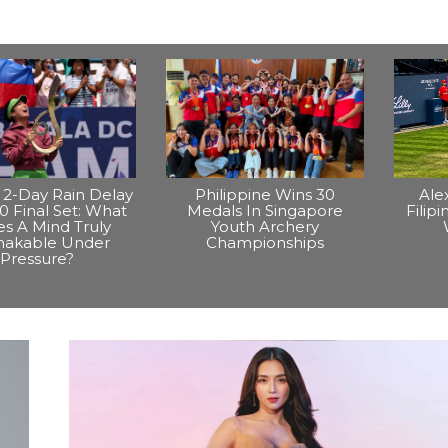
2-Day Rain Delay
Philippine Wins 30
Ale
0 Final Set: What
Medals In Singapore
Filip
s A Mind Truly
Youth Archery
hakable Under
Championships
Pressure?