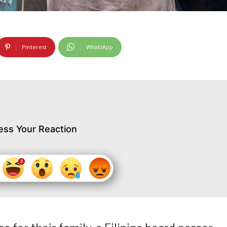
Pinterest
WhatsApp
ess Your Reaction