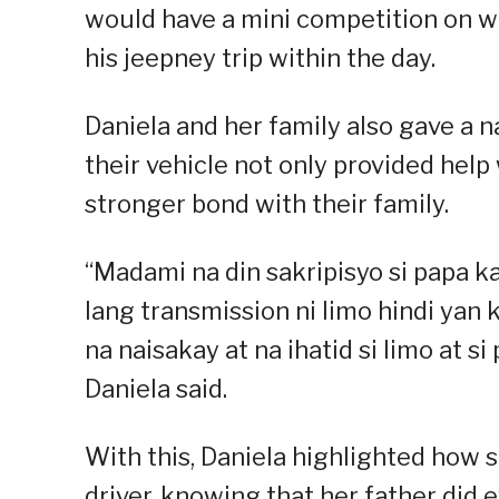
would have a mini competition on wh
his jeepney trip within the day.
Daniela and her family also gave a 
their vehicle not only provided help
stronger bond with their family.
“Madami na din sakripisyo si papa k
lang transmission ni limo hindi yan 
na naisakay at na ihatid si limo at 
Daniela said.
With this, Daniela highlighted how 
driver, knowing that her father did 