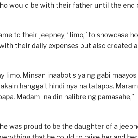
o would be with their father until the end 
name to their jeepney, “limo,” to showcase h
 with their daily expenses but also created a
ay limo. Minsan inaabot siya ng gabi maayos
kakain hangga’t hindi nya na tatapos. Maram
si papa. Madami na din nalibre ng pamasahe,”
she was proud to be the daughter of a jeep
everything that he could to raise her and her