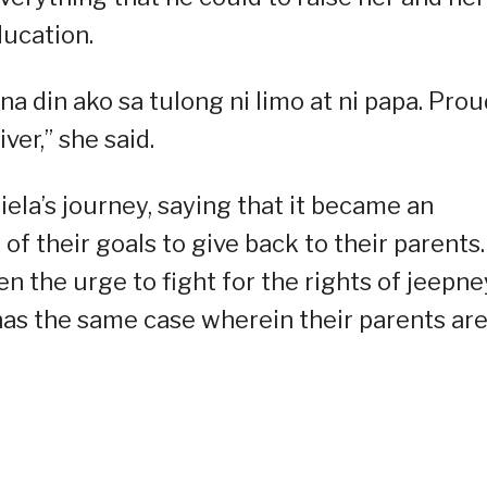
education.
a din ako sa tulong ni limo at ni papa. Prou
ver,” she said.
ela’s journey, saying that it became an
of their goals to give back to their parents.
 the urge to fight for the rights of jeepne
 has the same case wherein their parents ar