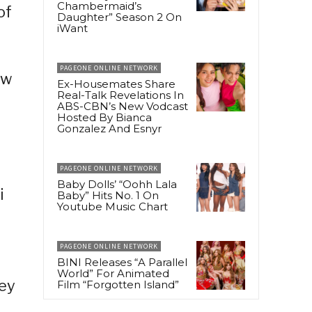
Chambermaid’s
of
Daughter” Season 2 On
iWant
PAGEONE ONLINE NETWORK
ow
Ex-Housemates Share
Real-Talk Revelations In
ABS-CBN’s New Vodcast
Hosted By Bianca
Gonzalez And Esnyr
PAGEONE ONLINE NETWORK
Baby Dolls’ “Oohh Lala
i
Baby” Hits No. 1 On
Youtube Music Chart
PAGEONE ONLINE NETWORK
BINI Releases “A Parallel
World” For Animated
ney
Film “Forgotten Island”