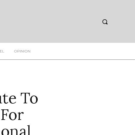
EL
OPINION
ute To
 For
ional