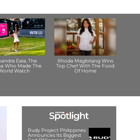
xandra Eala, The
Rhoda Magbitang Wins
ina Who Made The
Top Chef With The Food
World Watch
Of Home
Rudy Project Philippines
Announces Its Biggest