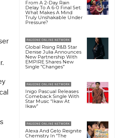
From A 2-Day Rain
Delay To A 6-0 Final Set:
What Makes A Mind
Truly Unshakable Under
Pressure?
ser
PAGEONE ONLINE NETWORK
Global Rising R&B Star
Denise Julia Announces
New Partnership With
r.
EMPIRE Shares New
Single “Changes”
ey
PAGEONE ONLINE NETWORK
cal
Inigo Pascual Releases
Comeback Single With
Star Music “Ikaw At
Ikaw”
as
PAGEONE ONLINE NETWORK
Alexa And Gelo Reignite
Chemistry In “The