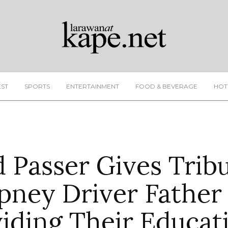
EST
SPORTS
ENTERTAINMENT
FOOD & BEVERAGE
HOT
 Passer Gives Trib
pney Driver Father
iding Their Educat