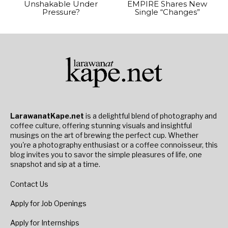
Unshakable Under
EMPIRE Shares New
Pressure?
Single “Changes”
LarawanatKape.net
is a delightful blend of photography and
coffee culture, offering stunning visuals and insightful
musings on the art of brewing the perfect cup. Whether
you're a photography enthusiast or a coffee connoisseur, this
blog invites you to savor the simple pleasures of life, one
snapshot and sip at a time.
Contact Us
Apply for Job Openings
Apply for Internships