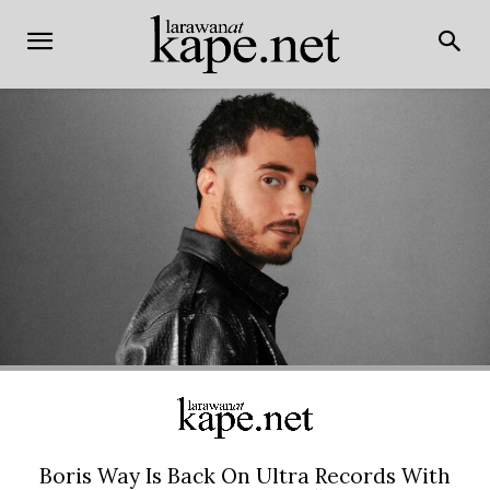
Boris Way Is Back On Ultra Records With