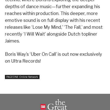
depths of dance music—further expanding his
reaches within production. This deeper, more
emotive sound is on full display with his recent
releases like ‘Lose My Mind,’ ‘The Fall,’ and most
recently ‘I Will Wait’ alongside Dutch topliner
Jaimes.
Boris Way’s ‘Uber On Call’ is out now exclusively
on Ultra Records!
PAGEONE Online Network