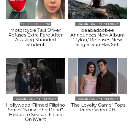
#THEGOODFILIPINO
PAGEONE ONLINE NETWORK
Motorcycle Taxi Driver
beabadoobee
Refuses Extra Fare After
Announces New Album
Assisting Stranded
‘Pylon,’ Releases New
Student
Single ‘Sun Has Set’
PAGEONE ONLINE NETWORK
PAGEONE ONLINE NETWORK
Hollywood-Filmed Filipino
“The Loyalty Game” Tops
Series “Nurse The Dead”
Prime Video PH
Heads To Season Finale
On iWant