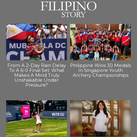
From A 2-Day Rain Delay
Philippine Wins 30 Medals
To A 6-0 Final Set: What
In Singapore Youth
Makes A Mind Truly
Archery Championships
Unshakable Under
Pressure?