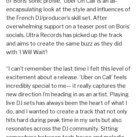
of Boris’ sonic profile, ‘Uber On Call’ is an all-
encapsulating look at the style and influences of
the French DJ/producer’s skill set. After
overwhelming support on a teaser post on Boris’
socials, Ultra Records has picked up the track
and aims to create the same buzz as they did
with ‘I Will Wait’!
“I can’t remember the last time I felt this level of
excitement about a release. ‘Uber on Call’ feels
incredibly special to me— it really captures the
new direction I’m heading in as an artist. Playing
live DJ sets has always been the heart of what I
do, and I wanted to create a track that not only
hits hard during peak time in my sets but also
resonates across the DJ community. Sitting