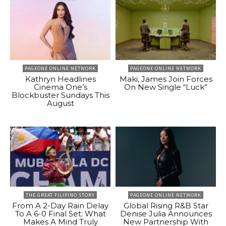
PAGEONE ONLINE NETWORK
PAGEONE ONLINE NETWORK
Kathryn Headlines
Maki, James Join Forces
Cinema One’s
On New Single “Luck”
Blockbuster Sundays This
August
THE GREAT FILIPINO STORY
PAGEONE ONLINE NETWORK
From A 2-Day Rain Delay
Global Rising R&B Star
To A 6-0 Final Set: What
Denise Julia Announces
Makes A Mind Truly
New Partnership With