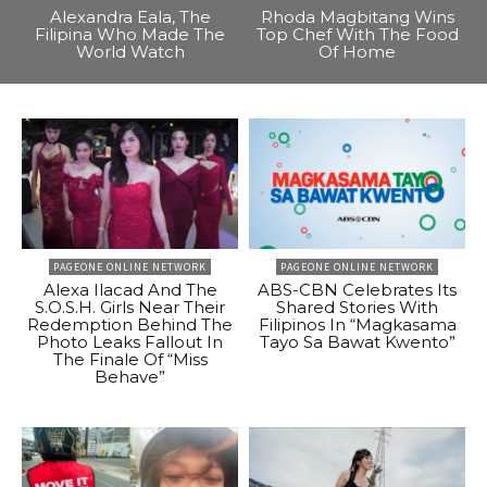
Alexandra Eala, The
Rhoda Magbitang Wins
Filipina Who Made The
Top Chef With The Food
World Watch
Of Home
PAGEONE ONLINE NETWORK
PAGEONE ONLINE NETWORK
Alexa Ilacad And The
ABS-CBN Celebrates Its
S.O.S.H. Girls Near Their
Shared Stories With
Redemption Behind The
Filipinos In “Magkasama
Photo Leaks Fallout In
Tayo Sa Bawat Kwento”
The Finale Of “Miss
Behave”