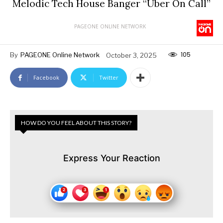
Melodic Tech House Banger “Uber On Call”
PAGEONE ONLINE NETWORK
105
By
PAGEONE Online Network
October 3, 2025
Facebook
Twitter
HOW DO YOU FEEL ABOUT THIS STORY?
Express Your Reaction