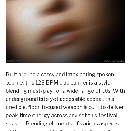
Built around a sassy and intoxicating spoken
topline, this 128 BPM club banger is a style-
blending must-play for a wide range of DJs. With
underground bite yet accessible appeal, this
credible, floor-focused weapon is built to deliver
peak-time energy across any set this festival
season. Blending elements of various aspects