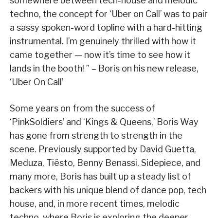
somewhere between tech-house and melodic
techno, the concept for ‘Uber on Call’ was to pair
a sassy spoken-word topline with a hard-hitting
instrumental. I’m genuinely thrilled with how it
came together — now it’s time to see how it
lands in the booth! ” – Boris on his new release,
‘Uber On Call’
Some years on from the success of
‘PinkSoldiers’ and ‘Kings & Queens,’ Boris Way
has gone from strength to strength in the
scene. Previously supported by David Guetta,
Meduza, Tiësto, Benny Benassi, Sidepiece, and
many more, Boris has built up a steady list of
backers with his unique blend of dance pop, tech
house, and, in more recent times, melodic
techno, where Boris is exploring the deeper