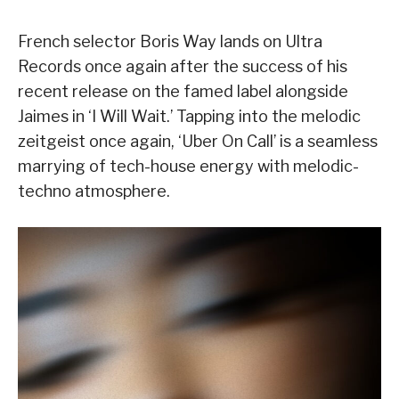
French selector Boris Way lands on Ultra
Records once again after the success of his
recent release on the famed label alongside
Jaimes in ‘I Will Wait.’ Tapping into the melodic
zeitgeist once again, ‘Uber On Call’ is a seamless
marrying of tech-house energy with melodic-
techno atmosphere.